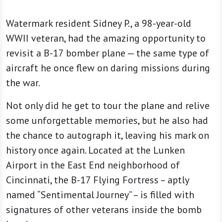
Watermark resident Sidney P., a 98-year-old
WWII veteran, had the amazing opportunity to
revisit a B-17 bomber plane — the same type of
aircraft he once flew on daring missions during
the war.
Not only did he get to tour the plane and relive
some unforgettable memories, but he also had
the chance to autograph it, leaving his mark on
history once again. Located at the Lunken
Airport in the East End neighborhood of
Cincinnati, the B-17 Flying Fortress – aptly
named “Sentimental Journey” – is filled with
signatures of other veterans inside the bomb