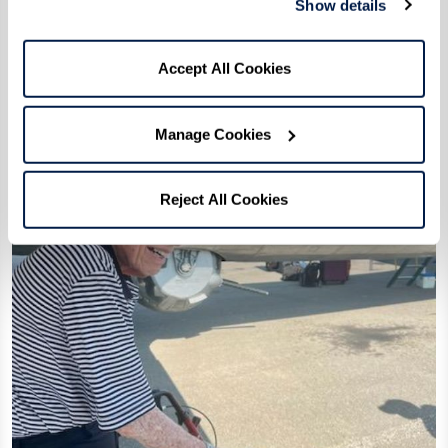
Show details
Accept All Cookies
Manage Cookies
Reject All Cookies