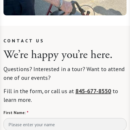
CONTACT US
We’re happy you’re here.
Questions? Interested in a tour? Want to attend
one of our events?
Fill in the form, or call us at
845-677-8550
to
learn more.
First Name:
*