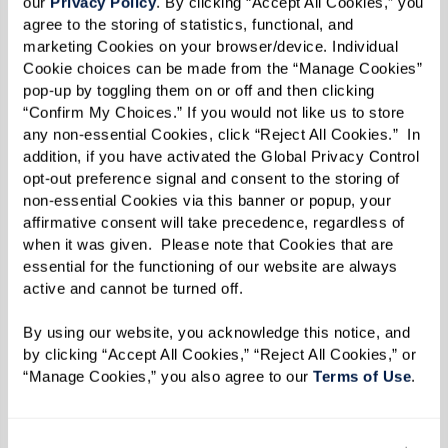
our 
Privacy Policy
. By clicking “Accept All Cookies,” you 
Military Aviation Museum, Sid’s family, and
agree to the storing of statistics, functional, and 
marketing Cookies on your browser/device. Individual 
Watermark associates. It's a day that will forever
Cookie choices can be made from the “Manage Cookies” 
be cherished by all who witnessed it.
pop-up by toggling them on or off and then clicking 
“Confirm My Choices.” If you would not like us to store 
any non-essential Cookies, click “Reject All Cookies.”  In 
addition, if you have activated the Global Privacy Control 
opt-out preference signal and consent to the storing of 
non-essential Cookies via this banner or popup, your 
affirmative consent will take precedence, regardless of 
when it was given.  Please note that Cookies that are 
essential for the functioning of our website are always 
active and cannot be turned off. 
By using our website, you acknowledge this notice, and 
by clicking “Accept All Cookies,” “Reject All Cookies,” or 
“Manage Cookies,” you also agree to our 
Terms of Use
. 