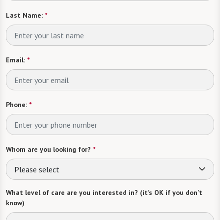
Last Name:
*
Email:
*
Phone:
*
Whom are you looking for?
*
Please select
What level of care are you interested in? (it’s OK if you don’t
know)