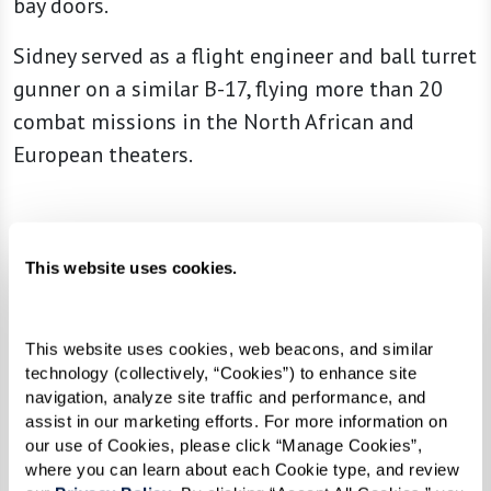
bay doors.
Sidney served as a flight engineer and ball turret
gunner on a similar B-17, flying more than 20
combat missions in the North African and
European theaters.
“We went because it was something we
This website uses cookies.
had to do. Our country needed us.”
This website uses cookies, web beacons, and similar 
Enlisting as soon as he was able, Sidney was just
technology (collectively, “Cookies”) to enhance site 
navigation, analyze site traffic and performance, and 
18 years old when he flew his first mission.
assist in our marketing efforts. For more information on 
our use of Cookies, please click “Manage Cookies”, 
This truly special and remarkable experience
where you can learn about each Cookie type, and review 
was made possible by volunteers from the