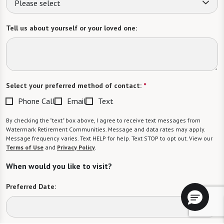
Please select
Tell us about yourself or your loved one:
Select your preferred method of contact:
*
Phone Call
Email
Text
By checking the "text" box above, I agree to receive text messages from
Watermark Retirement Communities. Message and data rates may apply.
Message frequency varies. Text HELP for help. Text STOP to opt out. View our
Terms of Use
and
Privacy Policy
.
When would you like to visit?
Preferred Date: