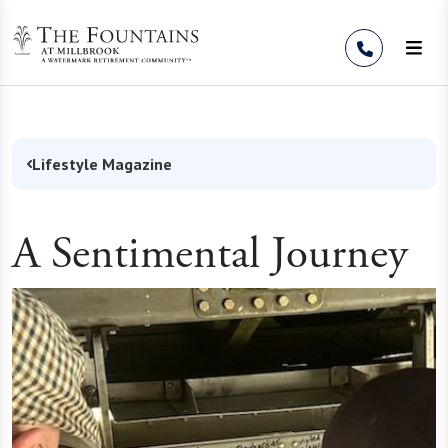
Skip to Content
Lifestyle Magazine
A Sentimental Journey