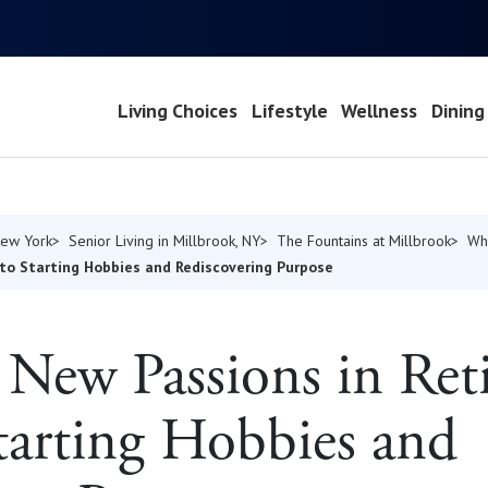
Living Choices
Lifestyle
Wellness
Dining
New York
Senior Living in Millbrook, NY
The Fountains at Millbrook
Wh
to Starting Hobbies and Rediscovering Purpose
New Passions in Ret
tarting Hobbies and