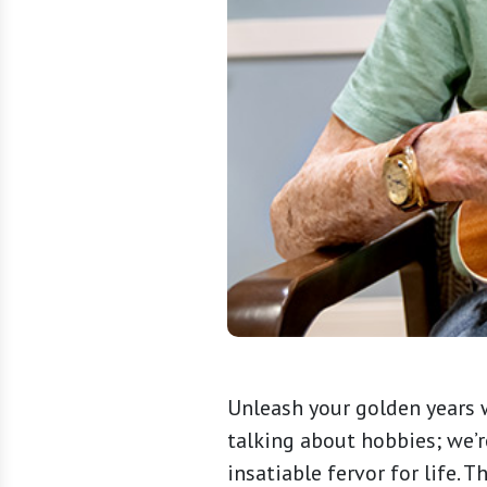
Unleash your golden years w
talking about hobbies; we’
insatiable fervor for life. 