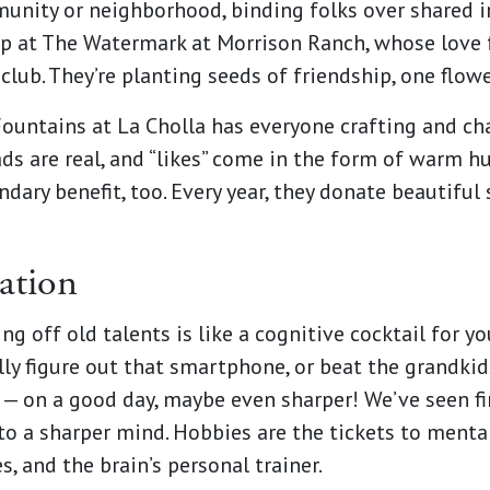
munity or neighborhood, binding folks over shared i
up at The Watermark at Morrison Ranch, whose love
club. They’re planting seeds of friendship, one flow
ountains at La Cholla has everyone crafting and chat
ads are real, and “likes” come in the form of warm h
dary benefit, too. Every year, they donate beautiful
ation
ng off old talents is like a cognitive cocktail for y
ally figure out that smartphone, or beat the grandki
k — on a good day, maybe even sharper! We’ve seen 
to a sharper mind. Hobbies are the tickets to mental
s, and the brain’s personal trainer.