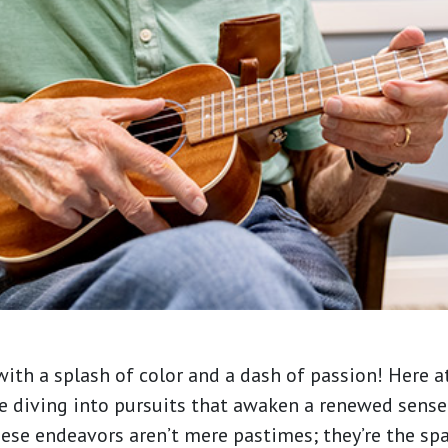
ith a splash of color and a dash of passion! Here a
re diving into pursuits that awaken a renewed sens
These endeavors aren’t mere pastimes; they’re the spar