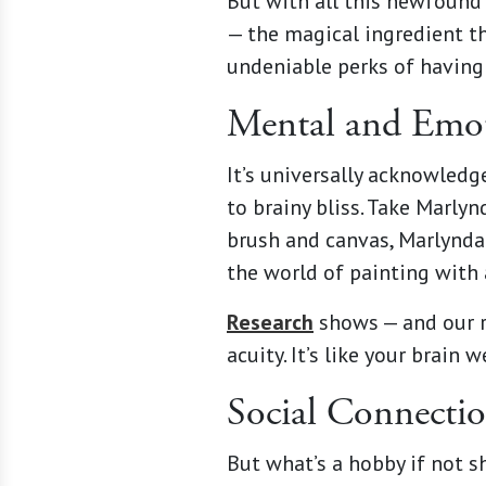
But with all this newfound 
— the magical ingredient th
undeniable perks of having 
Mental and Emot
It’s universally acknowledg
to brainy bliss. Take Marly
brush and canvas, Marlynda
the world of painting with 
Research
shows — and our r
acuity. It’s like your brai
Social Connecti
But what’s a hobby if not s