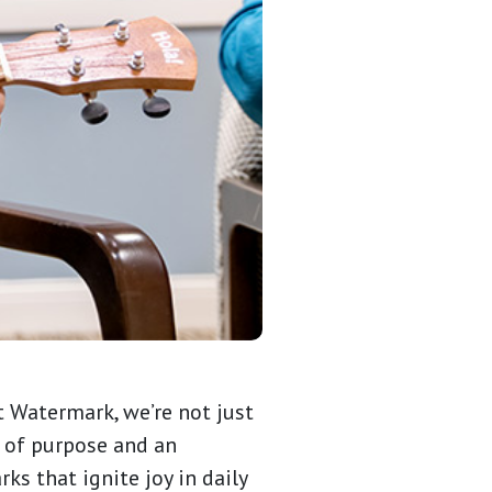
t Watermark, we’re not just
e of purpose and an
ks that ignite joy in daily