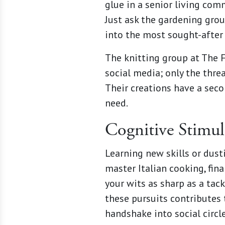
glue in a senior living com
Just ask the gardening gro
into the most sought-after 
The knitting group at The F
social media; only the thre
Their creations have a secon
need.
Cognitive Stimul
Learning new skills or dusti
master Italian cooking, fin
your wits as sharp as a tac
these pursuits contributes 
handshake into social circle