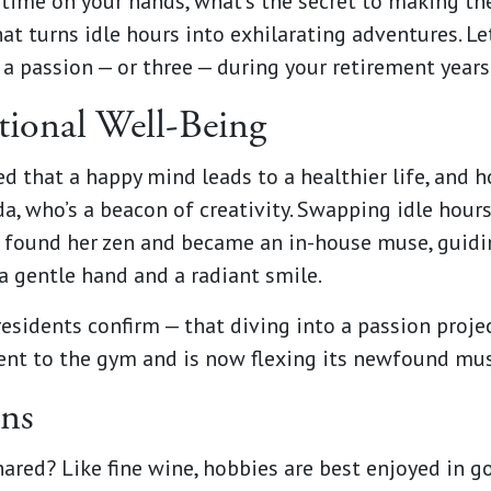
time on your hands, what’s the secret to making th
at turns idle hours into exhilarating adventures. Let
a passion — or three — during your retirement years
ional Well-Being
ed that a happy mind leads to a healthier life, and 
nda, who’s a beacon of creativity. Swapping idle hou
 found her zen and became an in-house muse, guidin
a gentle hand and a radiant smile.
esidents confirm — that diving into a passion proj
n went to the gym and is now flexing its newfound mu
ons
hared? Like fine wine, hobbies are best enjoyed in 