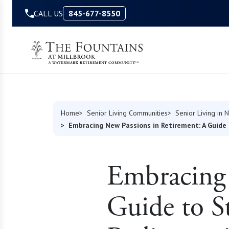
Skip to Content
CALL US
845-677-8550
Home
Senior Living Communities
Senior Living in 
Embracing New Passions in Retirement: A Guide 
Embracing 
Guide to S