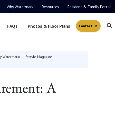
Why Watermark
Resources
Resident & Family Portal
FAQs
Photos & Floor Plans
Contact Us
y Watermark
Lifestyle Magazine
irement: A