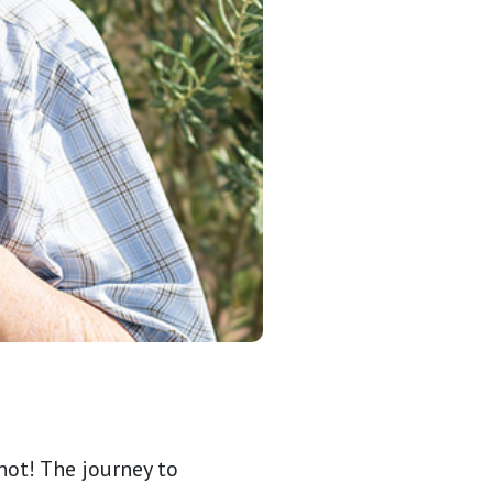
not! The journey to