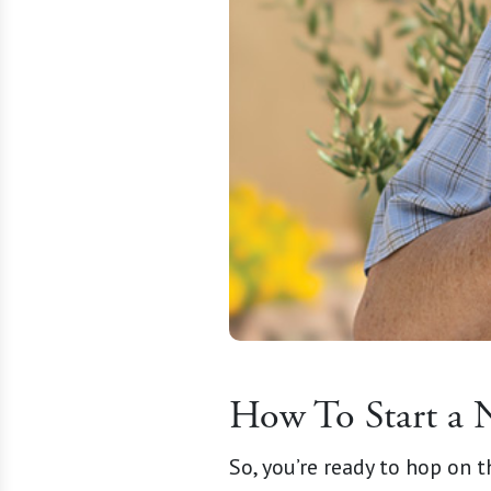
How To Start a 
So, you’re ready to hop on 