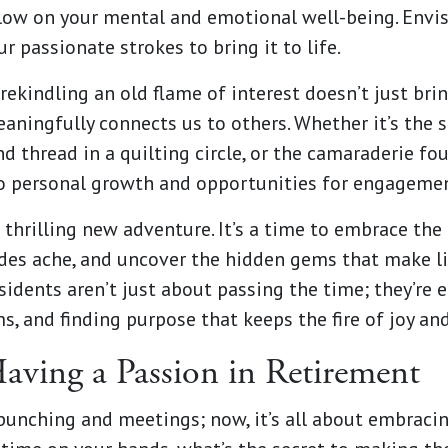
 glow on your mental and emotional well-being. Envis
r passionate strokes to bring it to life.
rekindling an old flame of interest doesn’t just bri
aningfully connects us to others. Whether it’s the s
nd thread in a quilting circle, or the camaraderie fo
to personal growth and opportunities for engagemen
a thrilling new adventure. It’s a time to embrace th
des ache, and uncover the hidden gems that make lif
sidents aren’t just about passing the time; they’re 
s, and finding purpose that keeps the fire of joy an
Having a Passion in Retirement
punching and meetings; now, it’s all about embraci