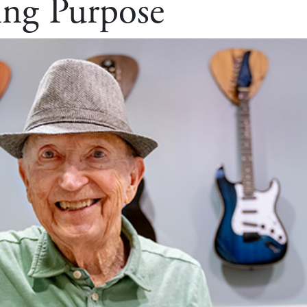
ing Purpose