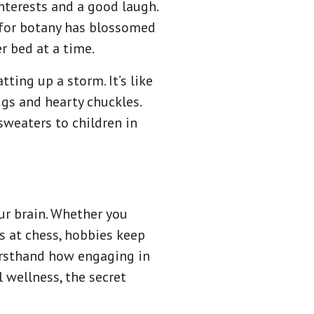
nterests and a good laugh.
 for botany has blossomed
er bed at a time.
ting up a storm. It’s like
ugs and hearty chuckles.
 sweaters to children in
our brain. Whether you
ds at chess, hobbies keep
firsthand how engaging in
 wellness, the secret