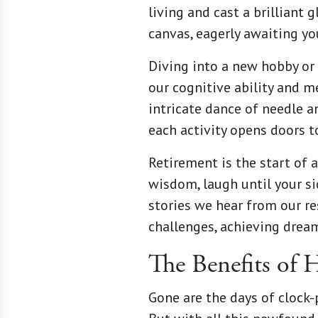
living and cast a brilliant
canvas, eagerly awaiting you
Diving into a new hobby or 
our cognitive ability and me
intricate dance of needle a
each activity opens doors 
Retirement is the start of 
wisdom, laugh until your si
stories we hear from our re
challenges, achieving dream
The Benefits of 
Gone are the days of clock-