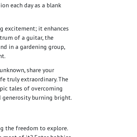
ion each day as a blank
ng excitement; it enhances
trum of a guitar, the
und in a gardening group,
t.
e unknown, share your
e truly extraordinary. The
epic tales of overcoming
d generosity burning bright.
ng the freedom to explore.