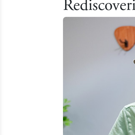
Rediscover