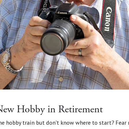
New Hobby in Retirement
the hobby train but don’t know where to start? Fear 