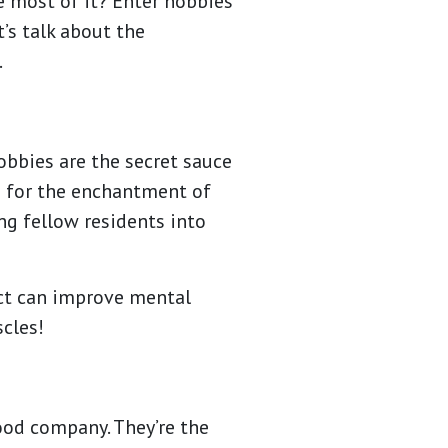
e most of it? Enter hobbies
’s talk about the
.
hobbies are the secret sauce
rs for the enchantment of
g fellow residents into
ect can improve mental
scles!
good company. They’re the