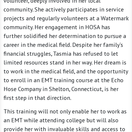
volunteer, deeply involved in her local
community. She actively participates in service
projects and regularly volunteers at a Watermark
community. Her engagement in HOSA has
further solidified her determination to pursue a
career in the medical field. Despite her family’s
financial struggles, Tasmia has refused to let
limited resources stand in her way. Her dream is
to work in the medical field, and the opportunity
to enroll in an EMT training course at the Echo
Hose Company in Shelton, Connecticut, is her
first step in that direction.
This training will not only enable her to work as
an EMT while attending college but will also
provide her with invaluable skills and access to