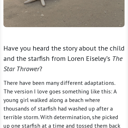
Have you heard the story about the child
and the starfish from Loren Eiseley’s
The
Star Thrower
?
There have been many different adaptations.
The version I love goes something like this: A
young girl walked along a beach where
thousands of starfish had washed up after a
terrible storm. With determination, she picked
up one starfish at a time and tossed them back