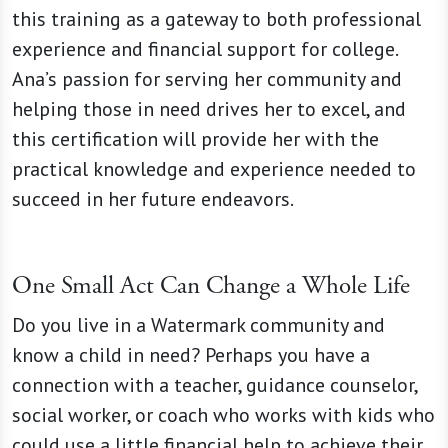
this training as a gateway to both professional
experience and financial support for college.
Ana’s passion for serving her community and
helping those in need drives her to excel, and
this certification will provide her with the
practical knowledge and experience needed to
succeed in her future endeavors.
One Small Act Can Change a Whole Life
Do you live in a Watermark community and
know a child in need? Perhaps you have a
connection with a teacher, guidance counselor,
social worker, or coach who works with kids who
could use a little financial help to achieve their