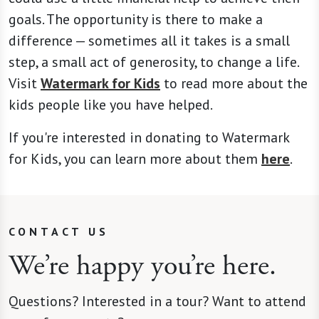
goals. The opportunity is there to make a
difference — sometimes all it takes is a small
step, a small act of generosity, to change a life.
Visit
Watermark for Kids
to read more about the
kids people like you have helped.
If you're interested in donating to Watermark
for Kids, you can learn more about them
here
.
CONTACT US
We’re happy you’re here.
Questions? Interested in a tour? Want to attend