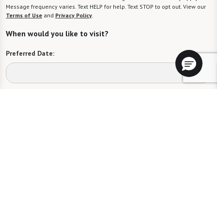
Message frequency varies. Text HELP for help. Text STOP to opt out. View our
Terms of Use
and
Privacy Policy
.
When would you like to visit?
Preferred Date:
Preferred Time:
Please select
I would like to sign up for community news.
Send