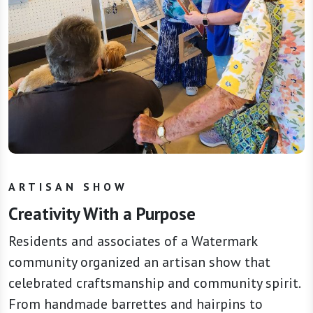
ARTISAN SHOW
Creativity With a Purpose
Residents and associates of a Watermark
community organized an artisan show that
celebrated craftsmanship and community spirit.
From handmade barrettes and hairpins to