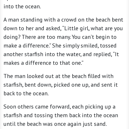
into the ocean.
A man standing with a crowd on the beach bent
down to her and asked, “Little girl, what are you
doing? There are too many. You can’t begin to
make a difference.” She simply smiled, tossed
another starfish into the water, and replied, “It
makes a difference to that one.”
The man looked out at the beach filled with
starfish, bent down, picked one up, and sent it
back to the ocean.
Soon others came forward, each picking up a
starfish and tossing them back into the ocean
until the beach was once again just sand.