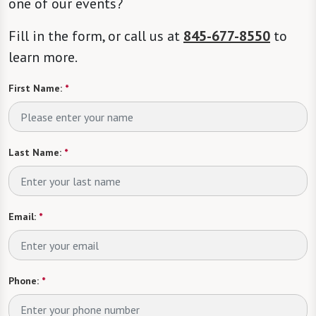
one of our events?
Fill in the form, or call us at
845-677-8550
to
learn more.
First Name:
*
Last Name:
*
Email:
*
Phone:
*