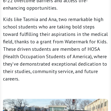
6-22 overcome barriers and access life-
enhancing opportunities.
Kids like Tasmia and Ana, two remarkable high
school students who are taking bold steps
toward fulfilling their aspirations in the medical
field, thanks to a grant from Watermark for Kids.
These driven students are members of HOSA
(Health Occupation Students of America), where
they’ve demonstrated exceptional dedication to
their studies, community service, and future
careers.