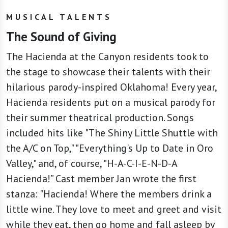
MUSICAL TALENTS
The Sound of Giving
The Hacienda at the Canyon residents took to
the stage to showcase their talents with their
hilarious parody-inspired Oklahoma! Every year,
Hacienda residents put on a musical parody for
their summer theatrical production. Songs
included hits like "The Shiny Little Shuttle with
the A/C on Top," "Everything's Up to Date in Oro
Valley," and, of course, "H-A-C-I-E-N-D-A
Hacienda!” Cast member Jan wrote the first
stanza: "Hacienda! Where the members drink a
little wine. They love to meet and greet and visit
while they eat, then go home and fall asleep by