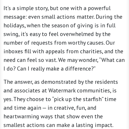
It’s a simple story, but one with a powerful
message: even small actions matter. During the
holidays, when the season of giving is in full
swing, it’s easy to feel overwhelmed by the
number of requests from worthy causes. Our
inboxes fill with appeals from charities, and the
need can feel so vast. We may wonder, “What can
I do? Can I really make a difference?”
The answer, as demonstrated by the residents
and associates at Watermark communities, is
yes. They choose to “pick up the starfish” time
and time again — in creative, fun, and
heartwarming ways that show even the
smallest actions can make a lasting impact.