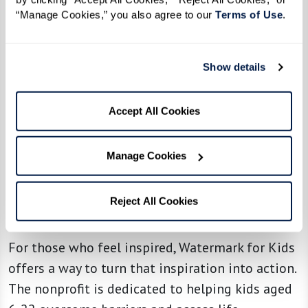
especially poignant. In a world that often
“Manage Cookies,” you also agree to our 
Terms of Use
. 
demands more of us than we think we can give,
the reminder that we can make a difference —
Show details
no matter how small — is one we need to hear
again and again. We don’t have to change the
Accept All Cookies
world, but we can always do something. And
that something, no matter how humble, matters
to those we help.
Manage Cookies
Reject All Cookies
Looking for a Way To Make a Difference?
For those who feel inspired, Watermark for Kids
offers a way to turn that inspiration into action.
The nonprofit is dedicated to helping kids aged