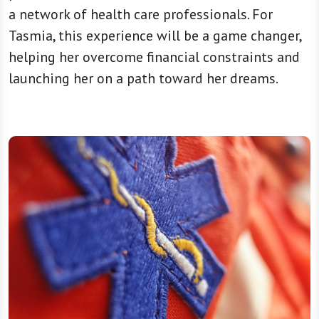
a network of health care professionals. For
Tasmia, this experience will be a game changer,
helping her overcome financial constraints and
launching her on a path toward her dreams.