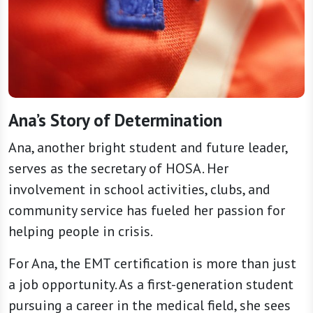
Ana’s Story of Determination
Ana, another bright student and future leader,
serves as the secretary of HOSA. Her
involvement in school activities, clubs, and
community service has fueled her passion for
helping people in crisis.
For Ana, the EMT certification is more than just
a job opportunity. As a first-generation student
pursuing a career in the medical field, she sees