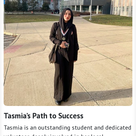
Tasmia’s Path to Success
Tasmia is an outstanding student and dedicated