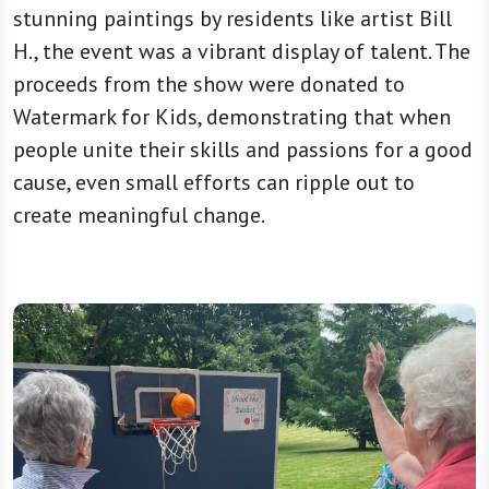
stunning paintings by residents like artist Bill
H., the event was a vibrant display of talent. The
proceeds from the show were donated to
Watermark for Kids, demonstrating that when
people unite their skills and passions for a good
cause, even small efforts can ripple out to
create meaningful change.