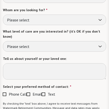
Whom are you looking for?
*
Please select
What level of care are you interested in? (it’s OK if you don’t
know)
Please select
Tell us about yourself or your loved one:
Select your preferred method of contact:
*
Phone Call
Email
Text
By checking the "text" box above, I agree to receive text messages from
Watermark Retirement Communities. Message and data rates may apply.