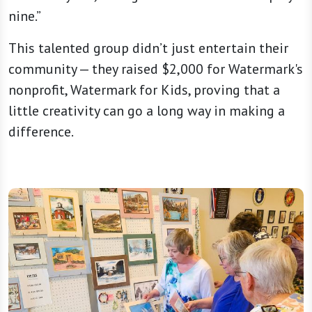
nine.”
This talented group didn’t just entertain their
community — they raised $2,000 for Watermark's
nonprofit, Watermark for Kids, proving that a
little creativity can go a long way in making a
difference.