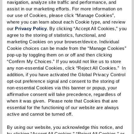
navigation, analyze site traffic and performance, and 
Best of all, they raised $1,000 for Watermark for
assist in our marketing efforts. For more information on 
Kids.
our use of Cookies, please click “Manage Cookies”, 
where you can learn about each Cookie type, and review 
our 
Privacy Policy
. By clicking “Accept All Cookies,” you 
agree to the storing of statistics, functional, and 
The Gift of Action
marketing Cookies on your browser/device. Individual 
Cookie choices can be made from the “Manage Cookies” 
The beauty of these stories is that they remind
pop-up by toggling them on or off and then clicking 
“Confirm My Choices.” If you would not like us to store 
us how important it is to act, even when the
any non-essential Cookies, click “Reject All Cookies.”  In 
challenges seem immense. The residents and
addition, if you have activated the Global Privacy Control 
associates at Watermark communities continue
opt-out preference signal and consent to the storing of 
non-essential Cookies via this banner or popup, your 
to pick up the starfish — one by one. In the end,
affirmative consent will take precedence, regardless of 
it’s the collective weight of our small actions
when it was given.  Please note that Cookies that are 
that add up to something far larger than any
essential for the functioning of our website are always 
active and cannot be turned off. 
one of us.
By using our website, you acknowledge this notice, and 
As the holiday season approaches, this idea feels
by clicking “Accept All Cookies,” “Reject All Cookies,” or 