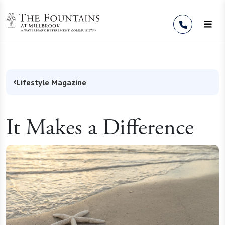
Skip to Content
Lifestyle Magazine
It Makes a Difference