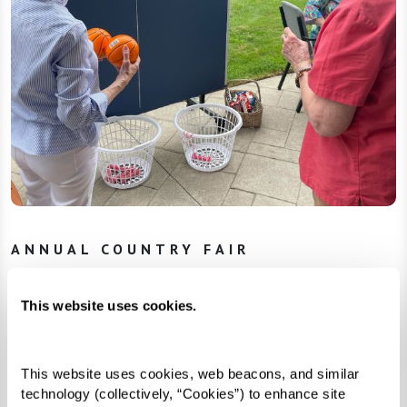
ANNUAL COUNTRY FAIR
Fun, Furry Friends, and Fundraising
This website uses cookies.
One Watermark community brought down-home
fun over the summer with their annual Country
Fair. Residents spent the day enjoying classic
This website uses cookies, web beacons, and similar 
technology (collectively, “Cookies”) to enhance site 
games, live music, and even some furry friends.