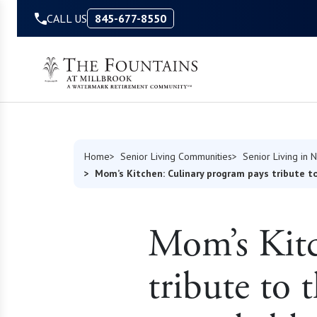
Skip to Content
CALL US
845-677-8550
Home
Senior Living Communities
Senior Living in 
Mom’s Kitchen: Culinary program pays tribute to
Mom’s Kitc
tribute to 