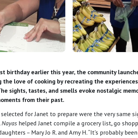
1st birthday earlier this year, the community launch
 the love of cooking by recreating the experiences
he sights, tastes, and smells evoke nostalgic memo
oments from their past.
selected for Janet to prepare were the very same si
.
Nayas
helped Janet compile a grocery list, go shop
aughters – Mary Jo R. and Amy H. “It’s probably been