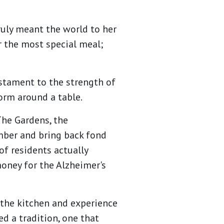
ruly meant the world to her
r the most special meal;
stament to the strength of
orm around a table.
The Gardens, the
mber and bring back fond
f residents actually
money for the Alzheimer's
 the kitchen and experience
ed a tradition, one that