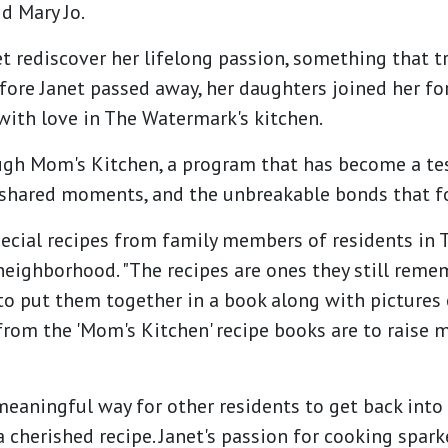
id Mary Jo.
 rediscover her lifelong passion, something that t
fore Janet passed away, her daughters joined her fo
with love in The Watermark's kitchen.
rough Mom's Kitchen, a program that has become a te
shared moments, and the unbreakable bonds that f
ecial recipes from family members of residents in 
ighborhood. "The recipes are ones they still reme
o put them together in a book along with pictures o
from the 'Mom's Kitchen' recipe books are to raise 
eaningful way for other residents to get back into
 cherished recipe. Janet's passion for cooking spark