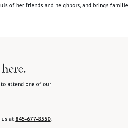
uls of her friends and neighbors, and brings famili
 here.
 to attend one of our
l us at
845-677-8550
.