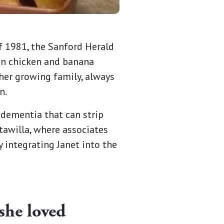
of 1981, the Sanford Herald
ian chicken and banana
 her growing family, always
n.
 dementia that can strip
tawilla, where associates
integrating Janet into the
she loved