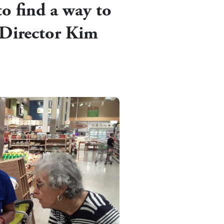
o find a way to
 Director Kim