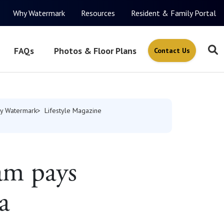
Why Watermark
Resources
Resident & Family Portal
FAQs
Photos & Floor Plans
Contact Us
y Watermark
Lifestyle Magazine
am pays
a