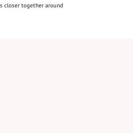
es closer together around