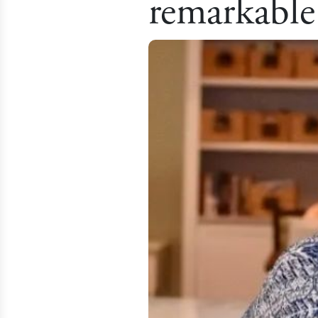
remarkable