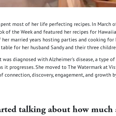
spent most of her life perfecting recipes. In March 
ook of the Week and featured her recipes for Hawai
f her married years hosting parties and cooking for
table for her husband Sandy and their three childre
t was diagnosed with Alzheimer's disease, a type of
as it progresses. She moved to The Watermark at Vis
 connection, discovery, engagement, and growth by 
rted talking about how much 