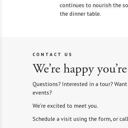
continues to nourish the so
the dinner table.
CONTACT US
We’re happy you’re
Questions? Interested in a tour? Want
events?
We’re excited to meet you.
Schedule a visit using the form, or cal