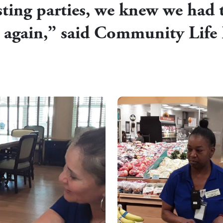
ting parties, we knew we had t
t again,” said Community Life