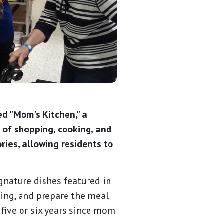
ed "Mom's Kitchen," a
 of shopping, cooking, and
ries, allowing residents to
gnature dishes featured in
ping, and prepare the meal
 five or six years since mom