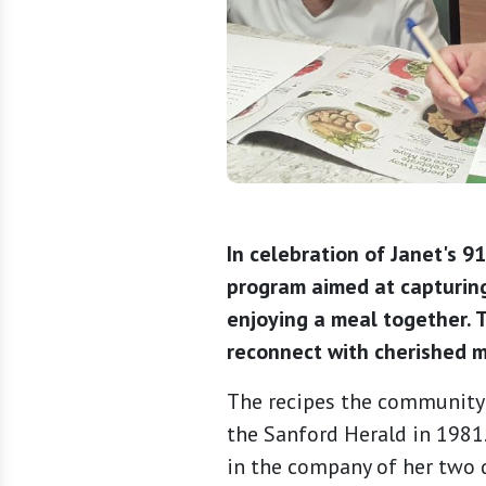
In celebration of Janet's 9
program aimed at capturing
enjoying a meal together. T
reconnect with cherished m
The recipes the community 
the Sanford Herald in 1981
in the company of her two d