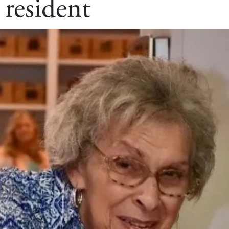
 resident