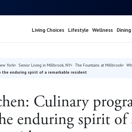
Living Choices
Lifestyle
Wellness
Dining
New York
Senior Living in Millbrook, NY
The Fountains at Millbrook
Wh
 the enduring spirit of a remarkable resident
hen: Culinary progr
the enduring spirit of 