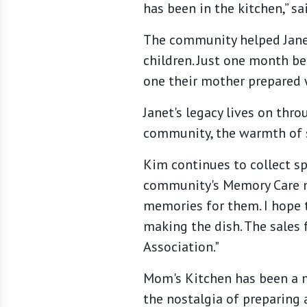
has been in the kitchen,” sa
The community helped Janet
children. Just one month be
one their mother prepared 
Janet's legacy lives on th
community, the warmth of 
Kim continues to collect sp
community's Memory Care ne
memories for them. I hope t
making the dish. The sales 
Association."
Mom's Kitchen has been a m
the nostalgia of preparing a