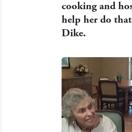
cooking and hos
help her do tha
Dike.