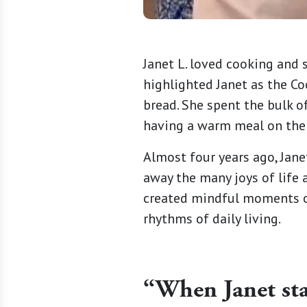
Janet L. loved cooking and 
highlighted Janet as the C
bread. She spent the bulk o
having a warm meal on the 
Almost four years ago, Jane
away the many joys of life 
created mindful moments of
rhythms of daily living.
“When Janet sta