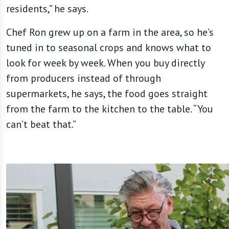
residents,” he says.
Chef Ron grew up on a farm in the area, so he’s
tuned in to seasonal crops and knows what to
look for week by week. When you buy directly
from producers instead of through
supermarkets, he says, the food goes straight
from the farm to the kitchen to the table. “You
can’t beat that.”