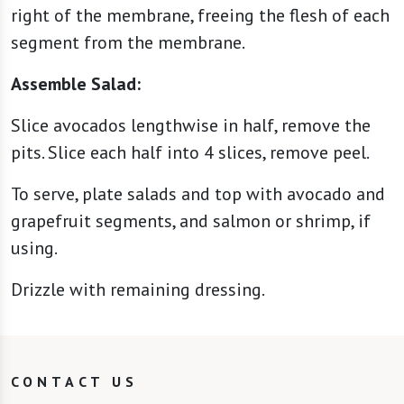
right of the membrane, freeing the flesh of each
segment from the membrane.
Assemble Salad:
Slice avocados lengthwise in half, remove the
pits. Slice each half into 4 slices, remove peel.
To serve, plate salads and top with avocado and
grapefruit segments, and salmon or shrimp, if
using.
Drizzle with remaining dressing.
CONTACT US