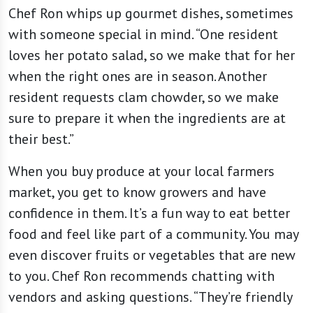
Chef Ron whips up gourmet dishes, sometimes
with someone special in mind. “One resident
loves her potato salad, so we make that for her
when the right ones are in season. Another
resident requests clam chowder, so we make
sure to prepare it when the ingredients are at
their best.”
When you buy produce at your local farmers
market, you get to know growers and have
confidence in them. It’s a fun way to eat better
food and feel like part of a community. You may
even discover fruits or vegetables that are new
to you. Chef Ron recommends chatting with
vendors and asking questions. “They’re friendly