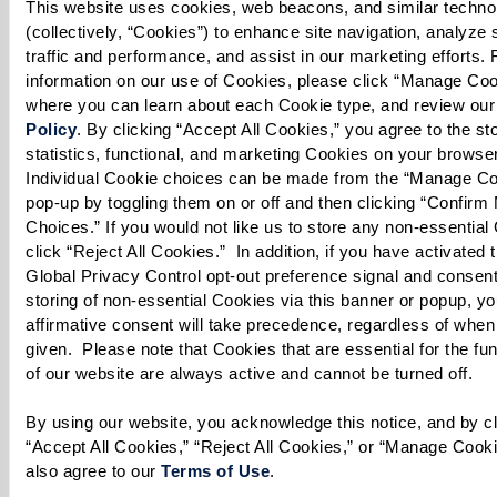
This website uses cookies, web beacons, and similar technol
1 Tbsp lime juice
(collectively, “Cookies”) to enhance site navigation, analyze s
1 Tbsp honey
traffic and performance, and assist in our marketing efforts. 
information on our use of Cookies, please click “Manage Cook
1 tsp ginger root, freshly grated
where you can learn about each Cookie type, and review our
1/4 cup olive oil, plus 1 Tbsp to drizzle
Policy
. By clicking “Accept All Cookies,” you agree to the stor
statistics, functional, and marketing Cookies on your browser
* Cook’s note: Oranges or tangerines may be
Individual Cookie choices can be made from the “Manage Co
substituted for grapefruit in this recipe. Arugula
pop-up by toggling them on or off and then clicking “Confirm 
Choices.” If you would not like us to store any non-essential 
may be substituted for mixed greens.
click “Reject All Cookies.”  In addition, if you have activated t
Global Privacy Control opt-out preference signal and consent 
storing of non-essential Cookies via this banner or popup, you
affirmative consent will take precedence, regardless of when 
given.  Please note that Cookies that are essential for the fun
Directions
of our website are always active and cannot be turned off. 
Makes about 4 servings
By using our website, you acknowledge this notice, and by cli
“Accept All Cookies,” “Reject All Cookies,” or “Manage Cooki
Prepare Dressing:
also agree to our 
Terms of Use
. 