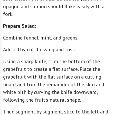
opaque and salmon should flake easily with a
fork.
Prepare Salad:
Combine fennel, mint, and greens.
Add 2 Tbsp of dressing and toss.
Using a sharp knife, trim the bottom of the
grapefruit to create a flat surface. Place the
grapefruit with the flat surface on a cutting
board and trim the remainder of the skin and
white pith by curving the knife downward,
following the fruit's natural shape.
Then segment by segment, slice to the left and