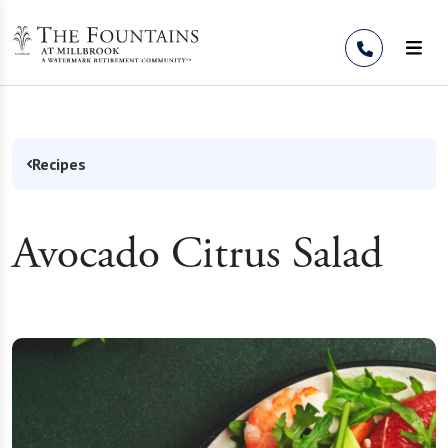
Skip to Content
Recipes
Avocado Citrus Salad