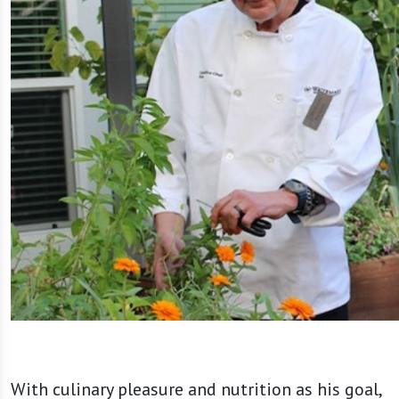
With culinary pleasure and nutrition as his goal,