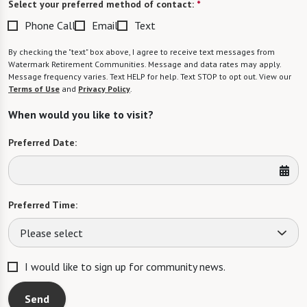
Select your preferred method of contact:
*
Phone Call
Email
Text
By checking the "text" box above, I agree to receive text messages from
Watermark Retirement Communities. Message and data rates may apply.
Message frequency varies. Text HELP for help. Text STOP to opt out. View our
Terms of Use
and
Privacy Policy
.
When would you like to visit?
Preferred Date:
Preferred Time:
Please select
I would like to sign up for community news.
Send