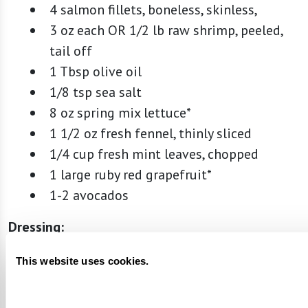
4 salmon fillets, boneless, skinless,
3 oz each OR 1/2 lb raw shrimp, peeled,
tail off
1 Tbsp olive oil
1/8 tsp sea salt
8 oz spring mix lettuce*
1 1/2 oz fresh fennel, thinly sliced
1/4 cup fresh mint leaves, chopped
1 large ruby red grapefruit*
1-2 avocados
Dressing:
2 Tbsp unsweetened grapefruit juice
This website uses cookies.
1 tsp lemon zest
1 Tbsp lemon juice