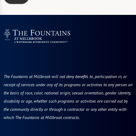
The Fountains at Millbrook will not deny benefits to, participation in, or
receipt of services under any of its programs or activities to any person on
the basis of race, color, national origin, sexual orientation, gender identity,
disability or age, whether such programs or activities are carried out by
the community directly or through a contractor or any other entity with
which The Fountains at Millbrook contracts.