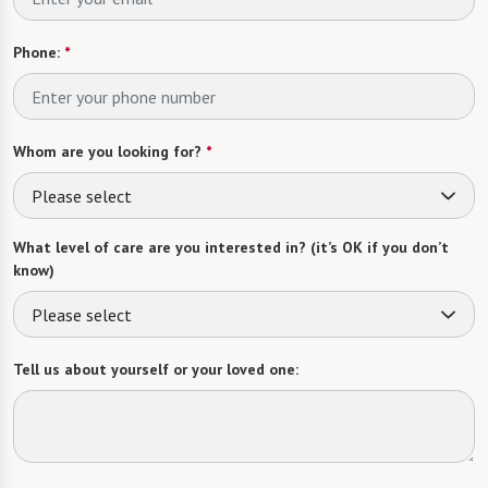
Phone:
*
Whom are you looking for?
*
Please select
What level of care are you interested in? (it’s OK if you don’t
know)
Please select
Tell us about yourself or your loved one: