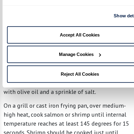
Combine grapefruit juice, lemon zest, lemon and
lime juice, honey, grated ginger, and salt in a
Show det
small bowl.
Accept All Cookies
Stir to combine. Slowly pour in olive oil,
whisking continuously until smooth and set
aside.
Manage Cookies
Prepare Salmon or Shrimp:
Reject All Cookies
Season salmon fillets or peeled deveined shrimp
with olive oil and a sprinkle of salt.
On a grill or cast iron frying pan, over medium-
high heat, cook salmon or shrimp until internal
temperature reaches at least 145 degrees for 15
seconds. Shrimp should be cooked just until