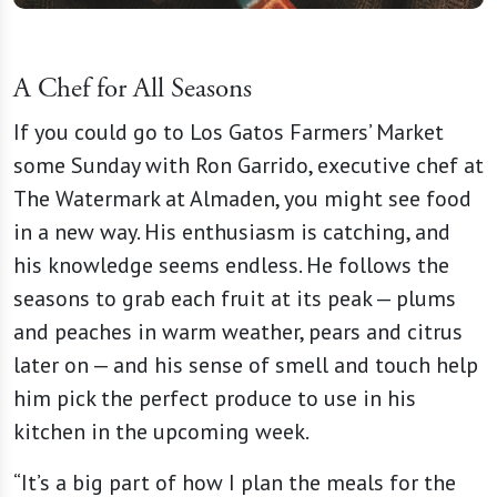
A Chef for All Seasons
If you could go to Los Gatos Farmers’ Market
some Sunday with Ron Garrido, executive chef at
The Watermark at Almaden, you might see food
in a new way. His enthusiasm is catching, and
his knowledge seems endless. He follows the
seasons to grab each fruit at its peak — plums
and peaches in warm weather, pears and citrus
later on — and his sense of smell and touch help
him pick the perfect produce to use in his
kitchen in the upcoming week.
“It’s a big part of how I plan the meals for the