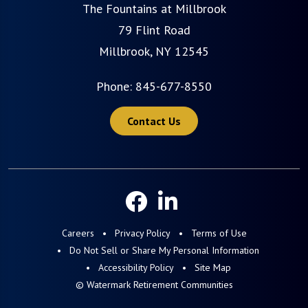
The Fountains at Millbrook
79 Flint Road
Millbrook, NY 12545
Phone:
845-677-8550
Contact Us
Careers
Privacy Policy
Terms of Use
Do Not Sell or Share My Personal Information
Accessibility Policy
Site Map
© Watermark Retirement Communities