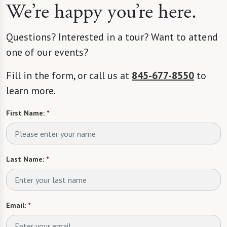
We’re happy you’re here.
Questions? Interested in a tour? Want to attend
one of our events?
Fill in the form, or call us at
845-677-8550
to
learn more.
First Name:
*
Last Name:
*
Email:
*