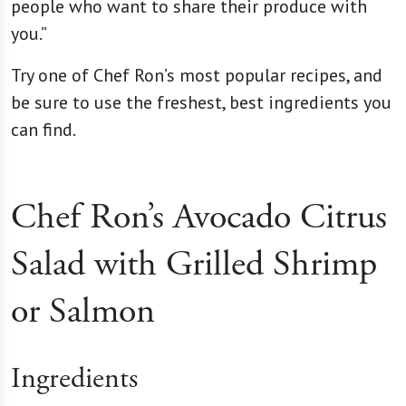
people who want to share their produce with
you.”
Try one of Chef Ron’s most popular recipes, and
be sure to use the freshest, best ingredients you
can find.
Chef Ron’s Avocado Citrus
Salad with Grilled Shrimp
or Salmon
Ingredients