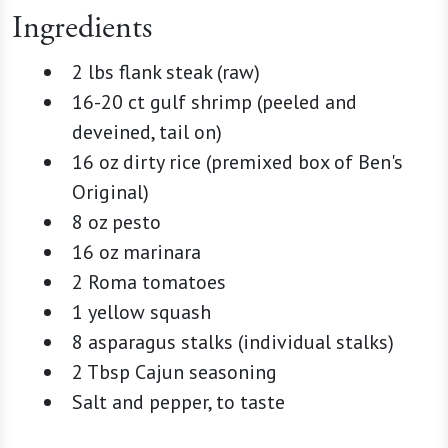
Ingredients
2 lbs flank steak (raw)
16-20 ct gulf shrimp (peeled and
deveined, tail on)
16 oz dirty rice (premixed box of Ben's
Original)
8 oz pesto
16 oz marinara
2 Roma tomatoes
1 yellow squash
8 asparagus stalks (individual stalks)
2 Tbsp Cajun seasoning
Salt and pepper, to taste