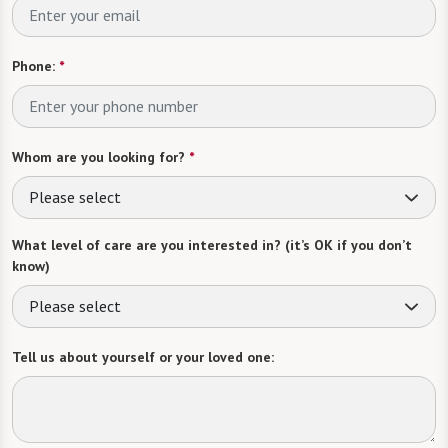
Phone:
*
Whom are you looking for?
*
Please select
What level of care are you interested in? (it’s OK if you don’t
know)
Please select
Tell us about yourself or your loved one: