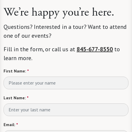
We’re happy you’re here.
Questions? Interested in a tour? Want to attend
one of our events?
Fill in the form, or call us at
845-677-8550
to
learn more.
First Name:
*
Last Name:
*
Email:
*