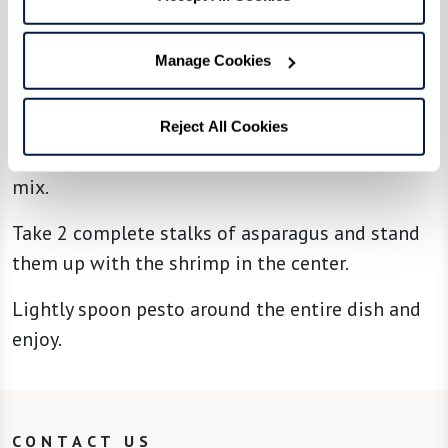
Overlap the squash and tomatoes into a ring
that covers the steak leaving the center of the
Manage Cookies
ring exposed.
Take 2 smoked shrimp and place them tails up
Reject All Cookies
in the center of the ringed tomato and squash
mix.
Take 2 complete stalks of asparagus and stand
them up with the shrimp in the center.
Lightly spoon pesto around the entire dish and
enjoy.
CONTACT US