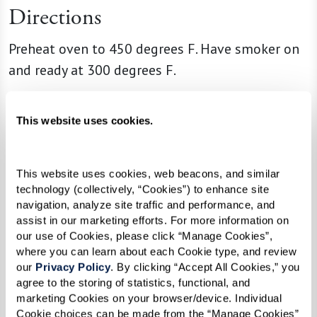
Directions
Preheat oven to 450 degrees F. Have smoker on
and ready at 300 degrees F.
Season your shrimp with Cajun seasoning and
smoke shrimp to 145 degrees F. Pull out and let
This website uses cookies.
them rest.
This website uses cookies, web beacons, and similar 
Cook dirty rice mix per box instructions. Let rest
technology (collectively, “Cookies”) to enhance site 
when done with the lid off.
navigation, analyze site traffic and performance, and 
assist in our marketing efforts. For more information on 
Season your flank steak with salt and pepper.
our use of Cookies, please click “Manage Cookies”, 
Sear them on both sides in a hot pan just to
where you can learn about each Cookie type, and review 
our 
Privacy Policy
. By clicking “Accept All Cookies,” you 
cook the outside briefly, then finish in the oven
agree to the storing of statistics, functional, and 
to desired temp (usually 145-150 degrees F).
marketing Cookies on your browser/device. Individual 
Remove from oven when done and let rest for
Cookie choices can be made from the “Manage Cookies” 