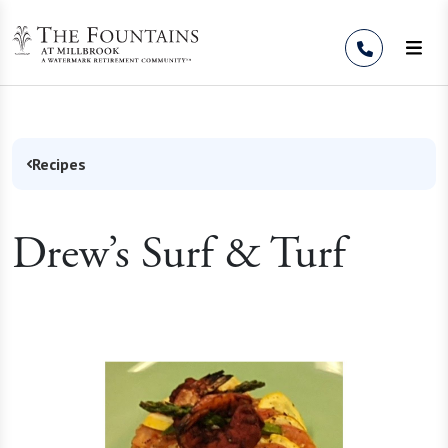
Skip to Content
Recipes
Drew’s Surf & Turf