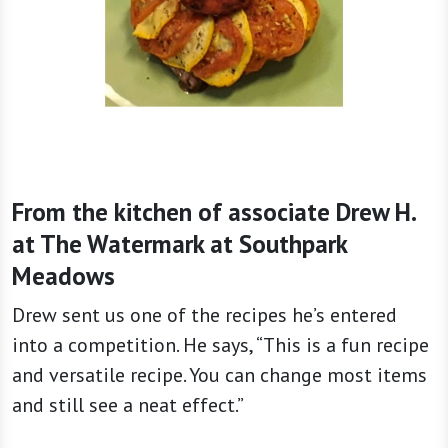
From the kitchen of associate Drew H.
at The Watermark at Southpark
Meadows
Drew sent us one of the recipes he’s entered
into a competition. He says, “This is a fun recipe
and versatile recipe. You can change most items
and still see a neat effect.”