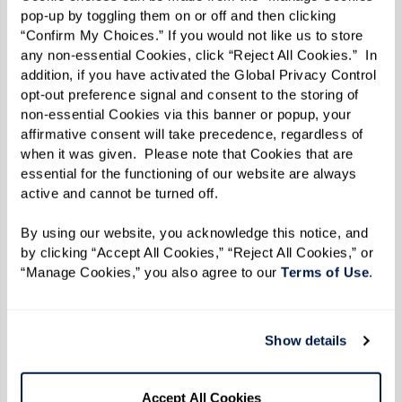
pop-up by toggling them on or off and then clicking 
15 minutes.
“Confirm My Choices.” If you would not like us to store 
any non-essential Cookies, click “Reject All Cookies.”  In 
Thinly slice the Roma tomatoes and yellow
addition, if you have activated the Global Privacy Control 
squash into into coins, and place on an oiled
opt-out preference signal and consent to the storing of 
non-essential Cookies via this banner or popup, your 
baking sheet. Add salt and pepper on top.
affirmative consent will take precedence, regardless of 
when it was given.  Please note that Cookies that are 
Remove the bottom portions of the asparagus,
essential for the functioning of our website are always 
then slice the stalk in half. Place on the baking
active and cannot be turned off. 
sheet with the tomatoes and squash. Bake for
By using our website, you acknowledge this notice, and 
10 minutes.
by clicking “Accept All Cookies,” “Reject All Cookies,” or 
“Manage Cookies,” you also agree to our 
Terms of Use
. 
Plating
Place a scoop of rice on a plate, spoon marinara
Show details
on top of the rice, then slice 4 oz of flank steak
over the marinara.
Accept All Cookies