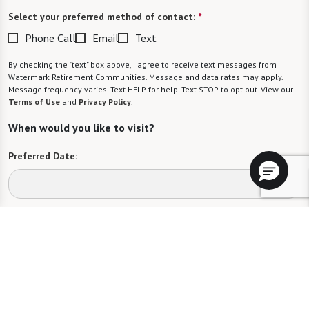
Select your preferred method of contact:
*
Phone Call
Email
Text
By checking the "text" box above, I agree to receive text messages from
Watermark Retirement Communities. Message and data rates may apply.
Message frequency varies. Text HELP for help. Text STOP to opt out. View our
Terms of Use
and
Privacy Policy
.
When would you like to visit?
Preferred Date:
Preferred Time:
Please select
I would like to sign up for community news.