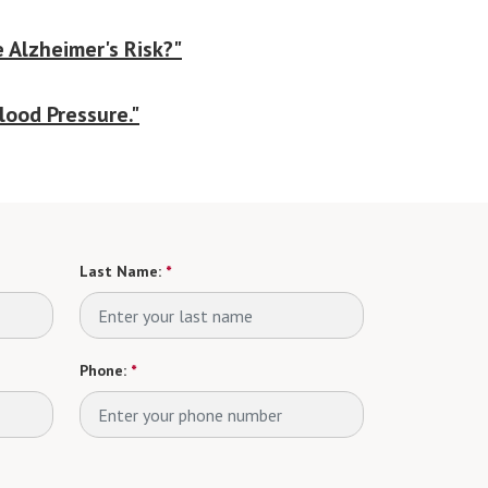
 Alzheimer's Risk?"
lood Pressure."
Last Name:
*
Phone:
*