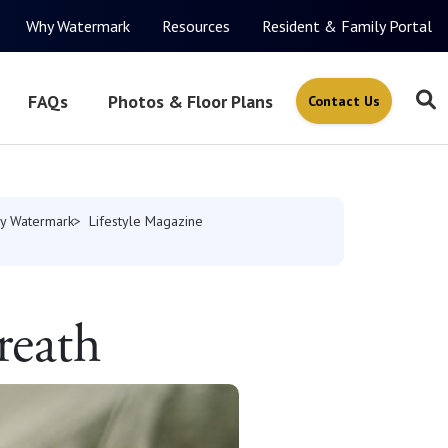
Why Watermark
Resources
Resident & Family Portal
FAQs
Photos & Floor Plans
Contact Us
y Watermark
Lifestyle Magazine
reath