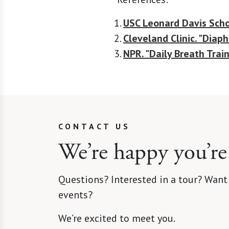
USC Leonard Davis Scho
Cleveland Clinic. "Diap
NPR. "Daily Breath Trai
CONTACT US
We’re happy you’re
Questions? Interested in a tour? Want
events?
We’re excited to meet you.