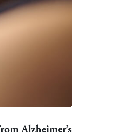
From Alzheimer’s