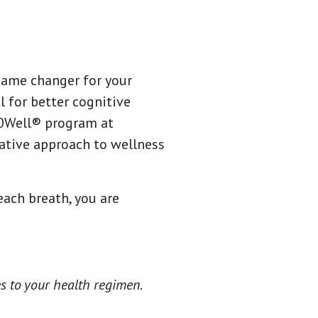
 game changer for your
l for better cognitive
60Well® program at
tive approach to wellness
each breath, you are
s to your health regimen.