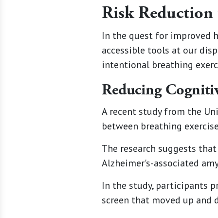
Risk Reduction 
In the quest for improved 
accessible tools at our dis
intentional breathing exerc
Reducing Cognitiv
A recent study from the Uni
between breathing exercises
The research suggests that 
Alzheimer's-associated amyl
In the study, participants 
screen that moved up and 