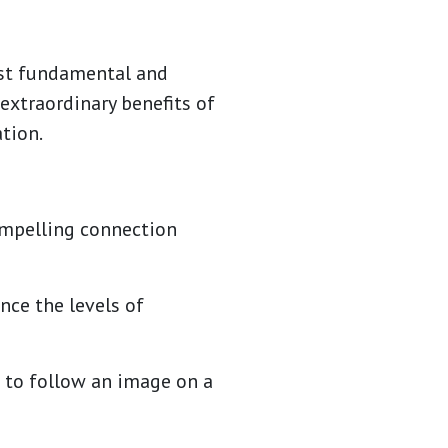
ost fundamental and
 extraordinary benefits of
tion.
compelling connection
nce the levels of
d to follow an image on a