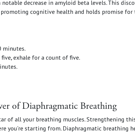
notable decrease in amyloid beta levels. This disc
n promoting cognitive health and holds promise for 
0 minutes.
five, exhale for a count of five.
inutes.
wer of Diaphragmatic Breathing
tar of all your breathing muscles. Strengthening thi
re you’re starting from. Diaphragmatic breathing h