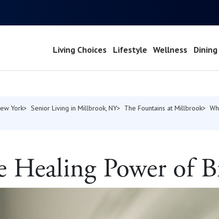
Living Choices
Lifestyle
Wellness
Dining
New York
Senior Living in Millbrook, NY
The Fountains at Millbrook
Wh
e Healing Power of B