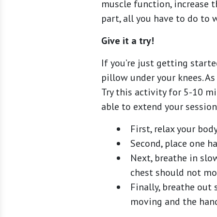
muscle function, increase t
part, all you have to do to 
Give it a try!
If you’re just getting star
pillow under your knees. As
Try this activity for 5-10 m
able to extend your session
First, relax your bod
Second, place one h
Next, breathe in sl
chest should not mov
Finally, breathe out
moving and the hand 