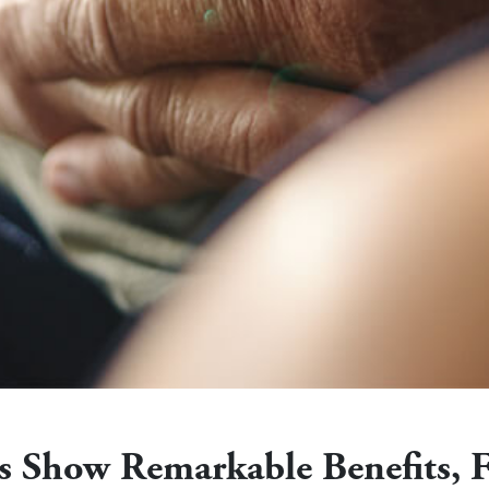
ies Show Remarkable Benefits, 