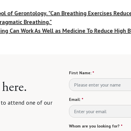
ol of Gerontology. "Can Breathing Exercises Reduce
hragmatic Breathing."
ning Can Work As Well as Medicine To Reduce High B
First Name:
*
 here.
Email:
*
 to attend one of our
Whom are you looking for?
*