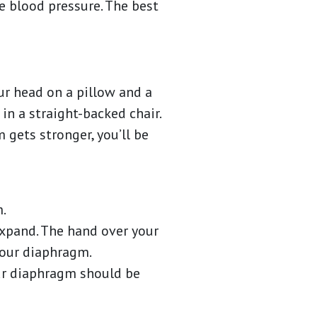
e blood pressure. The best
our head on a pillow and a
in a straight-backed chair.
 gets stronger, you’ll be
m.
expand. The hand over your
 your diaphragm.
our diaphragm should be