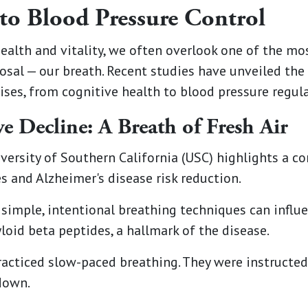
to Blood Pressure Control
health and vitality, we often overlook one of the m
posal — our breath. Recent studies have unveiled the
ises, from cognitive health to blood pressure regula
e Decline: A Breath of Fresh Air
versity of Southern California (USC) highlights a 
 and Alzheimer's disease risk reduction.
simple, intentional breathing techniques can influe
oid beta peptides, a hallmark of the disease.
practiced slow-paced breathing. They were instructe
down.