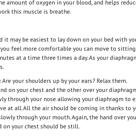
he amount of oxygen in your blood, and helps reduc
work this muscle is breathe.
ted it may be easiest to lay down on your bed with y
 you feel more comfortable you can move to sitting 
inutes at a time three times a day. As your diaphragm
s.
y. Are your shoulders up by your ears? Relax them.
and on your chest and the other over your diaphrag
owly through your nose allowing your diaphragm to 
e at all. All the air should be coming in thanks to
 slowly through your mouth. Again, the hand over y
on your chest should be still.