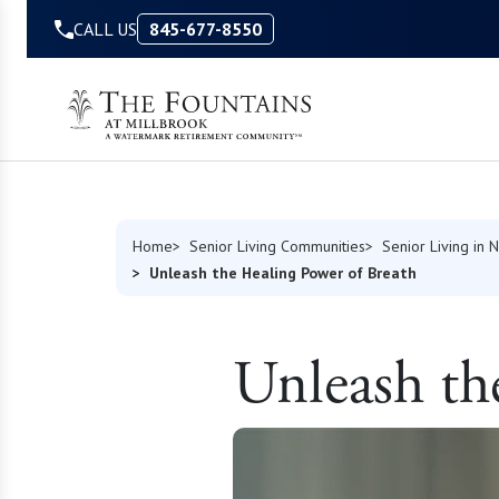
Skip to Content
CALL US
845-677-8550
Home
Senior Living Communities
Senior Living in 
Unleash the Healing Power of Breath
Unleash th