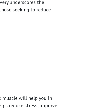
overy underscores the
those seeking to reduce
s muscle will help you in
elps reduce stress, improve