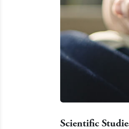
Scientific Stud