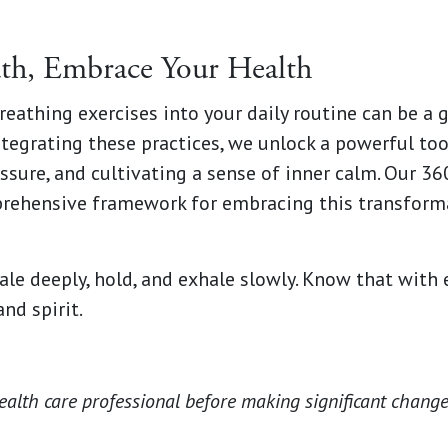
th, Embrace Your Health
reathing exercises into your daily routine can be a
ntegrating these practices, we unlock a powerful too
ssure, and cultivating a sense of inner calm. Our 3
rehensive framework for embracing this transforma
le deeply, hold, and exhale slowly. Know that with 
nd spirit.
ealth care professional before making significant change