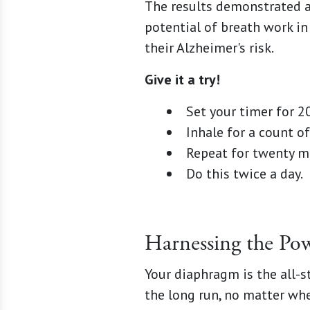
The results demonstrated a 
potential of breath work i
their Alzheimer's risk.
Give it a try!
Set your timer for 2
Inhale for a count of 
Repeat for twenty m
Do this twice a day.
Harnessing the Po
Your diaphragm is the all-s
the long run, no matter whe