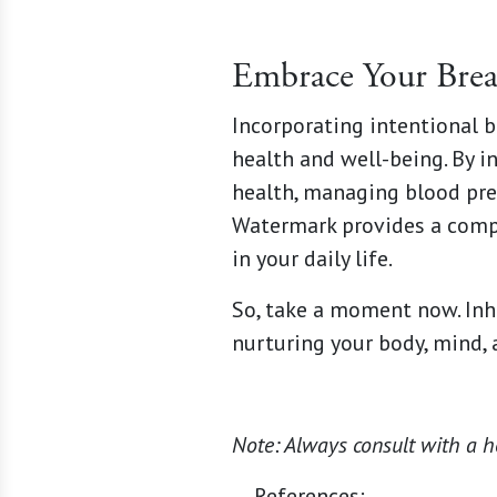
Embrace Your Brea
Incorporating intentional b
health and well-being. By i
health, managing blood pre
Watermark provides a comp
in your daily life.
So, take a moment now. Inha
nurturing your body, mind, a
Note: Always consult with a h
References: