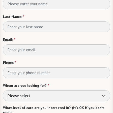
Last Name:
*
Email:
*
Phone:
*
Whom are you looking for?
*
Please select
What level of care are you interested in? (it’s OK if you don’t
know)