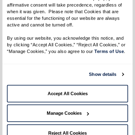
enjoy. A lot of vets don’t realize all the
affirmative consent will take precedence, regardless of 
benefits they have access to, and I’m glad
when it was given.  Please note that Cookies that are 
I can share my knowledge with them.”
essential for the functioning of our website are always 
active and cannot be turned off. 
By using our website, you acknowledge this notice, and 
Much of Leon’s work today is out of deep
by clicking “Accept All Cookies,” “Reject All Cookies,” or 
“Manage Cookies,” you also agree to our 
Terms of Use
. 
respect for his father and all who made the
ultimate sacrifice through their service. Leon
said the first step veterans need to take before
Show details
applying for benefits is getting their paperwork
in order. “You need all of your records from your
Accept All Cookies
time in the military and after,” said Leon.
“Service treatment records, doctor records,
Manage Cookies
insurance information, discharge paperwork,
everything. And age doesn’t matter; don’t think
you are too old to apply. I helped a 100-year-old
Reject All Cookies