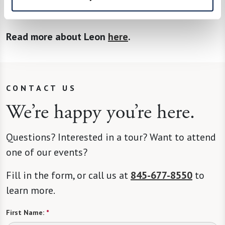
veteran receive benefits.”
Read more about Leon
here
.
CONTACT US
We’re happy you’re here.
Questions? Interested in a tour? Want to attend
one of our events?
Fill in the form, or call us at
845-677-8550
to
learn more.
First Name:
*