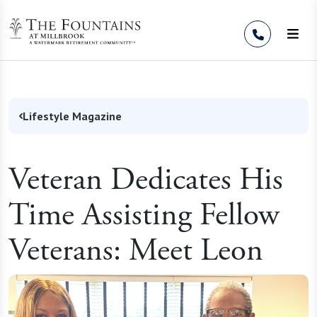
Skip to Content
Lifestyle Magazine
Veteran Dedicates His
Time Assisting Fellow
Veterans: Meet Leon