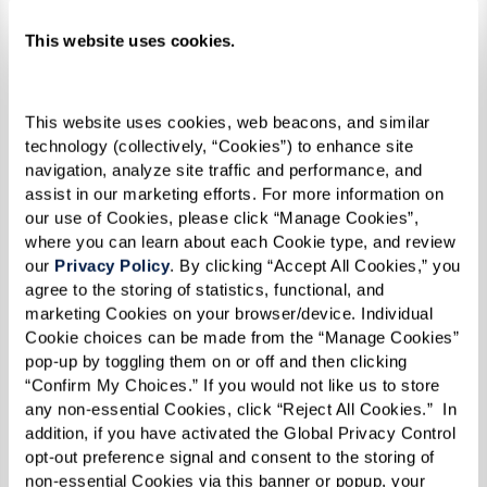
In addition to helping at his senior living
This website uses cookies.
community, Leon visits Andrews Air Force Base
every Tuesday to volunteer his time helping
veterans submit their benefit claims. He also is a
This website uses cookies, web beacons, and similar 
technology (collectively, “Cookies”) to enhance site 
member of the American Legion, Veterans of
navigation, analyze site traffic and performance, and 
Foreign Wars (VFW), and holds a Level II
assist in our marketing efforts. For more information on 
our use of Cookies, please click “Manage Cookies”, 
Certification from the Disabled American
where you can learn about each Cookie type, and review 
Veterans (DAV).
our 
Privacy Policy
. By clicking “Accept All Cookies,” you 
agree to the storing of statistics, functional, and 
marketing Cookies on your browser/device. Individual 
Cookie choices can be made from the “Manage Cookies” 
“Helping other veterans gives me a
pop-up by toggling them on or off and then clicking 
reason to wake up every day. My
“Confirm My Choices.” If you would not like us to store 
any non-essential Cookies, click “Reject All Cookies.”  In 
granddaughter says I work harder now
addition, if you have activated the Global Privacy Control 
than when I was paid, but this is work I
opt-out preference signal and consent to the storing of 
non-essential Cookies via this banner or popup, your 