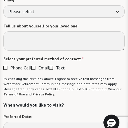
Please select
Tell us about yourself or your loved one:
Select your preferred method of contact:
*
Phone Call
Email
Text
By checking the "text" box above, I agree to receive text messages from
Watermark Retirement Communities. Message and data rates may apply.
Message frequency varies. Text HELP for help. Text STOP to opt out. View our
Terms of Use
and
Privacy Policy
.
When would you like to visit?
Preferred Date: