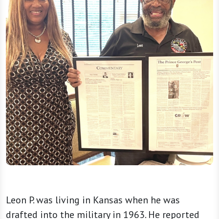
Leon P. was living in Kansas when he was
drafted into the military in 1963. He reported