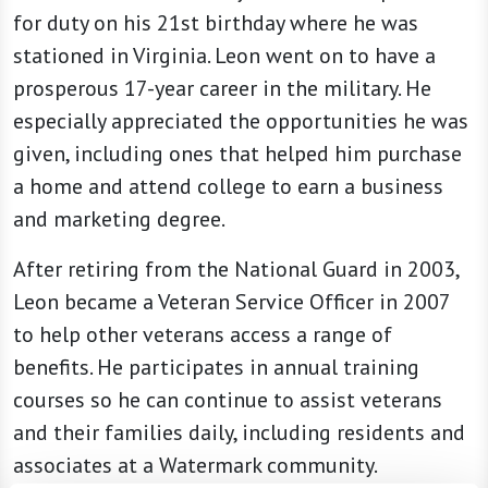
for duty on his 21st birthday where he was
stationed in Virginia. Leon went on to have a
prosperous 17-year career in the military. He
especially appreciated the opportunities he was
given, including ones that helped him purchase
a home and attend college to earn a business
and marketing degree.
After retiring from the National Guard in 2003,
Leon became a Veteran Service Officer in 2007
to help other veterans access a range of
benefits. He participates in annual training
courses so he can continue to assist veterans
and their families daily, including residents and
associates at a Watermark community.