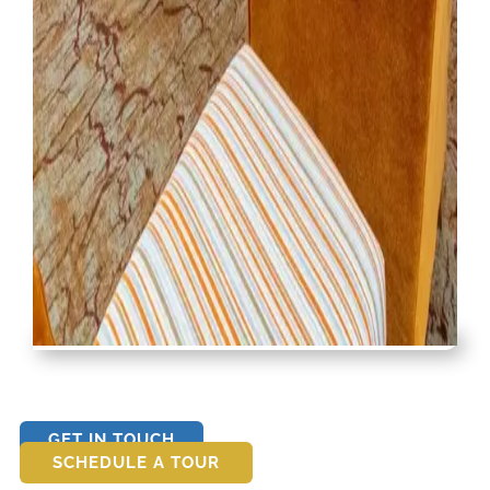
GET IN TOUCH
SCHEDULE A TOUR