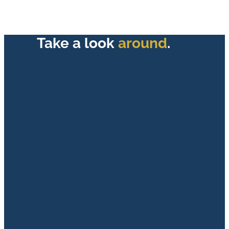
Take a look
around
.