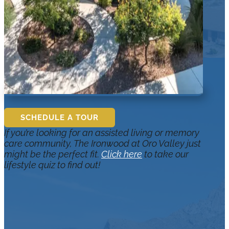
SCHEDULE A TOUR
If you’re looking for an assisted living or memory
care community, The Ironwood at Oro Valley just
might be the perfect fit.
Click here
to take our
lifestyle quiz to find out!