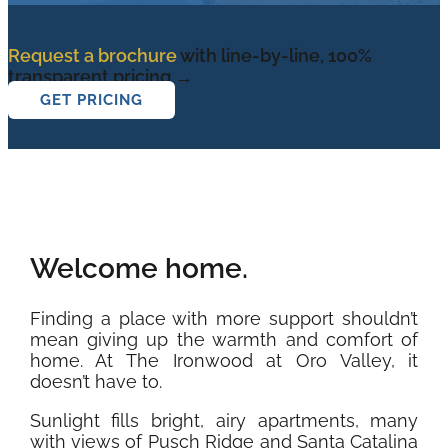
Request a brochure
with line-by-line, 100%
transparent pricing →
GET PRICING
Welcome home.
Finding a place with more support shouldn’t
mean giving up the warmth and comfort of
home. At The Ironwood at Oro Valley, it
doesn’t have to.
Sunlight fills bright, airy apartments, many
with views of Pusch Ridge and Santa Catalina