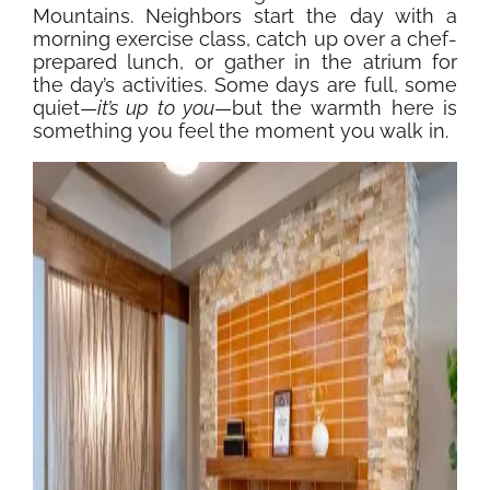
Mountains. Neighbors start the day with a
morning exercise class, catch up over a chef-
prepared lunch, or gather in the atrium for
the day’s activities. Some days are full, some
quiet—
it’s up to you
—but the warmth here is
something you feel the moment you walk in.