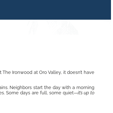
The Ironwood at Oro Valley, it doesn’t have
ains. Neighbors start the day with a morning
ties. Some days are full, some quiet—
it’s up to