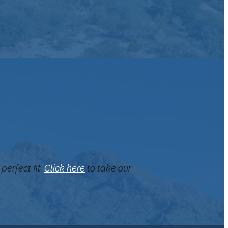
perfect fit.
Click here
to take our