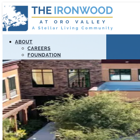
ABOUT
CAREERS
FOUNDATION
MANAGEMENT
RESOURCES
STELLAR APOLLO PROGRAM
PAYMENT PORTAL
LIFELOOP
EDUCATION
CALL US (520) 989-3807
FIND A COMMUNITY