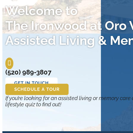
Welcome to
The Ironwood at Oro V
Assisted Living & Me

(520) 989-3807
GET IN TOUCH
SCHEDULE A TOUR
If you’re looking for an assisted living or memory care
lifestyle quiz to find out!