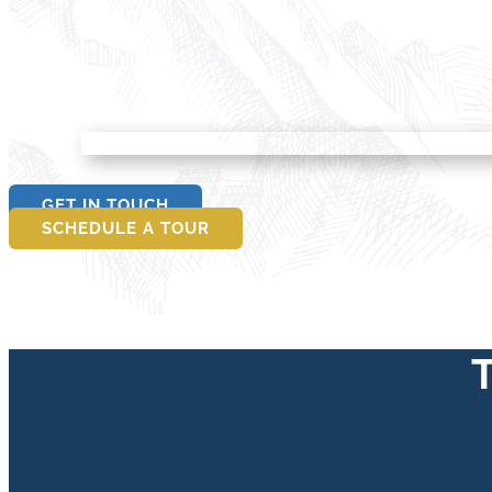
GET IN TOUCH
SCHEDULE A TOUR