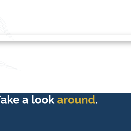
Take a look
around
.