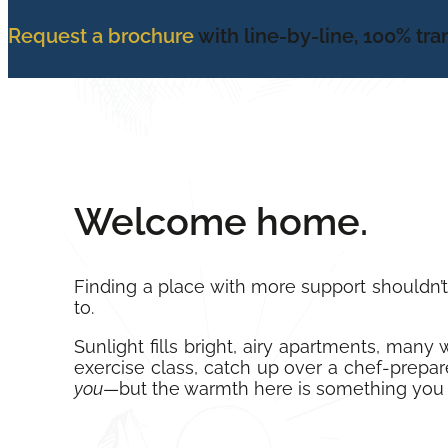
Request a brochure
with line-by-line, 100% tr
Welcome home.
Finding a place with more support shouldn’
to.
Sunlight fills bright, airy apartments, man
exercise class, catch up over a chef-prepare
you
—but the warmth here is something you 