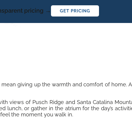
ansparent pricing →
GET PRICING
t mean giving up the warmth and comfort of home. At 
y with views of Pusch Ridge and Santa Catalina Mount
d lunch, or gather in the atrium for the day’s activi
feel the moment you walk in.