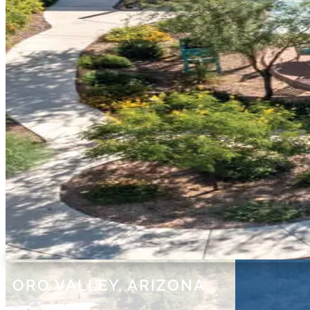
ORO VALLEY, ARIZONA