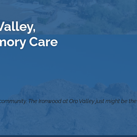
alley,
mory Care
 community, The Ironwood at Oro Valley just might be the 