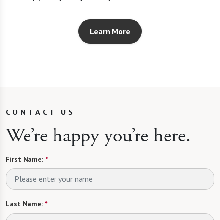
Learn More
CONTACT US
We’re happy you’re here.
First Name:
*
Last Name:
*