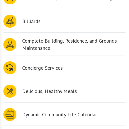
Billiards
Complete Building, Residence, and Grounds
Maintenance
Concierge Services
Delicious, Healthy Meals
Dynamic Community Life Calendar