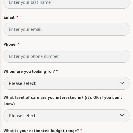
Email:
*
Phone:
*
Whom are you looking for?
*
Please select
What level of care are you interested in? (it’s OK if you don’t
know)
Please select
What is your estimated budget range?
*