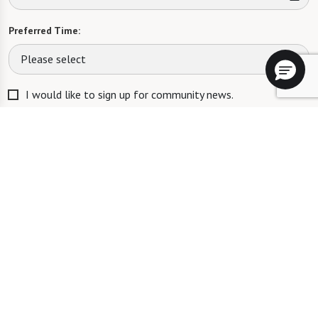
Preferred Time:
Please select
I would like to sign up for community news.
Send
RCFE LICENSE #435202937