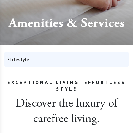
Amenities & Services
Lifestyle
EXCEPTIONAL LIVING, EFFORTLESS
STYLE
Discover the luxury of
carefree living.