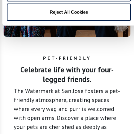
Reject All Cookies
PET-FRIENDLY
Celebrate life with your four-
legged friends.
The Watermark at San Jose fosters a pet-
friendly atmosphere, creating spaces
where every wag and purr is welcomed
with open arms. Discover a place where
your pets are cherished as deeply as