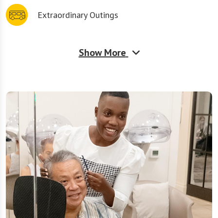
Extraordinary Outings
Show More