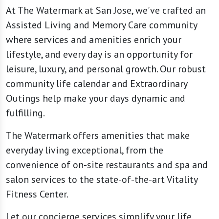
At The Watermark at San Jose, we've crafted an
Assisted Living and Memory Care community
where services and amenities enrich your
lifestyle, and every day is an opportunity for
leisure, luxury, and personal growth. Our robust
community life calendar and Extraordinary
Outings help make your days dynamic and
fulfilling.
The Watermark offers amenities that make
everyday living exceptional, from the
convenience of on-site restaurants and spa and
salon services to the state-of-the-art Vitality
Fitness Center.
Let our concierge services simplify your life