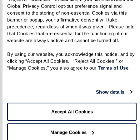
color or unwind with a soothing spa
Global Privacy Control opt-out preference signal and 
consent to the storing of non-essential Cookies via this 
treatment.
banner or popup, your affirmative consent will take 
precedence, regardless of when it was given.  Please note 
that Cookies that are essential for the functioning of our 
Learn More
website are always active and cannot be turned off. 
By using our website, you acknowledge this notice, and by 
clicking “Accept All Cookies,” “Reject All Cookies,” or 
“Manage Cookies,” you also agree to our 
Terms of Use
. 
Show details
Accept All Cookies
Manage Cookies