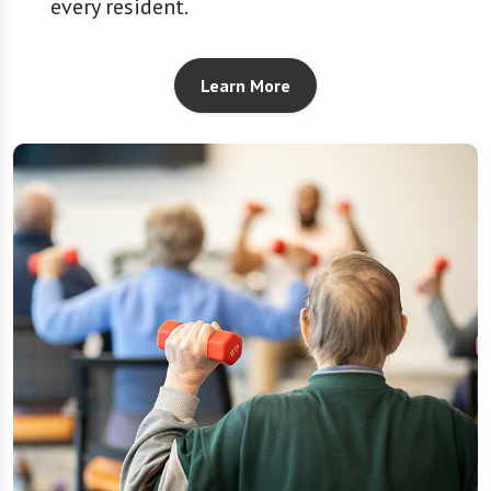
every resident.
Learn More