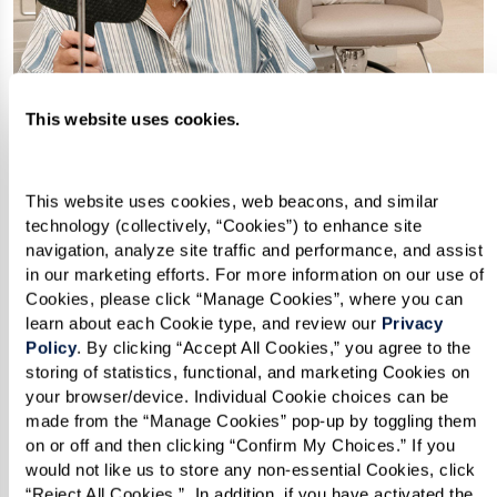
This website uses cookies.
This website uses cookies, web beacons, and similar 
technology (collectively, “Cookies”) to enhance site 
SPA & SALON
navigation, analyze site traffic and performance, and assist 
A sanctuary of well-being.
in our marketing efforts. For more information on our use of 
Cookies, please click “Manage Cookies”, where you can 
Step into serenity at our on-site Spa &
learn about each Cookie type, and review our 
Privacy 
Salon at The Watermark. Dedicated to
Policy
. By clicking “Accept All Cookies,” you agree to the 
storing of statistics, functional, and marketing Cookies on 
your well-being, our skilled
your browser/device. Individual Cookie choices can be 
professionals offer services catering to
made from the “Manage Cookies” pop-up by toggling them 
on or off and then clicking “Confirm My Choices.” If you 
your desire for relaxation and beauty.
would not like us to store any non-essential Cookies, click 
Refresh your look with a new haircut or
“Reject All Cookies.”  In addition, if you have activated the 