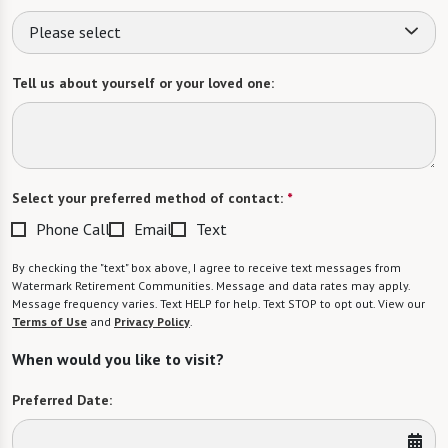
Please select
Tell us about yourself or your loved one:
Select your preferred method of contact:
*
Phone Call
Email
Text
By checking the "text" box above, I agree to receive text messages from
Watermark Retirement Communities. Message and data rates may apply.
Message frequency varies. Text HELP for help. Text STOP to opt out. View our
Terms of Use
and
Privacy Policy
.
When would you like to visit?
Preferred Date: