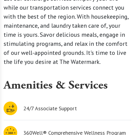
while our transportation services connect you
with the best of the region. With housekeeping,
maintenance, and laundry taken care of, your
time is yours. Savor delicious meals, engage in
stimulating programs, and relax in the comfort
of our well-appointed grounds. It's time to live
the life you desire at The Watermark.
Amenities & Services
24/7 Associate Support
360Well® Comprehensive Wellness Program