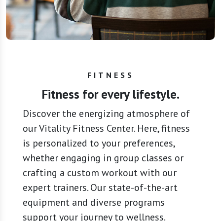
FITNESS
Fitness for every lifestyle.
Discover the energizing atmosphere of
our Vitality Fitness Center. Here, fitness
is personalized to your preferences,
whether engaging in group classes or
crafting a custom workout with our
expert trainers. Our state-of-the-art
equipment and diverse programs
support your journey to wellness.