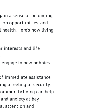
ain a sense of belonging,
tion opportunities, and
 health. Here’s how living
 interests and life
.
to engage in new hobbies
 of immediate assistance
ing a feeling of security.
 community living can help
and anxiety at bay.
al attention and