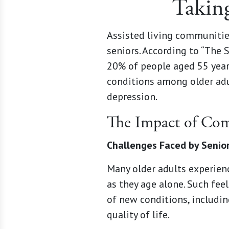
Taking
Assisted living communitie
seniors. According to “The 
20% of people aged 55 yea
conditions among older adu
depression.
The Impact of Com
Challenges Faced by Senio
Many older adults experienc
as they age alone. Such fee
of new conditions, includin
quality of life.