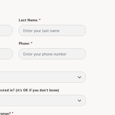
Last Name:
*
Phone:
*
sted in? (it’s OK if you don’t know)
range?
*