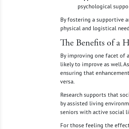
psychological suppo
By fostering a supportive 
physical and logistical nee
The Benefits of a 
By improving one facet of a 
likely to improve as well. 
ensuring that enhancement
versa.
Research supports that soci
by assisted living environ
seniors with active social l
For those feeling the effec