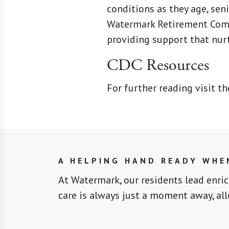
conditions as they age, sen
Watermark Retirement Commu
providing support that nurt
CDC Resources
For further reading visit t
A HELPING HAND READY WHE
At Watermark, our residents lead enri
care is always just a moment away, al