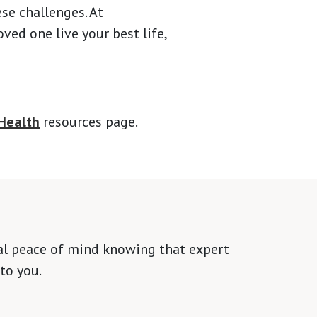
ese challenges. At
ed one live your best life,
Health
resources page.
tal peace of mind knowing that expert
to you.