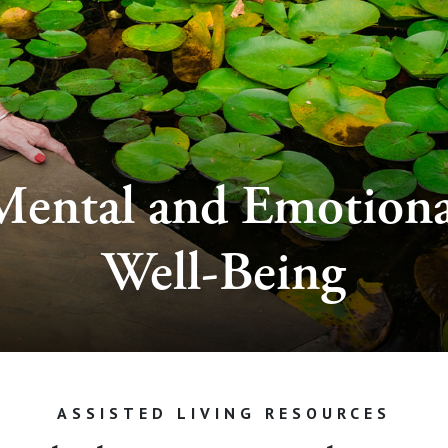
Mental and Emotiona
Well-Being
ASSISTED LIVING RESOURCES