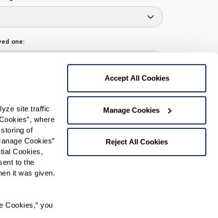
ved one:
Accept All Cookies
 contact:
*
e site traffic 
Manage Cookies
t
Cookies”, where 
storing of 
gree to receive text messages from Watermark Retirement
ay apply. Message frequency varies. Text HELP for help.
Manage Cookies” 
Reject All Cookies
f Use
and
Privacy Policy
.
ial Cookies, 
ent to the 
n it was given.  
Preferred Time:
e Cookies,” you 
Please select