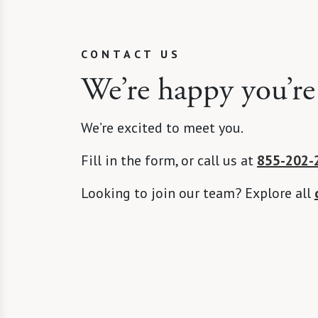
CONTACT US
We’re happy you’re
We’re excited to meet you.
Fill in the form, or call us at
855-202-
Looking to join our team? Explore all