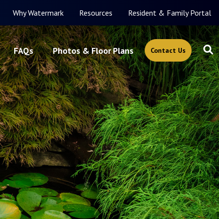
Why Watermark
Resources
Resident & Family Portal
FAQs
Photos & Floor Plans
Contact Us