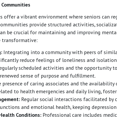
g Communities
s offer a vibrant environment where seniors can reg
communities provide structured activities, socializa
an be crucial for maintaining and improving mental
 transformative:
:
Integrating into a community with peers of similar
ficantly reduce feelings of loneliness and isolation
gularly scheduled activities and the opportunity 
 renewed sense of purpose and fulfillment.
 presence of caring associates and the availability
elated to health emergencies and daily living, foster
gagement:
Regular social interactions facilitated by
unctions and emotional health, keeping depression 
Health Conditions:
Professional care includes medic