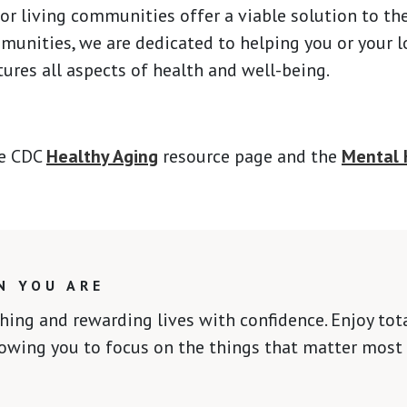
ior living communities offer a viable solution to th
nities, we are dedicated to helping you or your lov
ures all aspects of health and well-being.
he CDC
Healthy Aging
resource page and the
Mental 
N YOU ARE
ching and rewarding lives with confidence. Enjoy to
lowing you to focus on the things that matter most 