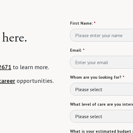
First Name:
*
 here.
Email:
*
2671
to learn more.
Whom are you looking for?
*
career
opportunities.
Please select
What level of care are you intere
Please select
What is your estimated budget 