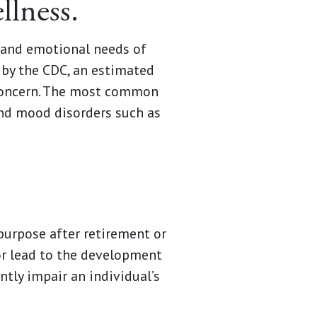
llness.
l and emotional needs of
 by the CDC, an estimated
 concern. The most common
and mood disorders such as
 purpose after retirement or
or lead to the development
ntly impair an individual’s