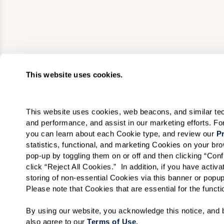
This website uses cookies.
This website uses cookies, web beacons, and similar techn
and performance, and assist in our marketing efforts. F
you can learn about each Cookie type, and review our 
Pr
statistics, functional, and marketing Cookies on your b
pop-up by toggling them on or off and then clicking “Conf
click “Reject All Cookies.”  In addition, if you have acti
storing of non-essential Cookies via this banner or popup
Please note that Cookies that are essential for the funct
By using our website, you acknowledge this notice, and b
also agree to our 
Terms of Use
. 