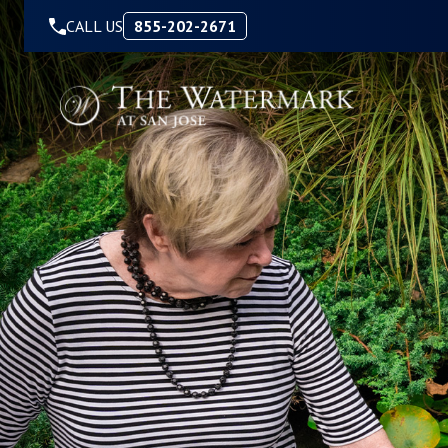
Skip to Content
CALL US
855-202-2671