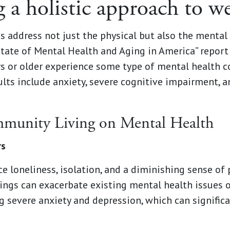
 a holistic approach to we
s address not just the physical but also the menta
State of Mental Health and Aging in America” report
rs or older experience some type of mental health
lts include anxiety, severe cognitive impairment, 
munity Living on Mental Health
rs
e loneliness, isolation, and a diminishing sense of
lings can exacerbate existing mental health issues 
g severe anxiety and depression, which can significa