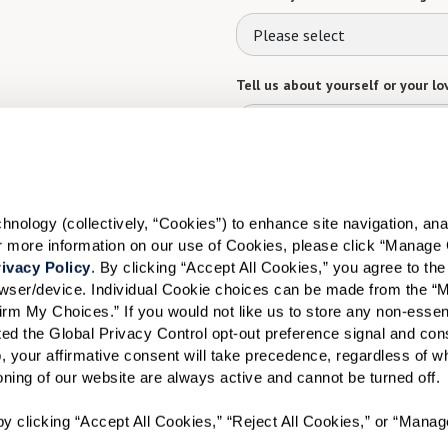
Please select
Tell us about yourself or your lo
Select your preferred method of
ology (collectively, “Cookies”) to enhance site navigation, analyz
Phone Call
Email
Tex
or more information on our use of Cookies, please click “Manage 
ivacy Policy
. By clicking “Accept All Cookies,” you agree to the 
By checking the "text" box above, I a
Communities. Message and data rates m
rowser/device. Individual Cookie choices can be made from the “
Text STOP to opt out. View our
Terms o
irm My Choices.” If you would not like us to store any non-essent
vated the Global Privacy Control opt-out preference signal and cons
When would you like to visit?
, your affirmative consent will take precedence, regardless of whe
ioning of our website are always active and cannot be turned off. 
Preferred Date:
y clicking “Accept All Cookies,” “Reject All Cookies,” or “Manag