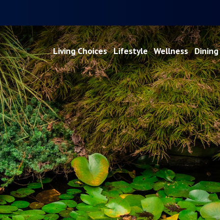
Living Choices
Lifestyle
Wellness
Dining