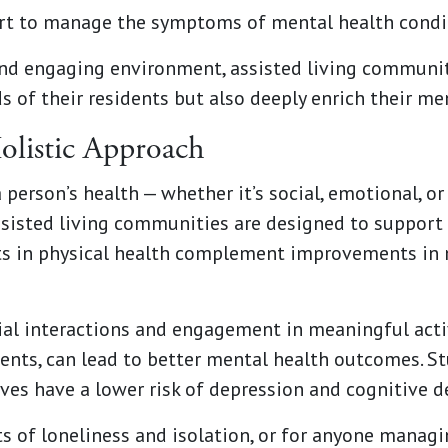
rt to manage the symptoms of mental health condit
and engaging environment, assisted living communit
ds of their residents but also deeply enrich their me
Holistic Approach
person’s health — whether it’s social, emotional, or
Assisted living communities are designed to support
s in physical health complement improvements in 
al interactions and engagement in meaningful activi
ments, can lead to better mental health outcomes. S
ives have a lower risk of depression and cognitive d
ts of loneliness and isolation, or for anyone manag