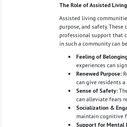
The Role of Assisted Livin
Assisted living communitie
purpose, and safety. These 
professional support that c
in such a community can be
Feeling of Belonging
experiences can signi
Renewed Purpose:
Re
can give residents a
Sense of Safety:
The
can alleviate fears r
Socialization & En
maintain cognitive f
Support for Mental 