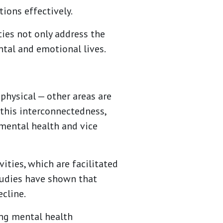
ions effectively.
ies not only address the
ntal and emotional lives.
 physical — other areas are
 this interconnectedness,
mental health and vice
ties, which are facilitated
tudies have shown that
ecline.
ing mental health