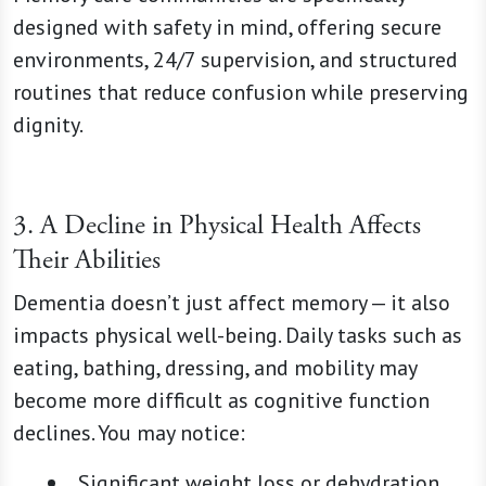
designed with safety in mind, offering secure
environments, 24/7 supervision, and structured
routines that reduce confusion while preserving
dignity.
3. A Decline in Physical Health Affects
Their Abilities
Dementia doesn’t just affect memory — it also
impacts physical well-being. Daily tasks such as
eating, bathing, dressing, and mobility may
become more difficult as cognitive function
declines. You may notice:
Significant weight loss or dehydration