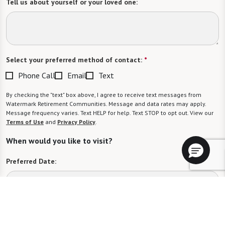
Tell us about yourself or your loved one:
Select your preferred method of contact:
*
Phone Call
Email
Text
By checking the "text" box above, I agree to receive text messages from
Watermark Retirement Communities. Message and data rates may apply.
Message frequency varies. Text HELP for help. Text STOP to opt out. View our
Terms of Use
and
Privacy Policy
.
When would you like to visit?
Preferred Date:
Preferred Time: