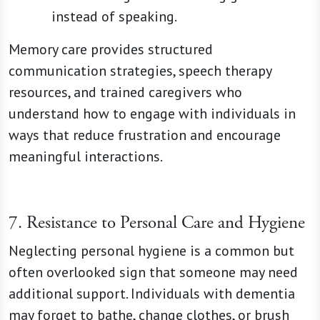
instead of speaking.
Memory care provides structured
communication strategies, speech therapy
resources, and trained caregivers who
understand how to engage with individuals in
ways that reduce frustration and encourage
meaningful interactions.
7. Resistance to Personal Care and Hygiene
Neglecting personal hygiene is a common but
often overlooked sign that someone may need
additional support. Individuals with dementia
may forget to bathe, change clothes, or brush