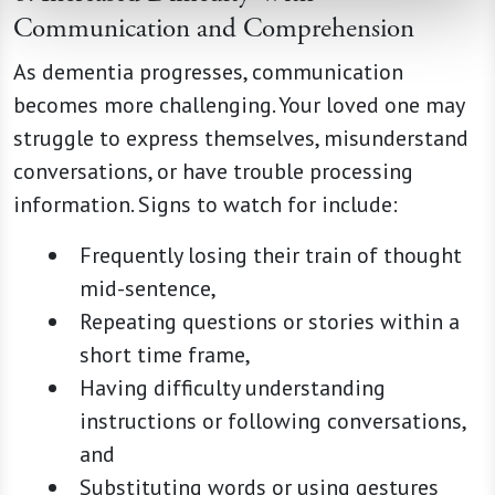
Communication and Comprehension
As dementia progresses, communication
becomes more challenging. Your loved one may
struggle to express themselves, misunderstand
conversations, or have trouble processing
information. Signs to watch for include:
Frequently losing their train of thought
mid-sentence,
Repeating questions or stories within a
short time frame,
Having difficulty understanding
instructions or following conversations,
and
Substituting words or using gestures