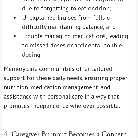
due to forgetting to eat or drink;
Unexplained bruises from falls or
difficulty maintaining balance; and
Trouble managing medications, leading
to missed doses or accidental double-
dosing.
Memory care communities offer tailored
support for these daily needs, ensuring proper
nutrition, medication management, and
assistance with personal care in a way that
promotes independence wherever possible.
4. Caregiver Burnout Becomes a Concern