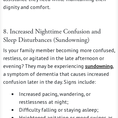
dignity and comfort.
8. Increased Nighttime Confusion and
Sleep Disturbances (Sundowning)
Is your family member becoming more confused,
restless, or agitated in the late afternoon or
evening? They may be experiencing
sundowning
,
a symptom of dementia that causes increased
confusion later in the day. Signs include:
Increased pacing, wandering, or
restlessness at night;
Difficulty falling or staying asleep;
Heightened agitation or mood swings as