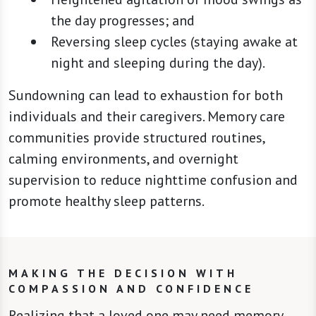
the day progresses; and
Reversing sleep cycles (staying awake at
night and sleeping during the day).
Sundowning can lead to exhaustion for both
individuals and their caregivers. Memory care
communities provide structured routines,
calming environments, and overnight
supervision to reduce nighttime confusion and
promote healthy sleep patterns.
MAKING THE DECISION WITH
COMPASSION AND CONFIDENCE
Realizing that a loved one may need memory