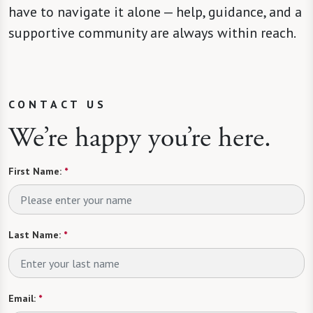
have to navigate it alone — help, guidance, and a
supportive community are always within reach.
CONTACT US
We’re happy you’re here.
First Name:
*
Last Name:
*
Email:
*