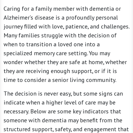
Caring for a family member with dementia or
Alzheimer’s disease is a profoundly personal
journey filled with love, patience, and challenges.
Many families struggle with the decision of
when to transition a loved one into a
specialized memory care setting. You may
wonder whether they are safe at home, whether
they are receiving enough support, or if it is
time to consider a senior living community.
The decision is never easy, but some signs can
indicate when a higher level of care may be
necessary. Below are some key indicators that
someone with dementia may benefit from the
structured support, safety, and engagement that