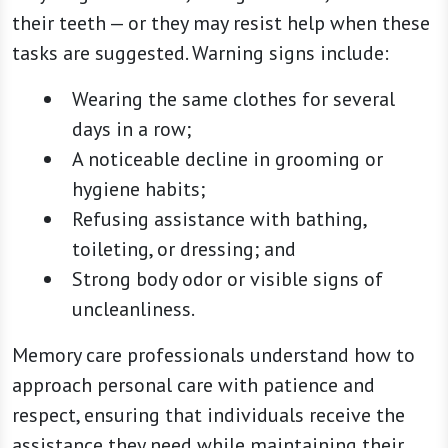
their teeth — or they may resist help when these
tasks are suggested. Warning signs include:
Wearing the same clothes for several
days in a row;
A noticeable decline in grooming or
hygiene habits;
Refusing assistance with bathing,
toileting, or dressing; and
Strong body odor or visible signs of
uncleanliness.
Memory care professionals understand how to
approach personal care with patience and
respect, ensuring that individuals receive the
assistance they need while maintaining their