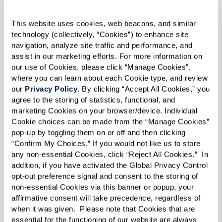
additional support is needed. Memory care
communities provide a team of compassionate
This website uses cookies, web beacons, and similar 
professionals who ensure your family member
technology (collectively, “Cookies”) to enhance site 
receives high-quality care while allowing you to
navigation, analyze site traffic and performance, and 
assist in our marketing efforts. For more information on 
focus on maintaining a meaningful relationship.
our use of Cookies, please click “Manage Cookies”, 
where you can learn about each Cookie type, and review 
our 
Privacy Policy
. By clicking “Accept All Cookies,” you 
agree to the storing of statistics, functional, and 
5. Isolation and Withdrawal From
marketing Cookies on your browser/device. Individual 
Previously Enjoyed Interests
Cookie choices can be made from the “Manage Cookies” 
pop-up by toggling them on or off and then clicking 
Decreased social interaction is a significant sign
“Confirm My Choices.” If you would not like us to store 
that memory care may be beneficial. As dementia
any non-essential Cookies, click “Reject All Cookies.”  In 
addition, if you have activated the Global Privacy Control 
progresses, individuals may withdraw from
opt-out preference signal and consent to the storing of 
hobbies, activities, and social connections that
non-essential Cookies via this banner or popup, your 
affirmative consent will take precedence, regardless of 
once brought them joy. Signs of increasing
when it was given.  Please note that Cookies that are 
isolation include:
essential for the functioning of our website are always 