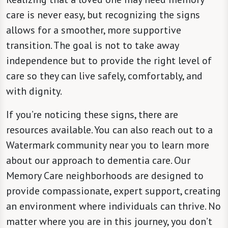
care is never easy, but recognizing the signs
allows for a smoother, more supportive
transition. The goal is not to take away
independence but to provide the right level of
care so they can live safely, comfortably, and
with dignity.
If you’re noticing these signs, there are
resources available. You can also reach out to a
Watermark community near you to learn more
about our approach to dementia care. Our
Memory Care neighborhoods are designed to
provide compassionate, expert support, creating
an environment where individuals can thrive. No
matter where you are in this journey, you don’t