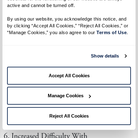
active and cannot be turned off. 
A lack of interest in social events,
hobbies, or family gatherings;
By using our website, you acknowledge this notice, and 
by clicking “Accept All Cookies,” “Reject All Cookies,” or 
Avoiding conversations or struggling to
“Manage Cookies,” you also agree to our 
Terms of Use
. 
follow along; and
Spending more time alone and showing
signs of depression or disengagement.
Show details
Memory care communities offer a vibrant,
Accept All Cookies
supportive environment where individuals can
reconnect through tailored programs, small-
Manage Cookies
group activities, and familiar routines that bring
comfort and purpose.
Reject All Cookies
6. Increased Difficulty With