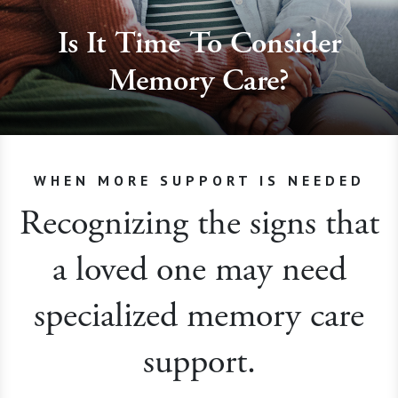
Is It Time To Consider
Memory Care?
WHEN MORE SUPPORT IS NEEDED
Recognizing the signs that
a loved one may need
specialized memory care
support.