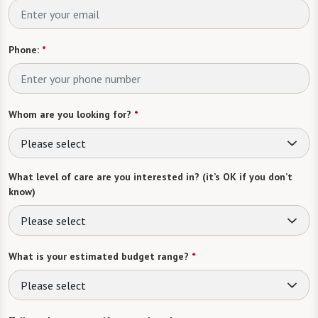
Phone:
*
Whom are you looking for?
*
Please select
What level of care are you interested in? (it’s OK if you don’t
know)
Please select
What is your estimated budget range?
*
Please select