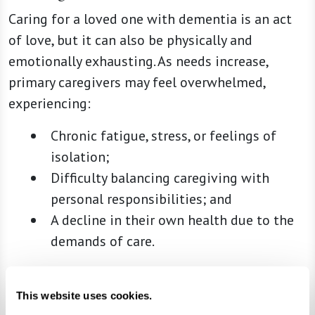
Caring for a loved one with dementia is an act
of love, but it can also be physically and
emotionally exhausting. As needs increase,
primary caregivers may feel overwhelmed,
experiencing:
Chronic fatigue, stress, or feelings of
isolation;
Difficulty balancing caregiving with
personal responsibilities; and
A decline in their own health due to the
demands of care.
If caregiving is taking a toll on your well-being,
it’s not a sign of failure — it’s a sign that
This website uses cookies.