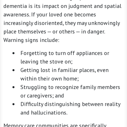
dementia is its impact on judgment and spatial
awareness. If your loved one becomes
increasingly disoriented, they may unknowingly
place themselves — or others — in danger.
Warning signs include:
Forgetting to turn off appliances or
leaving the stove on;
Getting lost in familiar places, even
within their own home;
Struggling to recognize family members
or caregivers; and
Difficulty distinguishing between reality
and hallucinations.
Memory care communities are specifically