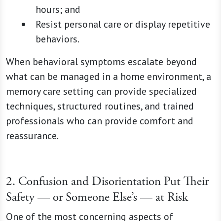
hours; and
Resist personal care or display repetitive
behaviors.
When behavioral symptoms escalate beyond
what can be managed in a home environment, a
memory care setting can provide specialized
techniques, structured routines, and trained
professionals who can provide comfort and
reassurance.
2. Confusion and Disorientation Put Their
Safety — or Someone Else’s — at Risk
One of the most concerning aspects of