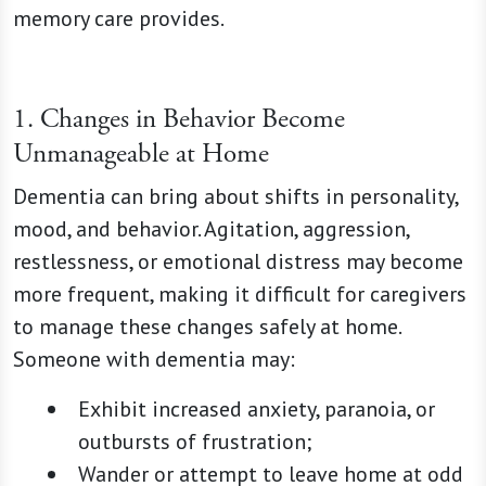
memory care provides.
1. Changes in Behavior Become
Unmanageable at Home
Dementia can bring about shifts in personality,
mood, and behavior. Agitation, aggression,
restlessness, or emotional distress may become
more frequent, making it difficult for caregivers
to manage these changes safely at home.
Someone with dementia may:
Exhibit increased anxiety, paranoia, or
outbursts of frustration;
Wander or attempt to leave home at odd