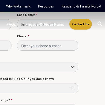
Why Watermark
Resources
Resident & Family Portal
Last Name:
*
FAQs
Photos & Floor Plans
Contact Us
Phone:
*
sted in? (it’s OK if you don’t know)
range?
*