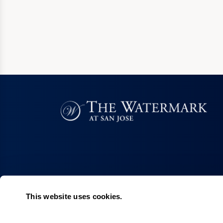
This website uses cookies.
Living Choices
Lifestyle
Assisted Living
Program & Acti