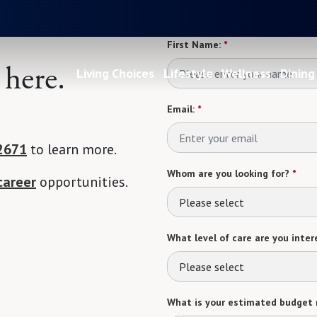
First Name:
*
 here.
Living Choices
Lifestyle
Wellness
Dining
Email:
*
2671
to learn more.
Whom are you looking for?
*
career
opportunities.
Please select
What level of care are you intere
Please select
What is your estimated budget 