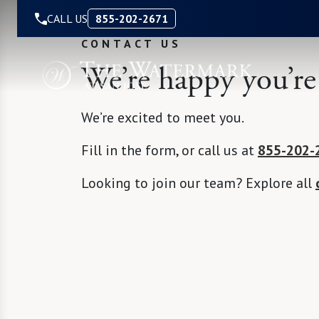
Skip to Content
CALL US
855-202-2671
CONTACT US
We’re happy you’re
We’re excited to meet you.
Fill in the form, or call us at
855-202-
Looking to join our team? Explore all