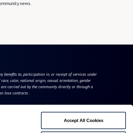
 community news.
 benefits to, participation in, or receipt of services under
race, color, national origin, sexual orientation, gender
s are carried out by the community directly or through a
n Jose contracts.
Accept All Cookies