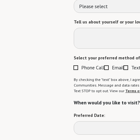
Please select
Tell us about yourself or your lo
Select your preferred method of
Phone Call
Email
Tex
By checking the "text" box above, I a
Communities. Message and data rates m
Text STOP to opt out. View our
Terms o
When would you like to visit?
Preferred Date: