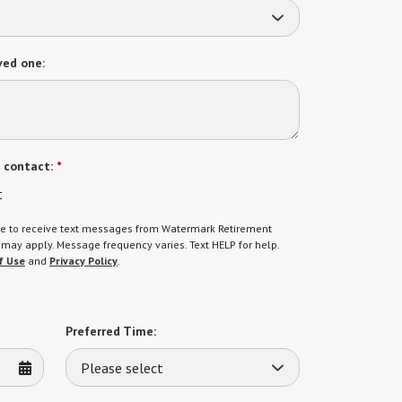
ved one:
 contact:
*
t
gree to receive text messages from Watermark Retirement
ay apply. Message frequency varies. Text HELP for help.
f Use
and
Privacy Policy
.
Preferred Time:
Please select