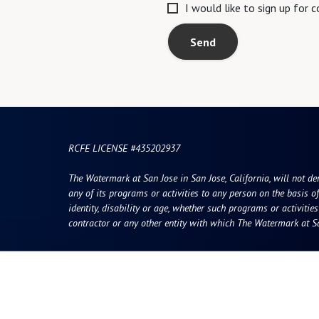
I would like to sign up for
Send
RCFE LICENSE #435202937
The Watermark at San Jose in San Jose, California, will not deny
any of its programs or activities to any person on the basis of 
identity, disability or age, whether such programs or activitie
contractor or any other entity with which The Watermark at Sa
Resources
Quick Links
vity
Photos & Floor Plans
Careers