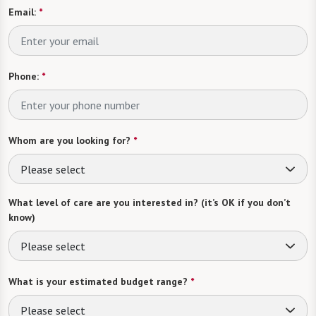
Email:
*
Phone:
*
Whom are you looking for?
*
Please select
What level of care are you interested in? (it’s OK if you don’t
know)
Please select
What is your estimated budget range?
*
Please select