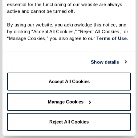
essential for the functioning of our website are always 
active and cannot be turned off. 
By using our website, you acknowledge this notice, and 
by clicking “Accept All Cookies,” “Reject All Cookies,” or 
“Manage Cookies,” you also agree to our 
Terms of Use
. 
Show details
Accept All Cookies
Manage Cookies
Reject All Cookies