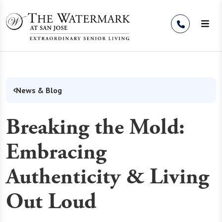
Skip to Content
News & Blog
Breaking the Mold:
Embracing
Authenticity & Living
Out Loud