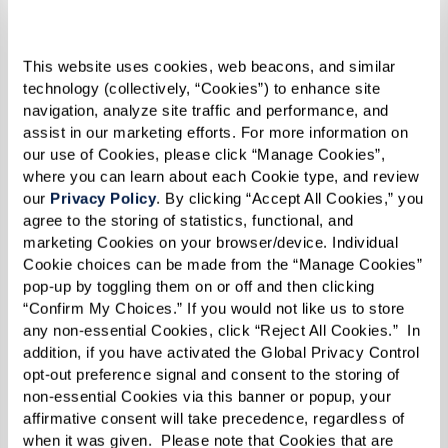
without a sprinkle of company news, keeping
you in the loop with the latest happenings,
This website uses cookies, web beacons, and similar 
milestones, and heartwarming stories from our
technology (collectively, “Cookies”) to enhance site 
extended Watermark family.
navigation, analyze site traffic and performance, and 
assist in our marketing efforts. For more information on 
our use of Cookies, please click “Manage Cookies”, 
So, get cozy, and let the stories transport you to
where you can learn about each Cookie type, and review 
our 
Privacy Policy
. By clicking “Accept All Cookies,” you 
a world where every moment is filled with
agree to the storing of statistics, functional, and 
boundless inspiration and possibility.
marketing Cookies on your browser/device. Individual 
Cookie choices can be made from the “Manage Cookies” 
pop-up by toggling them on or off and then clicking 
View the Spring/Summer 2024 e-zine below,
“Confirm My Choices.” If you would not like us to store 
or click
here
for the full-screen experience.
any non-essential Cookies, click “Reject All Cookies.”  In 
addition, if you have activated the Global Privacy Control 
opt-out preference signal and consent to the storing of 
non-essential Cookies via this banner or popup, your 
affirmative consent will take precedence, regardless of 
when it was given.  Please note that Cookies that are 