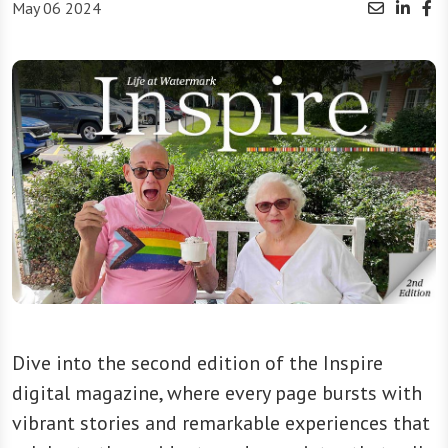
May 06 2024
Dive into the second edition of the Inspire
digital magazine, where every page bursts with
vibrant stories and remarkable experiences that