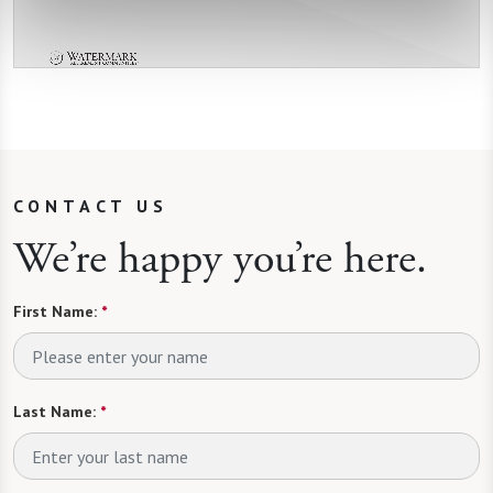
CONTACT US
We’re happy you’re here.
First Name:
*
Last Name:
*