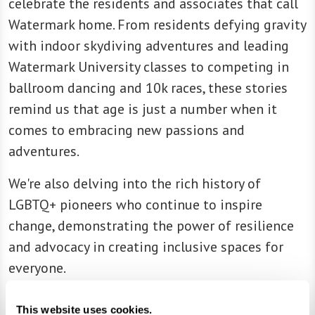
celebrate the residents and associates that call
Watermark home. From residents defying gravity
with indoor skydiving adventures and leading
Watermark University classes to competing in
ballroom dancing and 10k races, these stories
remind us that age is just a number when it
comes to embracing new passions and
adventures.
We're also delving into the rich history of
LGBTQ+ pioneers who continue to inspire
change, demonstrating the power of resilience
and advocacy in creating inclusive spaces for
everyone.
And, of course, no edition would be complete
This website uses cookies.