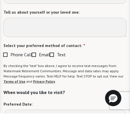
Tell us about yourself or your loved one:
Select your preferred method of contact:
*
Phone Call
Email
Text
By checking the "text" box above, I agree to receive text messages from
Watermark Retirement Communities. Message and data rates may apply.
Message frequency varies. Text HELP for help. Text STOP to opt out. View our
Terms of Use
and
Privacy Policy
.
When would you like to visit?
Preferred Date: