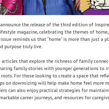
o announce the release of the third edition of Inspir
festyle magazine, celebrating the themes of home, 
 issue reminds us that “home” is more than just a pl
d purpose truly live.
nd articles that explore the richness of family conne
aring family stories with younger generations to i
 roots. For those looking to create a space that refl
tips on downsizing will help make home feel more 
ders can also enjoy practical strategies for maintain
markable career journeys, and resources for caregiv