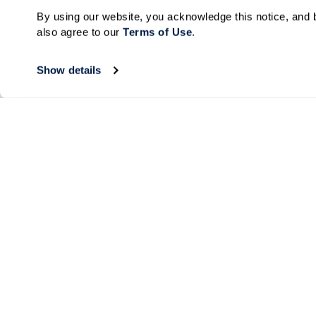
By using our website, you acknowledge this notice, and b
also agree to our 
Terms of Use
. 
Show details