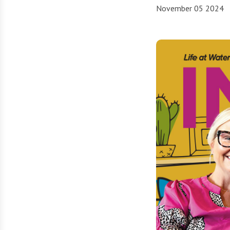
November 05 2024