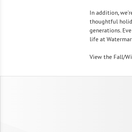
In addition, we’r
thoughtful holid
generations. Ev
life at Watermar
View the Fall/Wi