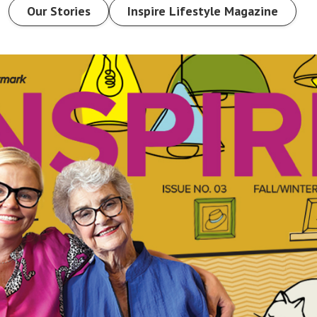
Our Stories
Inspire Lifestyle Magazine