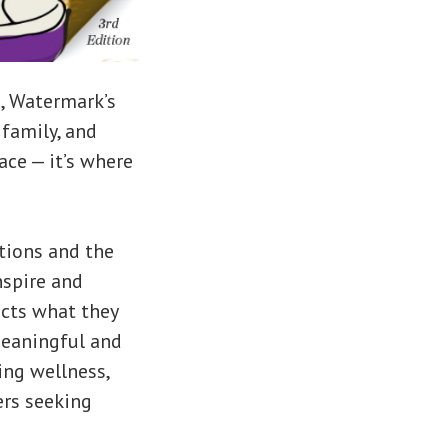
e, Watermark’s
family, and
ace — it’s where
ctions and the
nspire and
ects what they
meaningful and
ing wellness,
ers seeking