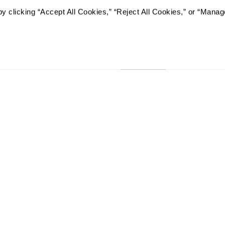
y clicking “Accept All Cookies,” “Reject All Cookies,” or “Manag
I would like to sign up for
Send
RCFE LICENSE #435202937
The Watermark at San Jose in San Jose, California, will not deny
any of its programs or activities to any person on the basis of 
identity, disability or age, whether such programs or activitie
contractor or any other entity with which The Watermark at Sa