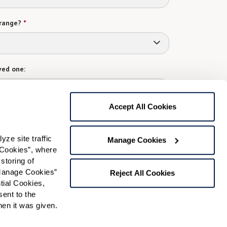
range?
*
ved one:
Accept All Cookies
 contact:
*
e site traffic 
Manage Cookies
t
Cookies”, where 
storing of 
gree to receive text messages from Watermark Retirement
ay apply. Message frequency varies. Text HELP for help.
Manage Cookies” 
Reject All Cookies
f Use
and
Privacy Policy
.
ial Cookies, 
ent to the 
n it was given.  
Preferred Time: