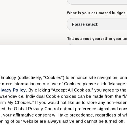
What is your estimated budget 
Please select
Tell us about yourself or your lo
Select your preferred method of
ology (collectively, “Cookies”) to enhance site navigation, analyz
Phone Call
Email
Tex
or more information on our use of Cookies, please click “Manage 
ivacy Policy
. By clicking “Accept All Cookies,” you agree to the 
By checking the "text" box above, I a
Communities. Message and data rates m
rowser/device. Individual Cookie choices can be made from the “
Text STOP to opt out. View our
Terms o
irm My Choices.” If you would not like us to store any non-essent
vated the Global Privacy Control opt-out preference signal and cons
When would you like to visit?
, your affirmative consent will take precedence, regardless of whe
ioning of our website are always active and cannot be turned off. 
Preferred Date: