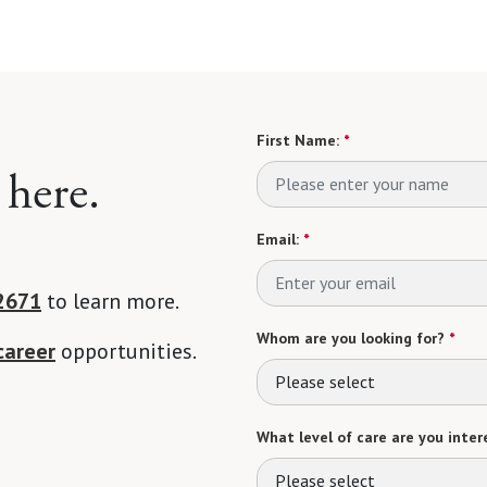
First Name:
*
 here.
Email:
*
2671
to learn more.
Whom are you looking for?
*
career
opportunities.
Please select
What level of care are you intere
Please select