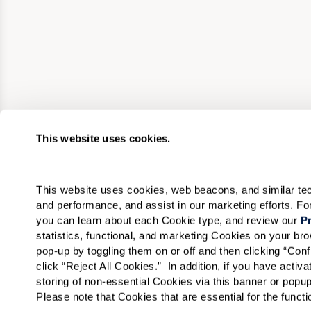
This website uses cookies.
This website uses cookies, web beacons, and similar techn
and performance, and assist in our marketing efforts. F
you can learn about each Cookie type, and review our 
Pr
statistics, functional, and marketing Cookies on your b
pop-up by toggling them on or off and then clicking “Conf
click “Reject All Cookies.”  In addition, if you have acti
storing of non-essential Cookies via this banner or popup
Please note that Cookies that are essential for the funct