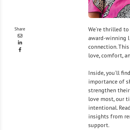
We’re thrilled t
Share
award-winning li
connection. This
love, comfort, an
Inside, you’ll fi
importance of sh
strengthen their
love most, our 
intentional. Rea
insights from re
support.