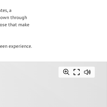
tes, a
 down through
pose that make
reen experience.