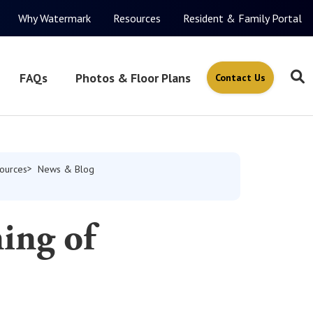
Why Watermark
Resources
Resident & Family Portal
FAQs
Photos & Floor Plans
Contact Us
ources
News & Blog
ing of