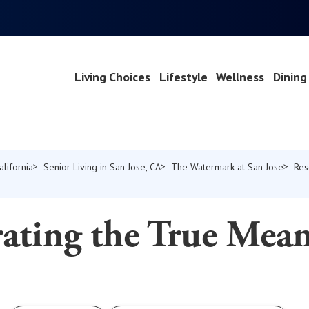
Living Choices
Lifestyle
Wellness
Dining
alifornia
Senior Living in San Jose, CA
The Watermark at San Jose
Res
ating the True Mean