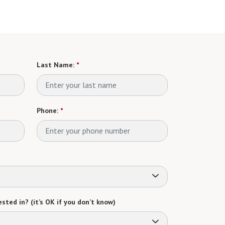
Last Name:
*
Phone:
*
sted in? (it’s OK if you don’t know)