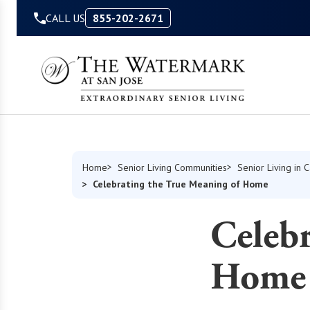
Skip to Content
CALL US
855-202-2671
Home
Senior Living Communities
Senior Living in C
Celebrating the True Meaning of Home
Celebr
Home