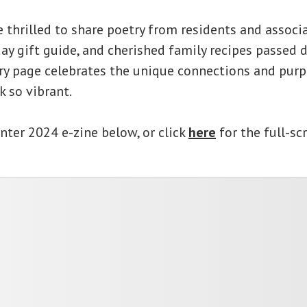
e thrilled to share poetry from residents and associa
ay gift guide, and cherished family recipes passed
ery page celebrates the unique connections and pur
k so vibrant.
nter 2024 e-zine below, or click
here
for the full-sc