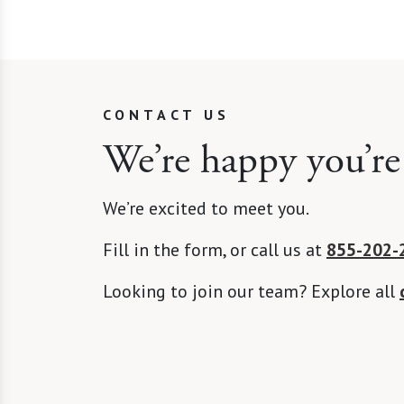
CONTACT US
We’re happy you’re
We’re excited to meet you.
Fill in the form, or call us at
855-202-
Looking to join our team? Explore all