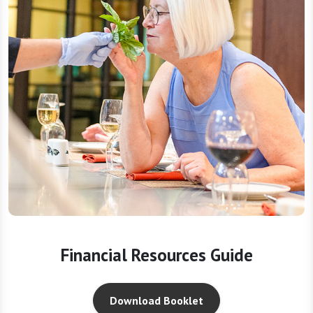
Financial Resources Guide
Download Booklet