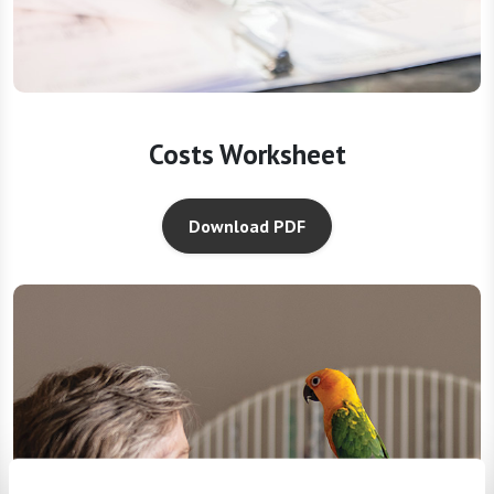
Costs Worksheet
Download PDF