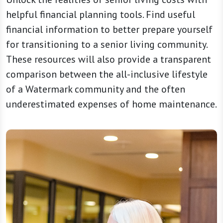
helpful financial planning tools. Find useful
financial information to better prepare yourself
for transitioning to a senior living community.
These resources will also provide a transparent
comparison between the all-inclusive lifestyle
of a Watermark community and the often
underestimated expenses of home maintenance.