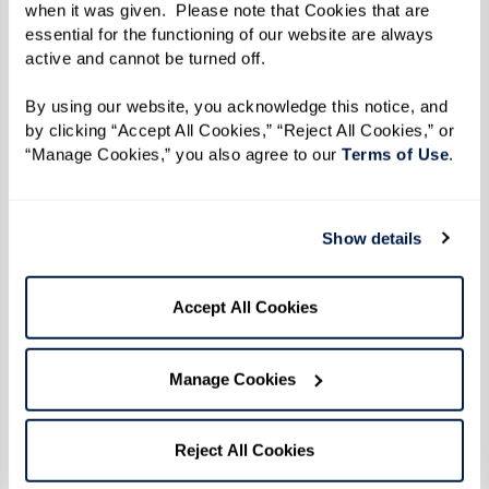
when it was given.  Please note that Cookies that are 
Learn More
essential for the functioning of our website are always 
active and cannot be turned off. 
By using our website, you acknowledge this notice, and 
by clicking “Accept All Cookies,” “Reject All Cookies,” or 
“Manage Cookies,” you also agree to our 
Terms of Use
. 
Show details
Accept All Cookies
Manage Cookies
Reject All Cookies