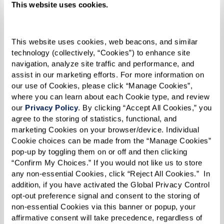
This website uses cookies.
This website uses cookies, web beacons, and similar 
technology (collectively, “Cookies”) to enhance site 
navigation, analyze site traffic and performance, and 
assist in our marketing efforts. For more information on 
our use of Cookies, please click “Manage Cookies”, 
where you can learn about each Cookie type, and review 
our 
Privacy Policy
. By clicking “Accept All Cookies,” you 
agree to the storing of statistics, functional, and 
marketing Cookies on your browser/device. Individual 
Cookie choices can be made from the “Manage Cookies” 
pop-up by toggling them on or off and then clicking 
“Confirm My Choices.” If you would not like us to store 
any non-essential Cookies, click “Reject All Cookies.”  In 
How Can I Afford Senior
addition, if you have activated the Global Privacy Control 
Housing?
opt-out preference signal and consent to the storing of 
non-essential Cookies via this banner or popup, your 
affirmative consent will take precedence, regardless of 