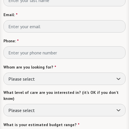
Email:
*
Phone:
*
Whom are you looking for?
*
Please select
What level of care are you interested in? (it’s OK if you don’t
know)
Please select
What is your estimated budget range?
*