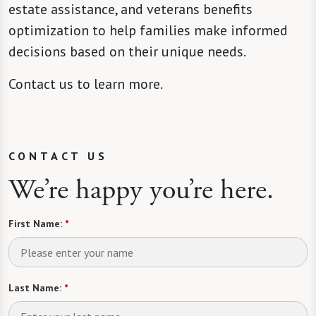
estate assistance, and veterans benefits
optimization to help families make informed
decisions based on their unique needs.
Contact us to learn more.
CONTACT US
We’re happy you’re here.
First Name:
*
Last Name:
*