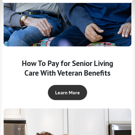
How To Pay for Senior Living
Care With Veteran Benefits
Learn More