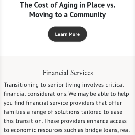
The Cost of Aging in Place vs.
Moving to a Community
Learn More
Financial Services
Transitioning to senior living involves critical
financial considerations. We may be able to help
you find financial service providers that offer
families a range of solutions tailored to ease
this transition. These providers enhance access
to economic resources such as bridge loans, real