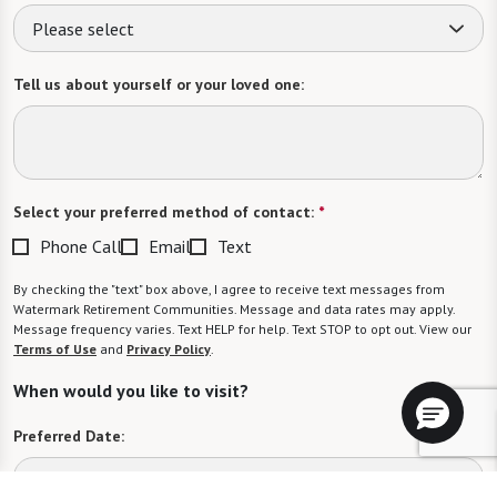
Please select
Tell us about yourself or your loved one:
Select your preferred method of contact:
*
Phone Call
Email
Text
By checking the "text" box above, I agree to receive text messages from
Watermark Retirement Communities. Message and data rates may apply.
Message frequency varies. Text HELP for help. Text STOP to opt out. View our
Terms of Use
and
Privacy Policy
.
When would you like to visit?
Preferred Date: