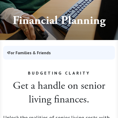
Financial Planning
For Families & Friends
BUDGETING CLARITY
Get a handle on senior
living finances.
Unlock the realities of senior living costs with