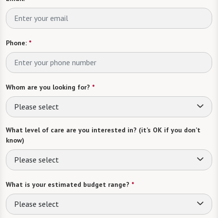
Phone:
*
Whom are you looking for?
*
Please select
What level of care are you interested in? (it’s OK if you don’t
know)
Please select
What is your estimated budget range?
*
Please select