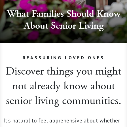
What Families Should Know
About Senior Living
REASSURING LOVED ONES
Discover things you might
not already know about
senior living communities.
It’s natural to feel apprehensive about whether