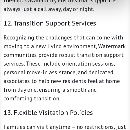
the-clock availability ensures that support is
always just a call away, day or night.
12. Transition Support Services
Recognizing the challenges that can come with
moving to a new living environment, Watermark
communities provide robust transition support
services. These include orientation sessions,
personal move-in assistance, and dedicated
associates to help new residents feel at home
from day one, ensuring a smooth and
comforting transition.
13. Flexible Visitation Policies
Families can visit anytime — no restrictions, just