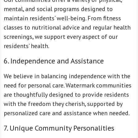
mental, and social programs designed to
maintain residents’ well-being. From fitness
classes to nutritional advice and regular health
screenings, we support every aspect of our
residents’ health.
6. Independence and Assistance
We believe in balancing independence with the
need for personal care. Watermark communities
are thoughtfully designed to provide residents
with the freedom they cherish, supported by
personalized care and assistance when needed.
7. Unique Community Personalities