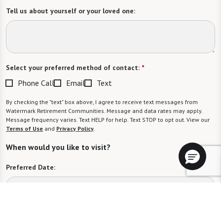
Tell us about yourself or your loved one:
Select your preferred method of contact:
*
Phone Call
Email
Text
By checking the "text" box above, I agree to receive text messages from
Watermark Retirement Communities. Message and data rates may apply.
Message frequency varies. Text HELP for help. Text STOP to opt out. View our
Terms of Use
and
Privacy Policy
.
When would you like to visit?
Preferred Date:
Preferred Time: