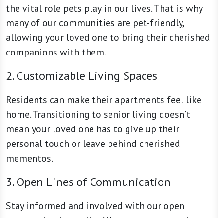
the vital role pets play in our lives. That is why
many of our communities are pet-friendly,
allowing your loved one to bring their cherished
companions with them.
2. Customizable Living Spaces
Residents can make their apartments feel like
home. Transitioning to senior living doesn’t
mean your loved one has to give up their
personal touch or leave behind cherished
mementos.
3. Open Lines of Communication
Stay informed and involved with our open