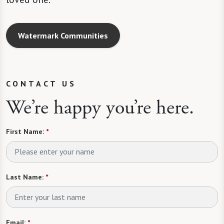
Watermark Communities
CONTACT US
We’re happy you’re here.
First Name:
*
Last Name:
*
Email:
*