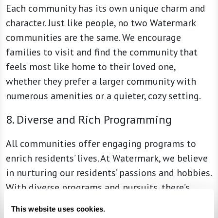
Each community has its own unique charm and
character. Just like people, no two Watermark
communities are the same. We encourage
families to visit and find the community that
feels most like home to their loved one,
whether they prefer a larger community with
numerous amenities or a quieter, cozy setting.
8. Diverse and Rich Programming
All communities offer engaging programs to
enrich residents’ lives. At Watermark, we believe
in nurturing our residents’ passions and hobbies.
With diverse programs and pursuits, there’s
always something new to learn, enjoy, and
This website uses cookies.
explore.