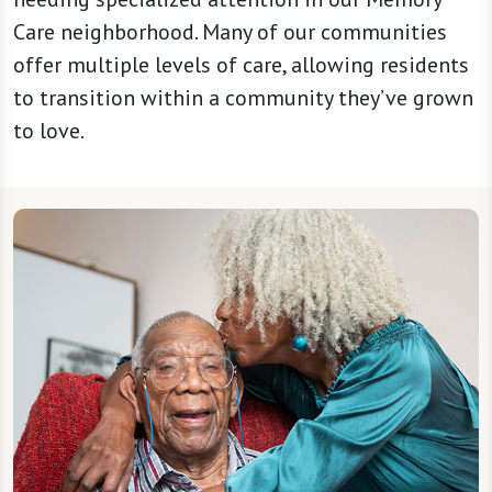
Care neighborhood. Many of our communities
offer multiple levels of care, allowing residents
to transition within a community they’ve grown
to love.