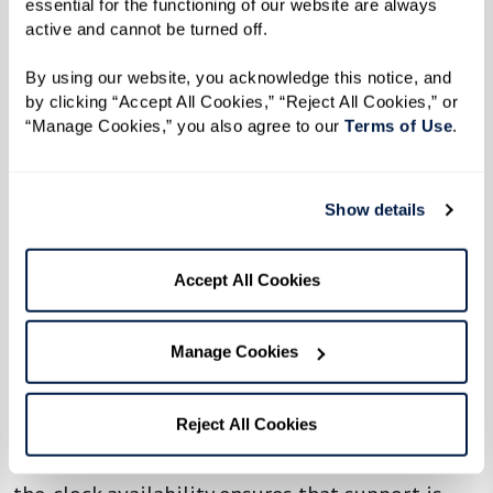
essential for the functioning of our website are always 
advanced security features, including 24/7
active and cannot be turned off. 
monitoring, emergency response systems, and
By using our website, you acknowledge this notice, and 
secure access to ensure that residents feel safe
by clicking “Accept All Cookies,” “Reject All Cookies,” or 
and protected at all times. Families can rest
“Manage Cookies,” you also agree to our 
Terms of Use
. 
assured knowing their loved one lives in a
secure environment.
Show details
11. Dedicated Associates Available
Around the Clock
Accept All Cookies
Watermark communities employ highly trained
Manage Cookies
and dedicated associates who are available
around the clock to meet residents’ needs,
whether providing assistance with daily
Reject All Cookies
routines or responding to emergencies. Round-