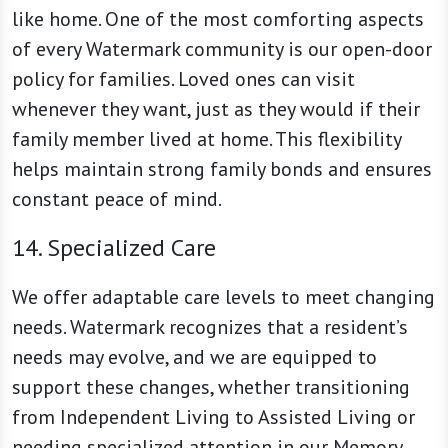
like home. One of the most comforting aspects
of every Watermark community is our open-door
policy for families. Loved ones can visit
whenever they want, just as they would if their
family member lived at home. This flexibility
helps maintain strong family bonds and ensures
constant peace of mind.
14. Specialized Care
We offer adaptable care levels to meet changing
needs. Watermark recognizes that a resident’s
needs may evolve, and we are equipped to
support these changes, whether transitioning
from Independent Living to Assisted Living or
needing specialized attention in our Memory