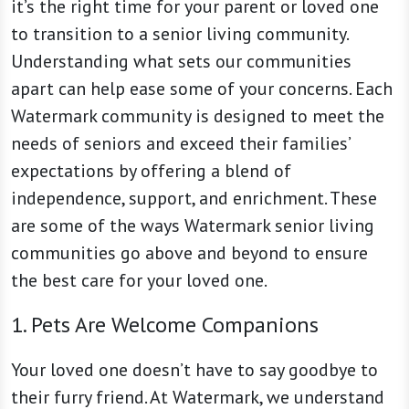
it’s the right time for your parent or loved one
to transition to a senior living community.
Understanding what sets our communities
apart can help ease some of your concerns. Each
Watermark community is designed to meet the
needs of seniors and exceed their families’
expectations by offering a blend of
independence, support, and enrichment. These
are some of the ways Watermark senior living
communities go above and beyond to ensure
the best care for your loved one.
1. Pets Are Welcome Companions
Your loved one doesn’t have to say goodbye to
their furry friend. At Watermark, we understand