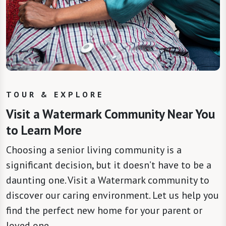
TOUR & EXPLORE
Visit a Watermark Community Near You
to Learn More
Choosing a senior living community is a
significant decision, but it doesn’t have to be a
daunting one. Visit a Watermark community to
discover our caring environment. Let us help you
find the perfect new home for your parent or
loved one.