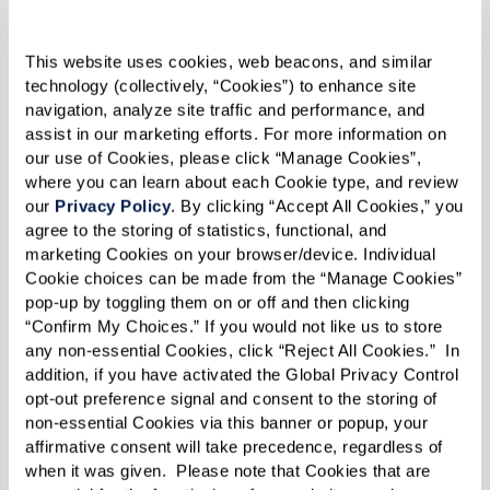
9. Culinary Delights for Every Taste
This website uses cookies, web beacons, and similar 
technology (collectively, “Cookies”) to enhance site 
Our communities offer a culinary experience
navigation, analyze site traffic and performance, and 
that rivals fine dining restaurants. With meals
assist in our marketing efforts. For more information on 
our use of Cookies, please click “Manage Cookies”, 
prepared by skilled chefs, residents can enjoy a
where you can learn about each Cookie type, and review 
variety of nutritious and delicious dishes that
our 
Privacy Policy
. By clicking “Accept All Cookies,” you 
agree to the storing of statistics, functional, and 
cater to specific dietary needs and preferences.
marketing Cookies on your browser/device. Individual 
This commitment to culinary excellence ensures
Cookie choices can be made from the “Manage Cookies” 
that dining is both a pleasure and a part of
pop-up by toggling them on or off and then clicking 
“Confirm My Choices.” If you would not like us to store 
maintaining good health.
any non-essential Cookies, click “Reject All Cookies.”  In 
addition, if you have activated the Global Privacy Control 
10. Safety and Security Prioritized
opt-out preference signal and consent to the storing of 
non-essential Cookies via this banner or popup, your 
Safety is paramount at all Watermark
affirmative consent will take precedence, regardless of 
communities, all of which are equipped with
when it was given.  Please note that Cookies that are 