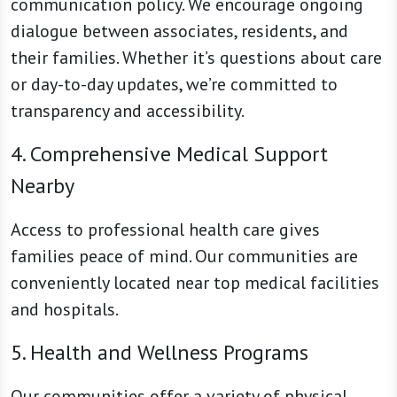
communication policy. We encourage ongoing
dialogue between associates, residents, and
their families. Whether it’s questions about care
or day-to-day updates, we’re committed to
transparency and accessibility.
4. Comprehensive Medical Support
Nearby
Access to professional health care gives
families peace of mind. Our communities are
conveniently located near top medical facilities
and hospitals.
5. Health and Wellness Programs
Our communities offer a variety of physical,