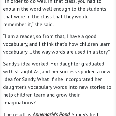
“In order to do well in that class, you had to
explain the word well enough to the students
that were in the class that they would
remember it,” she said.
“I am a reader, so from that, I have a good
vocabulary, and I think that’s how children learn
vocabulary … the way words are used in a story.”
Sandy’s idea worked. Her daughter graduated
with straight A’s, and her success sparked a new
idea for Sandy. What if she incorporated her
daughter’s vocabulary words into new stories to
help children learn and grow their
imaginations?
The result is
Annemarie’s Pond
, Sandy’s first