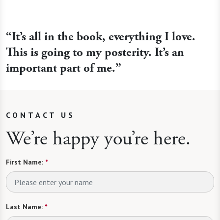
“It’s all in the book, everything I love.
This is going to my posterity. It’s an
important part of me.”
CONTACT US
We’re happy you’re here.
First Name:
*
Last Name:
*