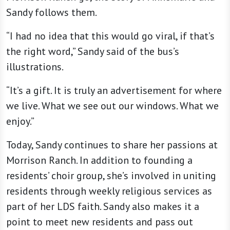
Sandy follows them.
“I had no idea that this would go viral, if that’s
the right word,” Sandy said of the bus’s
illustrations.
“It’s a gift. It is truly an advertisement for where
we live. What we see out our windows. What we
enjoy.”
Today, Sandy continues to share her passions at
Morrison Ranch. In addition to founding a
residents’ choir group, she’s involved in uniting
residents through weekly religious services as
part of her LDS faith. Sandy also makes it a
point to meet new residents and pass out