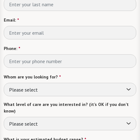
Email:
*
Phone:
*
Whom are you looking for?
*
Please select
What level of care are you interested in? (it’s OK if you don’t
know)
Please select
What is your estimated budget range?
*