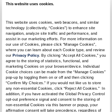
This website uses cookies.
Geese. And, of course, the family with the white
duck, mallard, and ducklings was included, too.
This website uses cookies, web beacons, and similar 
technology (collectively, “Cookies”) to enhance site 
“I’m a firm believer in family,” Sandy
navigation, analyze site traffic and performance, and 
assist in our marketing efforts. For more information on 
explained. “Families are the solid ground
our use of Cookies, please click “Manage Cookies”, 
of this earth. They should be teaching
where you can learn about each Cookie type, and review 
our 
Privacy Policy
. By clicking “Accept All Cookies,” you 
principles, and this little mother duck
agree to the storing of statistics, functional, and 
taught her children to walk in a straight
marketing Cookies on your browser/device. Individual 
Cookie choices can be made from the “Manage Cookies” 
line. Well, if we teach our children to
pop-up by toggling them on or off and then clicking 
walk in a straight line, that’s pretty darn
“Confirm My Choices.” If you would not like us to store 
any non-essential Cookies, click “Reject All Cookies.”  In 
good.”
addition, if you have activated the Global Privacy Control 
opt-out preference signal and consent to the storing of 
non-essential Cookies via this banner or popup, your 
And as for Annemarie, the titular character? It’s
affirmative consent will take precedence, regardless of 