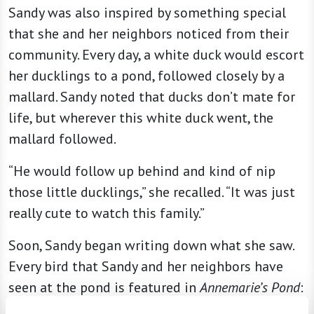
Sandy was also inspired by something special
that she and her neighbors noticed from their
community. Every day, a white duck would escort
her ducklings to a pond, followed closely by a
mallard. Sandy noted that ducks don’t mate for
life, but wherever this white duck went, the
mallard followed.
“He would follow up behind and kind of nip
those little ducklings,” she recalled. “It was just
really cute to watch this family.”
Soon, Sandy began writing down what she saw.
Every bird that Sandy and her neighbors have
seen at the pond is featured in
Annemarie’s Pond
:
everything from pelicans and egrets to Canada