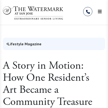
Skip to Content
Lifestyle Magazine
A Story in Motion:
How One Resident’s
Art Became a
Community Treasure