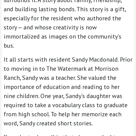
surrounds it. A story about family, friendship,
and building lasting bonds. This story is a gift,
especially for the resident who authored the
story — and whose creativity is now
immortalized as images on the community’s
bus.
It all starts with resident Sandy Macdonald. Prior
to moving in to The Watermark at Morrison
Ranch, Sandy was a teacher. She valued the
importance of education and reading to her
nine children. One year, Sandy’s daughter was
required to take a vocabulary class to graduate
from high school. To help her memorize each
word, Sandy created short stories.