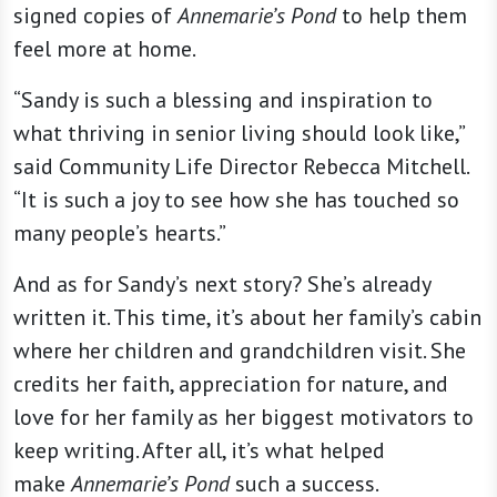
signed copies of
Annemarie’s Pond
to help them
feel more at home.
“Sandy is such a blessing and inspiration to
what thriving in senior living should look like,”
said Community Life Director Rebecca Mitchell.
“It is such a joy to see how she has touched so
many people’s hearts.”
And as for Sandy’s next story? She’s already
written it. This time, it’s about her family’s cabin
where her children and grandchildren visit. She
credits her faith, appreciation for nature, and
love for her family as her biggest motivators to
keep writing. After all, it’s what helped
make
Annemarie’s Pond
such a success.