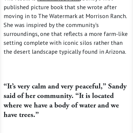
published picture book that she wrote after
moving in to The Watermark at Morrison Ranch.
She was inspired by the community’s
surroundings, one that reflects a more farm-like
setting complete with iconic silos rather than
the desert landscape typically found in Arizona.
“It’s very calm and very peaceful,” Sandy
said of her community. “It is located
where we have a body of water and we
have trees.”