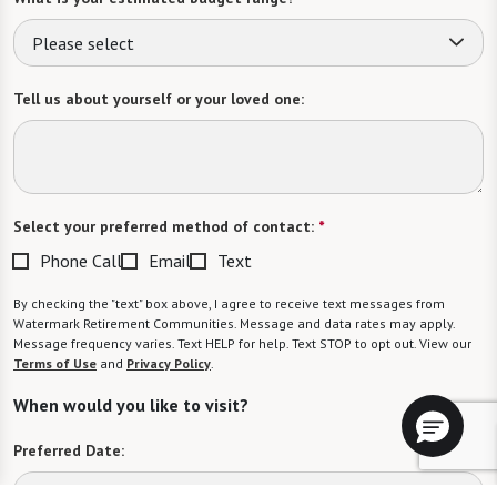
Please select
Tell us about yourself or your loved one:
Select your preferred method of contact:
*
Phone Call
Email
Text
By checking the "text" box above, I agree to receive text messages from
Watermark Retirement Communities. Message and data rates may apply.
Message frequency varies. Text HELP for help. Text STOP to opt out. View our
Terms of Use
and
Privacy Policy
.
When would you like to visit?
Preferred Date: