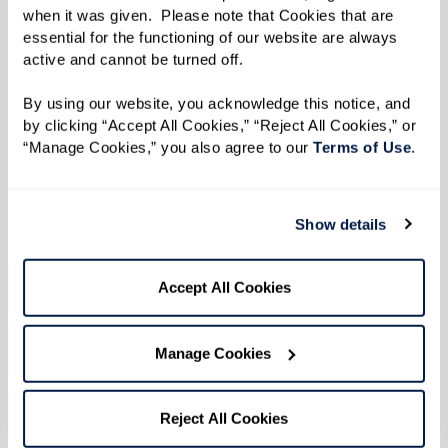
when it was given.  Please note that Cookies that are 
the white duck, named after someone very
essential for the functioning of our website are always 
important to Sandy.
active and cannot be turned off. 
“Annemarie is my neighbor’s name. I went to her,
By using our website, you acknowledge this notice, and 
by clicking “Accept All Cookies,” “Reject All Cookies,” or 
and after much forceful persuasion, she finally
“Manage Cookies,” you also agree to our 
Terms of Use
. 
let me use her name,” she said with a laugh.
“It was kind of fun to tease her about it because
Show details
she’s a duck.”
Accept All Cookies
When it came time to publish her story, Sandy
knew she had to select an illustrator who could
Manage Cookies
bring it to life on every page. Enter Robyn
Brimley, who collaborated with Sandy
throughout the entire process.
Reject All Cookies