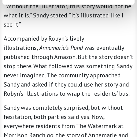
“Without the illustrator, this story would not be
what it is,” Sandy stated. “It’s illustrated like I
see it.”
Accompanied by Robyn’s lively
illustrations,
Annemarie’s Pond
was eventually
published through Amazon. But the story doesn’t
stop there. What followed was something Sandy
never imagined. The community approached
Sandy and asked if they could use her story and
Robyn’s illustrations to wrap the residents’ bus.
Sandy was completely surprised, but without
hesitation, both parties said yes. Now,
everywhere residents from The Watermark at
Morrison Ranch go, the story of Annemarie and