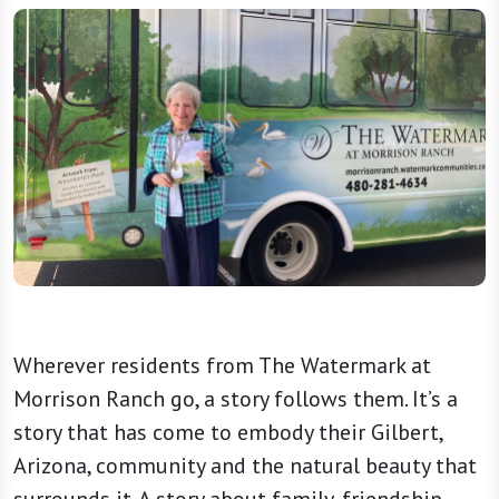
Wherever residents from The Watermark at
Morrison Ranch go, a story follows them. It’s a
story that has come to embody their Gilbert,
Arizona, community and the natural beauty that