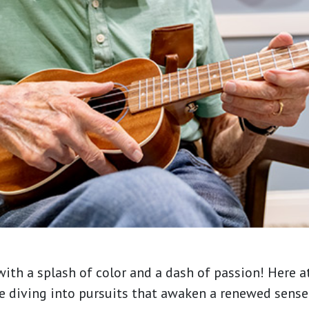
ith a splash of color and a dash of passion! Here a
re diving into pursuits that awaken a renewed sens