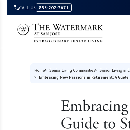
Skip to Content
CALL US
855-202-2671
Home
Senior Living Communities
Senior Living in C
Embracing New Passions in Retirement: A Guide 
Embracing 
Guide to S