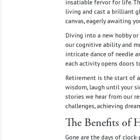
insatiable fervor for life. 
living and cast a brilliant
canvas, eagerly awaiting you
Diving into a new hobby or 
our cognitive ability and me
intricate dance of needle a
each activity opens doors 
Retirement is the start of 
wisdom, laugh until your si
stories we hear from our re
challenges, achieving dream
The Benefits of 
Gone are the days of clock-