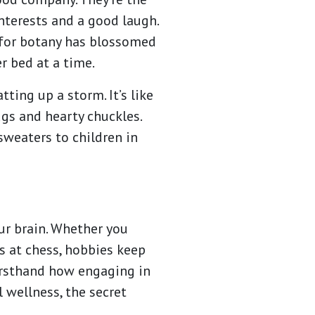
nterests and a good laugh.
 for botany has blossomed
er bed at a time.
ting up a storm. It’s like
ugs and hearty chuckles.
 sweaters to children in
our brain. Whether you
ds at chess, hobbies keep
firsthand how engaging in
 wellness, the secret