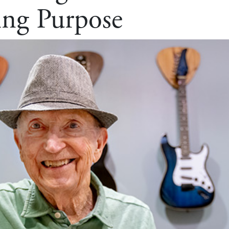
ing Purpose