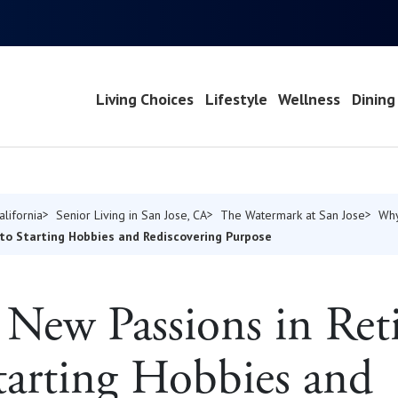
Living Choices
Lifestyle
Wellness
Dining
alifornia
Senior Living in San Jose, CA
The Watermark at San Jose
Why
to Starting Hobbies and Rediscovering Purpose
New Passions in Ret
tarting Hobbies and