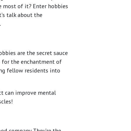
e most of it? Enter hobbies
’s talk about the
.
hobbies are the secret sauce
rs for the enchantment of
g fellow residents into
ect can improve mental
scles!
good company. They’re the