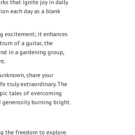
ks that ignite joy in daily
ion each day as a blank
ng excitement; it enhances
trum of a guitar, the
und in a gardening group,
t.
e unknown, share your
e truly extraordinary. The
epic tales of overcoming
d generosity burning bright.
ng the freedom to explore.