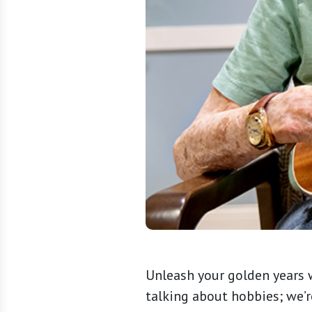
Unleash your golden years w
talking about hobbies; we’