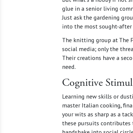
glue in a senior living com
Just ask the gardening gro
into the most sought-after 
The knitting group at The F
social media; only the thre
Their creations have a secon
need.
Cognitive Stimul
Learning new skills or dusti
master Italian cooking, fin
your wits as sharp as a tac
these pursuits contributes 
handshake into social circle