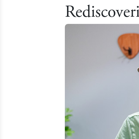
Rediscover