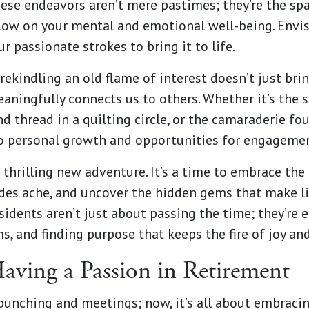
These endeavors aren’t mere pastimes; they’re the spar
 glow on your mental and emotional well-being. Envis
r passionate strokes to bring it to life.
rekindling an old flame of interest doesn’t just bri
aningfully connects us to others. Whether it’s the s
nd thread in a quilting circle, or the camaraderie fo
to personal growth and opportunities for engagemen
a thrilling new adventure. It’s a time to embrace th
des ache, and uncover the hidden gems that make lif
sidents aren’t just about passing the time; they’re 
s, and finding purpose that keeps the fire of joy an
Having a Passion in Retirement
punching and meetings; now, it’s all about embraci