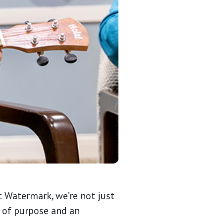
t Watermark, we’re not just
e of purpose and an