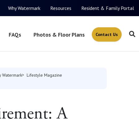
Why Watermark
Resources
Resident & Family Portal
FAQs
Photos & Floor Plans
Contact Us
 Watermark
Lifestyle Magazine
irement: A