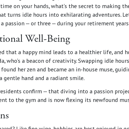
time on your hands, what’s the secret to making th
at turns idle hours into exhilarating adventures. Let
a passion — or three — during your retirement years
ional Well-Being
ed that a happy mind leads to a healthier life, and 
nda, who’s a beacon of creativity. Swapping idle hou
 found her zen and became an in-house muse, guidin
a gentle hand and a radiant smile.
esidents confirm — that diving into a passion proj
n went to the gym and is now flexing its newfound mu
ons
hared? Like fine wine, hobbies are best enjoyed in 