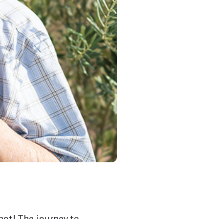
not! The journey to