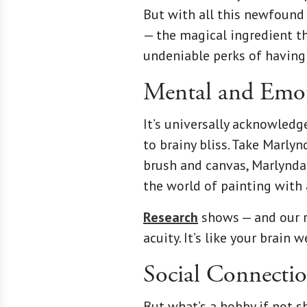
But with all this newfound 
— the magical ingredient th
undeniable perks of having 
Mental and Emot
It’s universally acknowledg
to brainy bliss. Take Marly
brush and canvas, Marlynda
the world of painting with 
Research
shows — and our r
acuity. It’s like your brai
Social Connecti
But what’s a hobby if not s