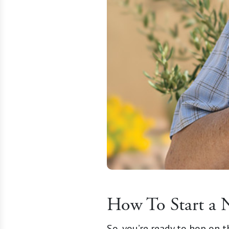
How To Start a 
So, you’re ready to hop on 