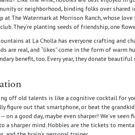
munity or neighborhood, binding folks over shared i
up at The Watermark at Morrison Ranch, whose love
club. They’re planting seeds of friendship, one flow
ountains at La Cholla has everyone crafting and chat
ads are real, and “likes” come in the form of warm h
dary benefit, too. Every year, they donate beautiful
ation
ng off old talents is like a cognitive cocktail for y
ally figure out that smartphone, or beat the grandki
k — on a good day, maybe even sharper! We’ve seen 
to a sharper mind. Hobbies are the tickets to mental
s, and the brain’s personal trainer.