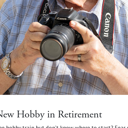
New Hobby in Retirement
the hobby train but don’t know where to start? Fear 