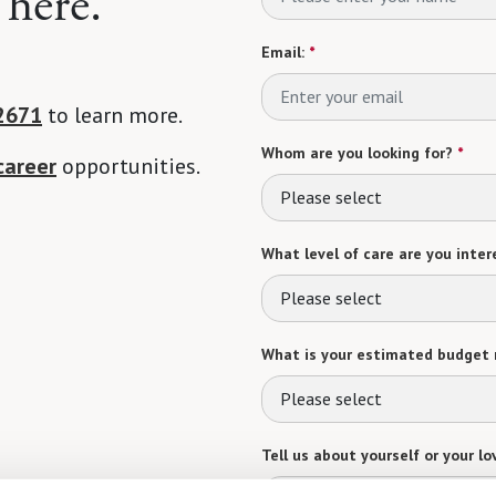
 here.
Email:
*
2671
to learn more.
Whom are you looking for?
*
career
opportunities.
Please select
What level of care are you intere
Please select
What is your estimated budget 
Please select
Tell us about yourself or your lo