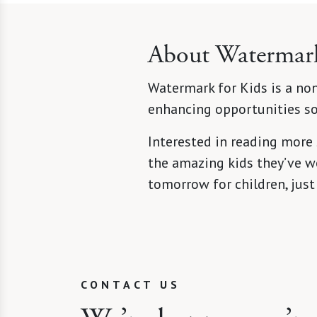
About Watermark
Watermark for Kids is a non
enhancing opportunities so 
Interested in reading more
the amazing kids they’ve wo
tomorrow for children, just
CONTACT US