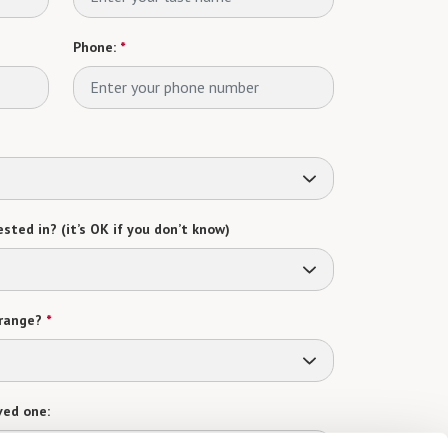
Phone:
*
sted in? (it’s OK if you don’t know)
range?
*
ved one: