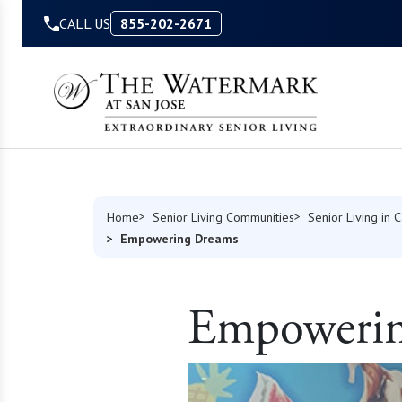
Skip to Content
CALL US
855-202-2671
Home
Senior Living Communities
Senior Living in C
Empowering Dreams
Empowerin