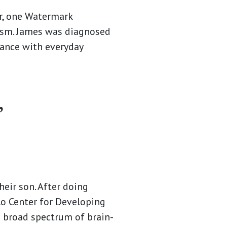
, one Watermark
tism. James was diagnosed
tance with everyday
”
heir son. After doing
lo Center for Developing
a broad spectrum of brain-