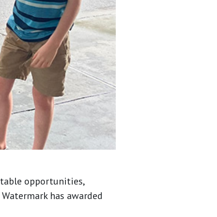
table opportunities,
7, Watermark has awarded