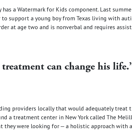
has a Watermark for Kids component. Last summer
 to support a young boy from Texas living with au
der at age two and is nonverbal and requires assis
 treatment can change his life.
nding providers locally that would adequately treat t
und a treatment center in New York called The Melil
 they were looking for —­­ a holistic approach with 