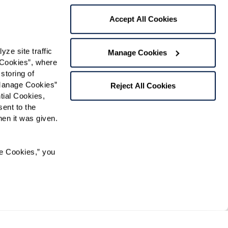
Accept All Cookies
 contact:
*
e site traffic 
Manage Cookies
t
Cookies”, where 
storing of 
gree to receive text messages from Watermark Retirement
ay apply. Message frequency varies. Text HELP for help.
Manage Cookies” 
Reject All Cookies
f Use
and
Privacy Policy
.
ial Cookies, 
ent to the 
n it was given.  
Preferred Time:
e Cookies,” you 
Please select
 community news.