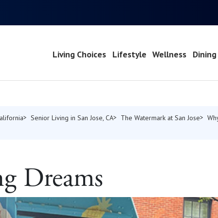
Living Choices
Lifestyle
Wellness
Dining
alifornia
Senior Living in San Jose, CA
The Watermark at San Jose
Why
g Dreams