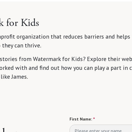
 for Kids
profit organization that reduces barriers and helps 
they can thrive.
 stories from Watermark for Kids? Explore their web
rked with and find out how you can play a part in c
 like James.
First Name:
*