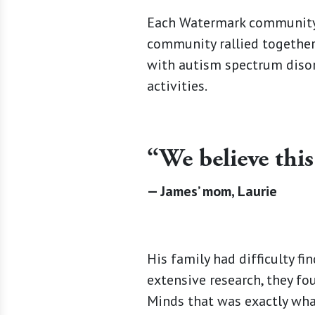
Each Watermark community 
community rallied together
with autism spectrum disor
activities.
“We believe this
— James’ mom, Laurie
His family had difficulty fi
extensive research, they fo
Minds that was exactly what