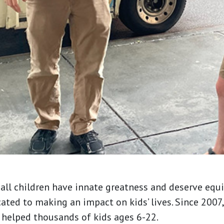
all children have innate greatness and deserve equi
cated to making an impact on kids’ lives. Since 200
 helped thousands of kids ages 6-22.