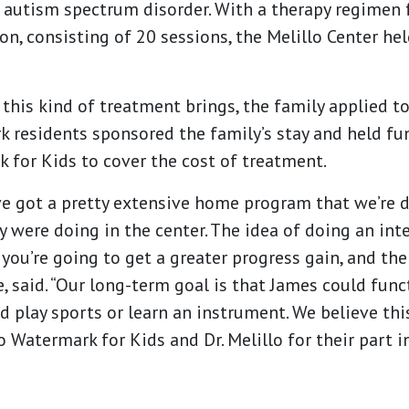
g autism spectrum disorder. With a therapy regimen 
, consisting of 20 sessions, the Melillo Center hel
 this kind of treatment brings, the family applied t
k residents sponsored the family’s stay and held fu
 for Kids to cover the cost of treatment.
e got a pretty extensive home program that we’re 
ey were doing in the center. The idea of doing an int
you’re going to get a greater progress gain, and th
e, said. “Our long-term goal is that James could func
d play sports or learn an instrument. We believe th
o Watermark for Kids and Dr. Melillo for their part in