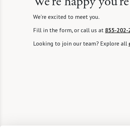
We’re happy you’re
We’re excited to meet you.
Fill in the form, or call us at
855-202-
Looking to join our team? Explore all