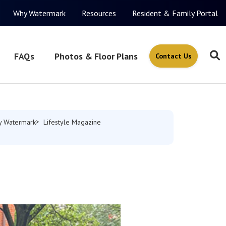
Why Watermark
Resources
Resident & Family Portal
FAQs
Photos & Floor Plans
Contact Us
 Watermark
Lifestyle Magazine