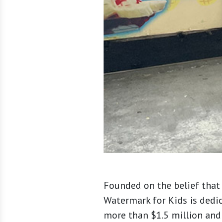
Founded on the belief that 
Watermark for Kids is dedi
more than $1.5 million and