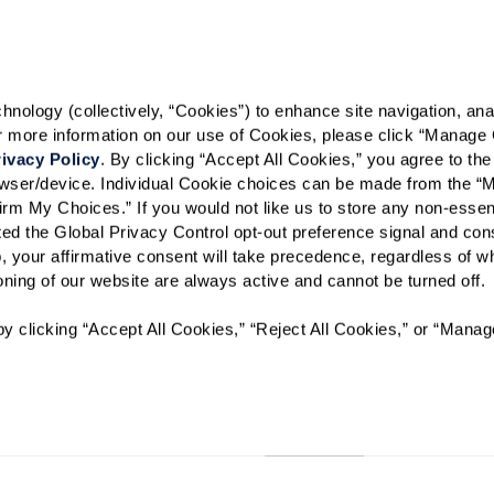
Select your preferred method of
ology (collectively, “Cookies”) to enhance site navigation, analyz
Phone Call
Email
Tex
or more information on our use of Cookies, please click “Manage 
ivacy Policy
. By clicking “Accept All Cookies,” you agree to the 
By checking the "text" box above, I a
Communities. Message and data rates m
rowser/device. Individual Cookie choices can be made from the “
Text STOP to opt out. View our
Terms o
irm My Choices.” If you would not like us to store any non-essent
vated the Global Privacy Control opt-out preference signal and cons
When would you like to visit?
, your affirmative consent will take precedence, regardless of whe
ioning of our website are always active and cannot be turned off. 
Preferred Date:
y clicking “Accept All Cookies,” “Reject All Cookies,” or “Manag
I would like to sign up for
Send