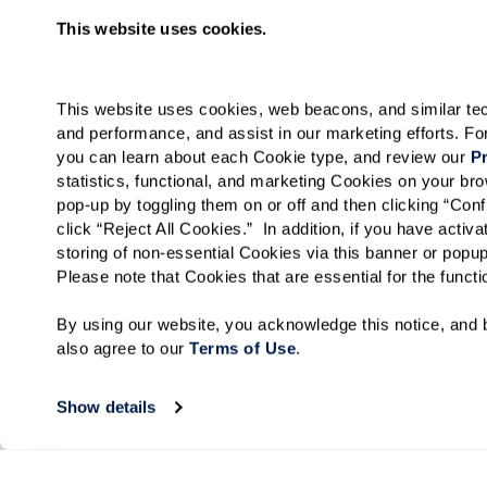
This website uses cookies.
This website uses cookies, web beacons, and similar techn
and performance, and assist in our marketing efforts. F
you can learn about each Cookie type, and review our 
Pr
statistics, functional, and marketing Cookies on your b
pop-up by toggling them on or off and then clicking “Conf
click “Reject All Cookies.”  In addition, if you have acti
storing of non-essential Cookies via this banner or popup
Please note that Cookies that are essential for the funct
By using our website, you acknowledge this notice, and b
also agree to our 
Terms of Use
. 
Show details