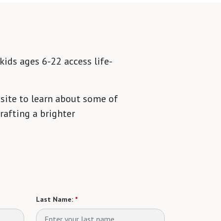
kids ages 6-22 access life-
site to learn about some of
rafting a brighter
Last Name:
*