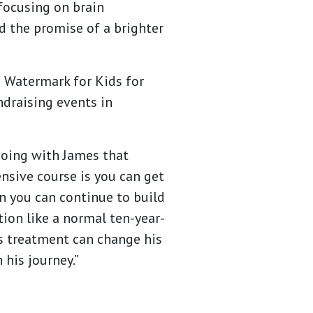
focusing on brain
d the promise of a brighter
o Watermark for Kids for
ndraising events in
doing with James that
ensive course is you can get
en you can continue to build
tion like a normal ten-year-
is treatment can change his
 his journey.”