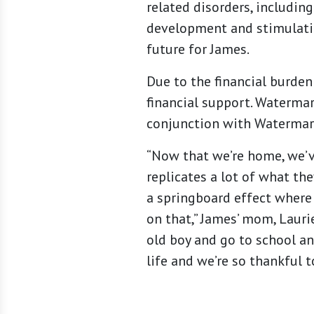
related disorders, includin
development and stimulation
future for James.
Due to the financial burden
financial support. Watermar
conjunction with Watermark
“Now that we’re home, we’v
replicates a lot of what th
a springboard effect where 
on that,” James’ mom, Lauri
old boy and go to school an
life and we’re so thankful t