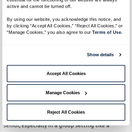
“I can’t catch you!”
active and cannot be turned off. 
Lynn explained that her love of exercising,
By using our website, you acknowledge this notice, and 
by clicking “Accept All Cookies,” “Reject All Cookies,” or 
which began years ago, helps her to stay in
“Manage Cookies,” you also agree to our 
Terms of Use
. 
shape. A former runner, she now enjoys walking
along the beaches and looks forward to
catching up with new friends each week thanks
Show details
to the Walking Club.
Accept All Cookies
“Exercise is my life. It gives me everything I
need. It keeps me healthy. It keeps me in shape
Manage Cookies
[and] gets rid of tension.”
As Lynn mentioned, there are many physical —
Reject All Cookies
and social — benefits to staying active as a
senior, especially in a group setting like a