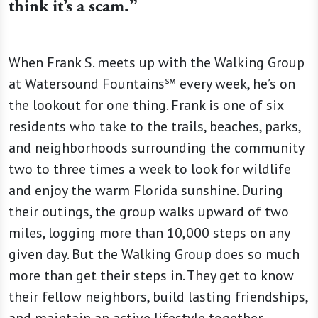
think it’s a scam.”
When Frank S. meets up with the Walking Group
at Watersound Fountains℠ every week, he’s on
the lookout for one thing. Frank is one of six
residents who take to the trails, beaches, parks,
and neighborhoods surrounding the community
two to three times a week to look for wildlife
and enjoy the warm Florida sunshine. During
their outings, the group walks upward of two
miles, logging more than 10,000 steps on any
given day. But the Walking Group does so much
more than get their steps in. They get to know
their fellow neighbors, build lasting friendships,