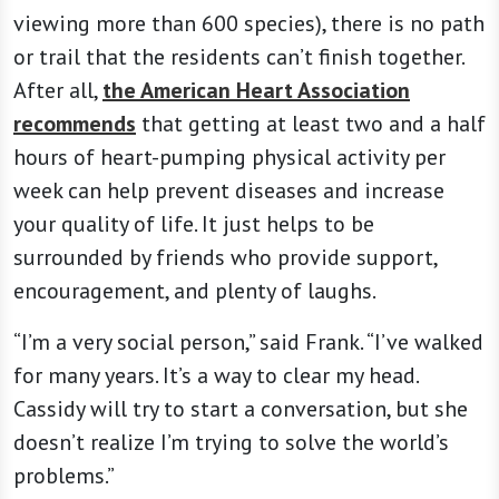
viewing more than 600 species), there is no path
or trail that the residents can’t finish together.
After all,
the American Heart Association
recommends
that getting at least two and a half
hours of heart-pumping physical activity per
week can help prevent diseases and increase
your quality of life. It just helps to be
surrounded by friends who provide support,
encouragement, and plenty of laughs.
“I’m a very social person,” said Frank. “I’ve walked
for many years. It’s a way to clear my head.
Cassidy will try to start a conversation, but she
doesn’t realize I’m trying to solve the world’s
problems.”