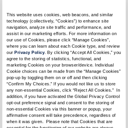
to walk with another person or other people
because the obligation to show up is so much
This website uses cookies, web beacons, and similar 
greater when you know someone’s waiting for
technology (collectively, “Cookies”) to enhance site 
navigation, analyze site traffic and performance, and 
you,” she explained.
assist in our marketing efforts. For more information on 
our use of Cookies, please click “Manage Cookies”, 
“The more often that you are exposed to that
where you can learn about each Cookie type, and review 
person and they are to you, the better you get to
our 
Privacy Policy
. By clicking “Accept All Cookies,” you 
know each other. It’s a win and win. And that’s
agree to the storing of statistics, functional, and 
marketing Cookies on your browser/device. Individual 
how I got to know Frank.”
Cookie choices can be made from the “Manage Cookies” 
pop-up by toggling them on or off and then clicking 
“She doesn’t talk to me a lot though,” Frank
“Confirm My Choices.” If you would not like us to store 
replied. “I have to struggle to keep up with
any non-essential Cookies, click “Reject All Cookies.”  In 
addition, if you have activated the Global Privacy Control 
Lynn.”
opt-out preference signal and consent to the storing of 
non-essential Cookies via this banner or popup, your 
“You’re in the back of the line, Frank! That’s why
affirmative consent will take precedence, regardless of 
I can’t.”
when it was given.  Please note that Cookies that are 
essential for the functioning of our website are always 