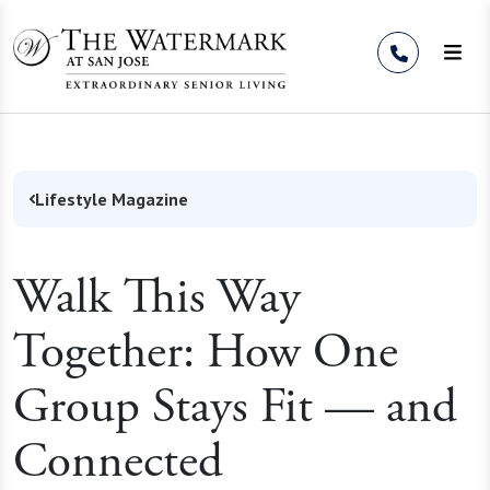
Skip to Content
Lifestyle Magazine
Walk This Way
Together: How One
Group Stays Fit — and
Connected