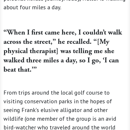
about four miles a day.
“When I first came here, I couldn’t walk
across the street,” he recalled. “[My
physical therapist] was telling me she
walked three miles a day, so I go, ‘I can
beat that.’”
From trips around the local golf course to
visiting conservation parks in the hopes of
seeing Frank’s elusive alligator and other
wildlife (one member of the group is an avid
bird-watcher who traveled around the world