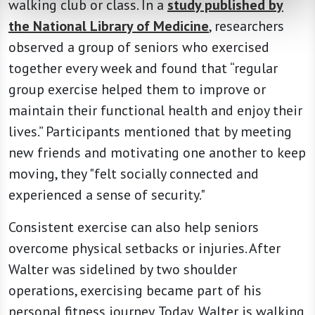
walking club or class. In a
study published by
the National Library of Medicine
, researchers
observed a group of seniors who exercised
together every week and found that “regular
group exercise helped them to improve or
maintain their functional health and enjoy their
lives.” Participants mentioned that by meeting
new friends and motivating one another to keep
moving, they "felt socially connected and
experienced a sense of security."
Consistent exercise can also help seniors
overcome physical setbacks or injuries. After
Walter was sidelined by two shoulder
operations, exercising became part of his
personal fitness journey. Today, Walter is walking