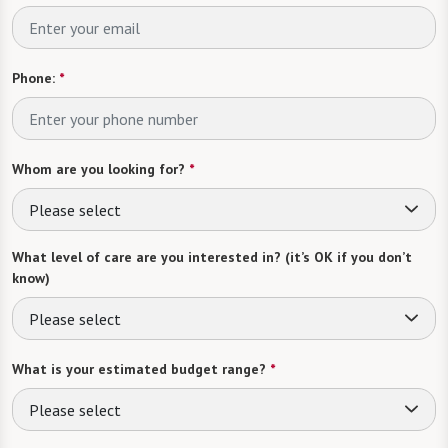
Phone:
*
Whom are you looking for?
*
Please select
What level of care are you interested in? (it’s OK if you don’t
know)
Please select
What is your estimated budget range?
*
Please select