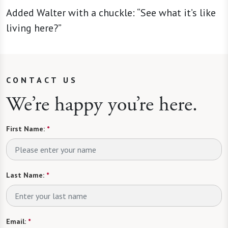
Added Walter with a chuckle: “See what it’s like
living here?”
CONTACT US
We’re happy you’re here.
First Name:
*
Last Name:
*
Email:
*