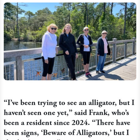
“I’ve been trying to see an alligator, but I
haven’t seen one yet,” said Frank, who’s
been a resident since 2024. “There have
been signs, ‘Beware of Alligators,’ but I