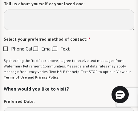
Tell us about yourself or your loved one:
Select your preferred method of contact:
*
Phone Call
Email
Text
By checking the "text" box above, I agree to receive text messages from
Watermark Retirement Communities. Message and data rates may apply.
Message frequency varies. Text HELP for help. Text STOP to opt out. View our
Terms of Use
and
Privacy Policy
.
When would you like to visit?
Preferred Date:
Preferred Time: