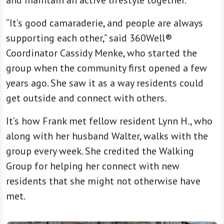
and maintain an active lifestyle together.
“It’s good camaraderie, and people are always
supporting each other,” said 360Well®
Coordinator Cassidy Menke, who started the
group when the community first opened a few
years ago. She saw it as a way residents could
get outside and connect with others.
It’s how Frank met fellow resident Lynn H., who
along with her husband Walter, walks with the
group every week. She credited the Walking
Group for helping her connect with new
residents that she might not otherwise have
met.