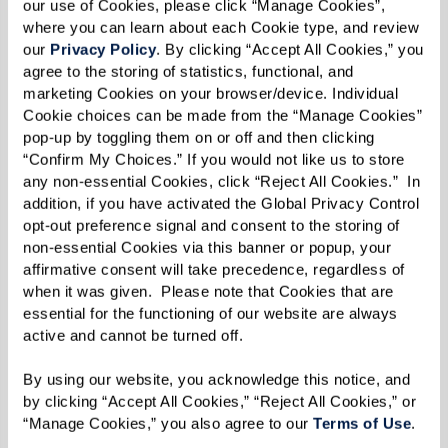
our use of Cookies, please click “Manage Cookies”, 
where you can learn about each Cookie type, and review 
our 
Privacy Policy
. By clicking “Accept All Cookies,” you 
agree to the storing of statistics, functional, and 
marketing Cookies on your browser/device. Individual 
Cookie choices can be made from the “Manage Cookies” 
pop-up by toggling them on or off and then clicking 
“Confirm My Choices.” If you would not like us to store 
any non-essential Cookies, click “Reject All Cookies.”  In 
addition, if you have activated the Global Privacy Control 
opt-out preference signal and consent to the storing of 
non-essential Cookies via this banner or popup, your 
affirmative consent will take precedence, regardless of 
when it was given.  Please note that Cookies that are 
essential for the functioning of our website are always 
active and cannot be turned off. 
By using our website, you acknowledge this notice, and 
by clicking “Accept All Cookies,” “Reject All Cookies,” or 
“Manage Cookies,” you also agree to our 
Terms of Use
. 