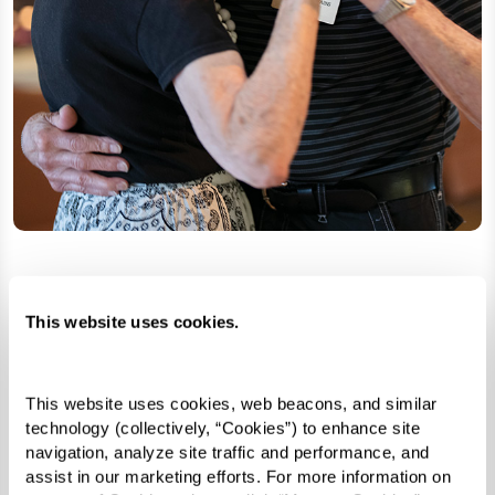
Search for Senior Living
This website uses cookies.
Learn More
This website uses cookies, web beacons, and similar 
technology (collectively, “Cookies”) to enhance site 
navigation, analyze site traffic and performance, and 
assist in our marketing efforts. For more information on 