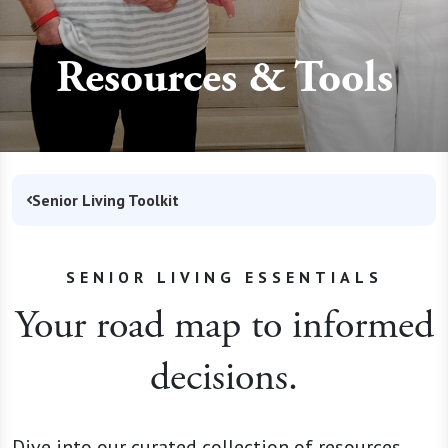
Resources & Tools
Senior Living Toolkit
SENIOR LIVING ESSENTIALS
Your road map to informed
decisions.
Dive into our curated collection of resources