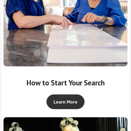
How to Start Your Search
Learn More