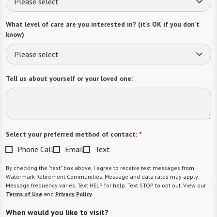
Please select
What level of care are you interested in? (it’s OK if you don’t
know)
Please select
Tell us about yourself or your loved one:
Select your preferred method of contact:
*
Phone Call
Email
Text
By checking the "text" box above, I agree to receive text messages from
Watermark Retirement Communities. Message and data rates may apply.
Message frequency varies. Text HELP for help. Text STOP to opt out. View our
Terms of Use
and
Privacy Policy
.
When would you like to visit?