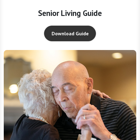
Senior Living Guide
Download Guide