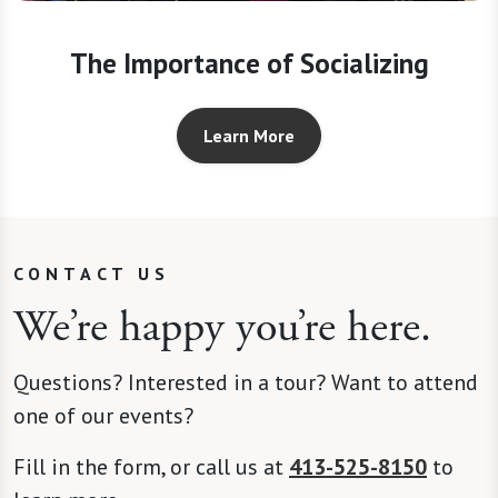
The Importance of Socializing
Learn More
CONTACT US
We’re happy you’re here.
Questions? Interested in a tour? Want to attend
one of our events?
Fill in the form, or call us at
413-525-8150
to