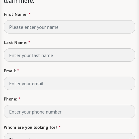
learn more.
First Name:
*
Last Name:
*
Email:
*
Phone:
*
Whom are you looking for?
*