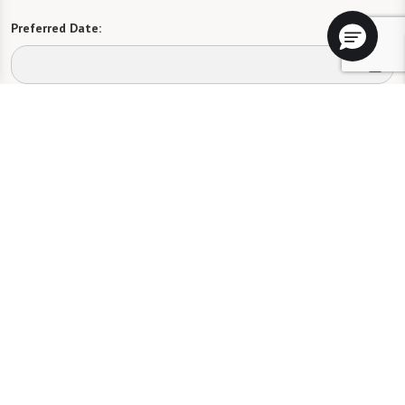
Preferred Date:
Preferred Time:
Please select
I would like to sign up for community news.
Send