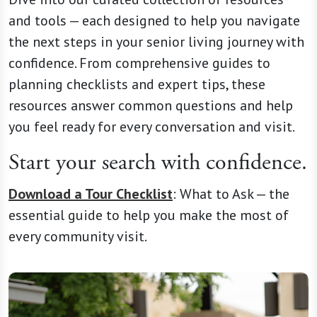
and tools — each designed to help you navigate
the next steps in your senior living journey with
confidence. From comprehensive guides to
planning checklists and expert tips, these
resources answer common questions and help
you feel ready for every conversation and visit.
Start your search with confidence.
Download a Tour Checklist
:
What to Ask —
the
essential guide to help you make the most of
every community visit.