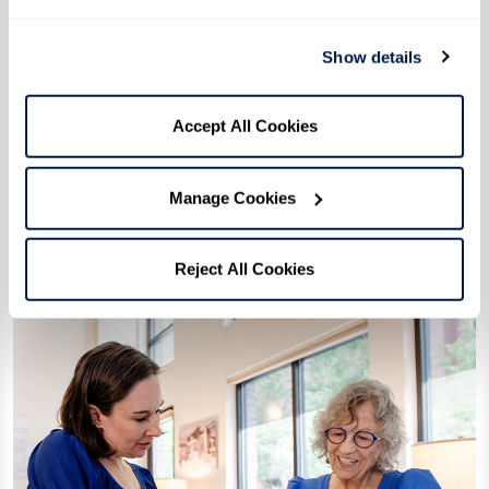
Show details
Tour Checklist: What to Ask
Accept All Cookies
Download Checklist
Manage Cookies
Reject All Cookies