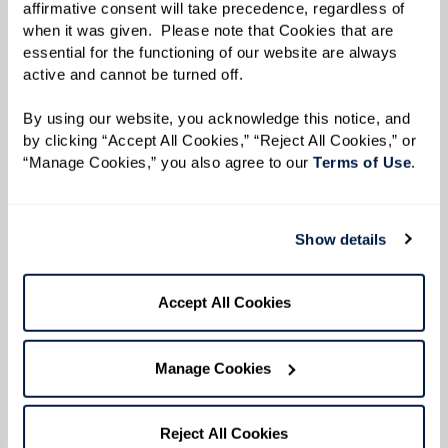
affirmative consent will take precedence, regardless of 
when it was given.  Please note that Cookies that are 
essential for the functioning of our website are always 
active and cannot be turned off. 
By using our website, you acknowledge this notice, and 
by clicking “Accept All Cookies,” “Reject All Cookies,” or 
“Manage Cookies,” you also agree to our 
Terms of Use
. 
Show details
Accept All Cookies
LET'S GET TOGETHER
Join us for engaging events.
Manage Cookies
Looking to meet more people? Want to try
something new? You don't have to be a resident
Reject All Cookies