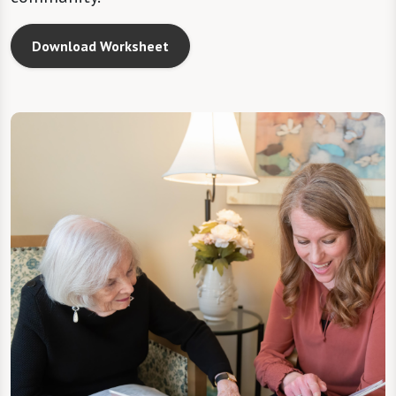
Download Worksheet