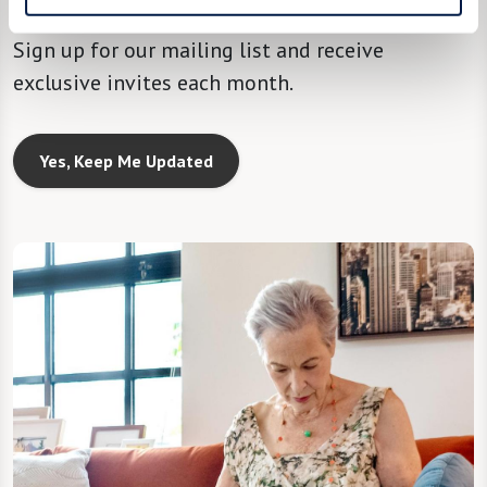
of our community to attend one of our events.
Sign up for our mailing list and receive
exclusive invites each month.
Yes, Keep Me Updated