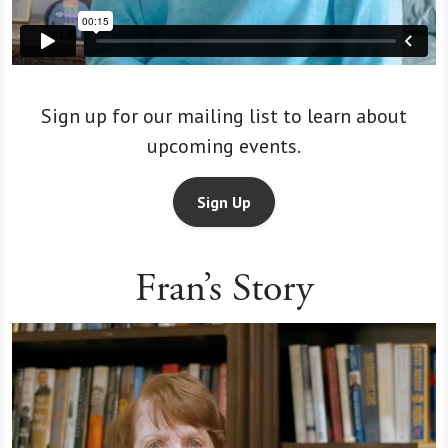
Sign up for our mailing list to learn about
upcoming events.
Sign Up
Fran’s Story