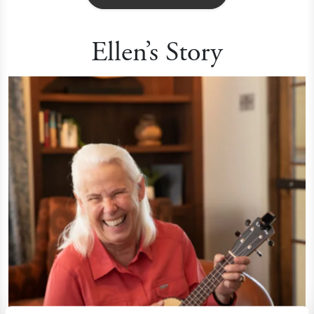
Ellen’s Story