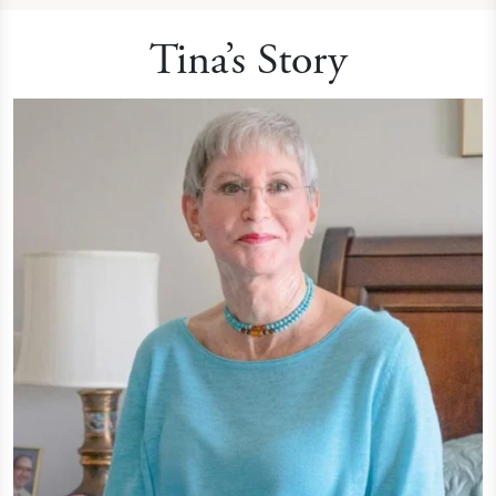
Tina’s Story