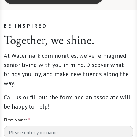
BE INSPIRED
Together, we shine.
At Watermark communities, we’ve reimagined
senior living with you in mind. Discover what
brings you joy, and make new friends along the
way.
Call us or fill out the form and an associate will
be happy to help!
First Name:
*