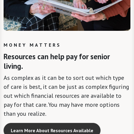
MONEY MATTERS
Resources can help pay for senior
living.
As complex as it can be to sort out which type
of care is best, it can be just as complex figuring
out which financial resources are available to
pay for that care. You may have more options
than you realize.
Learn More About Resources Available