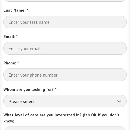
Last Name:
*
Email:
*
Phone:
*
Whom are you looking for?
*
Please select
What level of care are you interested in? (it’s OK if you don’t
know)