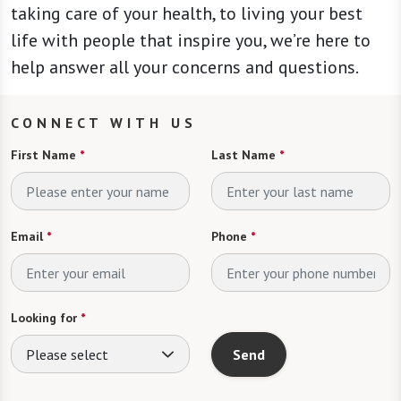
taking care of your health, to living your best
life with people that inspire you, we’re here to
help answer all your concerns and questions.
CONNECT WITH US
First Name
*
Last Name
*
Email
*
Phone
*
Looking for
*
Please select
Send