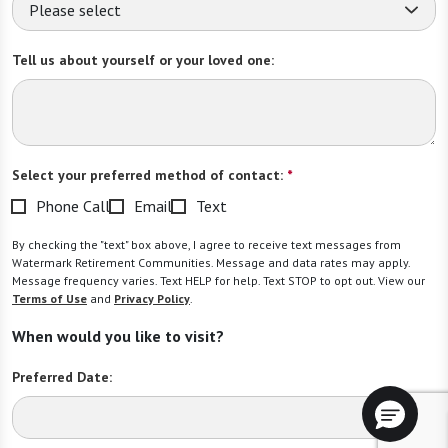
Please select
Tell us about yourself or your loved one:
Select your preferred method of contact:
*
Phone Call
Email
Text
By checking the "text" box above, I agree to receive text messages from
Watermark Retirement Communities. Message and data rates may apply.
Message frequency varies. Text HELP for help. Text STOP to opt out. View our
Terms of Use
and
Privacy Policy
.
When would you like to visit?
Preferred Date: