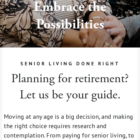
Embrace the
Possibilities
SENIOR LIVING DONE RIGHT
Planning for retirement?
Let us be your guide.
Moving at any age is a big decision, and making
the right choice requires research and
contemplation. From paying for senior living, to