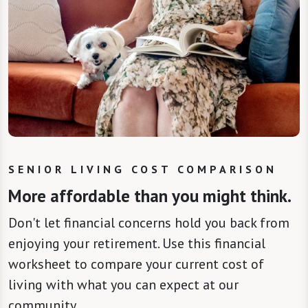
SENIOR LIVING COST COMPARISON
More affordable than you might think.
Don't let financial concerns hold you back from
enjoying your retirement. Use this financial
worksheet to compare your current cost of
living with what you can expect at our
community.