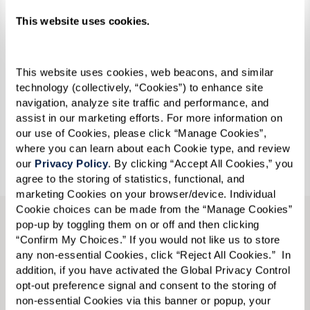
This website uses cookies.
This website uses cookies, web beacons, and similar 
technology (collectively, “Cookies”) to enhance site 
Make new friends, embrace your passions, or try
navigation, analyze site traffic and performance, and 
something new.
assist in our marketing efforts. For more information on 
our use of Cookies, please click “Manage Cookies”, 
where you can learn about each Cookie type, and review 
Join Us For An Event
our 
Privacy Policy
. By clicking “Accept All Cookies,” you 
agree to the storing of statistics, functional, and 
marketing Cookies on your browser/device. Individual 
Cookie choices can be made from the “Manage Cookies” 
pop-up by toggling them on or off and then clicking 
“Confirm My Choices.” If you would not like us to store 
any non-essential Cookies, click “Reject All Cookies.”  In 
addition, if you have activated the Global Privacy Control 
opt-out preference signal and consent to the storing of 
non-essential Cookies via this banner or popup, your 