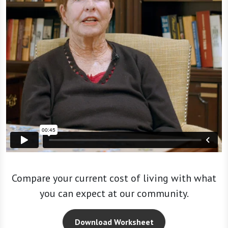
Compare your current cost of living with what
you can expect at our community.
Download Worksheet