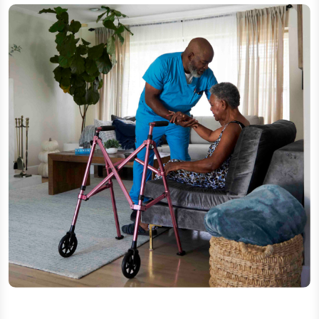
In-home help as needs change
Support with daily tasks can become