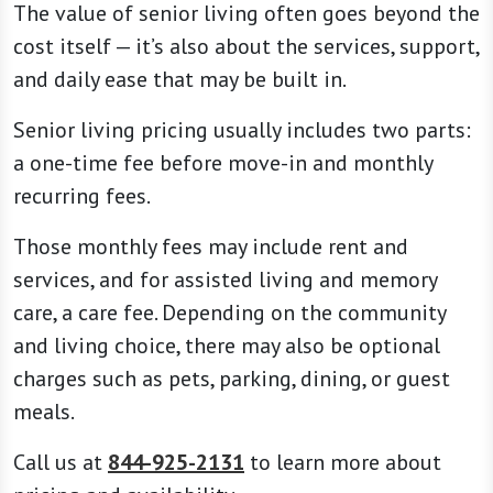
and daily ease that may be built in.
Senior living pricing usually includes two parts:
a one-time fee before move-in and monthly
recurring fees.
Those monthly fees may include rent and
services, and for assisted living and memory
care, a care fee. Depending on the community
and living choice, there may also be optional
charges such as pets, parking, dining, or guest
meals.
Call us at
844-925-2131
to learn more about
pricing and availability.