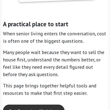
A practical place to start
When senior living enters the conversation, cost
is often one of the biggest questions.
Many people wait because they want to sell the
house first, understand the numbers better, or
feel like they need every detail figured out
before they ask questions.
This page brings together helpful tools and
resources to make that first step easier.
Cost Comparison Worksheet