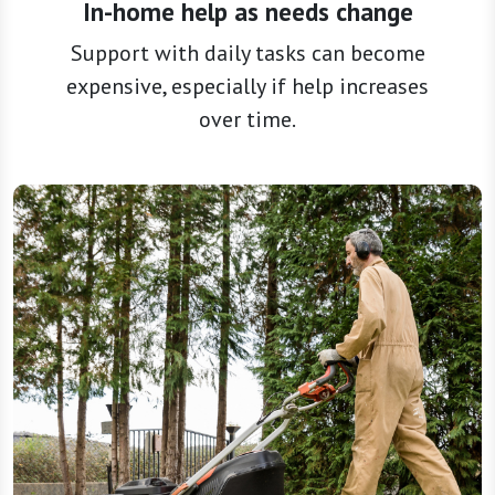
expensive, especially if help increases
over time.