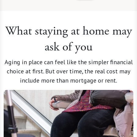
What staying at home may
ask of you
Aging in place can feel like the simpler financial
choice at first. But over time, the real cost may
include more than mortgage or rent.