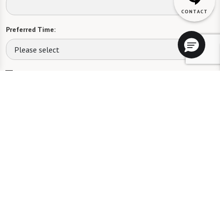
Preferred Time:
Please select
I would like to sign up for community news.
Send
The Fountains at Greenbriar will not deny benefits to, participation in, or