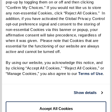
affirmative consent will take precedence, regardless of 
when it was given.  Please note that Cookies that are 
essential for the functioning of our website are always 
active and cannot be turned off. 
By using our website, you acknowledge this notice, and 
by clicking “Accept All Cookies,” “Reject All Cookies,” or 
“Manage Cookies,” you also agree to our 
Terms of Use
. 
Show details
More predictable monthly costs
Accept All Cookies
Bundled services can make costs easier
to understand and plan around.
Manage Cookies
Reject All Cookies