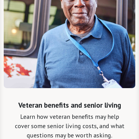
Veteran benefits and senior living
Learn how veteran benefits may help
cover some senior living costs, and what
questions may be worth asking.