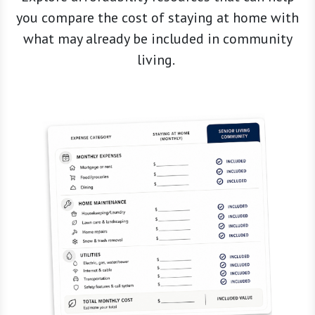
what may already be included in community
living.