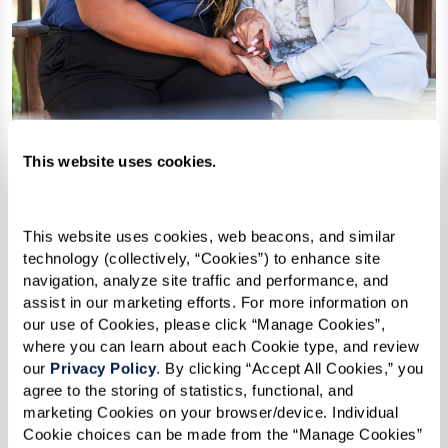
This website uses cookies.
This website uses cookies, web beacons, and similar 
technology (collectively, “Cookies”) to enhance site 
navigation, analyze site traffic and performance, and 
Support as needs change
assist in our marketing efforts. For more information on 
our use of Cookies, please click “Manage Cookies”, 
Depending on the community, added
where you can learn about each Cookie type, and review 
support may be available over time.
our 
Privacy Policy
. By clicking “Accept All Cookies,” you 
agree to the storing of statistics, functional, and 
marketing Cookies on your browser/device. Individual 
Cookie choices can be made from the “Manage Cookies” 
pop-up by toggling them on or off and then clicking 
“Confirm My Choices.” If you would not like us to store 
any non-essential Cookies, click “Reject All Cookies.”  In 
addition, if you have activated the Global Privacy Control 
opt-out preference signal and consent to the storing of 
non-essential Cookies via this banner or popup, your 