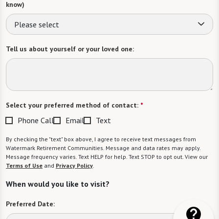
Tell us about yourself or your loved one:
Select your preferred method of contact:
*
Phone Call
Email
Text
By checking the "text" box above, I agree to receive text messages from
Watermark Retirement Communities. Message and data rates may apply.
Message frequency varies. Text HELP for help. Text STOP to opt out. View our
Terms of Use
and
Privacy Policy
.
When would you like to visit?
Preferred Date: