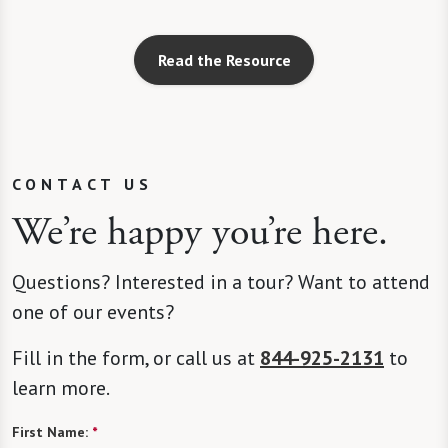
Read the Resource
CONTACT US
We’re happy you’re here.
Questions? Interested in a tour? Want to attend
one of our events?
Fill in the form, or call us at
844-925-2131
to
learn more.
First Name:
*