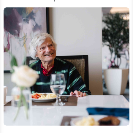
Dining, housekeeping, and