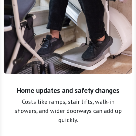
Home updates and safety changes
Costs like ramps, stair lifts, walk-in
showers, and wider doorways can add up
quickly.