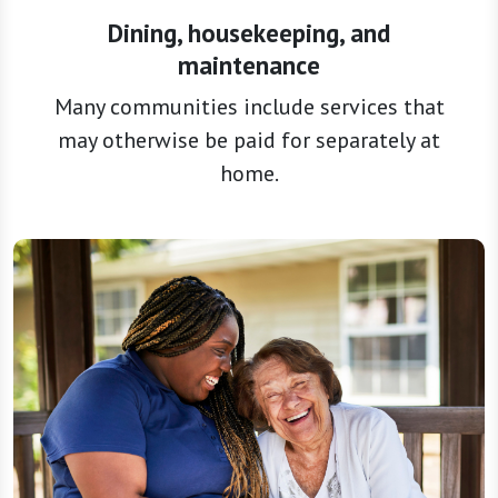
maintenance
Many communities include services that
may otherwise be paid for separately at
home.