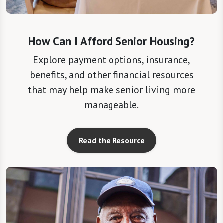
How Can I Afford Senior Housing?
Explore payment options, insurance,
benefits, and other financial resources
that may help make senior living more
manageable.
Read the Resource