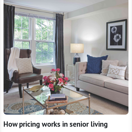
How pricing works in senior living
The value of senior living often goes beyond the
cost itself — it’s also about the services, support,