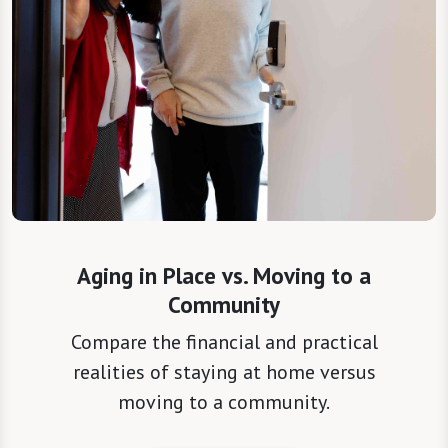
Aging in Place vs. Moving to a
Community
Compare the financial and practical
realities of staying at home versus
moving to a community.
Read the Resource