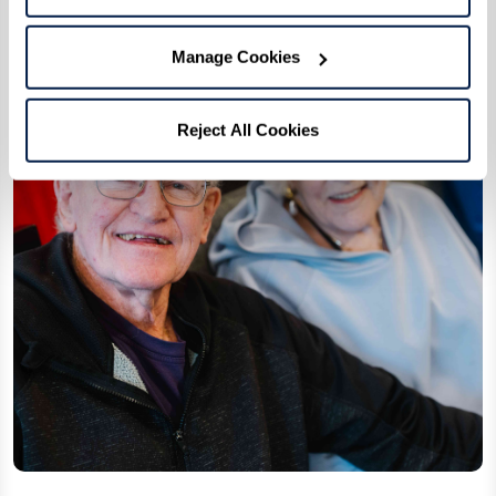
Connection and daily life