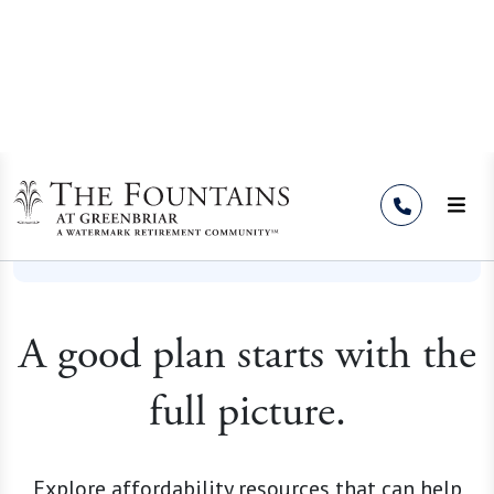
Skip to Content
Resources
A good plan starts with the
full picture.
Explore affordability resources that can help
you compare the cost of staying at home with