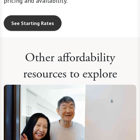
See Starting Rates
Other affordability
resources to explore