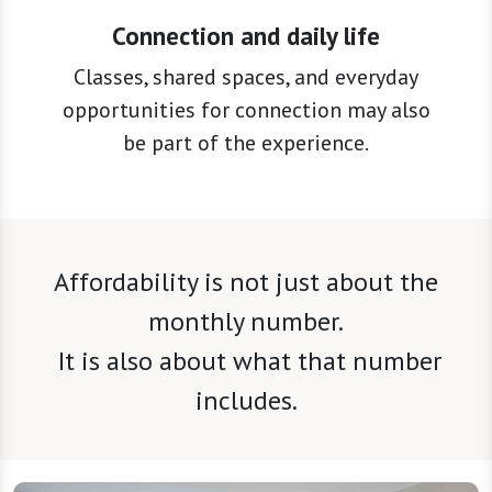
Classes, shared spaces, and everyday
opportunities for connection may also
be part of the experience.
Affordability is not just about the
monthly number.
It is also about what that number
includes.