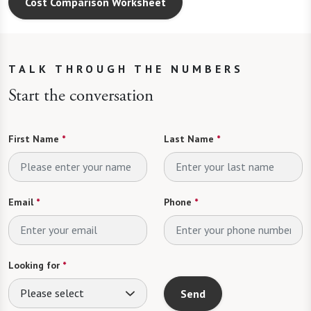
TALK THROUGH THE NUMBERS
Start the conversation
First Name
*
Last Name
*
Email
*
Phone
*
Looking for
*
Please select
Send