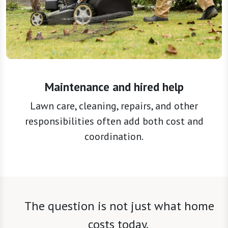
Maintenance and hired help
Lawn care, cleaning, repairs, and other
responsibilities often add both cost and
coordination.
The question is not just what home
costs today.
It is also what it may ask of you over