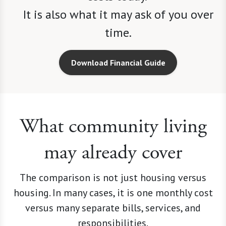
time.
Download Financial Guide
What community living
may already cover
The comparison is not just housing versus
housing. In many cases, it is one monthly cost
versus many separate bills, services, and
responsibilities.