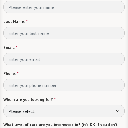
Last Name:
*
Email:
*
Phone:
*
Whom are you looking for?
*
Please select
What level of care are you interested in? (it’s OK if you don’t
know)
Please select