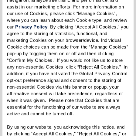
lead a fulfilling life on your terms. It’s a holistic
assist in our marketing efforts. For more information on 
approach rooted in the four key “circles” of
our use of Cookies, please click “Manage Cookies”, 
wellness: mind, body, spirit, and community.
where you can learn about each Cookie type, and review 
our 
Privacy Policy
. By clicking “Accept All Cookies,” you 
While each serves an important role on its own,
agree to the storing of statistics, functional, and 
the circles are interconnected. Strengthening
marketing Cookies on your browser/device. Individual 
Cookie choices can be made from the “Manage Cookies” 
one dimension empowers each individual to
pop-up by toggling them on or off and then clicking 
strengthen the others.
“Confirm My Choices.” If you would not like us to store 
any non-essential Cookies, click “Reject All Cookies.”  In 
You’re in the driver’s seat when it comes to
addition, if you have activated the Global Privacy Control 
mapping your own 360Well path. You’ll engage
opt-out preference signal and consent to the storing of 
non-essential Cookies via this banner or popup, your 
in a series of activities based on your needs and
affirmative consent will take precedence, regardless of 
the areas of wellness you want to develop. You
when it was given.  Please note that Cookies that are 
can then choose to travel your path
essential for the functioning of our website are always 
active and cannot be turned off. 
independently or with your 360Well Coordinator
serving as a guide. To support your journey, you’ll
By using our website, you acknowledge this notice, and 
by clicking “Accept All Cookies,” “Reject All Cookies,” or 
have full access to programming aligned with