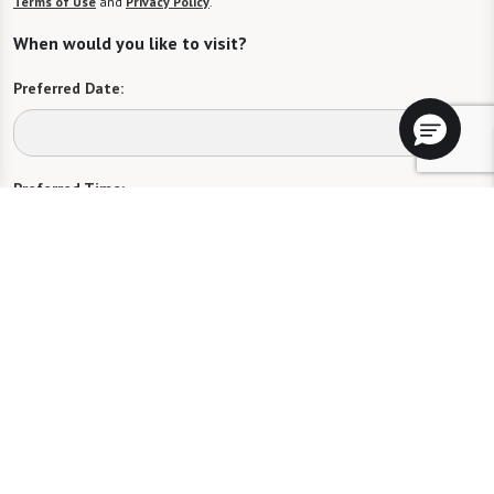
Terms of Use
and
Privacy Policy
.
When would you like to visit?
Preferred Date:
Preferred Time:
Please select
I would like to sign up for community news.
Send