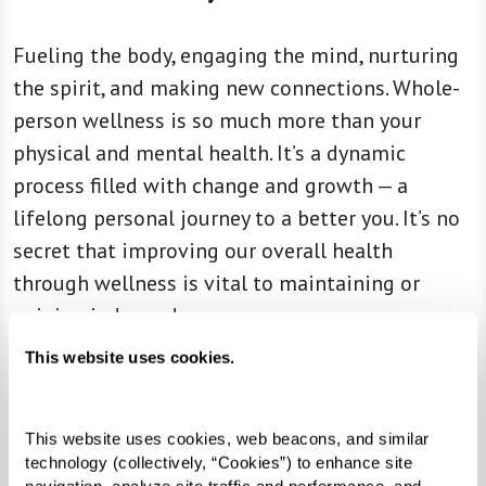
Fueling the body, engaging the mind, nurturing
the spirit, and making new connections. Whole-
person wellness is so much more than your
physical and mental health. It’s a dynamic
process filled with change and growth — a
lifelong personal journey to a better you. It’s no
secret that improving our overall health
through wellness is vital to maintaining or
gaining independence.
This website uses cookies.
For three decades, Watermark communities have
challenged the status quo and pushed
boundaries for what senior living can really be.
This website uses cookies, web beacons, and similar 
360Well embodies our passion for helping you
technology (collectively, “Cookies”) to enhance site 
navigation, analyze site traffic and performance, and 