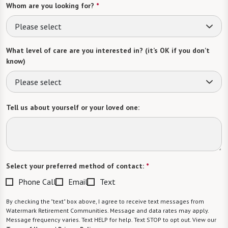
Whom are you looking for?
*
Please select
What level of care are you interested in? (it’s OK if you don’t
know)
Please select
Tell us about yourself or your loved one:
Select your preferred method of contact:
*
Phone Call
Email
Text
By checking the "text" box above, I agree to receive text messages from
Watermark Retirement Communities. Message and data rates may apply.
Message frequency varies. Text HELP for help. Text STOP to opt out. View our