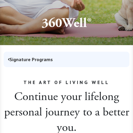
360Well®
Signature Programs
THE ART OF LIVING WELL
Continue your lifelong
personal journey to a better
you.