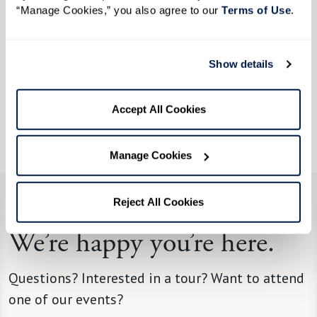
“Manage Cookies,” you also agree to our 
Terms of Use
. 
the 360Well circles, personal training to support
your physical well-being, and programs designed
to build connections and community.
Show details
360Well brings it all together for you — and,
Accept All Cookies
when everything comes full circle, the result is a
happier, healthier, and more fulfilling life.
Manage Cookies
Reject All Cookies
CONTACT US
We’re happy you’re here.
Questions? Interested in a tour? Want to attend
one of our events?