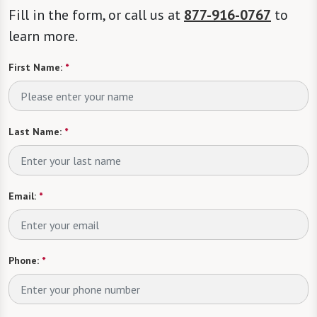
Fill in the form, or call us at
877-916-0767
to
learn more.
First Name:
*
Last Name:
*
Email:
*
Phone:
*