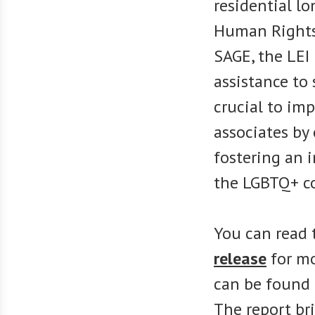
residential l
Human Rights
SAGE, the LEI
assistance to 
crucial to imp
associates by
fostering an 
the LGBTQ+ c
You can read
release
for mo
can be found 
The report bri