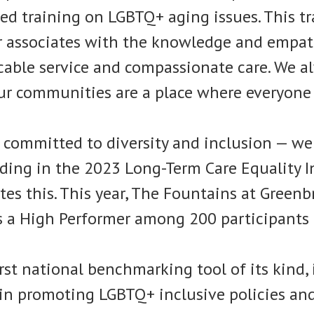
zed training on LGBTQ+ aging issues. This t
 associates with the knowledge and empat
cable service and compassionate care. We a
ur communities are a place where everyone 
 committed to diversity and inclusion — we 
ding in the 2023 Long-Term Care Equality In
ates this. This year, The Fountains at Greenb
s a High Performer among 200 participants
irst national benchmarking tool of its kind, 
in promoting LGBTQ+ inclusive policies and