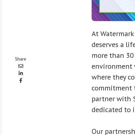
At Watermark
deserves a life
more than 30 
Share
environment w
where they co
commitment to
partner with 
dedicated to 
Our partners