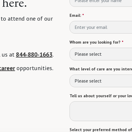
 here.
Email:
*
 to attend one of our
Whom are you looking for?
*
l us at
844-880-1663
.
Please select
career
opportunities.
What level of care are you intere
Please select
Tell us about yourself or your lo
Select your preferred method of