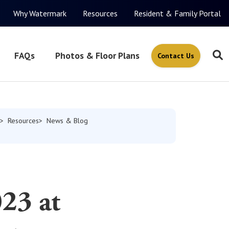
Why Watermark
Resources
Resident & Family Portal
FAQs
Photos & Floor Plans
Contact Us
Resources
News & Blog
23 at