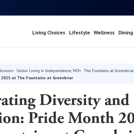
Living Choices
Lifestyle
Wellness
Dining
issouri
Senior Living in Independence, MO
The Fountains at Greenbriar
h 2023 at The Fountains at Greenbriar
ating Diversity and
ion: Pride Month 20