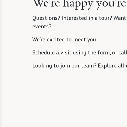
We’re happy you’re
Questions? Interested in a tour? Want
events?
We’re excited to meet you.
Schedule a visit using the form, or cal
Looking to join our team? Explore all