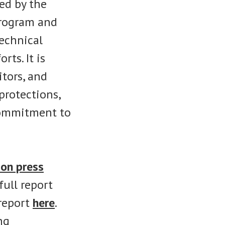
ed by the
rogram and
echnical
ts. It is
itors, and
protections,
commitment to
on press
ull report
 report
here
.
ng