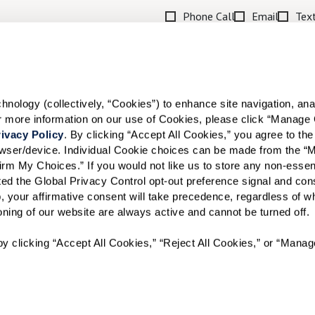
Phone Call
Email
Tex
By checking the "text" box above, I a
Communities. Message and data rates m
Text STOP to opt out. View our
Terms o
When would you like to visit?
ology (collectively, “Cookies”) to enhance site navigation, analyz
or more information on our use of Cookies, please click “Manage 
Preferred Date:
ivacy Policy
. By clicking “Accept All Cookies,” you agree to the 
rowser/device. Individual Cookie choices can be made from the “
irm My Choices.” If you would not like us to store any non-essent
vated the Global Privacy Control opt-out preference signal and cons
I would like to sign up for
, your affirmative consent will take precedence, regardless of whe
ioning of our website are always active and cannot be turned off. 
Send
y clicking “Accept All Cookies,” “Reject All Cookies,” or “Manag