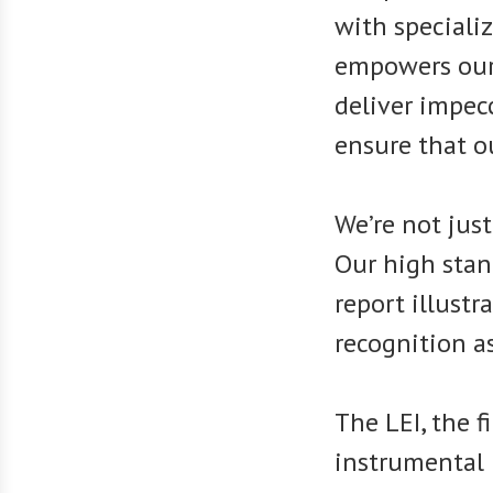
with speciali
empowers our
deliver impec
ensure that o
We’re not just
Our high stan
report illustr
recognition a
The LEI, the f
instrumental 