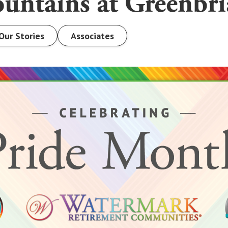
untains at Greenbri
Our Stories
Associates