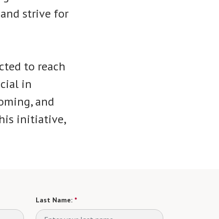
and strive for
cted to reach
cial in
coming, and
is initiative,
Last Name:
*