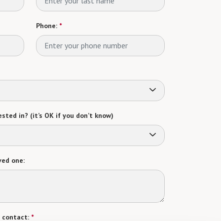
Phone:
*
sted in? (it’s OK if you don’t know)
ved one:
 contact:
*