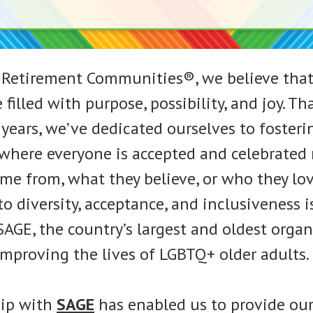
 Retirement Communities®, we believe that
 filled with purpose, possibility, and joy. Tha
years, we’ve dedicated ourselves to fosteri
here everyone is accepted and celebrated 
me from, what they believe, or who they lov
 diversity, acceptance, and inclusiveness 
SAGE, the country’s largest and oldest orga
improving the lives of LGBTQ+ older adults.
hip with
SAGE
has enabled us to provide our