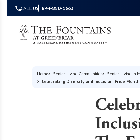
Skip to Content
CALL US
844-880-1663
Home
Senior Living Communities
Senior Living in M
Celebrating Diversity and Inclusion: Pride Mont
Celebr
Inclus