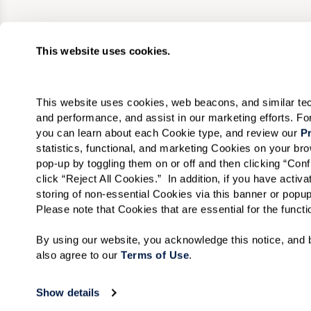
This website uses cookies.
This website uses cookies, web beacons, and similar techn
and performance, and assist in our marketing efforts. F
you can learn about each Cookie type, and review our 
Pr
statistics, functional, and marketing Cookies on your b
pop-up by toggling them on or off and then clicking “Conf
click “Reject All Cookies.”  In addition, if you have acti
storing of non-essential Cookies via this banner or popup
Please note that Cookies that are essential for the funct
By using our website, you acknowledge this notice, and b
also agree to our 
Terms of Use
. 
Show details