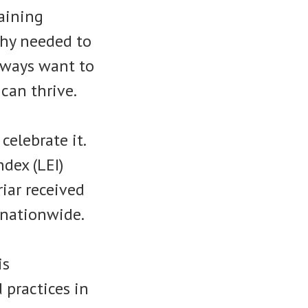
raining
hy needed to
lways want to
can thrive.
celebrate it.
dex (LEI)
riar received
 nationwide.
is
 practices in