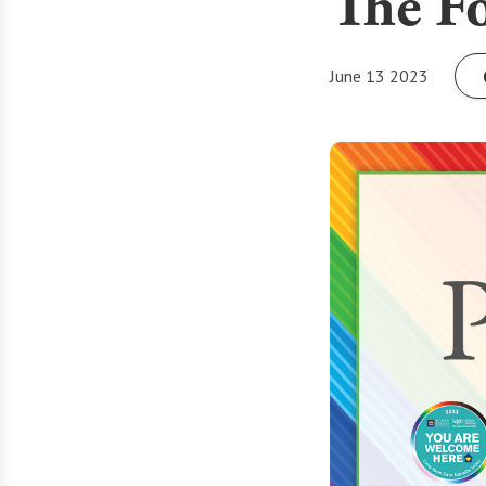
The Fo
June 13 2023