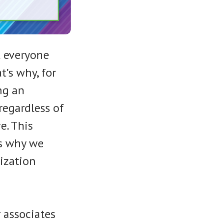
 everyone
t’s why, for
ng an
regardless of
e. This
is why we
nization
 associates