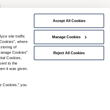
t
gree to receive text messages from Watermark Retirement
ay apply. Message frequency varies. Text HELP for help.
Accept All Cookies
f Use
and
Privacy Policy
.
e site traffic 
Manage Cookies
Cookies”, where 
Preferred Time:
storing of 
Manage Cookies” 
Please select
Reject All Cookies
ial Cookies, 
ent to the 
 community news.
n it was given.  
e Cookies,” you 