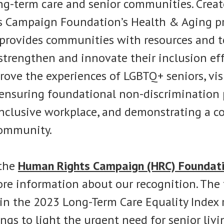
ong-term care and senior communities. Creat
 Campaign Foundation’s Health & Aging p
 provides communities with resources and t
strengthen and innovate their inclusion effor
rove the experiences of LGBTQ+ seniors, vis
 ensuring foundational non-discrimination 
inclusive workplace, and demonstrating a 
ommunity.
 the
Human Rights Campaign (HRC) Foundati
re information about our recognition. The f
in the 2023 Long-Term Care Equality Index
ngs to light the urgent need for senior livi