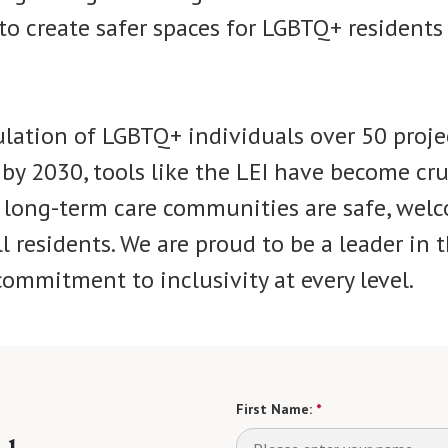
o create safer spaces for LGBTQ+ residents 
lation of LGBTQ+ individuals over 50 proje
by 2030, tools like the LEI have become cru
 long-term care communities are safe, wel
ll residents. We are proud to be a leader in th
ommitment to inclusivity at every level.
First Name:
*