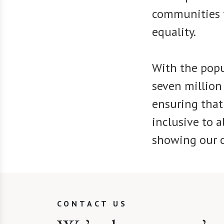
communities t
equality.
With the popu
seven million 
ensuring that
inclusive to a
showing our c
CONTACT US