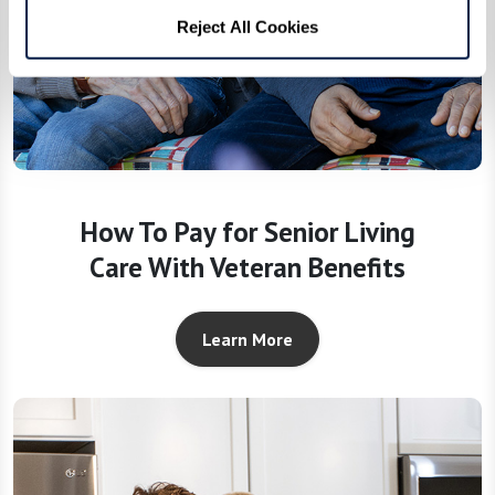
Reject All Cookies
How To Pay for Senior Living
Care With Veteran Benefits
Learn More