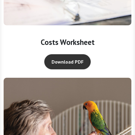
Costs Worksheet
Download PDF