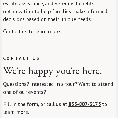
estate assistance, and veterans benefits
optimization to help families make informed
decisions based on their unique needs.
Contact us to learn more.
CONTACT US
We’re happy you’re here.
Questions? Interested in a tour? Want to attend
one of our events?
Fill in the form, or call us at
855-807-3173
to
learn more.