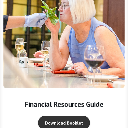
Financial Resources Guide
Download Booklet