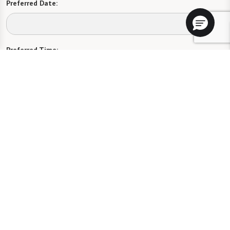
Preferred Date:
Preferred Time:
Please select
I would like to sign up for community news.
Send