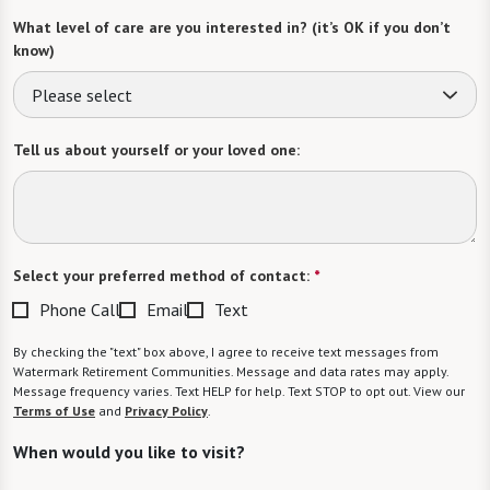
What level of care are you interested in? (it’s OK if you don’t
know)
Please select
Tell us about yourself or your loved one:
Select your preferred method of contact:
*
Phone Call
Email
Text
By checking the "text" box above, I agree to receive text messages from
Watermark Retirement Communities. Message and data rates may apply.
Message frequency varies. Text HELP for help. Text STOP to opt out. View our
Terms of Use
and
Privacy Policy
.
When would you like to visit?