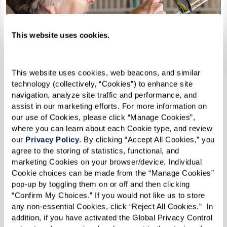
This website uses cookies.
This website uses cookies, web beacons, and similar 
technology (collectively, “Cookies”) to enhance site 
navigation, analyze site traffic and performance, and 
assist in our marketing efforts. For more information on 
our use of Cookies, please click “Manage Cookies”, 
where you can learn about each Cookie type, and review 
our 
Privacy Policy
. By clicking “Accept All Cookies,” you 
agree to the storing of statistics, functional, and 
marketing Cookies on your browser/device. Individual 
Cookie choices can be made from the “Manage Cookies” 
How Can I Afford Senior
pop-up by toggling them on or off and then clicking 
“Confirm My Choices.” If you would not like us to store 
Housing?
any non-essential Cookies, click “Reject All Cookies.”  In 
addition, if you have activated the Global Privacy Control 