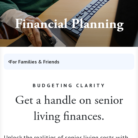
Financial Planning
For Families & Friends
BUDGETING CLARITY
Get a handle on senior
living finances.
Unlock the realities of senior living costs with