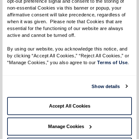
opt-out preference signal and consent to the storing of 
Learn More
non-essential Cookies via this banner or popup, your 
affirmative consent will take precedence, regardless of 
when it was given.  Please note that Cookies that are 
essential for the functioning of our website are always 
active and cannot be turned off. 
By using our website, you acknowledge this notice, and 
by clicking “Accept All Cookies,” “Reject All Cookies,” or 
“Manage Cookies,” you also agree to our 
Terms of Use
. 
Show details
Accept All Cookies
Manage Cookies