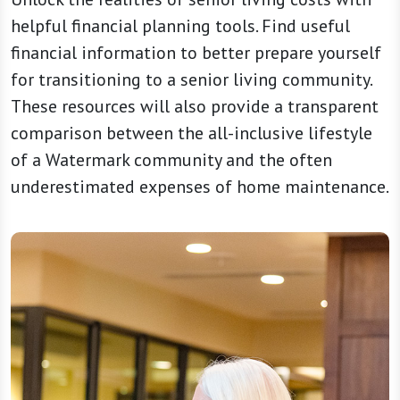
helpful financial planning tools. Find useful
financial information to better prepare yourself
for transitioning to a senior living community.
These resources will also provide a transparent
comparison between the all-inclusive lifestyle
of a Watermark community and the often
underestimated expenses of home maintenance.