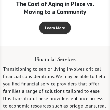
The Cost of Aging in Place vs.
Moving to a Community
Learn More
Financial Services
Transitioning to senior living involves critical
financial considerations. We may be able to help
you find financial service providers that offer
families a range of solutions tailored to ease
this transition. These providers enhance access
to economic resources such as bridge loans, real