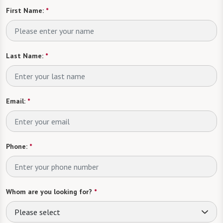
First Name:
*
Last Name:
*
Email:
*
Phone:
*
Whom are you looking for?
*
Please select