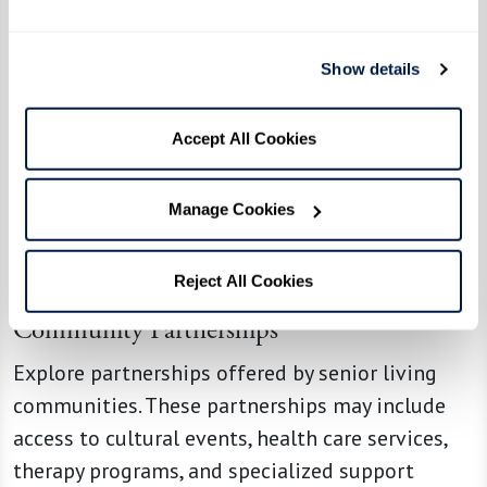
Consider consulting with an elder law attorney
licensed in the state where your family member
Show details
lives. A qualified attorney can help you navigate
the legal aspects of transitioning your loved
Accept All Cookies
one to a senior living community. Some
important topics to consider are estate
Manage Cookies
planning, property sales, power of attorney,
medical directives, and understanding the legal
implications of long-term care.
Reject All Cookies
Community Partnerships
Explore partnerships offered by senior living
communities. These partnerships may include
access to cultural events, health care services,
therapy programs, and specialized support