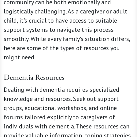
community can be both emotionally and
logistically challenging. As a caregiver or adult
child, it's crucial to have access to suitable
support systems to navigate this process
smoothly. While every family's situation differs,
here are some of the types of resources you
might need.
Dementia Resources
Dealing with dementia requires specialized
knowledge and resources. Seek out support
groups, educational workshops, and online
forums tailored explicitly to caregivers of
individuals with dementia. These resources can
provide valuable information, coping strategies,