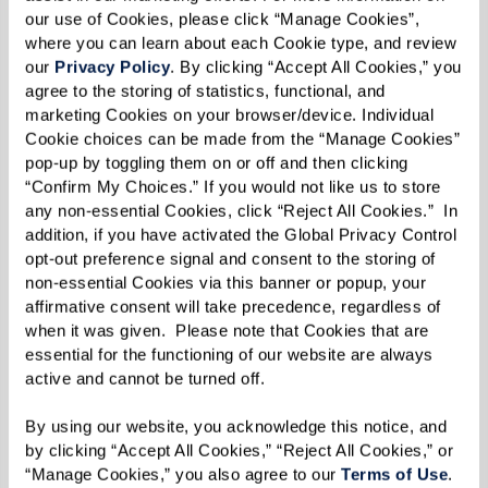
our use of Cookies, please click “Manage Cookies”, 
senior move managers, or relocation specialists
where you can learn about each Cookie type, and review 
who can offer practical assistance with these
our 
Privacy Policy
. By clicking “Accept All Cookies,” you 
tasks, easing the burden on you and your family.
agree to the storing of statistics, functional, and 
marketing Cookies on your browser/device. Individual 
Health Care Coordination
Cookie choices can be made from the “Manage Cookies” 
pop-up by toggling them on or off and then clicking 
Coordinate with your loved one's current health
“Confirm My Choices.” If you would not like us to store 
any non-essential Cookies, click “Reject All Cookies.”  In 
care providers to ensure a smooth transition to
addition, if you have activated the Global Privacy Control 
their new senior living community. This
opt-out preference signal and consent to the storing of 
coordination may involve transferring medical
non-essential Cookies via this banner or popup, your 
affirmative consent will take precedence, regardless of 
records, scheduling appointments with new
when it was given.  Please note that Cookies that are 
health care professionals near the senior living
essential for the functioning of our website are always 
community, and discussing your family
active and cannot be turned off. 
member's ongoing care needs.
By using our website, you acknowledge this notice, and 
by clicking “Accept All Cookies,” “Reject All Cookies,” or 
Legal Guidance
“Manage Cookies,” you also agree to our 
Terms of Use
. 