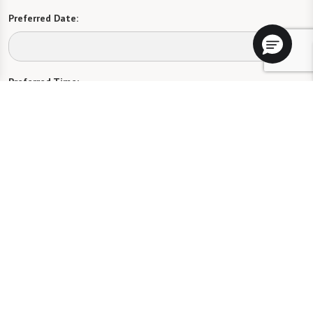
Preferred Date:
Preferred Time:
Please select
I would like to sign up for community news.
Send