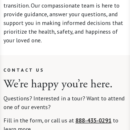
transition. Our compassionate team is here to
provide guidance, answer your questions, and
support you in making informed decisions that
prioritize the health, safety, and happiness of
your loved one.
CONTACT US
We’re happy you’re here.
Questions? Interested in a tour? Want to attend
one of our events?
Fill in the form, or call us at
888-435-0291
to
learn more.