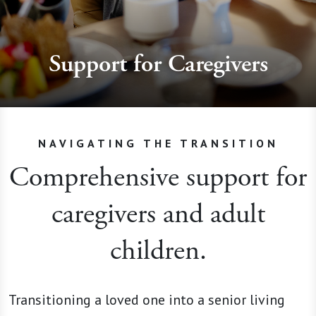
Support for Caregivers
NAVIGATING THE TRANSITION
Comprehensive support for
caregivers and adult
children.
Transitioning a loved one into a senior living