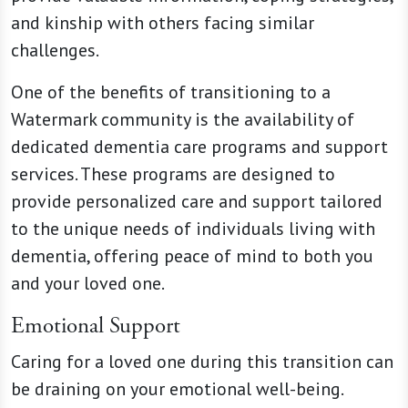
and kinship with others facing similar
challenges.
One of the benefits of transitioning to a
Watermark community is the availability of
dedicated dementia care programs and support
services. These programs are designed to
provide personalized care and support tailored
to the unique needs of individuals living with
dementia, offering peace of mind to both you
and your loved one.
Emotional Support
Caring for a loved one during this transition can
be draining on your emotional well-being.