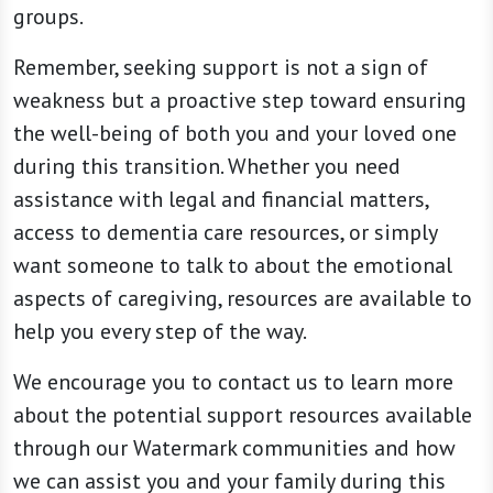
groups.
Remember, seeking support is not a sign of
weakness but a proactive step toward ensuring
the well-being of both you and your loved one
during this transition. Whether you need
assistance with legal and financial matters,
access to dementia care resources, or simply
want someone to talk to about the emotional
aspects of caregiving, resources are available to
help you every step of the way.
We encourage you to contact us to learn more
about the potential support resources available
through our Watermark communities and how
we can assist you and your family during this