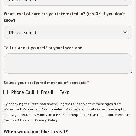
What level of care are you interested in? (it’s OK if you don’t
know)
Please select
Tell us about yourself or your loved one:
Select your preferred method of contact:
*
Phone Call
Email
Text
By checking the "text" box above, I agree to receive text messages from
Watermark Retirement Communities. Message and data rates may apply.
Message frequency varies. Text HELP for help. Text STOP to opt out. View our
Terms of Use
and
Privacy Policy
.
When would you like to visit?