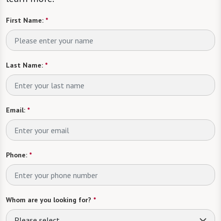
First Name:
*
Last Name:
*
Email:
*
Phone:
*
Whom are you looking for?
*
Please select