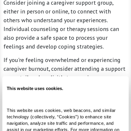
Consider joining a caregiver support group,
either in person or online, to connect with
others who understand your experiences.
Individual counseling or therapy sessions can
also provide a safe space to process your
feelings and develop coping strategies.
If you're feeling overwhelmed or experiencing
caregiver burnout, consider attending a support
group tailored explicitly to caregivers.
This website uses cookies.
Practical Assistance
Moving a loved one into a senior living
community often involves logistical challenges,
This website uses cookies, web beacons, and similar 
technology (collectively, “Cookies”) to enhance site 
such as downsizing, packing, and coordinating
navigation, analyze site traffic and performance, and 
the move. Contact professional organizers,
assist in our marketing efforts. For more information on 