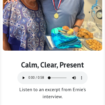
Calm, Clear, Present
Listen to an excerpt from Ernie's
interview.