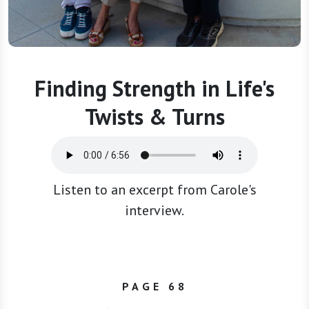
Finding Strength in Life's
Twists & Turns
Listen to an excerpt from Carole's
interview.
PAGE 68