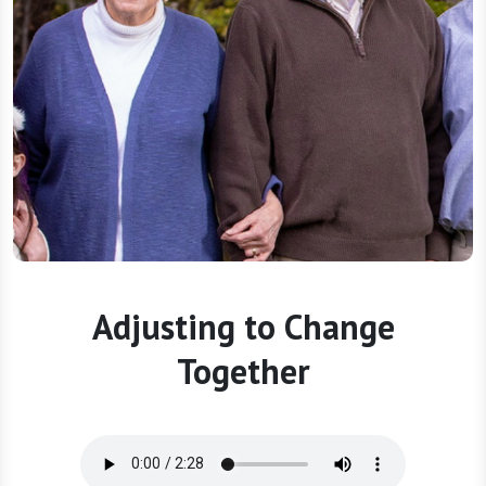
Adjusting to Change
Together