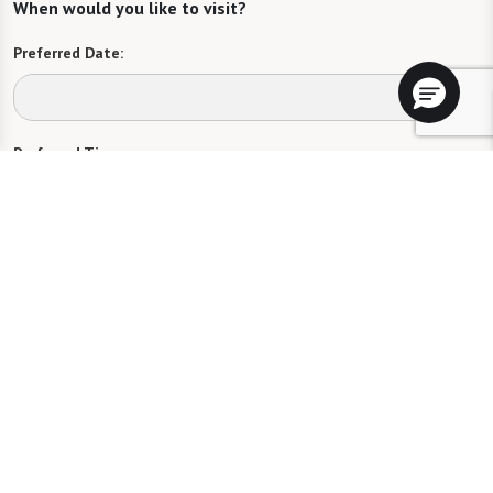
When would you like to visit?
Preferred Date:
Preferred Time:
Please select
I would like to sign up for community news.
Send