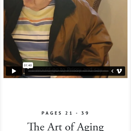
PAGES 21 - 39
The Art of Aging