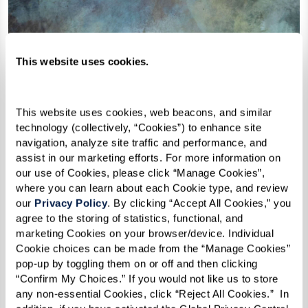
This website uses cookies.
This website uses cookies, web beacons, and similar 
technology (collectively, “Cookies”) to enhance site 
navigation, analyze site traffic and performance, and 
assist in our marketing efforts. For more information on 
our use of Cookies, please click “Manage Cookies”, 
where you can learn about each Cookie type, and review 
our 
Privacy Policy
. By clicking “Accept All Cookies,” you 
agree to the storing of statistics, functional, and 
marketing Cookies on your browser/device. Individual 
Cookie choices can be made from the “Manage Cookies” 
pop-up by toggling them on or off and then clicking 
“Confirm My Choices.” If you would not like us to store 
any non-essential Cookies, click “Reject All Cookies.”  In 
The Engineer of