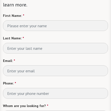
learn more.
First Name:
*
Last Name:
*
Email:
*
Phone:
*
Whom are you looking for?
*