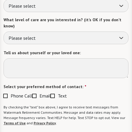
Please select
What level of care are you interested in? (it’s OK if you don’t
know)
Please select
Tell us about yourself or your loved one:
Select your preferred method of contact:
*
Phone Call
Email
Text
By checking the "text" box above, I agree to receive text messages from
Watermark Retirement Communities. Message and data rates may apply.
Message frequency varies. Text HELP for help. Text STOP to opt out. View our
Terms of Use
and
Privacy Policy
.