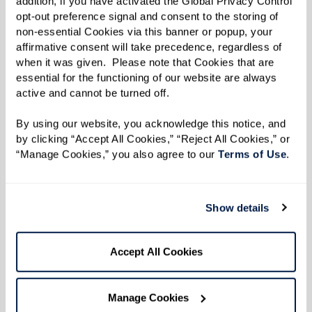
addition, if you have activated the Global Privacy Control 
Resilience
opt-out preference signal and consent to the storing of 
non-essential Cookies via this banner or popup, your 
affirmative consent will take precedence, regardless of 
when it was given.  Please note that Cookies that are 
essential for the functioning of our website are always 
active and cannot be turned off. 
Listen to an excerpt from Dan's
interview.
By using our website, you acknowledge this notice, and 
by clicking “Accept All Cookies,” “Reject All Cookies,” or 
“Manage Cookies,” you also agree to our 
Terms of Use
. 
Show details
Accept All Cookies
Manage Cookies