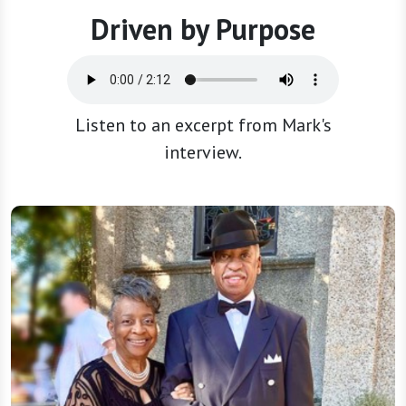
Driven by Purpose
Listen to an excerpt from Mark's
interview.