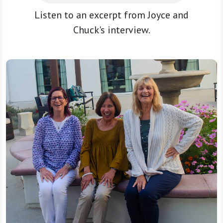
Listen to an excerpt from Joyce and
Chuck's interview.