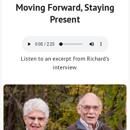
Moving Forward, Staying
Present
Listen to an excerpt from Richard's
interview.