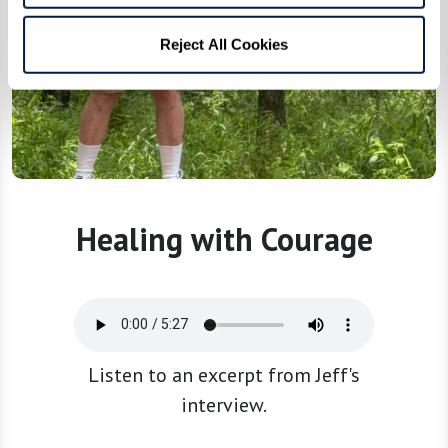
Reject All Cookies
Healing with Courage
Listen to an excerpt from Jeff's
interview.