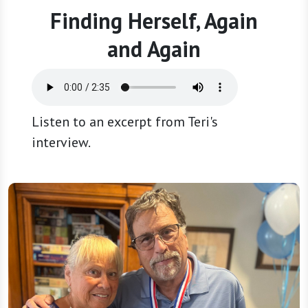
Finding Herself, Again
and Again
Listen to an excerpt from Teri's
interview.