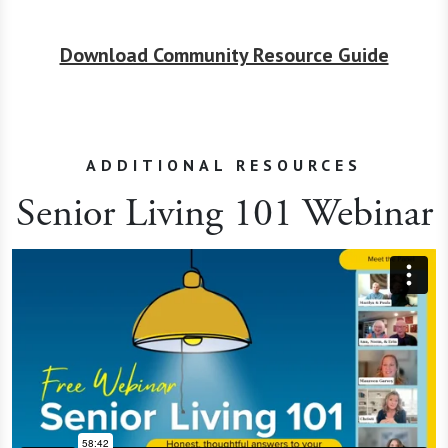
Download Community Resource Guide
ADDITIONAL RESOURCES
Senior Living 101 Webinar