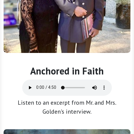
Anchored in Faith
Listen to an excerpt from Mr. and Mrs.
Golden's interview.