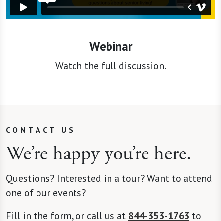
Webinar
Watch the full discussion.
CONTACT US
We’re happy you’re here.
Questions? Interested in a tour? Want to attend
one of our events?
Fill in the form, or call us at
844-353-1763
to