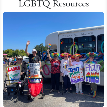
LGBTQ Resources