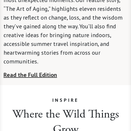
“The Art of Aging,” highlights eleven residents
as they reflect on change, loss, and the wisdom
they’ve gained along the way. You’ll also find
creative ideas for bringing nature indoors,
accessible summer travel inspiration, and
heartwarming stories from across our
communities.
Read the Full Edition
INSPIRE
Where the Wild Things
Grow