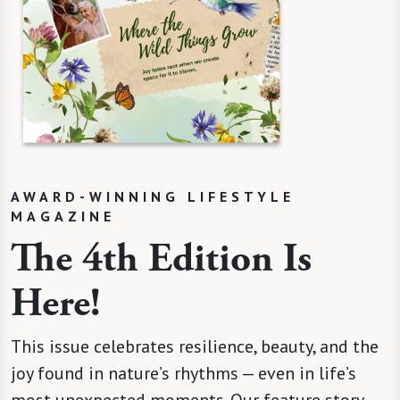
AWARD-WINNING LIFESTYLE
MAGAZINE
The 4th Edition Is
Here!
This issue celebrates resilience, beauty, and the
joy found in nature’s rhythms — even in life’s
most unexpected moments. Our feature story,