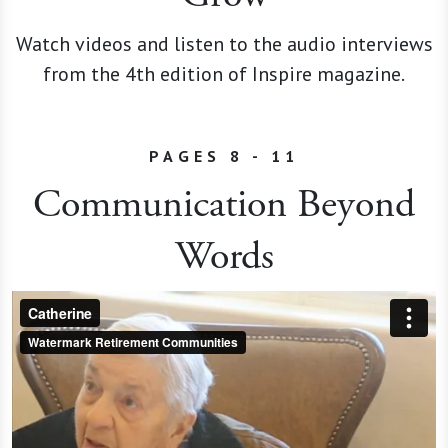
Watch videos and listen to the audio interviews
from the 4th edition of Inspire magazine.
PAGES 8 - 11
Communication Beyond
Words