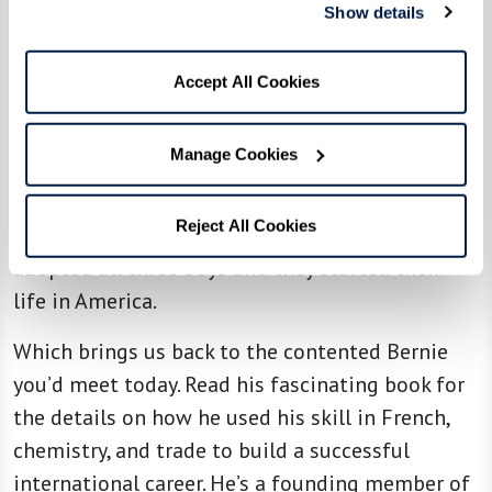
Show details
Where could three orphans go? They no longer
had a home or family in Paris. A refugee
Accept All Cookies
organization located an aunt in New York who
was willing to take them. Then she persuaded a
Manage Cookies
wealthy realtor to put up the $100,000 bond to
bring them to America, assuring they wouldn’t
Reject All Cookies
need public resources. That aunt and uncle
adopted all three boys and they started their
life in America.
Which brings us back to the contented Bernie
you’d meet today. Read his fascinating book for
the details on how he used his skill in French,
chemistry, and trade to build a successful
international career. He’s a founding member of