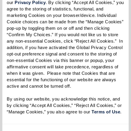
our 
Privacy Policy
. By clicking “Accept All Cookies,” you 
‘emotional anesthesia.’ I simply did not believe it
agree to the storing of statistics, functional, and 
and built a wall around bad news.”
marketing Cookies on your browser/device. Individual 
Cookie choices can be made from the “Manage Cookies” 
One person can make a difference in a child’s
pop-up by toggling them on or off and then clicking 
life, though. Bernie became close with Else
“Confirm My Choices.” If you would not like us to store 
any non-essential Cookies, click “Reject All Cookies.”  In 
Wagli, who worked with the children. “She was a
addition, if you have activated the Global Privacy Control 
surrogate mother for me,” he says. “I could go to
opt-out preference signal and consent to the storing of 
her with all my problems.”
non-essential Cookies via this banner or popup, your 
affirmative consent will take precedence, regardless of 
when it was given.  Please note that Cookies that are 
The Swiss were respectful of the children’s
essential for the functioning of our website are always 
Jewish heritage, and Bernie even celebrated his
active and cannot be turned off. 
bar mitzvah there. By some estimates, 10,000
By using our website, you acknowledge this notice, and 
Jewish children found safety in Switzerland.
by clicking “Accept All Cookies,” “Reject All Cookies,” or 
That’s where Bernie and his brother were when
“Manage Cookies,” you also agree to our 
Terms of Use
. 
the war ended and they faced the next big
hurdle.