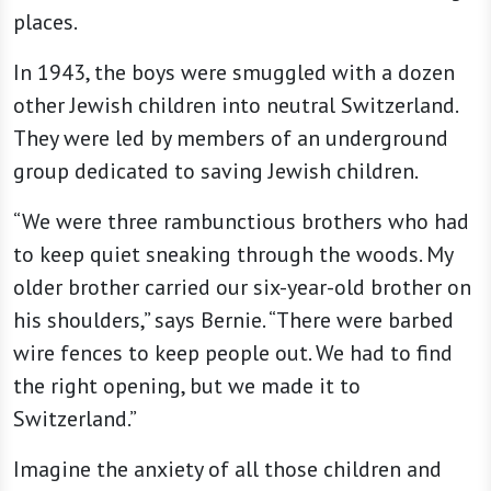
places.
In 1943, the boys were smuggled with a dozen
other Jewish children into neutral Switzerland.
They were led by members of an underground
group dedicated to saving Jewish children.
“We were three rambunctious brothers who had
to keep quiet sneaking through the woods. My
older brother carried our six-year-old brother on
his shoulders,” says Bernie. “There were barbed
wire fences to keep people out. We had to find
the right opening, but we made it to
Switzerland.”
Imagine the anxiety of all those children and