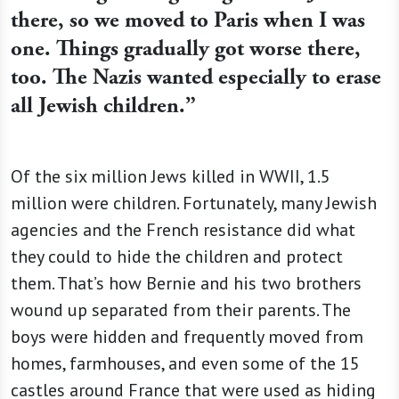
there, so we moved to Paris when I was
one. Things gradually got worse there,
too. The Nazis wanted especially to erase
all Jewish children.”
Of the six million Jews killed in WWII, 1.5
million were children. Fortunately, many Jewish
agencies and the French resistance did what
they could to hide the children and protect
them. That’s how Bernie and his two brothers
wound up separated from their parents. The
boys were hidden and frequently moved from
homes, farmhouses, and even some of the 15
castles around France that were used as hiding