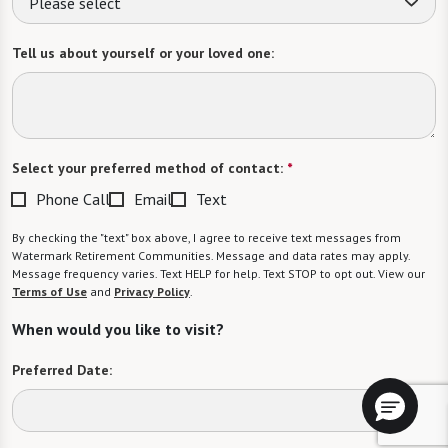
Please select
Tell us about yourself or your loved one:
Select your preferred method of contact:
*
Phone Call
Email
Text
By checking the "text" box above, I agree to receive text messages from
Watermark Retirement Communities. Message and data rates may apply.
Message frequency varies. Text HELP for help. Text STOP to opt out. View our
Terms of Use
and
Privacy Policy
.
When would you like to visit?
Preferred Date: