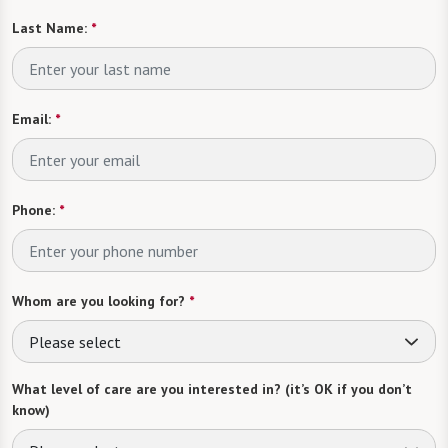
Last Name:
*
Email:
*
Phone:
*
Whom are you looking for?
*
Please select
What level of care are you interested in? (it’s OK if you don’t
know)