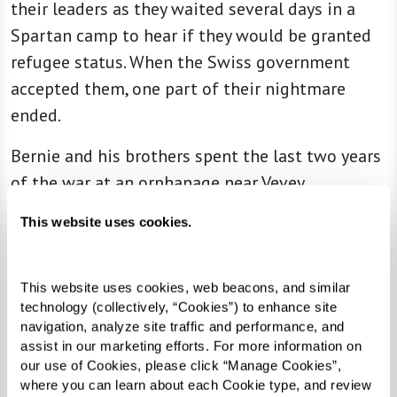
their leaders as they waited several days in a
Spartan camp to hear if they would be granted
refugee status. When the Swiss government
accepted them, one part of their nightmare
ended.
Bernie and his brothers spent the last two years
of the war at an orphanage near Vevey,
Switzerland. The setting was beautiful and they
This website uses cookies.
were treated kindly. During that time, however,
he learned that his mother died in Auschwitz
concentration camp, then his father died. Bernie
This website uses cookies, web beacons, and similar 
technology (collectively, “Cookies”) to enhance site 
could not even cry.
navigation, analyze site traffic and performance, and 
assist in our marketing efforts. For more information on 
“This news seemed unreal,” Bernie wrote,
our use of Cookies, please click “Manage Cookies”, 
“especially since I had developed what I call
where you can learn about each Cookie type, and review 