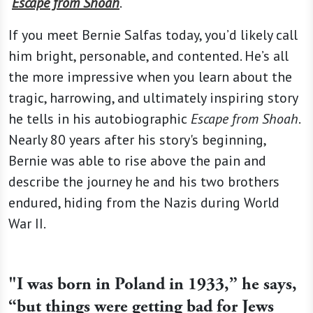
Escape from Shoah
.
If you meet Bernie Salfas today, you’d likely call
him bright, personable, and contented. He’s all
the more impressive when you learn about the
tragic, harrowing, and ultimately inspiring story
he tells in his autobiographic
Escape from Shoah
.
Nearly 80 years after his story's beginning,
Bernie was able to rise above the pain and
describe the journey he and his two brothers
endured, hiding from the Nazis during World
War II.
"I was born in Poland in 1933,” he says,
“but things were getting bad for Jews