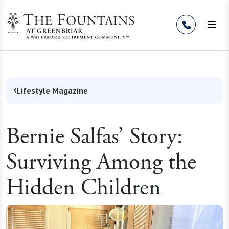
Skip to Content
Lifestyle Magazine
Bernie Salfas’ Story:
Surviving Among the
Hidden Children