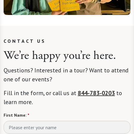
CONTACT US
We’re happy you’re here.
Questions? Interested in a tour? Want to attend
one of our events?
Fill in the form, or call us at
844-783-0203
to
learn more.
First Name:
*