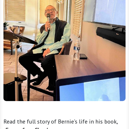
Read the full story of Bernie’s life in his book,