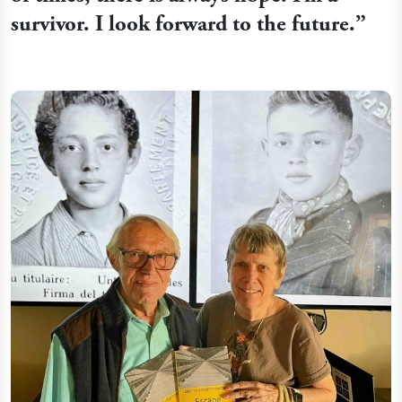
survivor. I look forward to the future.”