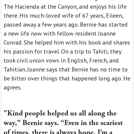
The Hacienda at the Canyon, and enjoys his life
there. His much-loved wife of 67 years, Eileen,
passed away a few years ago. Bernie has started
a new life now with fellow resident Joanne
Conrad. She helped him with his book and shares
his passion for travel. On a trip to Tahiti, they
took civil union vows in English, French, and
Tahitian. Joanne says that Bernie has no time to
be bitter over things that happened long ago. He
agrees.
"Kind people helped us all along the
way,” Bernie says. “Even in the scariest
of times, there is always hope. I’m a