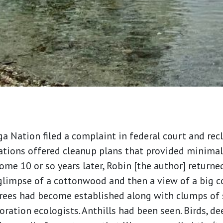
 Nation filed a complaint in federal court and recl
ations offered cleanup plans that provided minimal
ome 10 or so years later, Robin [the author] returne
 glimpse of a cottonwood and then a view of a big 
trees had become established along with clumps of 
ration ecologists. Anthills had been seen. Birds, de