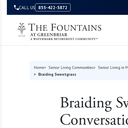
Skip to Content
CALL US
855-422-3872
Home
Senior Living Communities
Senior Living in M
Braiding Sweetgrass
Braiding S
Conversat