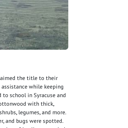
aimed the title to their
 assistance while keeping
d to school in Syracuse and
cottonwood with thick,
shrubs, legumes, and more.
er, and bugs were spotted.