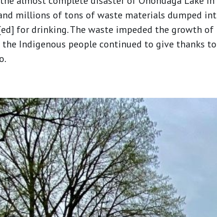
 the almost complete disaster of Onondaga Lake in
and millions of tons of waste materials dumped into
ed] for drinking. The waste impeded the growth of 
 the Indigenous people continued to give thanks to 
o.