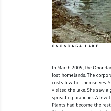
ONONDAGA LAKE
In March 2005, the Onondaga
lost homelands. The corpor
costs low for themselves. S
visited the lake. She saw a
spreading branches. A few 
Plants had become the resto