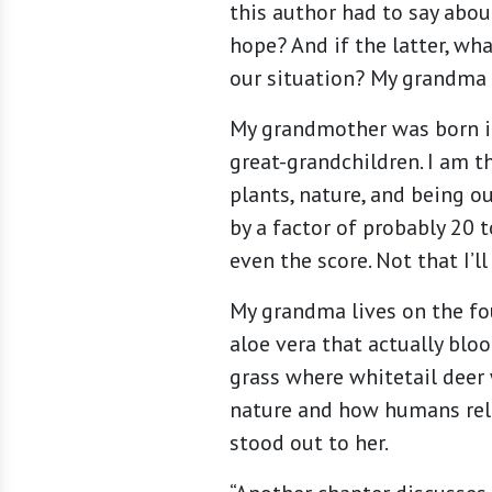
this author had to say abo
hope? And if the latter, w
our situation? My grandma 
My grandmother was born in
great-grandchildren. I am t
plants, nature, and being o
by a factor of probably 20 
even the score. Not that I’l
My grandma lives on the fo
aloe vera that actually blo
grass where whitetail deer
nature and how humans rela
stood out to her.