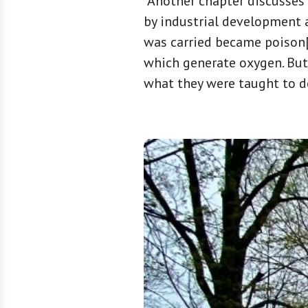
“Another chapter discusses
by industrial development 
was carried became poison[
which generate oxygen. But
what they were taught to d