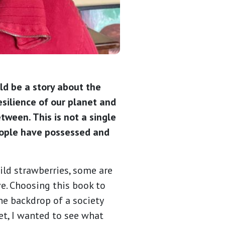
ld be a story about the
silience of our planet and
tween. This is not a single
people have possessed and
wild strawberries, some are
e. Choosing this book to
he backdrop of a society
et, I wanted to see what