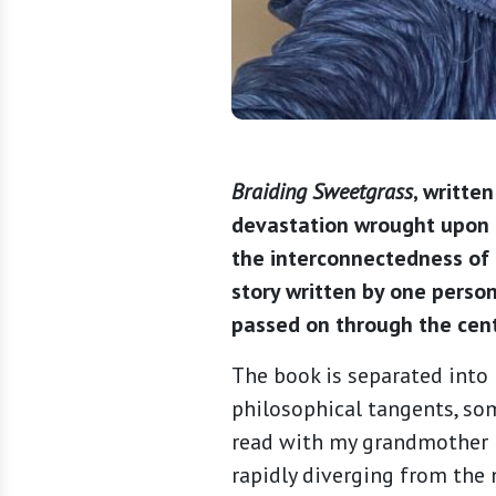
Braiding Sweetgrass
, writte
devastation wrought upon t
the interconnectedness of a
story written by one perso
passed on through the cen
The book is separated into 
philosophical tangents, so
read with my grandmother i
rapidly diverging from the