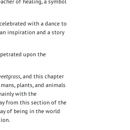
acher of healing, a symbol
celebrated with a dance to
an inspiration and a story
rpetrated upon the
weetgrass
, and this chapter
umans, plants, and animals
mainly with the
y from this section of the
way of being in the world
tion.