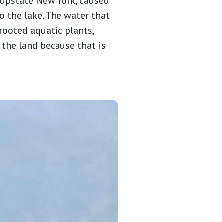
 upstate New York, caused
 the lake. The water that
rooted aquatic plants,
the land because that is