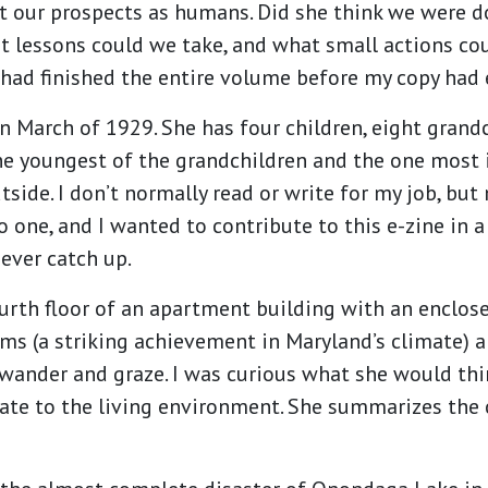
ut our prospects as humans. Did she think we were d
hat lessons could we take, and what small actions c
had finished the entire volume before my copy had 
 March of 1929. She has four children, eight grand
he youngest of the grandchildren and the one most 
utside. I don’t normally read or write for my job, b
to one, and I wanted to contribute to this e-zine in
l ever catch up.
urth floor of an apartment building with an enclos
oms (a striking achievement in Maryland’s climate) 
 wander and graze. I was curious what she would th
te to the living environment. She summarizes the c