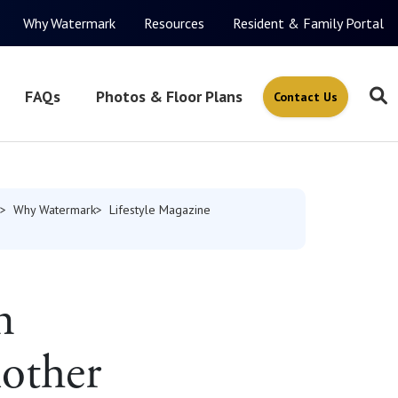
Why Watermark
Resources
Resident & Family Portal
FAQs
Photos & Floor Plans
Contact Us
Why Watermark
Lifestyle Magazine
n
other