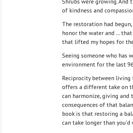
Shrubs were growing. And t
of kindness and compassion
The restoration had begun,
honor the water and … that 
that lifted my hopes for the
Seeing someone who has wi
environment for the last 96
Reciprocity between living 
offers a different take on 
can harmonize, giving and t
consequences of that balanc
book is that restoring a ba
can take longer than you’d 