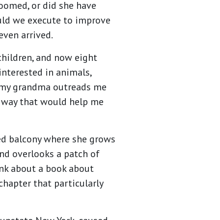
oomed, or did she have
ould we execute to improve
even arrived.
children, and now eight
interested in animals,
ut my grandma outreads me
 a way that would help me
ed balcony where she grows
and overlooks a patch of
ink about a book about
hapter that particularly