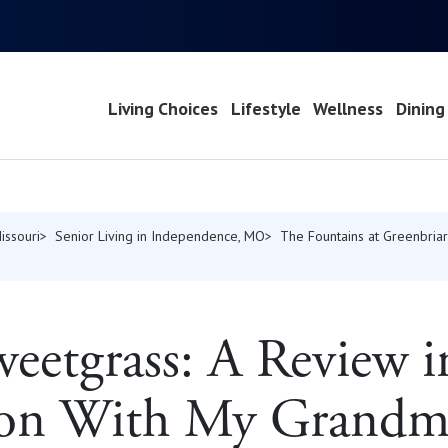
Living Choices
Lifestyle
Wellness
Dining
issouri
Senior Living in Independence, MO
The Fountains at Greenbriar
weetgrass: A Review i
ion With My Grandm