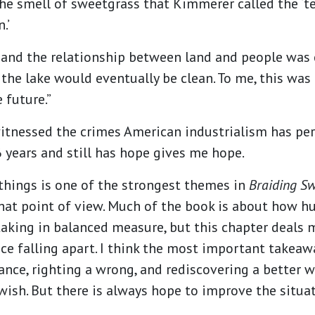
he smell of sweetgrass that Kimmerer called the ‘te
.’
 and the relationship between land and people was 
the lake would eventually be clean. To me, this was 
 future.”
tnessed the crimes American industrialism has pe
 years and still has hope gives me hope.
things is one of the strongest themes in
Braiding S
that point of view. Much of the book is about how h
aking in balanced measure, but this chapter deals 
e falling apart. I think the most important takeawa
lance, righting a wrong, and rediscovering a better 
wish. But there is always hope to improve the situa