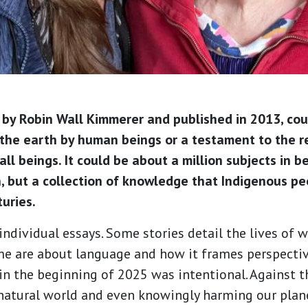
n by Robin Wall Kimmerer and published in 2013, cou
he earth by human beings or a testament to the re
ll beings. It could be about a million subjects in be
n, but a collection of knowledge that Indigenous 
turies.
individual essays. Some stories detail the lives of 
me are about language and how it frames perspectiv
n the beginning of 2025 was intentional. Against t
 natural world and even knowingly harming our plan