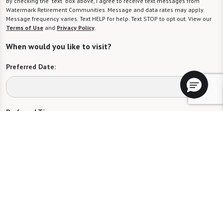
By checking the "text" box above, I agree to receive text messages from
Watermark Retirement Communities. Message and data rates may apply.
Message frequency varies. Text HELP for help. Text STOP to opt out. View our
Terms of Use
and
Privacy Policy
.
When would you like to visit?
Preferred Date:
Preferred Time:
Please select
I would like to sign up for community news.
Send