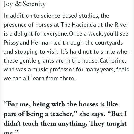
Joy & Serenity
In addition to science-based studies, the
presence of horses at The Hacienda at the River
is a delight for everyone. Once a week, you’ll see
Prissy and Herman led through the courtyards
and stopping to visit. It’s hard not to smile when
these gentle giants are in the house. Catherine,
who was a music professor for many years, feels
we can all learn from them.
“For me, being with the horses is like
part of being a teacher,” she says. “But I
didn’t teach them anything. They taught
me.”