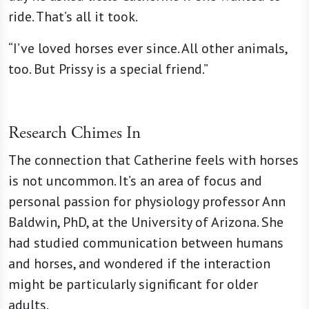
ride. That’s all it took.
“I’ve loved horses ever since. All other animals,
too. But Prissy is a special friend.”
Research Chimes In
The connection that Catherine feels with horses
is not uncommon. It’s an area of focus and
personal passion for physiology professor Ann
Baldwin, PhD, at the University of Arizona. She
had studied communication between humans
and horses, and wondered if the interaction
might be particularly significant for older
adults.