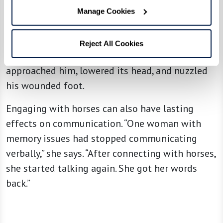
a man who was recuperating after a serious foot
Manage Cookies
injury. He’d been afraid of horses ever since a
childhood trauma. He decided to confront his
Reject All Cookies
fear in this safe environment. A horse soon
approached him, lowered its head, and nuzzled
his wounded foot.
Engaging with horses can also have lasting
effects on communication. “One woman with
memory issues had stopped communicating
verbally,” she says. “After connecting with horses,
she started talking again. She got her words
back.”