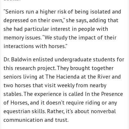
“Seniors run a higher risk of being isolated and
depressed on their own,” she says, adding that
she had particular interest in people with
memory issues. “We study the impact of their
interactions with horses.”
Dr. Baldwin enlisted undergraduate students for
this research project. They brought together
seniors living at The Hacienda at the River and
two horses that visit weekly from nearby
stables. The experience is called In the Presence
of Horses, and it doesn’t require riding or any
equestrian skills. Rather, it’s about nonverbal
communication and trust.