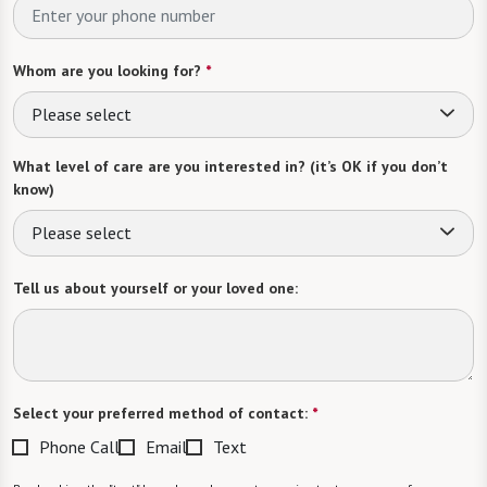
Whom are you looking for?
*
Please select
What level of care are you interested in? (it’s OK if you don’t
know)
Please select
Tell us about yourself or your loved one:
Select your preferred method of contact:
*
Phone Call
Email
Text