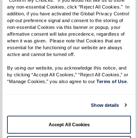
“Confirm My Choices.” If you would not like us to store 
any non-essential Cookies, click “Reject All Cookies.”  In 
addition, if you have activated the Global Privacy Control 
opt-out preference signal and consent to the storing of 
To gauge the connection and impact of this
non-essential Cookies via this banner or popup, your 
interaction, Dr. Baldwin’s team measures heart
affirmative consent will take precedence, regardless of 
when it was given.  Please note that Cookies that are 
rate variability. “Slight variations in heart rate
essential for the functioning of our website are always 
are a good sign,” she says. “It indicates that
active and cannot be turned off. 
someone’s paying attention.”
By using our website, you acknowledge this notice, and 
“We’ve seen improved heart rate variability
by clicking “Accept All Cookies,” “Reject All Cookies,” or 
“Manage Cookies,” you also agree to our 
Terms of Use
. 
when people engage with horses,” Dr. Baldwin
says. “We measured the horse’s heart rate
variability, too, which frequently syncs with the
Show details
person’s.”
Accept All Cookies
Dr. Baldwin points out that horses can be
sensitive to individual feelings. She remembers