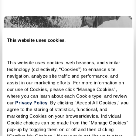
This website uses cookies.
This website uses cookies, web beacons, and similar 
technology (collectively, “Cookies”) to enhance site 
navigation, analyze site traffic and performance, and 
assist in our marketing efforts. For more information on 
our use of Cookies, please click “Manage Cookies”, 
where you can learn about each Cookie type, and review 
our 
Privacy Policy
. By clicking “Accept All Cookies,” you 
agree to the storing of statistics, functional, and 
marketing Cookies on your browser/device. Individual 
Cookie choices can be made from the “Manage Cookies” 
pop-up by toggling them on or off and then clicking 