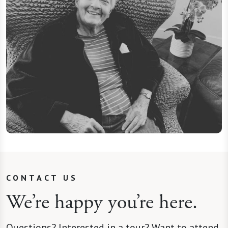
CONTACT US
We’re happy you’re here.
Questions? Interested in a tour? Want to attend