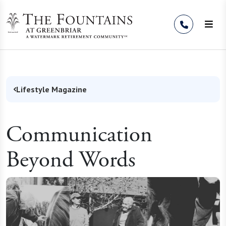
Skip to Content
Lifestyle Magazine
Communication
Beyond Words