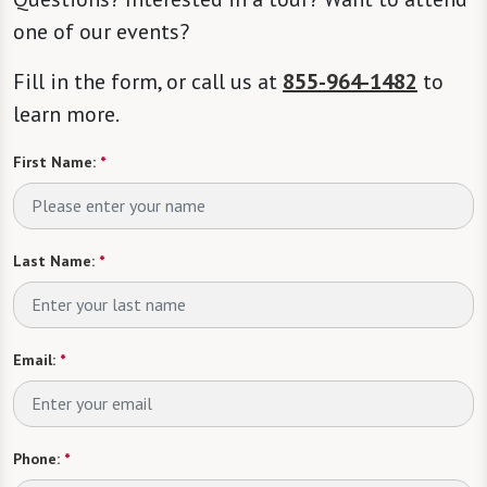
one of our events?
Fill in the form, or call us at
855-964-1482
to
learn more.
First Name:
*
Last Name:
*
Email:
*
Phone:
*