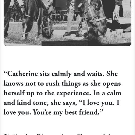
“
Catherine sits calmly and waits. She
knows not to rush things as she opens
herself up to the experience. In a calm
and kind tone, she says, “I love you. I
love you. You’re my best friend.”