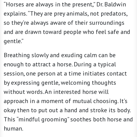
“Horses are always in the present,” Dr. Baldwin
explains. “They are prey animals, not predators,
so they’re always aware of their surroundings
and are drawn toward people who feel safe and
gentle.”
Breathing slowly and exuding calm can be
enough to attract a horse. During a typical
session, one person at a time initiates contact
by expressing gentle, welcoming thoughts
without words. An interested horse will
approach in a moment of mutual choosing. It’s
okay then to put out a hand and stroke its body.
This “mindful grooming” soothes both horse and
human.