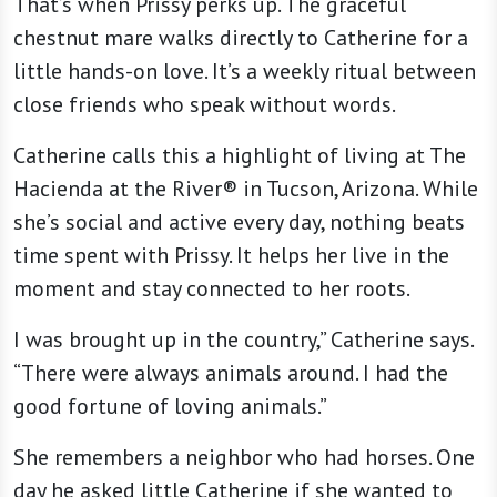
That’s when Prissy perks up. The graceful
chestnut mare walks directly to Catherine for a
little hands-on love. It’s a weekly ritual between
close friends who speak without words.
Catherine calls this a highlight of living at The
Hacienda at the River® in Tucson, Arizona. While
she’s social and active every day, nothing beats
time spent with Prissy. It helps her live in the
moment and stay connected to her roots.
I was brought up in the country,” Catherine says.
“There were always animals around. I had the
good fortune of loving animals.”
She remembers a neighbor who had horses. One
day he asked little Catherine if she wanted to