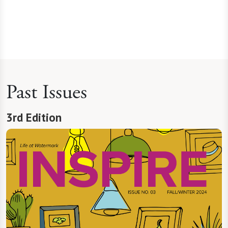
Past Issues
3rd Edition