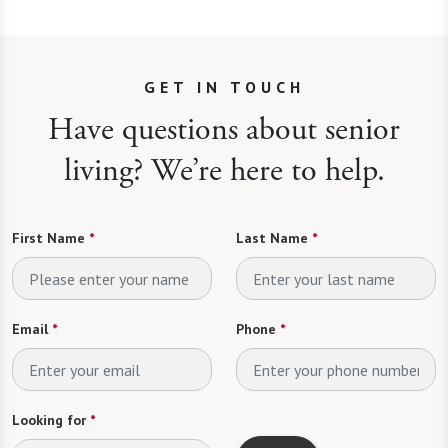
GET IN TOUCH
Have questions about senior
living? We’re here to help.
First Name
*
Last Name
*
Email
*
Phone
*
Looking for
*