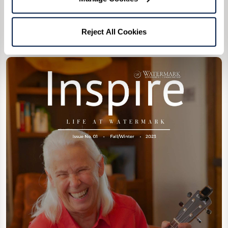
Reject All Cookies
1st Edition