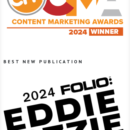
BEST NEW PUBLICATION