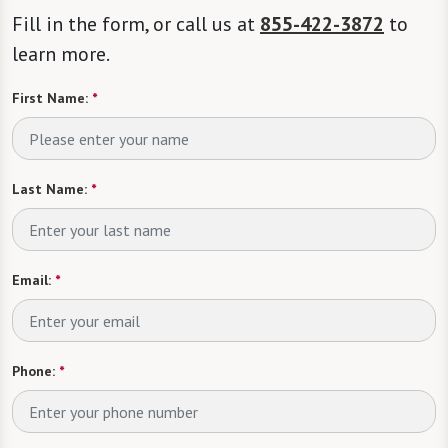
Fill in the form, or call us at
855-422-3872
to
learn more.
First Name:
*
Last Name:
*
Email:
*
Phone:
*