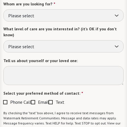
Whom are you looking for?
*
Please select
What level of care are you interested in? (it’s OK if you don’t
know)
Please select
Tell us about yourself or your loved one:
Select your preferred method of contact:
*
Phone Call
Email
Text
By checking the "text" box above, I agree to receive text messages from
Watermark Retirement Communities. Message and data rates may apply.
Message frequency varies. Text HELP for help. Text STOP to opt out. View our