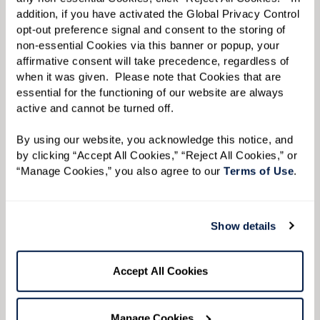
addition, if you have activated the Global Privacy Control 
opt-out preference signal and consent to the storing of 
non-essential Cookies via this banner or popup, your 
affirmative consent will take precedence, regardless of 
when it was given.  Please note that Cookies that are 
essential for the functioning of our website are always 
active and cannot be turned off. 
By using our website, you acknowledge this notice, and 
by clicking “Accept All Cookies,” “Reject All Cookies,” or 
“Manage Cookies,” you also agree to our 
Terms of Use
. 
Show details
Accept All Cookies
Manage Cookies