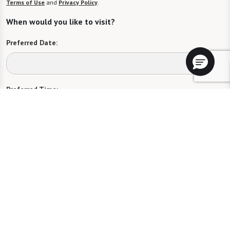
Terms of Use
and
Privacy Policy
.
When would you like to visit?
Preferred Date:
Preferred Time:
Please select
I would like to sign up for community news.
Send