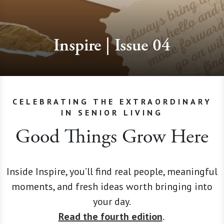
Inspire | Issue 04
CELEBRATING THE EXTRAORDINARY
IN SENIOR LIVING
Good Things Grow Here
Inside Inspire, you’ll find real people, meaningful
moments, and fresh ideas worth bringing into
your day.
Read the fourth edition
.