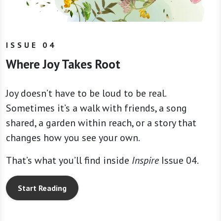
ISSUE 04
Where Joy Takes Root
Joy doesn’t have to be loud to be real.
Sometimes it’s a walk with friends, a song
shared, a garden within reach, or a story that
changes how you see your own.
That’s what you’ll find inside
Inspire
Issue 04.
Start Reading