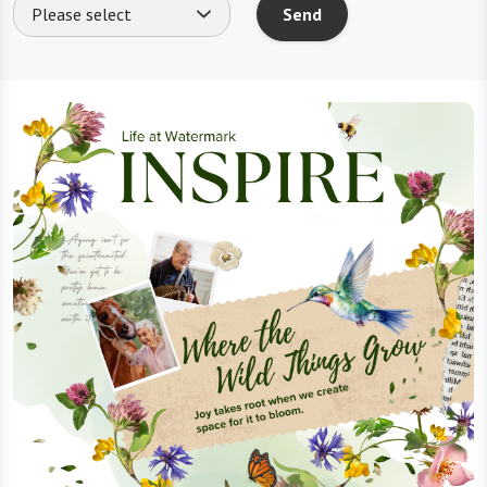
Please select
Send