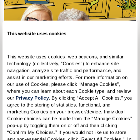
This website uses cookies.
This website uses cookies, web beacons, and similar 
technology (collectively, “Cookies”) to enhance site 
navigation, analyze site traffic and performance, and 
assist in our marketing efforts. For more information on 
our use of Cookies, please click “Manage Cookies”, 
where you can learn about each Cookie type, and review 
our 
Privacy Policy
. By clicking “Accept All Cookies,” you 
agree to the storing of statistics, functional, and 
marketing Cookies on your browser/device. Individual 
2nd Edition
Cookie choices can be made from the “Manage Cookies” 
pop-up by toggling them on or off and then clicking 
“Confirm My Choices.” If you would not like us to store 
any non-essential Cookies, click “Reject All Cookies.”  In 