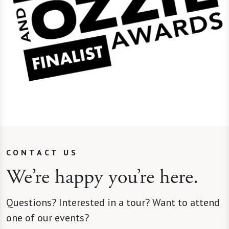
CONTACT US
We’re happy you’re here.
Questions? Interested in a tour? Want to attend
one of our events?