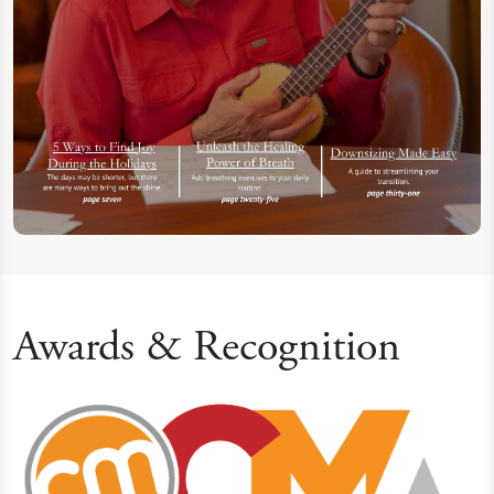
Awards & Recognition