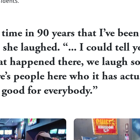
sidents.
t time in 90 years that I’ve bee
she laughed. “... I could tell
hat happened there, we laugh 
re’s people here who it has actu
so good for everybody.”