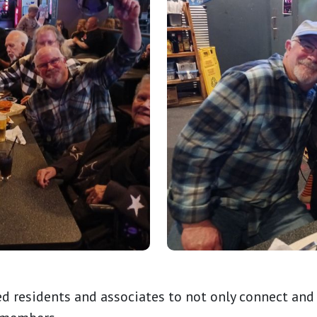
d residents and associates to not only connect and