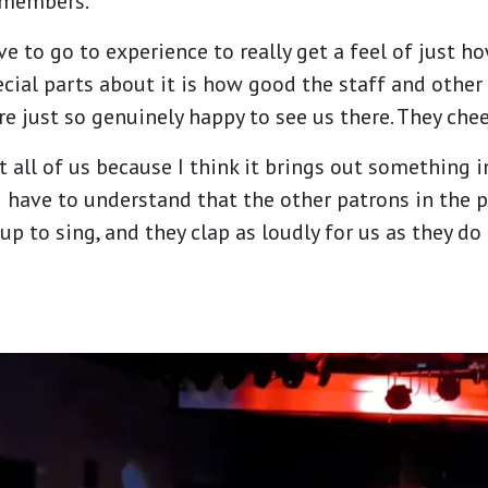
 members.
e to go to experience to really get a feel of just how
ecial parts about it is how good the staff and other
re just so genuinely happy to see us there. They che
fit all of us because I think it brings out somethin
ou have to understand that the other patrons in the 
 to sing, and they clap as loudly for us as they do 