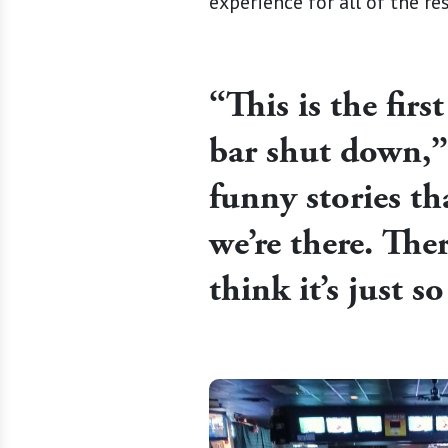
experience for all of the re
“This is the firs
bar shut down,” 
funny stories t
we’re there. The
think it’s just 