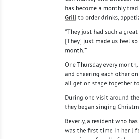
has become a monthly tradi
Grill
to order drinks, appeti
"They just had such a great 
[They] just made us feel so 
month.’”
One Thursday every month, y
and cheering each other on 
all get on stage together to
During one visit around the
they began singing Christm
Beverly, a resident who has
was the first time in her l