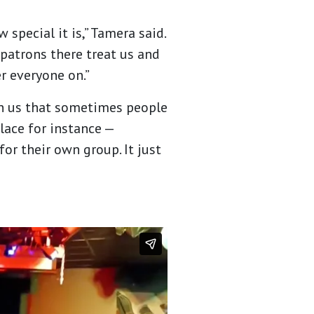
 special it is,” Tamera said.
 patrons there treat us and
er everyone on.”
g in us that sometimes people
place for instance —
for their own group. It just