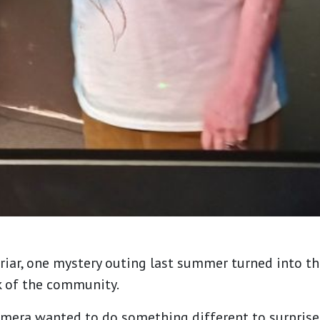
riar, one mystery outing last summer turned into t
k of the community.
mera wanted to do something different to surprise 