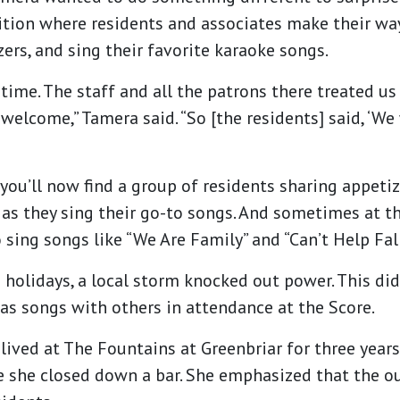
tion where residents and associates make their wa
zers, and sing their favorite karaoke songs.
time. The staff and all the patrons there treated us 
welcome,” Tamera said. “So [the residents] said, ‘We
ou’ll now find a group of residents sharing appetize
as they sing their go-to songs. And sometimes at the
 sing songs like “We Are Family” and “Can’t Help Fal
 holidays, a local storm knocked out power. This did
as songs with others in attendance at the Score.
 lived at The Fountains at Greenbriar for three year
ife she closed down a bar. She emphasized that the o