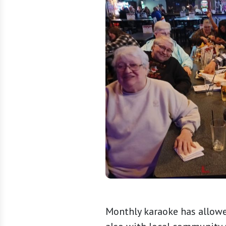
Monthly karaoke has allowe