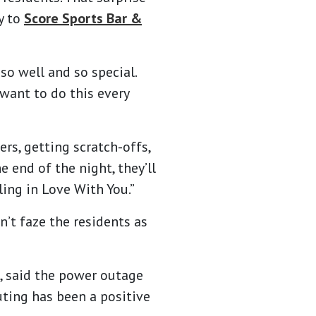
y to
Score Sports Bar &
so well and so special.
 want to do this every
rs, getting scratch-offs,
 end of the night, they’ll
ling in Love With You.”
n’t faze the residents as
s, said the power outage
uting has been a positive