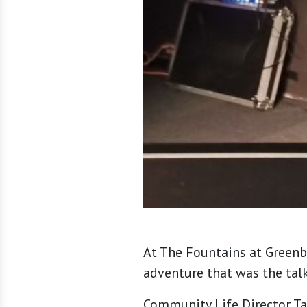
At The Fountains at Greenb
adventure that was the tal
Community Life Director Ta