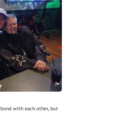
 bond with each other, but