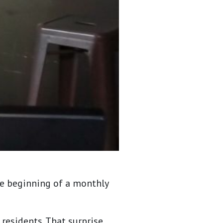
he beginning of a monthly
residents. That surprise