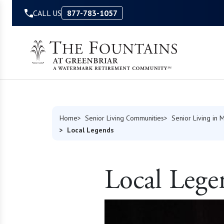
Skip to Content
CALL US
877-783-1057
Home
Senior Living Communities
Senior Living in M
Local Legends
Local Lege