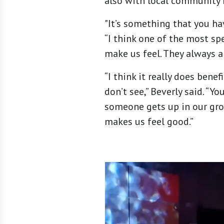
also with local community
"It’s something that you hav
“I think one of the most sp
make us feel. They always a
“I think it really does bene
don’t see,” Beverly said. “Y
someone gets up in our group
makes us feel good.”