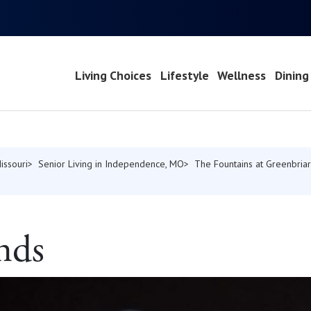
Living Choices
Lifestyle
Wellness
Dining
issouri
Senior Living in Independence, MO
The Fountains at Greenbriar
nds