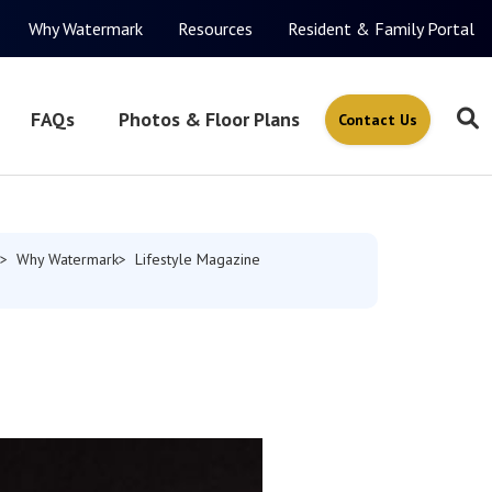
Why Watermark
Resources
Resident & Family Portal
FAQs
Photos & Floor Plans
Contact Us
Why Watermark
Lifestyle Magazine