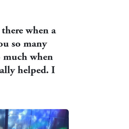
n there when a
 you so many
so much when
ally helped. I