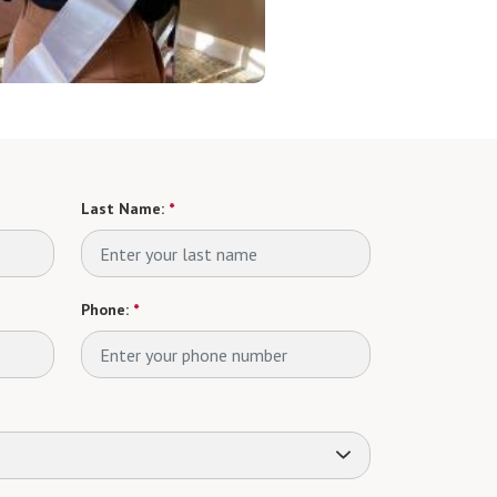
Last Name:
*
Phone:
*