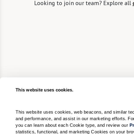
Looking to join our team? Explore all
This website uses cookies.
This website uses cookies, web beacons, and similar techn
and performance, and assist in our marketing efforts. F
you can learn about each Cookie type, and review our 
Pr
statistics, functional, and marketing Cookies on your b