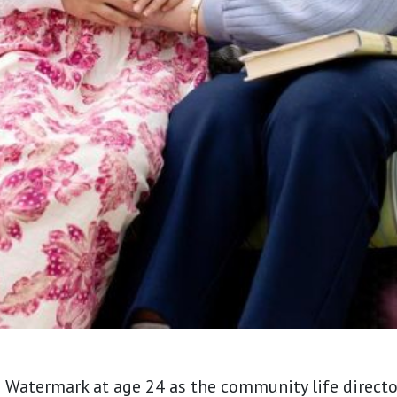
h Watermark at age 24 as the community life direct