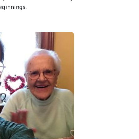
beginnings.