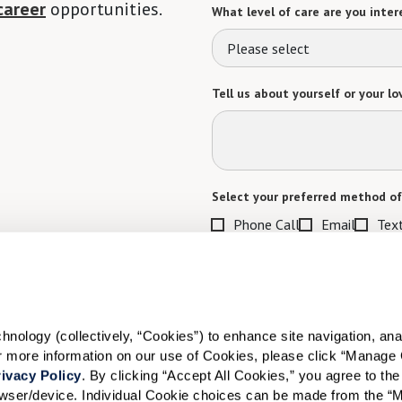
career
opportunities.
What level of care are you intere
Please select
Tell us about yourself or your lo
Select your preferred method of
Phone Call
Email
Tex
By checking the "text" box above, I a
Communities. Message and data rates m
Text STOP to opt out. View our
Terms o
When would you like to visit?
ology (collectively, “Cookies”) to enhance site navigation, analyz
or more information on our use of Cookies, please click “Manage 
Preferred Date:
ivacy Policy
. By clicking “Accept All Cookies,” you agree to the 
rowser/device. Individual Cookie choices can be made from the “