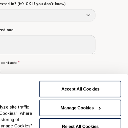
sted in? (it’s OK if you don’t know)
ved one:
 contact:
*
t
gree to receive text messages from Watermark Retirement
ay apply. Message frequency varies. Text HELP for help.
Accept All Cookies
f Use
and
Privacy Policy
.
e site traffic 
Manage Cookies
Cookies”, where 
Preferred Time:
storing of 
Manage Cookies” 
Reject All Cookies
Please select