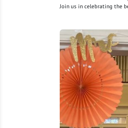
Join us in celebrating the 