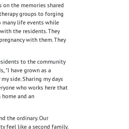
cts on the memories shared
 therapy groups to forging
 many life events while
with the residents. They
pregnancy with them. They
residents to the community
s, "I have grown as a
 my side. Sharing my days
everyone who works here that
a home and an
d the ordinary. Our
 feel like a second family.