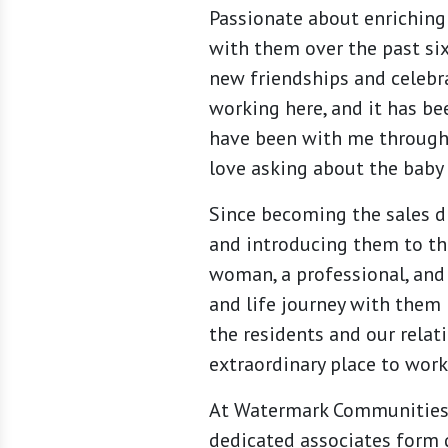
Passionate about enriching 
with them over the past six
new friendships and celebr
working here, and it has be
have been with me through
love asking about the baby 
Since becoming the sales d
and introducing them to the
woman, a professional, and
and life journey with them 
the residents and our rela
extraordinary place to work 
At Watermark Communities, 
dedicated associates form 