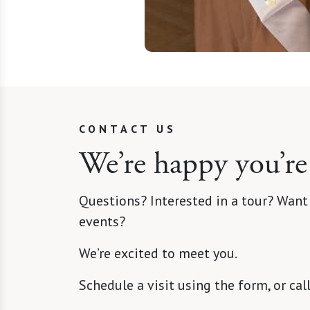
CONTACT US
We’re happy you’re
Questions? Interested in a tour? Want
events?
We’re excited to meet you.
Schedule a visit using the form, or cal