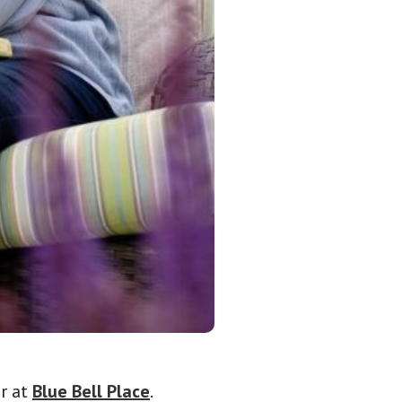
or at
Blue Bell Place
.