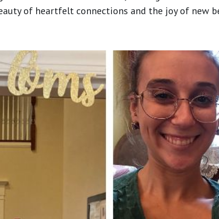
beauty of heartfelt connections and the joy of new 