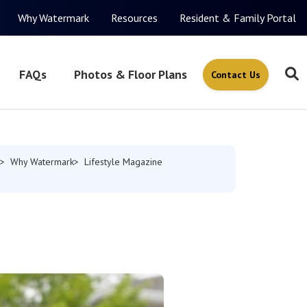
Why Watermark
Resources
Resident & Family Portal
FAQs
Photos & Floor Plans
Contact Us
Why Watermark
Lifestyle Magazine