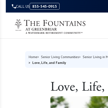
Skip to Content
CALL US
833-545-0915
Home
Senior Living Communities
Senior Living in M
Love, Life, and Family
Love, Life,