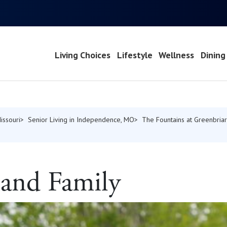
Living Choices
Lifestyle
Wellness
Dining
issouri
Senior Living in Independence, MO
The Fountains at Greenbriar
 and Family