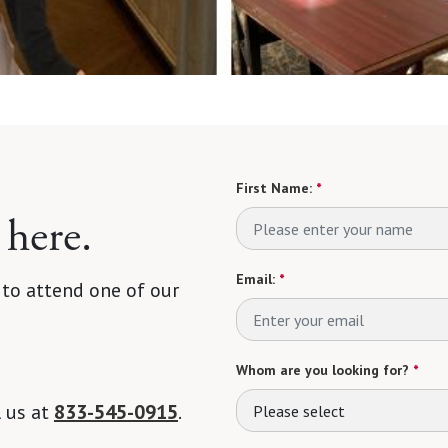
First Name:
*
 here.
Email:
*
 to attend one of our
Whom are you looking for?
*
l us at
833-545-0915
.
Please select