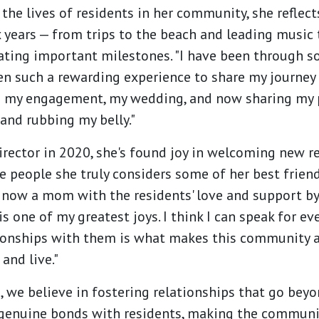
the lives of residents in her community, she refle
 years — from trips to the beach and leading music
ating important milestones. "I have been through so
en such a rewarding experience to share my journey 
 my engagement, my wedding, and now sharing my 
and rubbing my belly."
irector in 2020, she's found joy in welcoming new 
 people she truly considers some of her best friend
 now a mom with the residents' love and support by
is one of my greatest joys. I think I can speak for 
tionships with them is what makes this community 
and live."
we believe in fostering relationships that go beyon
genuine bonds with residents, making the community