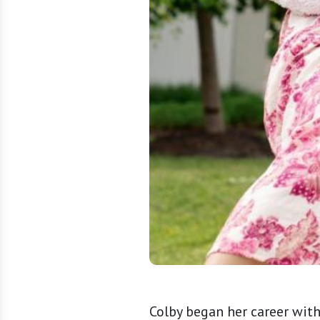
Colby began her career wit