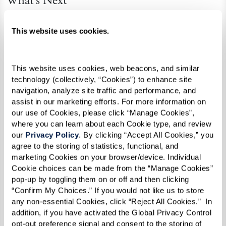
What’s Next
This summer, the community is celebrating with
This website uses cookies.
a vibrant lineup of events – including a Pride
kickoff party, a guest speaker series covering a
variety of LGBTQ+ topics, and their third
This website uses cookies, web beacons, and similar 
consecutive year marching in the Rochester
technology (collectively, “Cookies”) to enhance site 
navigation, analyze site traffic and performance, and 
Pride Parade. If you’re in the area, be sure to
assist in our marketing efforts. For more information on 
check out
their schedule
and join the fun!
our use of Cookies, please click “Manage Cookies”, 
where you can learn about each Cookie type, and review 
our 
Privacy Policy
. By clicking “Accept All Cookies,” you 
agree to the storing of statistics, functional, and 
marketing Cookies on your browser/device. Individual 
Cookie choices can be made from the “Manage Cookies” 
pop-up by toggling them on or off and then clicking 
“Confirm My Choices.” If you would not like us to store 
any non-essential Cookies, click “Reject All Cookies.”  In 
addition, if you have activated the Global Privacy Control 
opt-out preference signal and consent to the storing of 