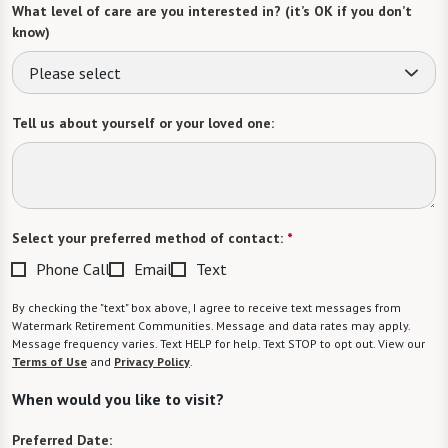
What level of care are you interested in? (it’s OK if you don’t
know)
Please select
Tell us about yourself or your loved one:
Select your preferred method of contact:
*
Phone Call
Email
Text
By checking the "text" box above, I agree to receive text messages from
Watermark Retirement Communities. Message and data rates may apply.
Message frequency varies. Text HELP for help. Text STOP to opt out. View our
Terms of Use
and
Privacy Policy
.
When would you like to visit?
Preferred Date: