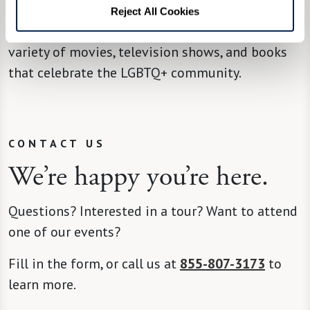
ways to get involved in your community. Find
Reject All Cookies
local organizations, upcoming events, and a
variety of movies, television shows, and books
that celebrate the LGBTQ+ community.
CONTACT US
We’re happy you’re here.
Questions? Interested in a tour? Want to attend
one of our events?
Fill in the form, or call us at
855-807-3173
to
learn more.