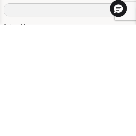
Preferred Time:
Please select
I would like to sign up for community news.
Send