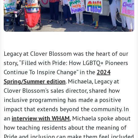
Legacy at Clover Blossom was the heart of our
story, “Filled with Pride: How LGBTQ+ Pioneers
Continue To Inspire Change” in the
2024
Spring/Summer edition
. Michaela, Legacy at
Clover Blossom’s sales director, shared how
inclusive programming has made a positive
impact that extends beyond the community. In
an
interview with WHAM
, Michaela spoke about
how teaching residents about the meaning of
Pride and inclusion can make them feel included