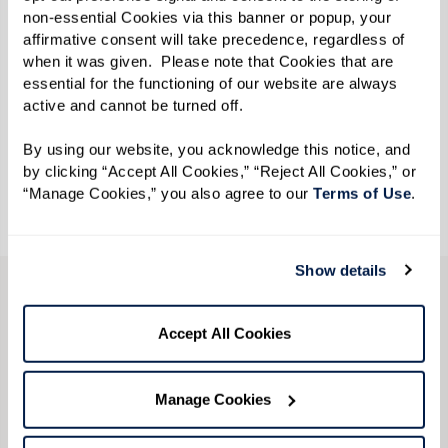
non-essential Cookies via this banner or popup, your 
affirmative consent will take precedence, regardless of 
when it was given.  Please note that Cookies that are 
essential for the functioning of our website are always 
active and cannot be turned off. 
By using our website, you acknowledge this notice, and 
by clicking “Accept All Cookies,” “Reject All Cookies,” or 
“Manage Cookies,” you also agree to our 
Terms of Use
. 
Show details
LGBTQ+ Community
Accept All Cookies
Resources
Manage Cookies
Download our free resource guide
and explore