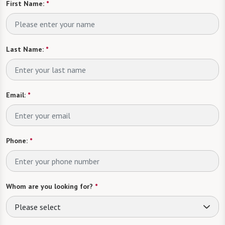
First Name:
*
Last Name:
*
Email:
*
Phone:
*
Whom are you looking for?
*
Please select