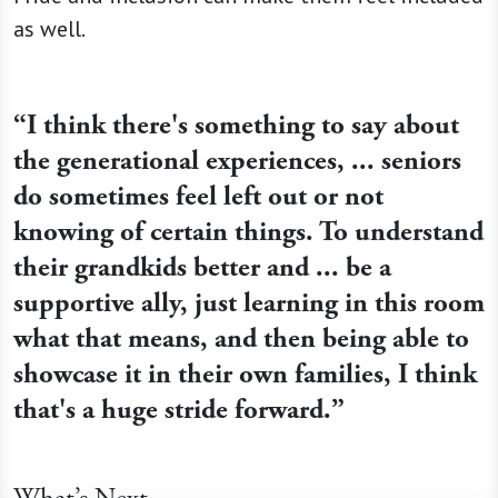
as well.
“I think there's something to say about
the generational experiences, ... seniors
do sometimes feel left out or not
knowing of certain things. To understand
their grandkids better and ... be a
supportive ally, just learning in this room
what that means, and then being able to
showcase it in their own families, I think
that's a huge stride forward.”