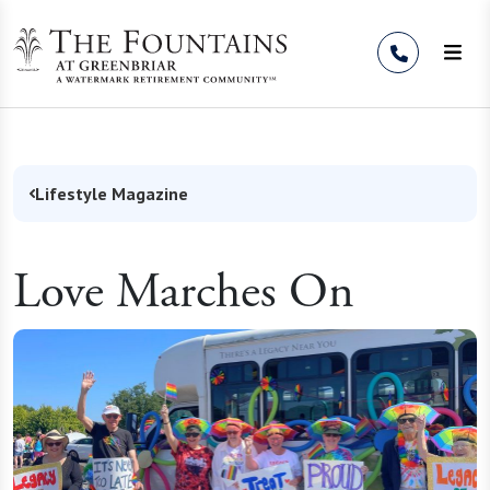
Skip to Content
Lifestyle Magazine
Love Marches On