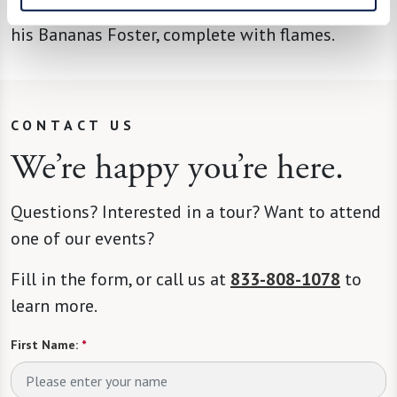
what he’ll be cooking up next. A fan favorite is
his Bananas Foster, complete with flames.
CONTACT US
We’re happy you’re here.
Questions? Interested in a tour? Want to attend
one of our events?
Fill in the form, or call us at
833-808-1078
to
learn more.
First Name:
*