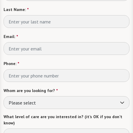
Last Name:
*
Email:
*
Phone:
*
Whom are you looking for?
*
Please select
What level of care are you interested in? (it’s OK if you don’t
know)