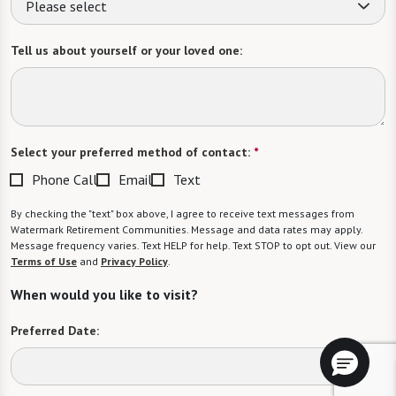
Please select
Tell us about yourself or your loved one:
Select your preferred method of contact:
*
Phone Call
Email
Text
By checking the "text" box above, I agree to receive text messages from
Watermark Retirement Communities. Message and data rates may apply.
Message frequency varies. Text HELP for help. Text STOP to opt out. View our
Terms of Use
and
Privacy Policy
.
When would you like to visit?
Preferred Date: