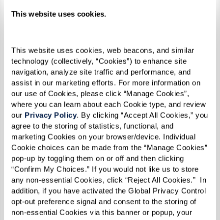
Stir in sugar, rum, vanilla, and cinnamon.
This website uses cookies.
Add bananas and cook until soft.
Serve over ice cream.
This website uses cookies, web beacons, and similar 
technology (collectively, “Cookies”) to enhance site 
navigation, analyze site traffic and performance, and 
assist in our marketing efforts. For more information on 
our use of Cookies, please click “Manage Cookies”, 
where you can learn about each Cookie type, and review 
our 
Privacy Policy
. By clicking “Accept All Cookies,” you 
agree to the storing of statistics, functional, and 
marketing Cookies on your browser/device. Individual 
Cookie choices can be made from the “Manage Cookies” 
pop-up by toggling them on or off and then clicking 
“Confirm My Choices.” If you would not like us to store 
any non-essential Cookies, click “Reject All Cookies.”  In 
addition, if you have activated the Global Privacy Control 
opt-out preference signal and consent to the storing of 
non-essential Cookies via this banner or popup, your 