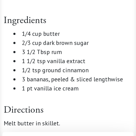
Ingredients
1/4 cup butter
2/3 cup dark brown sugar
3 1/2 Tbsp rum
1 1/2 tsp vanilla extract
1/2 tsp ground cinnamon
3 bananas, peeled & sliced lengthwise
1 pt vanilla ice cream
Directions
Melt butter in skillet.