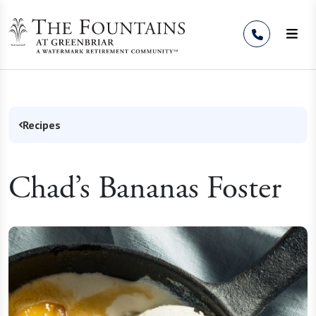
Skip to Content
Recipes
Chad’s Bananas Foster