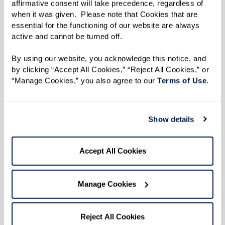
affirmative consent will take precedence, regardless of 
when it was given.  Please note that Cookies that are 
essential for the functioning of our website are always 
active and cannot be turned off. 
By using our website, you acknowledge this notice, and 
by clicking “Accept All Cookies,” “Reject All Cookies,” or 
“Manage Cookies,” you also agree to our 
Terms of Use
. 
Show details
From the kitchen of Dining Director
Accept All Cookies
Chad at The Watermark
Chad started teaching Watermark University
Manage Cookies
cooking classes last fall. From fresh salads to
savory turkey bowls, residents look forward to
Reject All Cookies