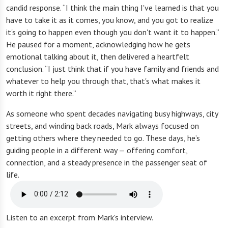
candid response. “I think the main thing I've learned is that you
have to take it as it comes, you know, and you got to realize
it's going to happen even though you don't want it to happen.”
He paused for a moment, acknowledging how he gets
emotional talking about it, then delivered a heartfelt
conclusion. “I just think that if you have family and friends and
whatever to help you through that, that's what makes it
worth it right there.”
As someone who spent decades navigating busy highways, city
streets, and winding back roads, Mark always focused on
getting others where they needed to go. These days, he’s
guiding people in a different way — offering comfort,
connection, and a steady presence in the passenger seat of
life.
Listen to an excerpt from Mark's interview.