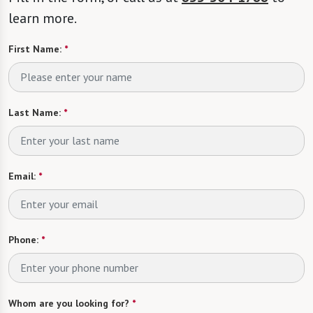
learn more.
First Name:
*
Last Name:
*
Email:
*
Phone:
*
Whom are you looking for?
*