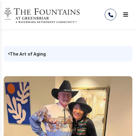
Skip to Content
The Art of Aging