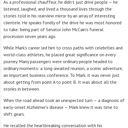
As a professional chauffeur, he didn’t just drive people — he
listened, laughed, and lived a thousand lives through the
stories told in his rearview mirror by an array of interesting
clientele. He speaks fondly of the drive he was most honored
to take: being part of Senator John McCain’s funeral
procession seven years ago.
While Mark’s career led him to cross paths with celebrities and
world-class athletes, he placed great significance on every
journey. Many passengers were ordinary people headed to
ordinary moments: a long-awaited reunion, a scenic adventure,
an important business conference. To Mark, it was never just
about getting from point A to point B. It was about all the
stories in between.
When the road ahead took an unexpected turn — a diagnosis of
early-onset Alzheimer’s disease — Mark knew it was time to
shift gears.
He recalled the heartbreaking conversation with his