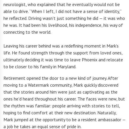
neurologist, who explained that he eventually would not be
able to drive. “When I left, I did not have a sense of identity,”
he reflected. Driving wasn’t just something he did — it was who
he was. It had been his livelihood, his independence, his way of
connecting to the world.
Leaving his career behind was a redefining moment in Mark’s
life. He found strength through the support from loved ones,
ultimately deciding it was time to leave Phoenix and relocate
to be closer to his family in Maryland.
Retirement opened the door to a new kind of journey. After
moving to a Watermark community, Mark quickly discovered
that the stories around him were just as captivating as the
ones he’d heard throughout his career. The faces were new, but
the rhythm was familiar: people arriving with stories to tell,
hoping to find comfort at their new destination. Naturally,
Mark jumped at the opportunity to be a resident ambassador —
a job he takes an equal sense of pride in.