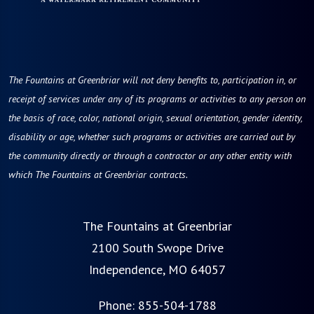
The Fountains at Greenbriar will not deny benefits to, participation in, or
receipt of services under any of its programs or activities to any person on
the basis of race, color, national origin, sexual orientation, gender identity,
disability or age, whether such programs or activities are carried out by
the community directly or through a contractor or any other entity with
which The Fountains at Greenbriar contracts.
The Fountains at Greenbriar
2100 South Swope Drive
Independence, MO 64057
Phone:
855-504-1788