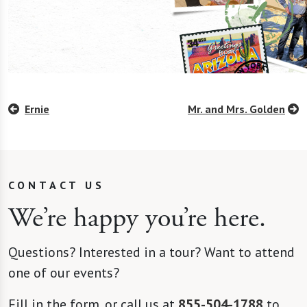
Ernie
Mr. and Mrs. Golden
CONTACT US
We’re happy you’re here.
Questions? Interested in a tour? Want to attend
one of our events?
Fill in the form, or call us at
855-504-1788
to