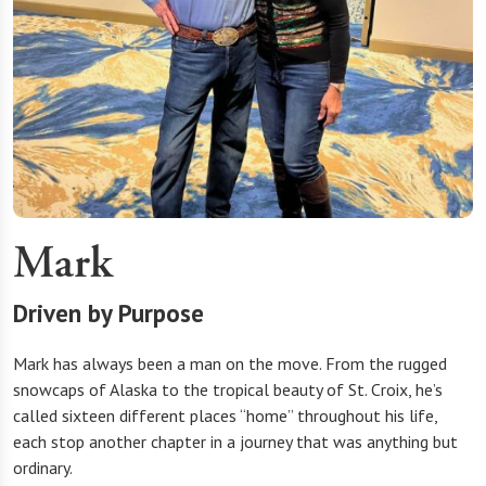
Mark
Driven by Purpose
Mark has always been a man on the move. From the rugged
snowcaps of Alaska to the tropical beauty of St. Croix, he’s
called sixteen different places “home” throughout his life,
each stop another chapter in a journey that was anything but
ordinary.