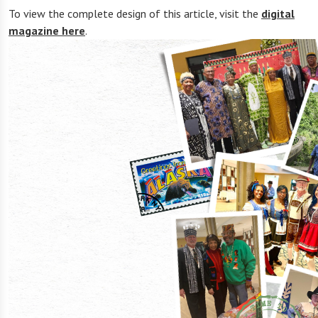
To view the complete design of this article, visit the
digital
magazine here
.