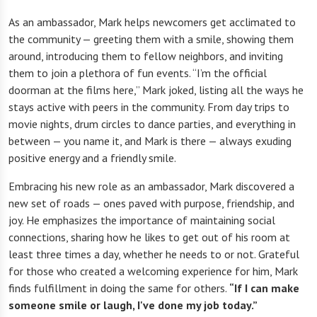
As an ambassador, Mark helps newcomers get acclimated to
the community — greeting them with a smile, showing them
around, introducing them to fellow neighbors, and inviting
them to join a plethora of fun events. “I’m the official
doorman at the films here,” Mark joked, listing all the ways he
stays active with peers in the community. From day trips to
movie nights, drum circles to dance parties, and everything in
between — you name it, and Mark is there — always exuding
positive energy and a friendly smile.
Embracing his new role as an ambassador, Mark discovered a
new set of roads — ones paved with purpose, friendship, and
joy. He emphasizes the importance of maintaining social
connections, sharing how he likes to get out of his room at
least three times a day, whether he needs to or not. Grateful
for those who created a welcoming experience for him, Mark
finds fulfillment in doing the same for others.
“If I can make
someone smile or laugh, I've done my job today.”