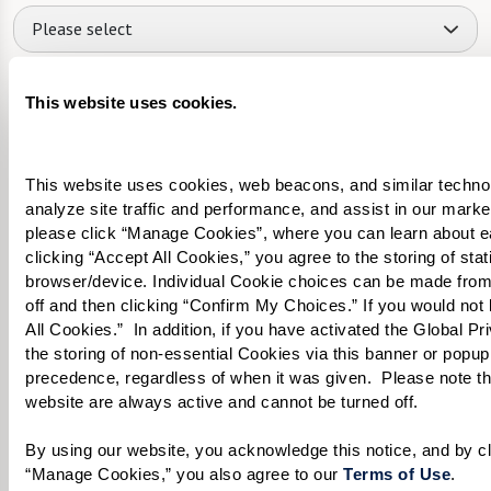
Please select
What level of care are you interested in? (it’s OK if you don’t
This website uses cookies.
know)
Please select
This website uses cookies, web beacons, and similar technolog
Tell us about yourself or your loved one:
analyze site traffic and performance, and assist in our marke
please click “Manage Cookies”, where you can learn about e
clicking “Accept All Cookies,” you agree to the storing of sta
browser/device. Individual Cookie choices can be made from
off and then clicking “Confirm My Choices.” If you would not l
All Cookies.”  In addition, if you have activated the Global P
Select your preferred method of contact:
*
the storing of non-essential Cookies via this banner or popup,
Phone Call
Email
Text
precedence, regardless of when it was given.  Please note that
website are always active and cannot be turned off. 
By checking the "text" box above, I agree to receive text messages from
Watermark Retirement Communities. Message and data rates may apply.
Message frequency varies. Text HELP for help. Text STOP to opt out. View our
By using our website, you acknowledge this notice, and by cli
Terms of Use
and
Privacy Policy
.
“Manage Cookies,” you also agree to our 
Terms of Use
. 