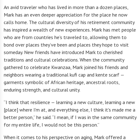
An avid traveler who has lived in more than a dozen places,
Mark has an even deeper appreciation for the place he now
calls home. The cultural diversity of his retirement community
has inspired a wealth of new experiences. Mark has met people
who are from countries he’s traveled to, allowing them to
bond over places they’ve been and places they hope to visit
someday. New friends have introduced Mark to cherished
traditions and cultural celebrations. When the community
gathered to celebrate Kwanzaa, Mark joined his friends and
neighbors wearing a traditional kufi cap and kente scarf —
garments symbolic of African heritage, ancestral roots,
enduring strength, and cultural unity.
“I think that resilience — learning a new culture, learning a new
[place] where I'm at, and everything else, I think it's made me a
better person,” he said. “I mean, if I was in the same community
for my entire life, I would not be this person.”
When it comes to his perspective on aging, Mark offered a