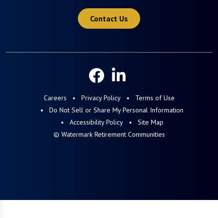
Contact Us
Careers
Privacy Policy
Terms of Use
Do Not Sell or Share My Personal Information
Accessibility Policy
Site Map
© Watermark Retirement Communities