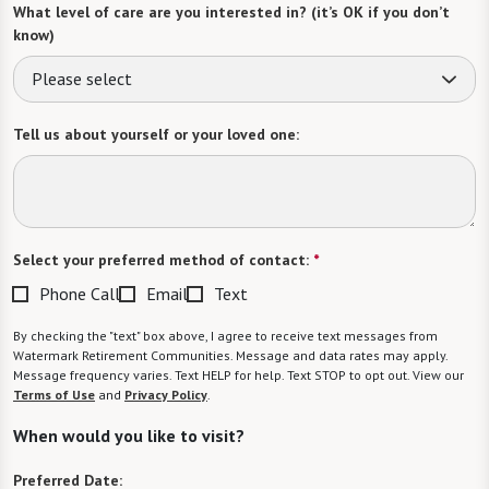
What level of care are you interested in? (it’s OK if you don’t
know)
Please select
Tell us about yourself or your loved one:
Select your preferred method of contact:
*
Phone Call
Email
Text
By checking the "text" box above, I agree to receive text messages from
Watermark Retirement Communities. Message and data rates may apply.
Message frequency varies. Text HELP for help. Text STOP to opt out. View our
Terms of Use
and
Privacy Policy
.
When would you like to visit?
Preferred Date: