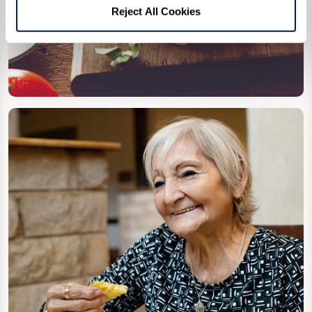
Reject All Cookies