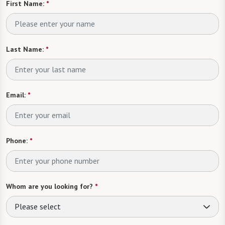
First Name:
*
Last Name:
*
Email:
*
Phone:
*
Whom are you looking for?
*
Please select