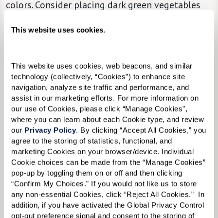
colors. Consider placing dark green vegetables
beside the serving of turkey on your loved one’s
This website uses cookies.
plate so that the items are easy to distinguish.
Bite-Sized Portions.
Offer a selection of finger
This website uses cookies, web beacons, and similar 
foods and options in bite-sized portions to
technology (collectively, “Cookies”) to enhance site 
make eating more manageable.
navigation, analyze site traffic and performance, and 
assist in our marketing efforts. For more information on 
our use of Cookies, please click “Manage Cookies”, 
The Beauty of Minimalism.
Keep table
where you can learn about each Cookie type, and review 
our 
Privacy Policy
. By clicking “Accept All Cookies,” you 
decorations to a minimum so individual items
agree to the storing of statistics, functional, and 
are easier to see and recognize.
marketing Cookies on your browser/device. Individual 
Cookie choices can be made from the “Manage Cookies” 
Cozy.
Keep the dining room at a pleasant
pop-up by toggling them on or off and then clicking 
temperature.
“Confirm My Choices.” If you would not like us to store 
any non-essential Cookies, click “Reject All Cookies.”  In 
Make Space.
Make sure chairs are comfortable
addition, if you have activated the Global Privacy Control 
opt-out preference signal and consent to the storing of 