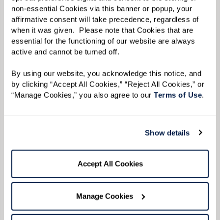
with plenty of room to sit down.
non-essential Cookies via this banner or popup, your 
affirmative consent will take precedence, regardless of 
Keep It Low To Allow the Convo To Flow.
Keep
when it was given.  Please note that Cookies that are 
music or other background noise low so
essential for the functioning of our website are always 
active and cannot be turned off. 
conversations are easy to hear.
By using our website, you acknowledge this notice, and 
by clicking “Accept All Cookies,” “Reject All Cookies,” or 
“Manage Cookies,” you also agree to our 
Terms of Use
. 
Show details
Accept All Cookies
Manage Cookies