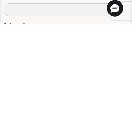
Preferred Time:
Please select
I would like to sign up for community news.
Send