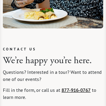
CONTACT US
We’re happy you’re here.
Questions? Interested in a tour? Want to attend
one of our events?
Fill in the form, or call us at
877-916-0767
to
learn more.