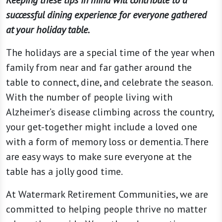
Keeping these tips in mind will contribute to a
successful dining experience for everyone gathered
at your holiday table.
The holidays are a special time of the year when
family from near and far gather around the
table to connect, dine, and celebrate the season.
With the number of people living with
Alzheimer’s disease climbing across the country,
your get-together might include a loved one
with a form of memory loss or dementia. There
are easy ways to make sure everyone at the
table has a jolly good time.
At Watermark Retirement Communities, we are
committed to helping people thrive no matter