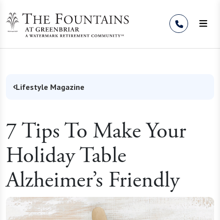
Skip to Content
Lifestyle Magazine
7 Tips To Make Your
Holiday Table
Alzheimer’s Friendly