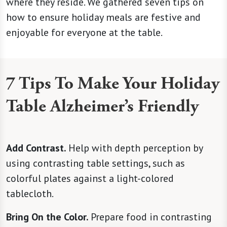
where they reside. We gathered seven tips on
how to ensure holiday meals are festive and
enjoyable for everyone at the table.
7 Tips To Make Your Holiday
Table Alzheimer’s Friendly
Add Contrast.
Help with depth perception by
using contrasting table settings, such as
colorful plates against a light-colored
tablecloth.
Bring On the Color.
Prepare food in contrasting