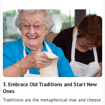
3. Embrace Old Traditions and Start New
Ones
Traditions are the metaphorical mac and cheese