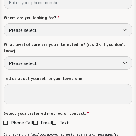
Whom are you looking for?
*
Please select
What level of care are you interested in? (it’s OK if you don’t
know)
Please select
Tell us about yourself or your loved one:
Select your preferred method of contact:
*
Phone Call
Email
Text
By checking the "text" box above, I agree to receive text messages from