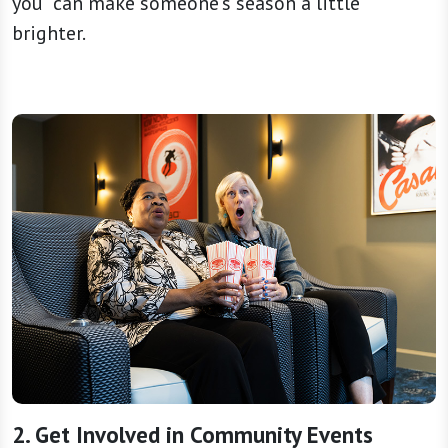
you” can make someone’s season a little
brighter.
2. Get Involved in Community Events