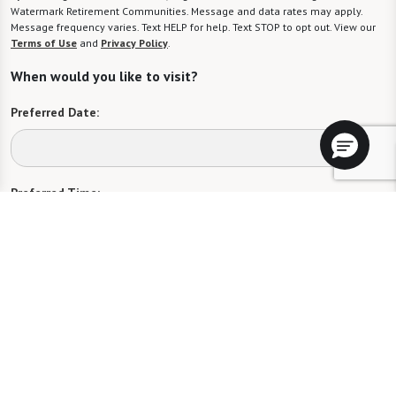
Watermark Retirement Communities. Message and data rates may apply.
Message frequency varies. Text HELP for help. Text STOP to opt out. View our
Terms of Use
and
Privacy Policy
.
When would you like to visit?
Preferred Date:
Preferred Time:
Please select
I would like to sign up for community news.
Send