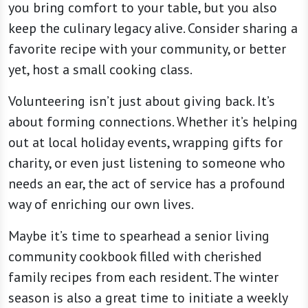
you bring comfort to your table, but you also
keep the culinary legacy alive. Consider sharing a
favorite recipe with your community, or better
yet, host a small cooking class.
Volunteering isn’t just about giving back. It’s
about forming connections. Whether it’s helping
out at local holiday events, wrapping gifts for
charity, or even just listening to someone who
needs an ear, the act of service has a profound
way of enriching our own lives.
Maybe it’s time to spearhead a senior living
community cookbook filled with cherished
family recipes from each resident. The winter
season is also a great time to initiate a weekly