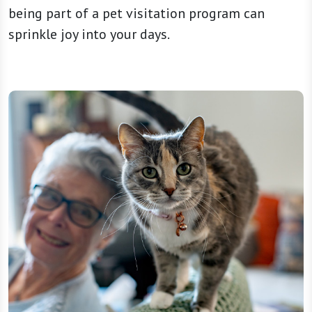
being part of a pet visitation program can
sprinkle joy into your days.