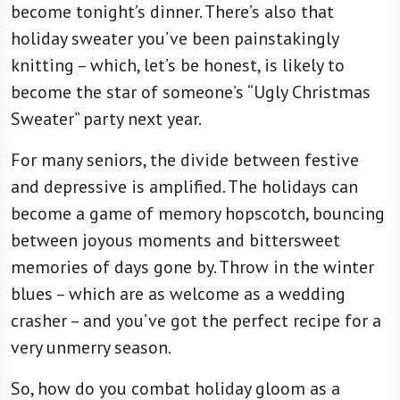
become tonight’s dinner. There’s also that
holiday sweater you’ve been painstakingly
knitting – which, let’s be honest, is likely to
become the star of someone’s “Ugly Christmas
Sweater” party next year.
For many seniors, the divide between festive
and depressive is amplified. The holidays can
become a game of memory hopscotch, bouncing
between joyous moments and bittersweet
memories of days gone by. Throw in the winter
blues – which are as welcome as a wedding
crasher – and you’ve got the perfect recipe for a
very unmerry season.
So, how do you combat holiday gloom as a