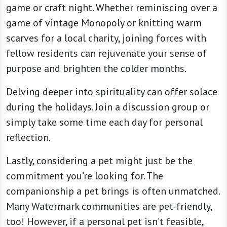
game or craft night. Whether reminiscing over a
game of vintage Monopoly or knitting warm
scarves for a local charity, joining forces with
fellow residents can rejuvenate your sense of
purpose and brighten the colder months.
Delving deeper into spirituality can offer solace
during the holidays. Join a discussion group or
simply take some time each day for personal
reflection.
Lastly, considering a pet might just be the
commitment you’re looking for. The
companionship a pet brings is often unmatched.
Many Watermark communities are pet-friendly,
too! However, if a personal pet isn’t feasible,