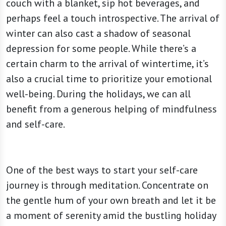
couch with a blanket, sip hot beverages, and
perhaps feel a touch introspective. The arrival of
winter can also cast a shadow of seasonal
depression for some people. While there’s a
certain charm to the arrival of wintertime, it’s
also a crucial time to prioritize your emotional
well-being. During the holidays, we can all
benefit from a generous helping of mindfulness
and self-care.
One of the best ways to start your self-care
journey is through meditation. Concentrate on
the gentle hum of your own breath and let it be
a moment of serenity amid the bustling holiday