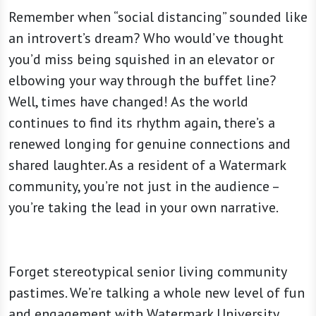
Remember when “social distancing” sounded like
an introvert’s dream? Who would’ve thought
you’d miss being squished in an elevator or
elbowing your way through the buffet line?
Well, times have changed! As the world
continues to find its rhythm again, there’s a
renewed longing for genuine connections and
shared laughter. As a resident of a Watermark
community, you’re not just in the audience –
you’re taking the lead in your own narrative.
Forget stereotypical senior living community
pastimes. We’re talking a whole new level of fun
and engagement with Watermark University.