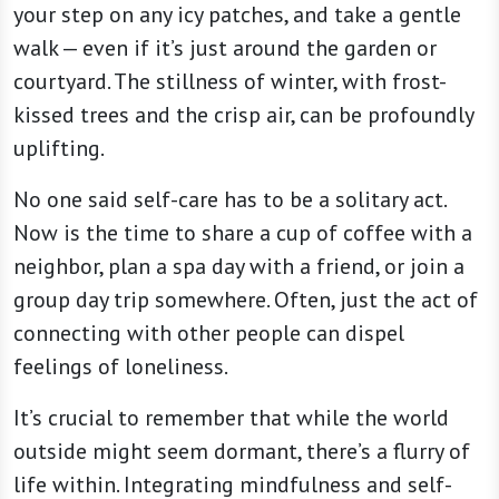
your step on any icy patches, and take a gentle
walk — even if it’s just around the garden or
courtyard. The stillness of winter, with frost-
kissed trees and the crisp air, can be profoundly
uplifting.
No one said self-care has to be a solitary act.
Now is the time to share a cup of coffee with a
neighbor, plan a spa day with a friend, or join a
group day trip somewhere. Often, just the act of
connecting with other people can dispel
feelings of loneliness.
It’s crucial to remember that while the world
outside might seem dormant, there’s a flurry of
life within. Integrating mindfulness and self-