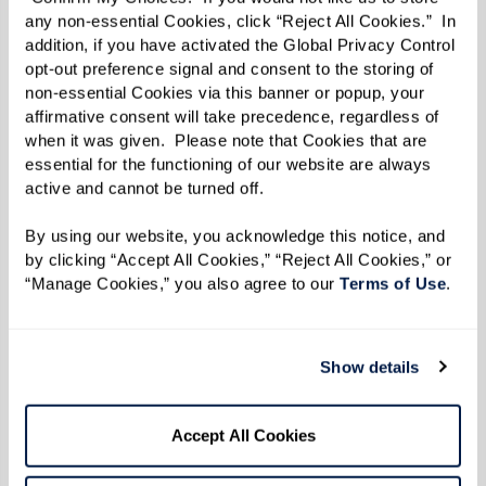
event with friends or other community
any non-essential Cookies, click “Reject All Cookies.”  In 
residents.
addition, if you have activated the Global Privacy Control 
opt-out preference signal and consent to the storing of 
Whether it’s merging old customs or weaving
non-essential Cookies via this banner or popup, your 
affirmative consent will take precedence, regardless of 
together new ones, the holiday season in a
when it was given.  Please note that Cookies that are 
Watermark senior living community is filled
essential for the functioning of our website are always 
with festive opportunities. As you celebrate this
active and cannot be turned off. 
year, you might find that blending cherished
By using our website, you acknowledge this notice, and 
memories with new traditions lights up your
by clicking “Accept All Cookies,” “Reject All Cookies,” or 
“Manage Cookies,” you also agree to our 
Terms of Use
. 
holidays in the most delightful way.
Traditions are like stories – they evolve. And in
Show details
every chapter of our lives, there’s always room
to write some side-splitting footnotes or
heartfelt anecdotes.
Accept All Cookies