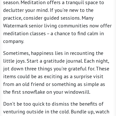
season. Meditation offers a tranquil space to
declutter your mind. If you’re new to the
practice, consider guided sessions. Many
Watermark senior living communities now offer
meditation classes – a chance to find calm in
company.
Sometimes, happiness lies in recounting the
little joys. Start a gratitude journal. Each night,
jot down three things you’re grateful for. These
items could be as exciting as a surprise visit
from an old friend or something as simple as
the first snowflake on your windowsill.
Don’t be too quick to dismiss the benefits of
venturing outside in the cold. Bundle up, watch