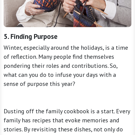
5. Finding Purpose
Winter, especially around the holidays, is a time
of reflection. Many people find themselves
pondering their roles and contributions. So,
what can you do to infuse your days with a
sense of purpose this year?
Dusting off the family cookbook is a start. Every
family has recipes that evoke memories and
stories. By revisiting these dishes, not only do