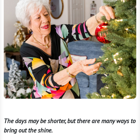
The days may be shorter, but there are many ways to
bring out the shine.