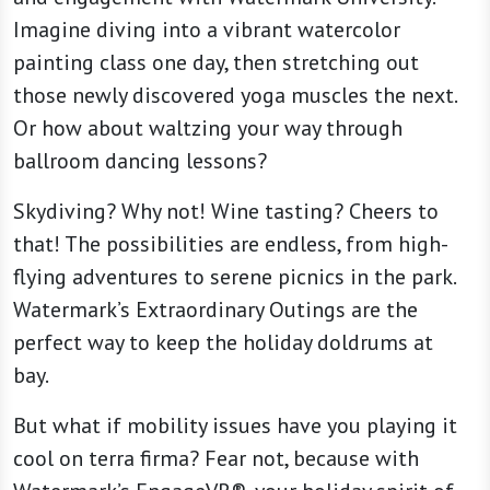
Imagine diving into a vibrant watercolor
painting class one day, then stretching out
those newly discovered yoga muscles the next.
Or how about waltzing your way through
ballroom dancing lessons?
Skydiving? Why not! Wine tasting? Cheers to
that! The possibilities are endless, from high-
flying adventures to serene picnics in the park.
Watermark’s Extraordinary Outings are the
perfect way to keep the holiday doldrums at
bay.
But what if mobility issues have you playing it
cool on terra firma? Fear not, because with