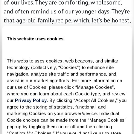
of our lives. They are comforting, wholesome,
and often remind us of our younger days. They’re
that age-old family recipe, which, let’s be honest,
is never as good as mom made.
This website uses cookies.
But just like adding a trendy twist to that mac
This website uses cookies, web beacons, and similar 
and cheese recipe (lobster or truffle, anyone?),
technology (collectively, “Cookies”) to enhance site 
it’s time to try something new. Feeling the tug
navigation, analyze site traffic and performance, and 
assist in our marketing efforts. For more information on 
of yore is natural, especially during the holidays.
our use of Cookies, please click “Manage Cookies”, 
Remember, you can ease the melancholy
where you can learn about each Cookie type, and review 
moments by infusing new, happier ones. If an
our 
Privacy Policy
. By clicking “Accept All Cookies,” you 
agree to the storing of statistics, functional, and 
old tradition makes you sad, reshape it. If you
marketing Cookies on your browser/device. Individual 
hosted a special breakfast every Christmas
Cookie choices can be made from the “Manage Cookies” 
pop-up by toggling them on or off and then clicking 
morning, change it up and turn it into a brunch
“Confirm My Choices.” If you would not like us to store 