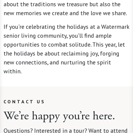
about the traditions we treasure but also the
new memories we create and the love we share.
If you’re celebrating the holidays at a Watermark
senior living community, you’ll find ample
opportunities to combat solitude. This year, let
the holidays be about reclaiming joy, forging
new connections, and nurturing the spirit
within.
CONTACT US
We’re happy you’re here.
Questions? Interested in a tour? Want to attend