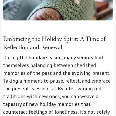
Embracing the Holiday Spirit: A Time of
Reflection and Renewal
During the holiday season, many seniors find
themselves balancing between cherished
memories of the past and the evolving present.
Taking a moment to pause, reflect, and embrace
the present is essential. By intertwining old
traditions with new ones, you can weave a
tapestry of new holiday memories that
counteract feelings of loneliness. It’s not solely