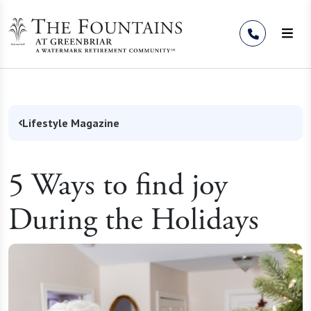
Skip to Content
Lifestyle Magazine
5 Ways to find joy
During the Holidays