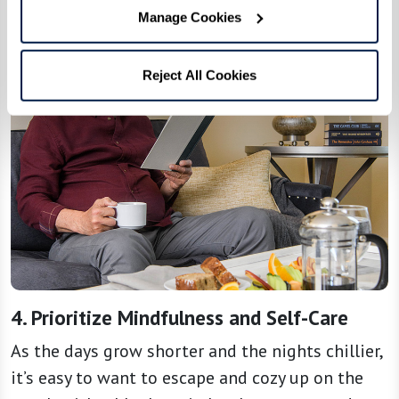
Manage Cookies
Reject All Cookies
4. Prioritize Mindfulness and Self-Care
As the days grow shorter and the nights chillier,
it’s easy to want to escape and cozy up on the