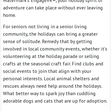
Watermark’s EngageVR®, your holiday spirit of
adventure can take place without ever leaving
home.
For seniors not living in a senior living
community, the holidays can bring a greater
sense of solitude. Remedy that by getting
involved in local community events, whether it’s
volunteering at the holiday parade or selling
crafts at the seasonal craft fair. Find clubs and
social events to join that align with your
personal interests. Local animal shelters and
rescues always need help around the holidays.
What better way to spark joy than cuddling
adorable dogs and cats that are up for adoption.