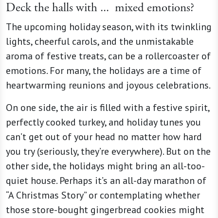
Deck the halls with ...
mixed emotions?
The upcoming holiday season, with its twinkling
lights, cheerful carols, and the unmistakable
aroma of festive treats, can be a rollercoaster of
emotions. For many, the holidays are a time of
heartwarming reunions and joyous celebrations.
On one side, the air is filled with a festive spirit,
perfectly cooked turkey, and holiday tunes you
can’t get out of your head no matter how hard
you try (seriously, they’re everywhere). But on the
other side, the holidays might bring an all-too-
quiet house. Perhaps it’s an all-day marathon of
“A Christmas Story” or contemplating whether
those store-bought gingerbread cookies might