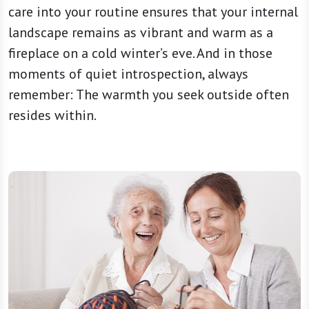
care into your routine ensures that your internal
landscape remains as vibrant and warm as a
fireplace on a cold winter’s eve. And in those
moments of quiet introspection, always
remember: The warmth you seek outside often
resides within.