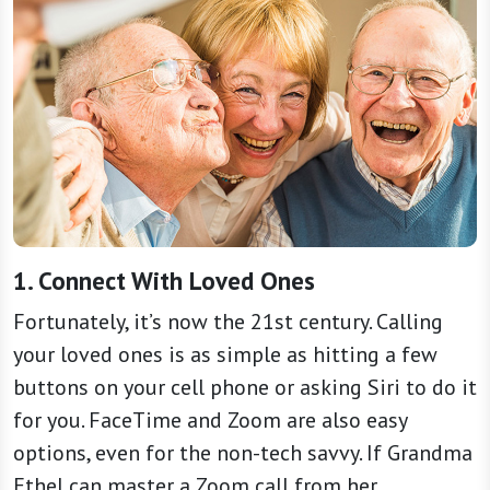
1. Connect With Loved Ones
Fortunately, it’s now the 21st century. Calling
your loved ones is as simple as hitting a few
buttons on your cell phone or asking Siri to do it
for you. FaceTime and Zoom are also easy
options, even for the non-tech savvy. If Grandma
Ethel can master a Zoom call from her