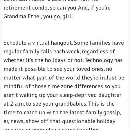
retirement condo, so can you. And, if you’re
Grandma Ethel, you go, girl!
Schedule a virtual hangout. Some families have
regular family calls each week, regardless of
whether it’s the holidays or not. Technology has
made it possible to see your loved ones, no
matter what part of the world they’re in. Just be
mindful of those time zone differences so you
aren’t waking up your sleep-deprived daughter
at 2 a.m. to see your grandbabies. This is the
time to catch up with the latest family gossip,
er, news, show off that questionable holiday
sweater, or even play a game together.