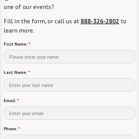
one of our events?
Fill in the form, or call us at
888-326-2802
to
learn more.
First Name:
*
Last Name:
*
Email:
*
Phone:
*