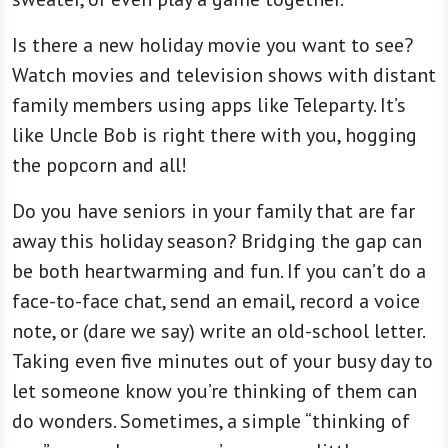
Is there a new holiday movie you want to see?
Watch movies and television shows with distant
family members using apps like Teleparty. It’s
like Uncle Bob is right there with you, hogging
the popcorn and all!
Do you have seniors in your family that are far
away this holiday season? Bridging the gap can
be both heartwarming and fun. If you can’t do a
face-to-face chat, send an email, record a voice
note, or (dare we say) write an old-school letter.
Taking even five minutes out of your busy day to
let someone know you’re thinking of them can
do wonders. Sometimes, a simple “thinking of