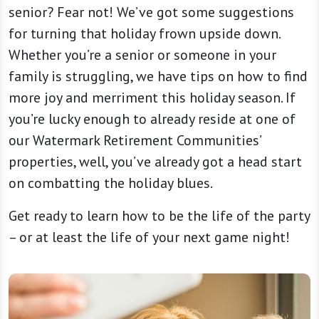
senior? Fear not! We’ve got some suggestions
for turning that holiday frown upside down.
Whether you’re a senior or someone in your
family is struggling, we have tips on how to find
more joy and merriment this holiday season. If
you’re lucky enough to already reside at one of
our Watermark Retirement Communities’
properties, well, you’ve already got a head start
on combatting the holiday blues.
Get ready to learn how to be the life of the party
– or at least the life of your next game night!