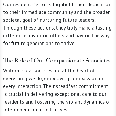
Our residents' efforts highlight their dedication
to their immediate community and the broader
societal goal of nurturing future leaders.
Through these actions, they truly make a lasting
difference, inspiring others and paving the way
for future generations to thrive.
The Role of Our Compassionate Associates
Watermark associates are at the heart of
everything we do, embodying compassion in
every interaction. Their steadfast commitment
is crucial in delivering exceptional care to our
residents and fostering the vibrant dynamics of
intergenerational initiatives.