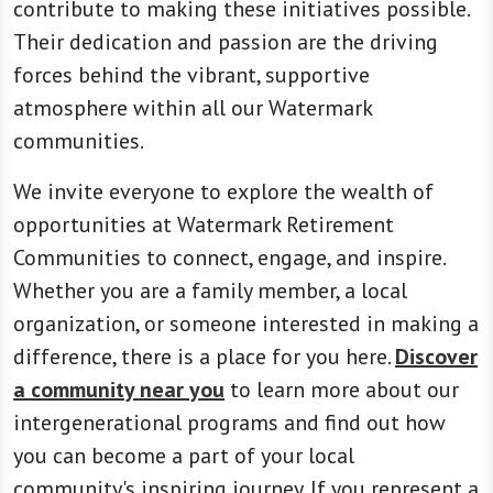
contribute to making these initiatives possible.
Their dedication and passion are the driving
forces behind the vibrant, supportive
atmosphere within all our Watermark
communities.
We invite everyone to explore the wealth of
opportunities at Watermark Retirement
Communities to connect, engage, and inspire.
Whether you are a family member, a local
organization, or someone interested in making a
difference, there is a place for you here.
Discover
a community near you
to learn more about our
intergenerational programs and find out how
you can become a part of your local
community's inspiring journey. If you represent a