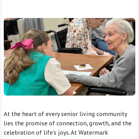
At the heart of every senior living community
lies the promise of connection, growth, and the
celebration of life's joys. At Watermark