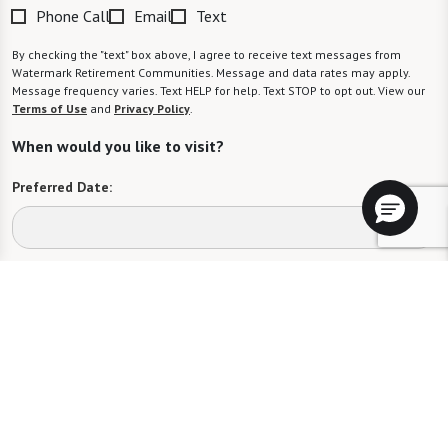
Phone Call
Email
Text
By checking the "text" box above, I agree to receive text messages from
Watermark Retirement Communities. Message and data rates may apply.
Message frequency varies. Text HELP for help. Text STOP to opt out. View our
Terms of Use
and
Privacy Policy
.
When would you like to visit?
Preferred Date:
Preferred Time:
Please select
I would like to sign up for community news.
Send