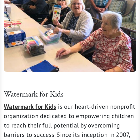
Watermark for Kids
Watermark for Kids
is our heart-driven nonprofit
organization dedicated to empowering children
to reach their full potential by overcoming
barriers to success. Since its inception in 2007,