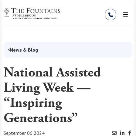
Skip to Content
News & Blog
National Assisted
Living Week —
“Inspiring
Generations”
September 06 2024