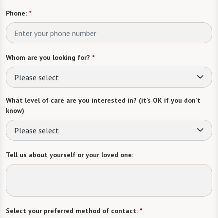
Phone:
*
Whom are you looking for?
*
Please select
What level of care are you interested in? (it’s OK if you don’t
know)
Please select
Tell us about yourself or your loved one:
Select your preferred method of contact:
*