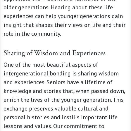
older generations. Hearing about these life
experiences can help younger generations gain
insight that shapes their views on life and their
role in the community.
Sharing of Wisdom and Experiences
One of the most beautiful aspects of
intergenerational bonding is sharing wisdom
and experiences. Seniors have a lifetime of
knowledge and stories that, when passed down,
enrich the lives of the younger generation. This
exchange preserves valuable cultural and
personal histories and instills important life
lessons and values. Our commitment to