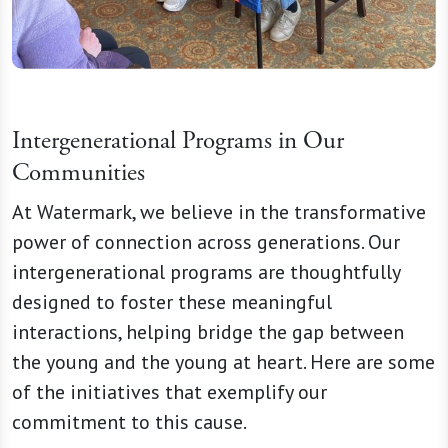
Intergenerational Programs in Our
Communities
At Watermark, we believe in the transformative
power of connection across generations. Our
intergenerational programs are thoughtfully
designed to foster these meaningful
interactions, helping bridge the gap between
the young and the young at heart. Here are some
of the initiatives that exemplify our
commitment to this cause.