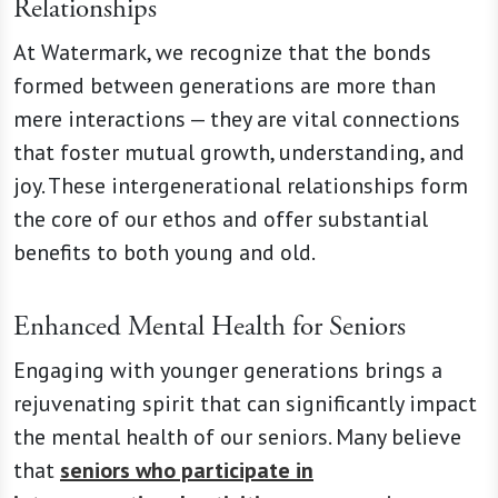
Relationships
At Watermark, we recognize that the bonds
formed between generations are more than
mere interactions — they are vital connections
that foster mutual growth, understanding, and
joy. These intergenerational relationships form
the core of our ethos and offer substantial
benefits to both young and old.
Enhanced Mental Health for Seniors
Engaging with younger generations brings a
rejuvenating spirit that can significantly impact
the mental health of our seniors. Many believe
that
seniors who participate in