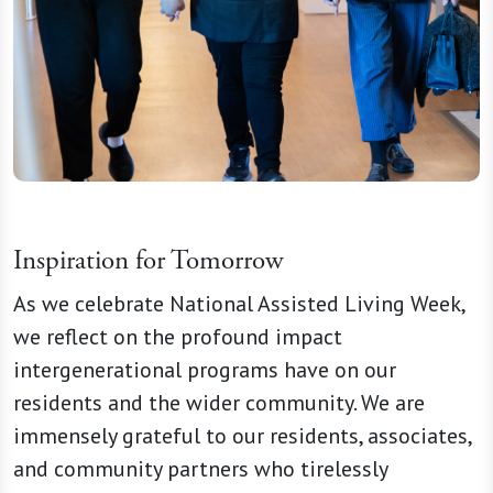
Inspiration for Tomorrow
As we celebrate National Assisted Living Week,
we reflect on the profound impact
intergenerational programs have on our
residents and the wider community. We are
immensely grateful to our residents, associates,
and community partners who tirelessly