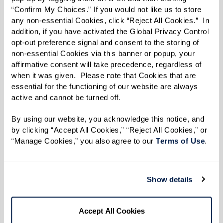
“Confirm My Choices.” If you would not like us to store 
any non-essential Cookies, click “Reject All Cookies.”  In 
addition, if you have activated the Global Privacy Control 
opt-out preference signal and consent to the storing of 
non-essential Cookies via this banner or popup, your 
affirmative consent will take precedence, regardless of 
when it was given.  Please note that Cookies that are 
essential for the functioning of our website are always 
active and cannot be turned off. 
By using our website, you acknowledge this notice, and 
by clicking “Accept All Cookies,” “Reject All Cookies,” or 
“Manage Cookies,” you also agree to our 
Terms of Use
. 
Show details
Residents Making a Difference
Accept All Cookies
Watermark residents embody a spirit of