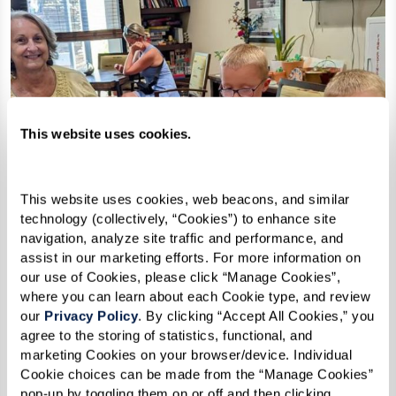
This website uses cookies.
This website uses cookies, web beacons, and similar 
technology (collectively, “Cookies”) to enhance site 
navigation, analyze site traffic and performance, and 
assist in our marketing efforts. For more information on 
our use of Cookies, please click “Manage Cookies”, 
where you can learn about each Cookie type, and review 
our 
Privacy Policy
. By clicking “Accept All Cookies,” you 
agree to the storing of statistics, functional, and 
marketing Cookies on your browser/device. Individual 
Cookie choices can be made from the “Manage Cookies” 
pop-up by toggling them on or off and then clicking 