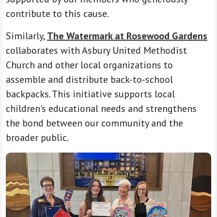
contribute to this cause.
Similarly,
The Watermark at Rosewood Gardens
collaborates with Asbury United Methodist
Church and other local organizations to
assemble and distribute back-to-school
backpacks. This initiative supports local
children's educational needs and strengthens
the bond between our community and the
broader public.