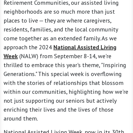
Retirement Communities, our assisted living
neighborhoods are so much more than just
places to live — they are where caregivers,
residents, families, and the local community
come together as an extended family. As we
approach the 2024
National Assisted Living
Week
(NALW) from September 8-14, we're
thrilled to embrace this year's theme, "Inspiring
Generations." This special week is overflowing
with the stories of relationships that blossom
within our communities, highlighting how we're
not just supporting our seniors but actively
enriching their lives and the lives of those
around them.
National Assisted Living Week, now in its 30th