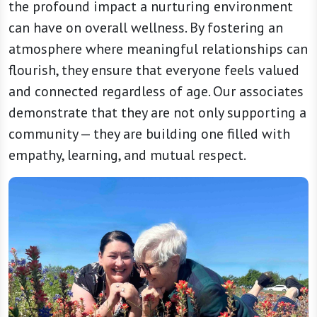
the profound impact a nurturing environment
can have on overall wellness. By fostering an
atmosphere where meaningful relationships can
flourish, they ensure that everyone feels valued
and connected regardless of age. Our associates
demonstrate that they are not only supporting a
community — they are building one filled with
empathy, learning, and mutual respect.