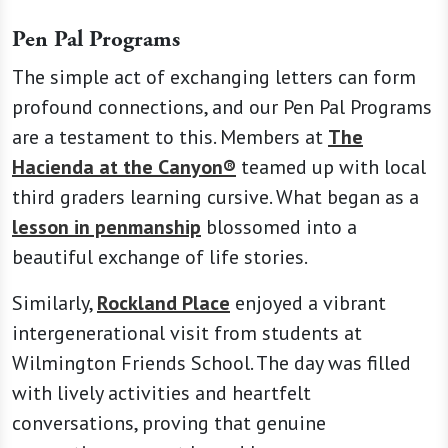
Pen Pal Programs
The simple act of exchanging letters can form
profound connections, and our Pen Pal Programs
are a testament to this. Members at
The
Hacienda at the Canyon®
teamed up with local
third graders learning cursive. What began as a
lesson in penmanship
blossomed into a
beautiful exchange of life stories.
Similarly,
Rockland Place
enjoyed a vibrant
intergenerational visit from students at
Wilmington Friends School. The day was filled
with lively activities and heartfelt
conversations, proving that genuine