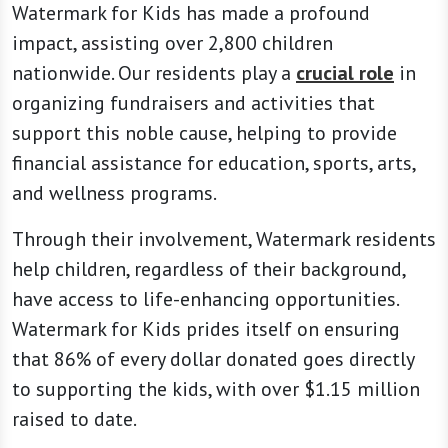
Watermark for Kids has made a profound
impact, assisting over 2,800 children
nationwide. Our residents play a
crucial role
in
organizing fundraisers and activities that
support this noble cause, helping to provide
financial assistance for education, sports, arts,
and wellness programs.
Through their involvement, Watermark residents
help children, regardless of their background,
have access to life-enhancing opportunities.
Watermark for Kids prides itself on ensuring
that 86% of every dollar donated goes directly
to supporting the kids, with over $1.15 million
raised to date.