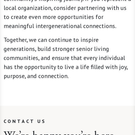
local organization, consider partnering with us
to create even more opportunities for
meaningful intergenerational connections.
Together, we can continue to inspire
generations, build stronger senior living
communities, and ensure that every individual
has the opportunity to live a life filled with joy,
purpose, and connection.
CONTACT US