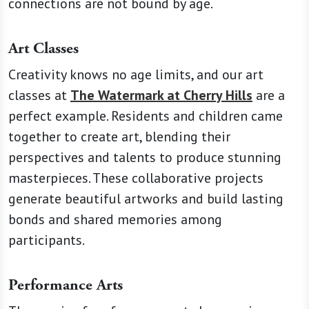
connections are not bound by age.
Art Classes
Creativity knows no age limits, and our art
classes at
The Watermark at Cherry Hills
are a
perfect example. Residents and children came
together to create art, blending their
perspectives and talents to produce stunning
masterpieces. These collaborative projects
generate beautiful artworks and build lasting
bonds and shared memories among
participants.
Performance Arts