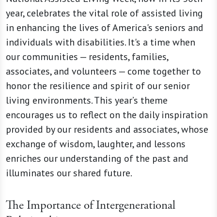
year, celebrates the vital role of assisted living
in enhancing the lives of America's seniors and
individuals with disabilities. It's a time when
our communities — residents, families,
associates, and volunteers — come together to
honor the resilience and spirit of our senior
living environments. This year’s theme
encourages us to reflect on the daily inspiration
provided by our residents and associates, whose
exchange of wisdom, laughter, and lessons
enriches our understanding of the past and
illuminates our shared future.
The Importance of Intergenerational