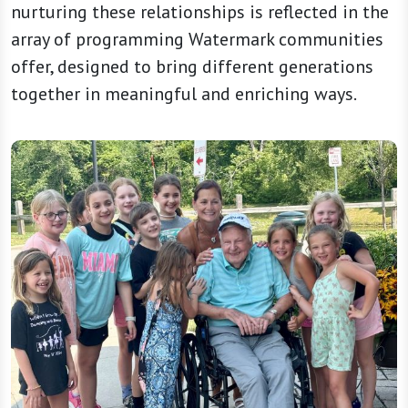
nurturing these relationships is reflected in the
array of programming Watermark communities
offer, designed to bring different generations
together in meaningful and enriching ways.