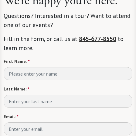
We’re happy you’re here.
Questions? Interested in a tour? Want to attend
one of our events?
Fill in the form, or call us at
845-677-8550
to
learn more.
First Name:
*
Last Name:
*
Email:
*