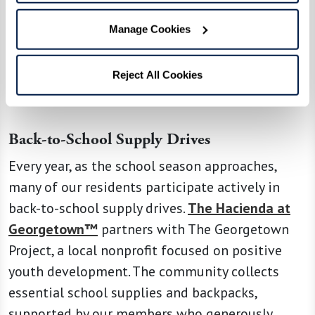
generosity and a commitment to nurturing the
next generation. Through various initiatives and
Manage Cookies
programs, they demonstrate their passion for
giving back to the community and making a
Reject All Cookies
significant impact.
Back-to-School Supply Drives
Every year, as the school season approaches,
many of our residents participate actively in
back-to-school supply drives.
The Hacienda at
Georgetown™
partners with The Georgetown
Project, a local nonprofit focused on positive
youth development. The community collects
essential school supplies and backpacks,
supported by our members who generously