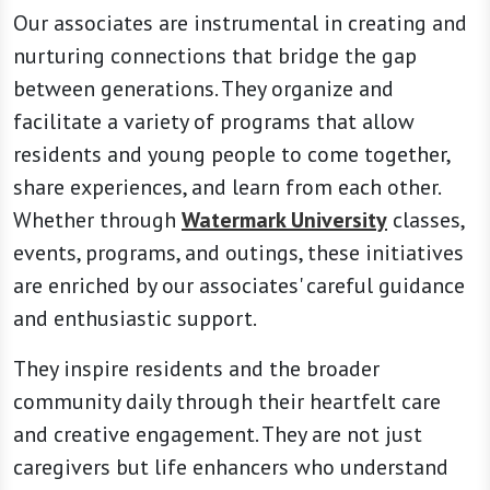
Our associates are instrumental in creating and
nurturing connections that bridge the gap
between generations. They organize and
facilitate a variety of programs that allow
residents and young people to come together,
share experiences, and learn from each other.
Whether through
Watermark University
classes,
events, programs, and outings, these initiatives
are enriched by our associates' careful guidance
and enthusiastic support.
They inspire residents and the broader
community daily through their heartfelt care
and creative engagement. They are not just
caregivers but life enhancers who understand