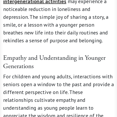
intergenerational activities
may experience a
noticeable reduction in loneliness and
depression. The simple joy of sharing a story, a
smile, or a lesson with a younger person
breathes new life into their daily routines and
rekindles a sense of purpose and belonging.
Empathy and Understanding in Younger
Generations
For children and young adults, interactions with
seniors open a window to the past and provide a
different perspective on life. These
relationships cultivate empathy and
understanding as young people learn to
appreciate the wisdom and resilience of the