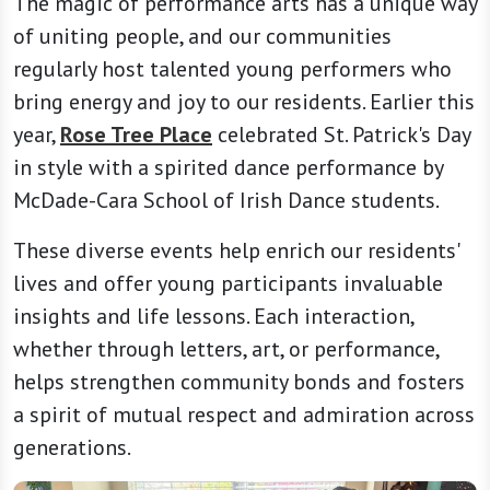
The magic of performance arts has a unique way
of uniting people, and our communities
regularly host talented young performers who
bring energy and joy to our residents. Earlier this
year,
Rose Tree Place
celebrated St. Patrick's Day
in style with a spirited dance performance by
McDade-Cara School of Irish Dance students.
These diverse events help enrich our residents'
lives and offer young participants invaluable
insights and life lessons. Each interaction,
whether through letters, art, or performance,
helps strengthen community bonds and fosters
a spirit of mutual respect and admiration across
generations.