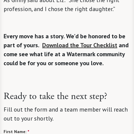
As Ginny said about Liz: “She chose the right
profession, and I chose the right daughter.”
Every move has a story. We'd be honored to be
part of yours.
Download the Tour Checklist
and
come see what life at a Watermark community
could be for you or someone you love.
Ready to take the next step?
Fill out the form and a team member will reach
out to your shortly.
First Name:
*