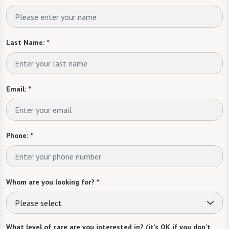
Last Name:
*
Email:
*
Phone:
*
Whom are you looking for?
*
Please select
What level of care are you interested in? (it’s OK if you don’t