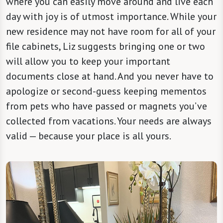
where you can easily move around and live each
day with joy is of utmost importance. While your
new residence may not have room for all of your
file cabinets, Liz suggests bringing one or two
will allow you to keep your important
documents close at hand. And you never have to
apologize or second-guess keeping mementos
from pets who have passed or magnets you’ve
collected from vacations. Your needs are always
valid — because your place is all yours.