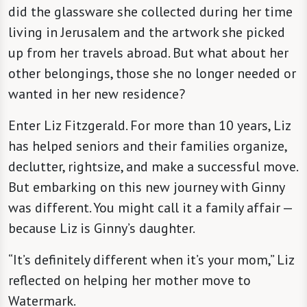
did the glassware she collected during her time
living in Jerusalem and the artwork she picked
up from her travels abroad. But what about her
other belongings, those she no longer needed or
wanted in her new residence?
Enter Liz Fitzgerald. For more than 10 years, Liz
has helped seniors and their families organize,
declutter, rightsize, and make a successful move.
But embarking on this new journey with Ginny
was different. You might call it a family affair —
because Liz is Ginny’s daughter.
“It’s definitely different when it’s your mom,” Liz
reflected on helping her mother move to
Watermark.