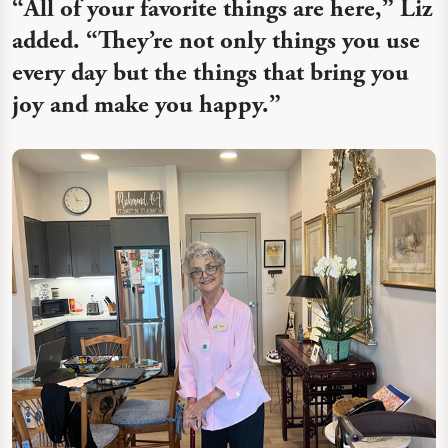
“
All of your favorite things are here,” Liz
added. “They’re not only things you use
every day but the things that bring you
joy and make you happy.”