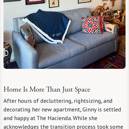
Home Is More Than Just Space
After hours of decluttering, rightsizing, and
decorating her new apartment, Ginny is settled
and happy at The Hacienda. While she
acknowledges the transition process took some