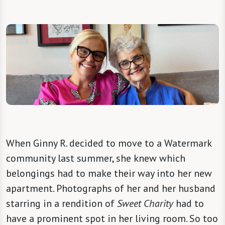
When Ginny R. decided to move to a Watermark
community last summer, she knew which
belongings had to make their way into her new
apartment. Photographs of her and her husband
starring in a rendition of
Sweet Charity
had to
have a prominent spot in her living room. So too