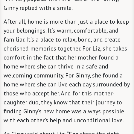
Ginny replied with a smile.
After all, home is more than just a place to keep
your belongings. It’s warm, comfortable, and
familiar. It’s a place to relax, bond, and create
cherished memories together. For Liz, she takes
comfort in the fact that her mother found a
home where she can thrive in a safe and
welcoming community. For Ginny, she found a
home where she can live each day surrounded by
those who accept her. And for this mother-
daughter duo, they know that their journey to
finding Ginny’s new home was always possible
with each other's help and unconditional love.