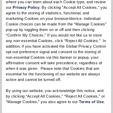
where you can learn about each Cookie type, and review 
our 
Privacy Policy
. By clicking “Accept All Cookies,” you 
agree to the storing of statistics, functional, and 
marketing Cookies on your browser/device. Individual 
Cookie choices can be made from the “Manage Cookies” 
pop-up by toggling them on or off and then clicking 
Liz acknowledges that while it was difficult for
“Confirm My Choices.” If you would not like us to store 
her mother to acclimate to a much smaller
any non-essential Cookies, click “Reject All Cookies.”  In 
addition, if you have activated the Global Privacy Control 
residence, she gained much more additional
opt-out preference signal and consent to the storing of 
space at Watermark with different program
non-essential Cookies via this banner or popup, your 
affirmative consent will take precedence, regardless of 
rooms, a movie theater, art studio, and multiple
when it was given.  Please note that Cookies that are 
dining areas. But this initial challenge that
essential for the functioning of our website are always 
Ginny faced — deciding how to make a new, and
active and cannot be turned off. 
smaller, living space feel like home, along with
By using our website, you acknowledge this notice, and 
the usual stresses of moving itself — is
by clicking “Accept All Cookies,” “Reject All Cookies,” or 
something that Liz has plenty of experience in
“Manage Cookies,” you also agree to our 
Terms of Use
. 
tackling.