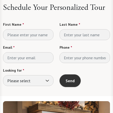
Schedule Your Personalized Tour
First Name
*
Last Name
*
Email
*
Phone
*
Looking for
*
Please select
Send