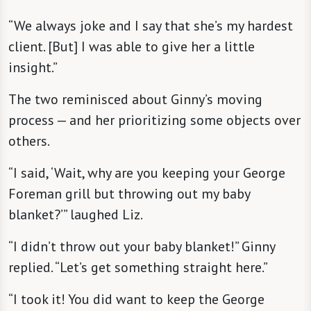
“We always joke and I say that she’s my hardest
client. [But] I was able to give her a little
insight.”
The two reminisced about Ginny’s moving
process — and her prioritizing some objects over
others.
“I said, ‘Wait, why are you keeping your George
Foreman grill but throwing out my baby
blanket?’” laughed Liz.
“I didn’t throw out your baby blanket!” Ginny
replied. “Let’s get something straight here.”
“I took it! You did want to keep the George