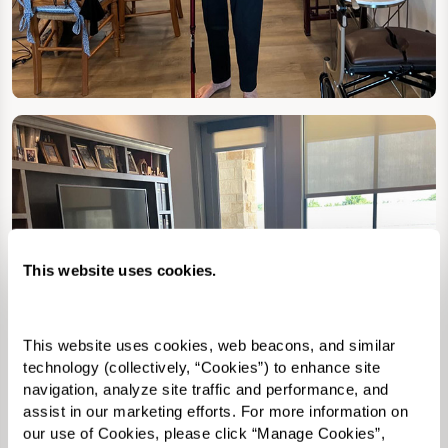
This website uses cookies.
This website uses cookies, web beacons, and similar 
technology (collectively, “Cookies”) to enhance site 
navigation, analyze site traffic and performance, and 
assist in our marketing efforts. For more information on 
our use of Cookies, please click “Manage Cookies”, 