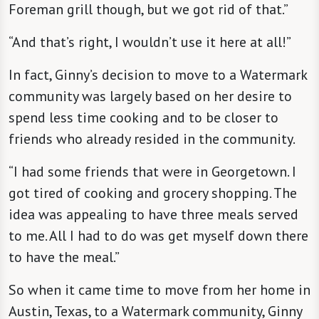
Foreman grill though, but we got rid of that.”
“And that’s right, I wouldn’t use it here at all!”
In fact, Ginny’s decision to move to a Watermark
community was largely based on her desire to
spend less time cooking and to be closer to
friends who already resided in the community.
“I had some friends that were in Georgetown. I
got tired of cooking and grocery shopping. The
idea was appealing to have three meals served
to me. All I had to do was get myself down there
to have the meal.”
So when it came time to move from her home in
Austin, Texas, to a Watermark community, Ginny