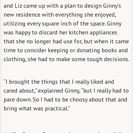
and Liz came up with a plan to design Ginny’s
new residence with everything she enjoyed,
utilizing every square inch of the space. Ginny
was happy to discard her kitchen appliances
that she no longer had use for, but when it came
time to consider keeping or donating books and
clothing, she had to make some tough decisions.
“I brought the things that I really liked and
cared about,” explained Ginny, “but I really had to
pare down. So I had to be choosy about that and
bring what was practical.”