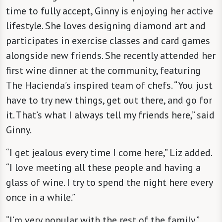
time to fully accept, Ginny is enjoying her active
lifestyle. She loves designing diamond art and
participates in exercise classes and card games
alongside new friends. She recently attended her
first wine dinner at the community, featuring
The Hacienda’s inspired team of chefs. “You just
have to try new things, get out there, and go for
it. That’s what I always tell my friends here,” said
Ginny.
“I get jealous every time I come here,” Liz added.
“I love meeting all these people and having a
glass of wine. I try to spend the night here every
once in a while.”
“I’m very popular with the rest of the family,”