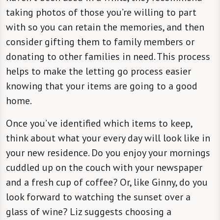
taking photos of those you’re willing to part
with so you can retain the memories, and then
consider gifting them to family members or
donating to other families in need. This process
helps to make the letting go process easier
knowing that your items are going to a good
home.
Once you’ve identified which items to keep,
think about what your every day will look like in
your new residence. Do you enjoy your mornings
cuddled up on the couch with your newspaper
and a fresh cup of coffee? Or, like Ginny, do you
look forward to watching the sunset over a
glass of wine? Liz suggests choosing a