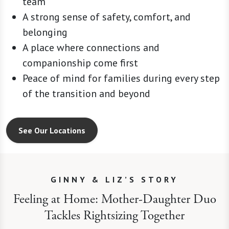
team
A strong sense of safety, comfort, and
belonging
A place where connections and
companionship come first
Peace of mind for families during every step
of the transition and beyond
See Our Locations
GINNY & LIZ’S STORY
Feeling at Home: Mother-Daughter Duo
Tackles Rightsizing Together