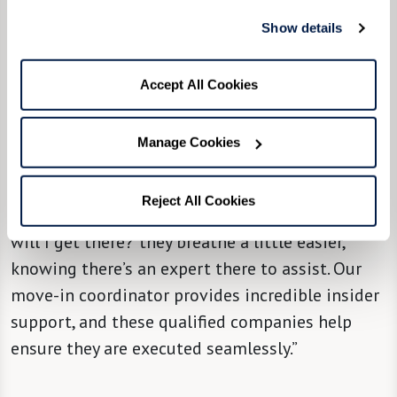
“We try, from the community level, to partner
Show details
[new residents] with a move managing
company,” said Community Liaison Director
Accept All Cookies
Molly Nedley, “so they can take it from there and
hold their hand through the most stressful
Manage Cookies
parts of it all, with attention, solutions, and
support. When people hear there’s a solution to
Reject All Cookies
that big question mark in their minds of ‘How
will I get there?' they breathe a little easier,
knowing there’s an expert there to assist. Our
move-in coordinator provides incredible insider
support, and these qualified companies help
ensure they are executed seamlessly.”