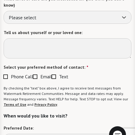
know)
Please select
Tell us about yourself or your loved one:
Select your preferred method of contact:
*
Phone Call
Email
Text
By checking the "text" box above, I agree to receive text messages from
Watermark Retirement Communities. Message and data rates may apply.
Message frequency varies. Text HELP for help. Text STOP to opt out. View our
Terms of Use
and
Privacy Policy
.
When would you like to visit?
Preferred Date: