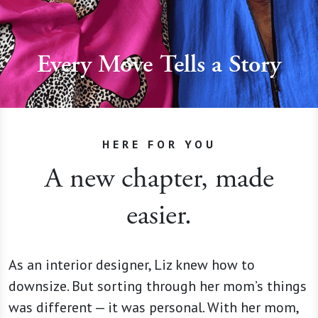
Every Move Tells a Story
HERE FOR YOU
A new chapter, made
easier.
As an interior designer, Liz knew how to
downsize. But sorting through her mom’s things
was different — it was personal. With her mom,