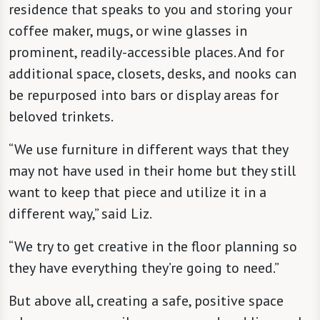
residence that speaks to you and storing your
coffee maker, mugs, or wine glasses in
prominent, readily-accessible places. And for
additional space, closets, desks, and nooks can
be repurposed into bars or display areas for
beloved trinkets.
“We use furniture in different ways that they
may not have used in their home but they still
want to keep that piece and utilize it in a
different way,” said Liz.
“We try to get creative in the floor planning so
they have everything they’re going to need.”
But above all, creating a safe, positive space