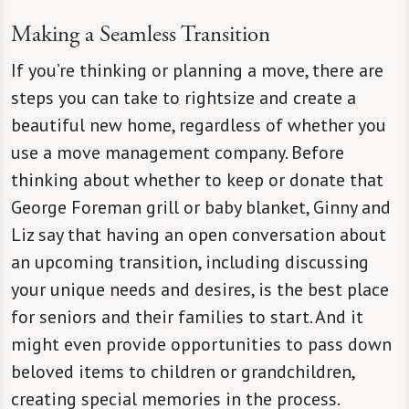
Making a Seamless Transition
If you’re thinking or planning a move, there are
steps you can take to rightsize and create a
beautiful new home, regardless of whether you
use a move management company. Before
thinking about whether to keep or donate that
George Foreman grill or baby blanket, Ginny and
Liz say that having an open conversation about
an upcoming transition, including discussing
your unique needs and desires, is the best place
for seniors and their families to start. And it
might even provide opportunities to pass down
beloved items to children or grandchildren,
creating special memories in the process.