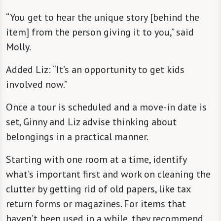
“You get to hear the unique story [behind the
item] from the person giving it to you,” said
Molly.
Added Liz: “It’s an opportunity to get kids
involved now.”
Once a tour is scheduled and a move-in date is
set, Ginny and Liz advise thinking about
belongings in a practical manner.
Starting with one room at a time, identify
what’s important first and work on cleaning the
clutter by getting rid of old papers, like tax
return forms or magazines. For items that
haven’t been used in a while, they recommend