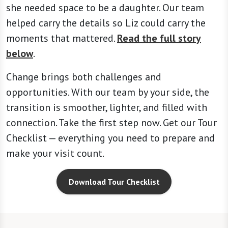
she needed space to be a daughter. Our team
helped carry the details so Liz could carry the
moments that mattered.
Read the full story
below
.
Change brings both challenges and
opportunities. With our team by your side, the
transition is smoother, lighter, and filled with
connection. Take the first step now. Get our Tour
Checklist — everything you need to prepare and
make your visit count.
Download Tour Checklist