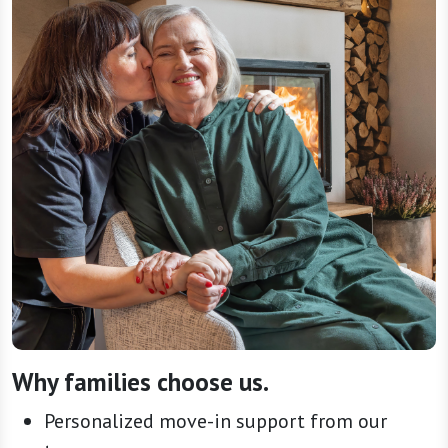
Why families choose us.
Personalized move-in support from our