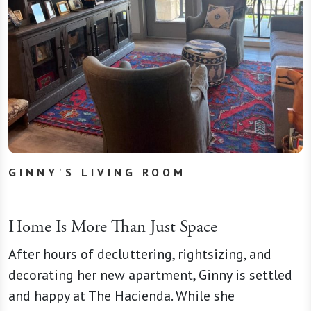
GINNY'S LIVING ROOM
Home Is More Than Just Space
After hours of decluttering, rightsizing, and
decorating her new apartment, Ginny is settled
and happy at The Hacienda. While she