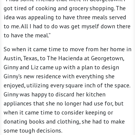
got tired of cooking and grocery shopping. The
idea was appealing to have three meals served
to me. All I had to do was get myself down there
to have the meal.”
So when it came time to move from her home in
Austin, Texas, to The Hacienda at Georgetown,
Ginny and Liz came up with a plan to design
Ginny’s new residence with everything she
enjoyed, utilizing every square inch of the space.
Ginny was happy to discard her kitchen
appliances that she no longer had use for, but
when it came time to consider keeping or
donating books and clothing, she had to make
some tough decisions.