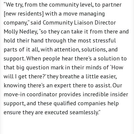
“We try, from the community level, to partner
[new residents] with a move managing
company,” said Community Liaison Director
Molly Nedley, “so they can take it from there and
hold their hand through the most stressful
parts of it all, with attention, solutions, and
support. When people hear there’s a solution to
that big question mark in their minds of ‘How
will I get there?' they breathe a little easier,
knowing there’s an expert there to assist. Our
move-in coordinator provides incredible insider
support, and these qualified companies help
ensure they are executed seamlessly.”