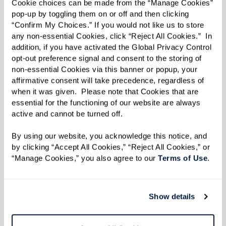
Cookie choices can be made from the “Manage Cookies” 
“You get to hear the unique story [behind the
pop-up by toggling them on or off and then clicking 
item] from the person giving it to you,” said
“Confirm My Choices.” If you would not like us to store 
any non-essential Cookies, click “Reject All Cookies.”  In 
Molly.
addition, if you have activated the Global Privacy Control 
opt-out preference signal and consent to the storing of 
Added Liz: “It’s an opportunity to get kids
non-essential Cookies via this banner or popup, your 
involved now.”
affirmative consent will take precedence, regardless of 
when it was given.  Please note that Cookies that are 
Once a tour is scheduled and a move-in date is
essential for the functioning of our website are always 
set, Ginny and Liz advise thinking about
active and cannot be turned off. 
belongings in a practical manner.
By using our website, you acknowledge this notice, and 
by clicking “Accept All Cookies,” “Reject All Cookies,” or 
Starting with one room at a time, identify
“Manage Cookies,” you also agree to our 
Terms of Use
. 
what’s important first and work on cleaning the
clutter by getting rid of old papers, like tax
Show details
return forms or magazines. For items that
haven’t been used in a while, they recommend