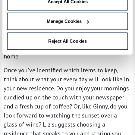
taking photos of those you’re willing to part
Accept All Cookies
with so you can retain the memories, and then
consider gifting them to family members or
Manage Cookies
donating to other families in need. This process
helps to make the letting go process easier
Reject All Cookies
knowing that your items are going to a good
home.
Once you’ve identified which items to keep,
think about what your every day will look like in
your new residence. Do you enjoy your mornings
cuddled up on the couch with your newspaper
and a fresh cup of coffee? Or, like Ginny, do you
look forward to watching the sunset over a
glass of wine? Liz suggests choosing a
residence that speaks to you and storing your