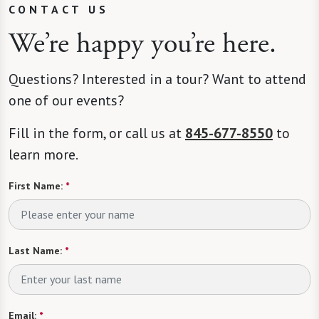
CONTACT US
We’re happy you’re here.
Questions? Interested in a tour? Want to attend
one of our events?
Fill in the form, or call us at
845-677-8550
to
learn more.
First Name:
*
Last Name:
*
Email:
*