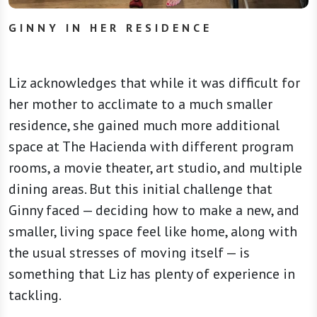
GINNY IN HER RESIDENCE
Liz acknowledges that while it was difficult for
her mother to acclimate to a much smaller
residence, she gained much more additional
space at The Hacienda with different program
rooms, a movie theater, art studio, and multiple
dining areas. But this initial challenge that
Ginny faced — deciding how to make a new, and
smaller, living space feel like home, along with
the usual stresses of moving itself — is
something that Liz has plenty of experience in
tackling.