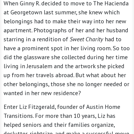
When Ginny R. decided to move to The Hacienda
at Georgetown last summer, she knew which
belongings had to make their way into her new
apartment. Photographs of her and her husband
starring in a rendition of
Sweet Charity
had to
have a prominent spot in her living room. So too
did the glassware she collected during her time
living in Jerusalem and the artwork she picked
up from her travels abroad. But what about her
other belongings, those she no longer needed or
wanted in her new residence?
Enter Liz Fitzgerald, founder of Austin Home
Transitions. For more than 10 years, Liz has
helped seniors and their families organize,
declutter, rightsize, and make a successful move.