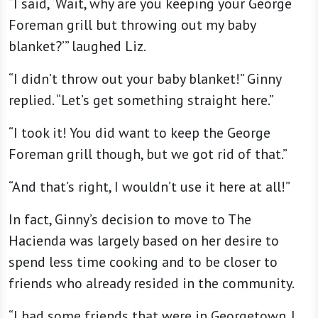
“I said, ‘Wait, why are you keeping your George
Foreman grill but throwing out my baby
blanket?’” laughed Liz.
“I didn’t throw out your baby blanket!” Ginny
replied. “Let’s get something straight here.”
“I took it! You did want to keep the George
Foreman grill though, but we got rid of that.”
“And that’s right, I wouldn’t use it here at all!”
In fact, Ginny’s decision to move to The
Hacienda was largely based on her desire to
spend less time cooking and to be closer to
friends who already resided in the community.
“I had some friends that were in Georgetown. I