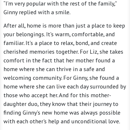
“I’m very popular with the rest of the family,”
Ginny replied with a smile.
After all, home is more than just a place to keep
your belongings. It’s warm, comfortable, and
familiar. It’s a place to relax, bond, and create
cherished memories together. For Liz, she takes
comfort in the fact that her mother found a
home where she can thrive in a safe and
welcoming community. For Ginny, she found a
home where she can live each day surrounded by
those who accept her. And for this mother-
daughter duo, they know that their journey to
finding Ginny’s new home was always possible
with each other's help and unconditional love.