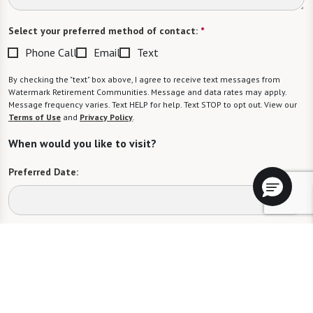
Select your preferred method of contact:
*
Phone Call
Email
Text
By checking the "text" box above, I agree to receive text messages from
Watermark Retirement Communities. Message and data rates may apply.
Message frequency varies. Text HELP for help. Text STOP to opt out. View our
Terms of Use
and
Privacy Policy
.
When would you like to visit?
Preferred Date:
Preferred Time:
Please select
I would like to sign up for community news.