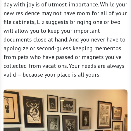
day with joy is of utmost importance. While your
new residence may not have room for all of your
file cabinets, Liz suggests bringing one or two
will allow you to keep your important
documents close at hand. And you never have to
apologize or second-guess keeping mementos
from pets who have passed or magnets you’ve
collected from vacations. Your needs are always
valid — because your place is all yours.