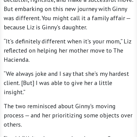
But embarking on this new journey with Ginny
was different. You might call it a family affair —
because Liz is Ginny’s daughter.
“It’s definitely different when it’s your mom,” Liz
reflected on helping her mother move to The
Hacienda.
“We always joke and I say that she’s my hardest
client. [But] I was able to give her a little
insight.”
The two reminisced about Ginny’s moving
process — and her prioritizing some objects over
others.