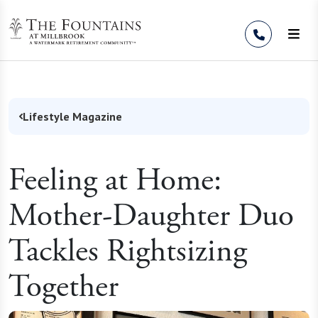
Skip to Content
Lifestyle Magazine
Feeling at Home:
Mother-Daughter Duo
Tackles Rightsizing
Together