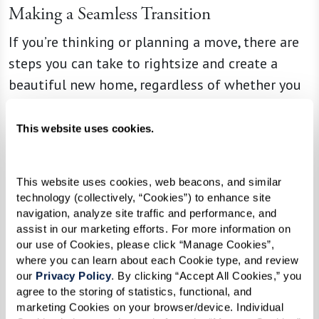
Making a Seamless Transition
If you’re thinking or planning a move, there are
steps you can take to rightsize and create a
beautiful new home, regardless of whether you
use a move management company. Before
thinking about whether to keep or donate that
This website uses cookies.
George Foreman grill or baby blanket, Ginny and
Liz say that having an open conversation about
This website uses cookies, web beacons, and similar 
an upcoming transition, including discussing
technology (collectively, “Cookies”) to enhance site 
your unique needs and desires, is the best place
navigation, analyze site traffic and performance, and 
assist in our marketing efforts. For more information on 
for seniors and their families to start. And it
our use of Cookies, please click “Manage Cookies”, 
might even provide opportunities to pass down
where you can learn about each Cookie type, and review 
beloved items to children or grandchildren,
our 
Privacy Policy
. By clicking “Accept All Cookies,” you 
agree to the storing of statistics, functional, and 
creating special memories in the process.
marketing Cookies on your browser/device. Individual 