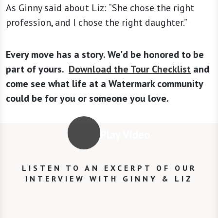
As Ginny said about Liz: “She chose the right
profession, and I chose the right daughter.”
Every move has a story. We'd be honored to be
part of yours.
Download the Tour Checklist
and
come see what life at a Watermark community
could be for you or someone you love.
Play Video
LISTEN TO AN EXCERPT OF OUR
INTERVIEW WITH GINNY & LIZ