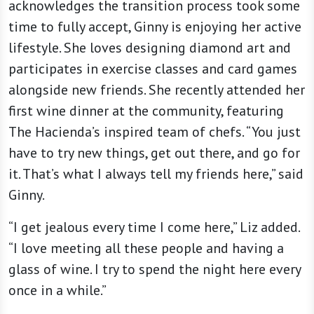
acknowledges the transition process took some
time to fully accept, Ginny is enjoying her active
lifestyle. She loves designing diamond art and
participates in exercise classes and card games
alongside new friends. She recently attended her
first wine dinner at the community, featuring
The Hacienda’s inspired team of chefs. “You just
have to try new things, get out there, and go for
it. That’s what I always tell my friends here,” said
Ginny.
“I get jealous every time I come here,” Liz added.
“I love meeting all these people and having a
glass of wine. I try to spend the night here every
once in a while.”