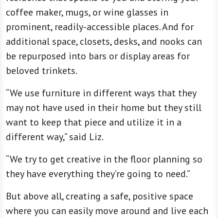
coffee maker, mugs, or wine glasses in
prominent, readily-accessible places. And for
additional space, closets, desks, and nooks can
be repurposed into bars or display areas for
beloved trinkets.
“We use furniture in different ways that they
may not have used in their home but they still
want to keep that piece and utilize it in a
different way,” said Liz.
“We try to get creative in the floor planning so
they have everything they’re going to need.”
But above all, creating a safe, positive space
where you can easily move around and live each