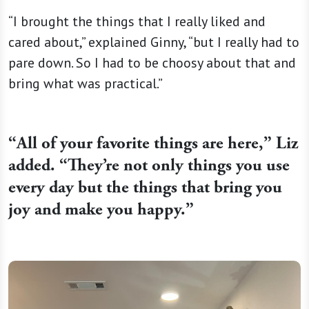
“I brought the things that I really liked and
cared about,” explained Ginny, “but I really had to
pare down. So I had to be choosy about that and
bring what was practical.”
“
All of your favorite things are here,” Liz
added. “They’re not only things you use
every day but the things that bring you
joy and make you happy.”