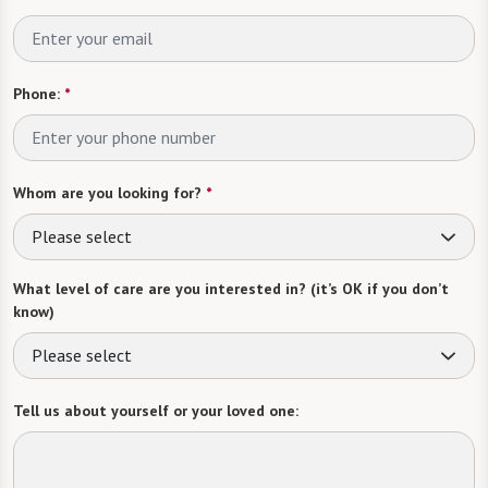
Phone:
*
Whom are you looking for?
*
Please select
What level of care are you interested in? (it’s OK if you don’t
know)
Please select
Tell us about yourself or your loved one: