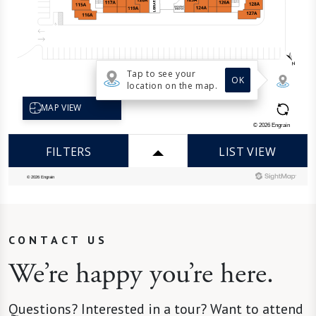
CONTACT US
We’re happy you’re here.
Questions? Interested in a tour? Want to attend