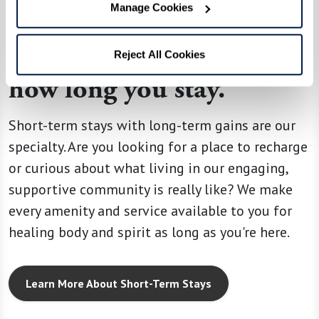
Manage Cookies
SHORT-TERM STAYS
Your home no matter
Reject All Cookies
how long you stay.
Short-term stays with long-term gains are our
specialty. Are you looking for a place to recharge
or curious about what living in our engaging,
supportive community is really like? We make
every amenity and service available to you for
healing body and spirit as long as you're here.
Learn More About Short-Term Stays