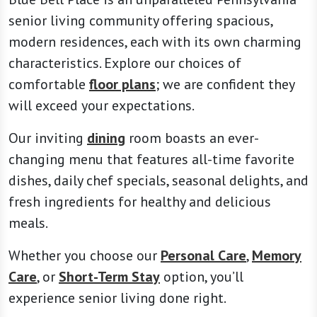
senior living community offering spacious,
modern residences, each with its own charming
characteristics. Explore our choices of
comfortable
floor plans
; we are confident they
will exceed your expectations.
Our inviting
dining
room boasts an ever-
changing menu that features all-time favorite
dishes, daily chef specials, seasonal delights, and
fresh ingredients for healthy and delicious
meals.
Whether you choose our
Personal Care
,
Memory
Care
, or
Short-Term Stay
option, you’ll
experience senior living done right.