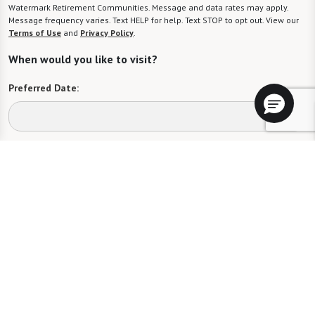
Watermark Retirement Communities. Message and data rates may apply.
Message frequency varies. Text HELP for help. Text STOP to opt out. View our
Terms of Use
and
Privacy Policy
.
When would you like to visit?
Preferred Date:
Preferred Time:
Please select
I would like to sign up for community news.
Send