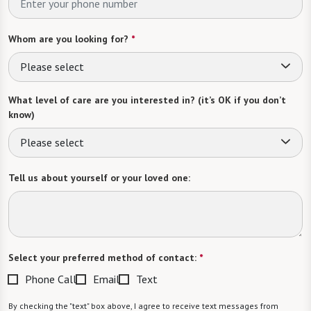
Whom are you looking for?
*
Please select
What level of care are you interested in? (it’s OK if you don’t
know)
Please select
Tell us about yourself or your loved one:
Select your preferred method of contact:
*
Phone Call
Email
Text
By checking the "text" box above, I agree to receive text messages from