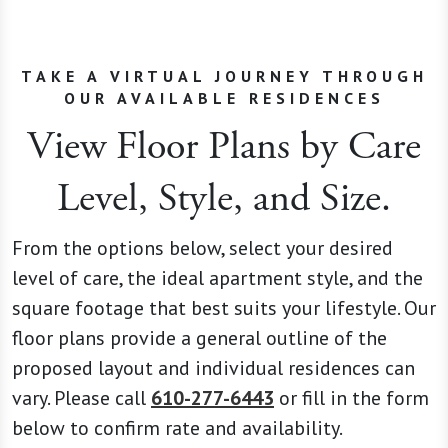
TAKE A VIRTUAL JOURNEY THROUGH
OUR AVAILABLE RESIDENCES
View Floor Plans by Care
Level, Style, and Size.
From the options below, select your desired
level of care, the ideal apartment style, and the
square footage that best suits your lifestyle. Our
floor plans provide a general outline of the
proposed layout and individual residences can
vary. Please call
610-277-6443
or fill in the form
below to confirm rate and availability.