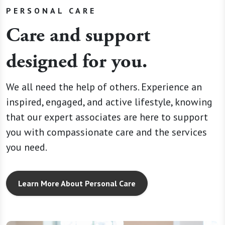
PERSONAL CARE
Care and support
designed for you.
We all need the help of others. Experience an
inspired, engaged, and active lifestyle, knowing
that our expert associates are here to support
you with compassionate care and the services
you need.
Learn More About Personal Care