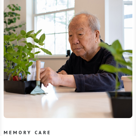
MEMORY CARE