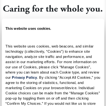
Caring for the whole you.
Celebrate every day with all the benefits of
expert supportive care in an understanding,
This website uses cookies.
warm, and secure environment. Guided by the
latest cognitive health science, this approach
This website uses cookies, web beacons, and similar 
integrates residents into the rhythms of daily
technology (collectively, “Cookies”) to enhance site 
living with the help of
Nayas
, dedicated
navigation, analyze site traffic and performance, and 
assist in our marketing efforts. For more information on 
professional caregivers who are trained in
our use of Cookies, please click “Manage Cookies”, 
accordance with guidelines set by the
where you can learn about each Cookie type, and review 
Alzheimer’s Association.
our 
Privacy Policy
. By clicking “Accept All Cookies,” you 
agree to the storing of statistics, functional, and 
marketing Cookies on your browser/device. Individual 
Cookie choices can be made from the “Manage Cookies” 
Learn More About Memory Care
pop-up by toggling them on or off and then clicking 
“Confirm My Choices.” If you would not like us to store 