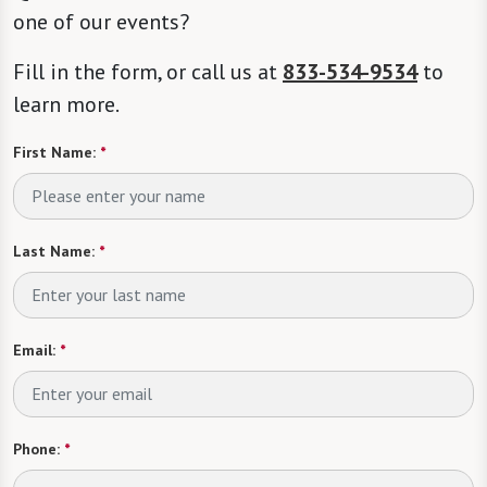
one of our events?
Fill in the form, or call us at
833-534-9534
to
learn more.
First Name:
*
Last Name:
*
Email:
*
Phone:
*