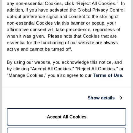
any non-essential Cookies, click “Reject All Cookies.”  In 
addition, if you have activated the Global Privacy Control 
opt-out preference signal and consent to the storing of 
non-essential Cookies via this banner or popup, your 
affirmative consent will take precedence, regardless of 
when it was given.  Please note that Cookies that are 
essential for the functioning of our website are always 
active and cannot be turned off. 
By using our website, you acknowledge this notice, and 
by clicking “Accept All Cookies,” “Reject All Cookies,” or 
“Manage Cookies,” you also agree to our 
Terms of Use
. 
Show details
Accept All Cookies