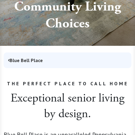
Community Living
Choices
Blue Bell Place
THE PERFECT PLACE TO CALL HOME
Exceptional senior living
by design.
Blue Bell Place is an unparalleled Pennsylvania