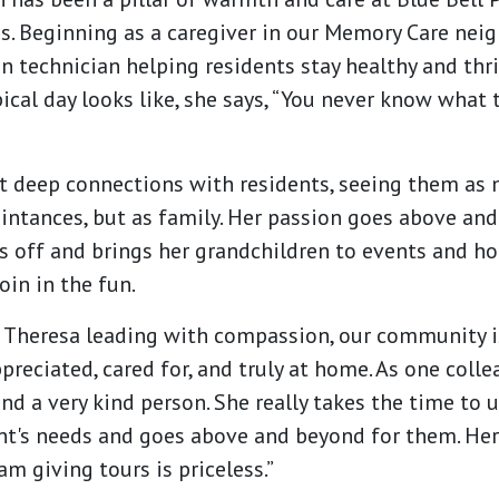
. Beginning as a caregiver in our Memory Care neig
 technician helping residents stay healthy and thr
ical day looks like, she says, “You never know what 
t deep connections with residents, seeing them as 
ntances, but as family. Her passion goes above an
ys off and brings her grandchildren to events and ho
oin in the fun.
e Theresa leading with compassion, our community 
preciated, cared for, and truly at home. As one colle
nd a very kind person. She really takes the time to
nt's needs and goes above and beyond for them. Her
am giving tours is priceless.”