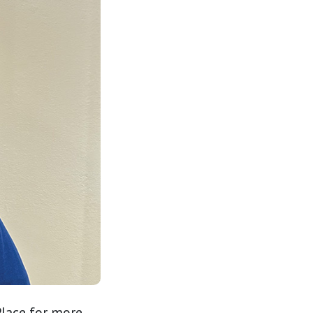
Place for more