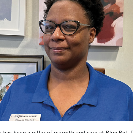
has been a pillar of warmth and care at Blue Bell 