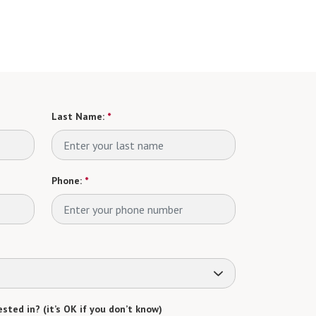
Last Name:
*
Phone:
*
sted in? (it’s OK if you don’t know)