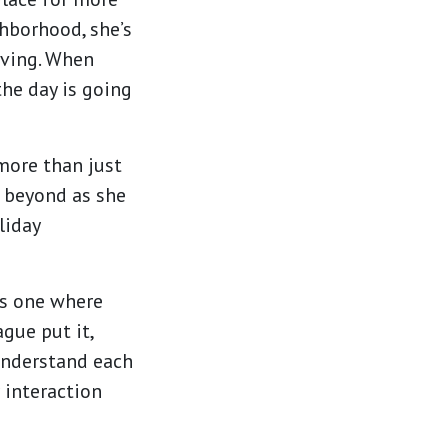
hborhood, she’s
iving. When
the day is going
more than just
d beyond as she
liday
is one where
ague put it,
 understand each
 interaction