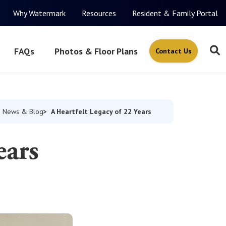
Why Watermark
Resources
Resident & Family Portal
FAQs
Photos & Floor Plans
Contact Us
A Heartfelt Legacy of 22 Years
News & Blog
ears