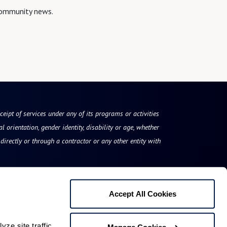
 community news.
eceipt of services under any of its programs or activities
l orientation, gender identity, disability or age, whether
irectly or through a contractor or any other entity with
Accept All Cookies
Blue Bell Place
e site traffic 
Manage Cookies