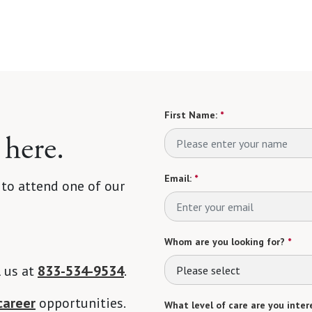
First Name:
*
 here.
Email:
*
 to attend one of our
Whom are you looking for?
*
l us at
833-534-9534
.
Please select
career
opportunities.
What level of care are you intere