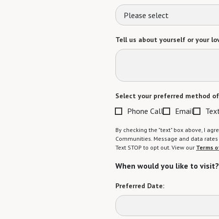
Please select
Tell us about yourself or your lo
Select your preferred method of
Phone Call
Email
Tex
By checking the "text" box above, I a
Communities. Message and data rates m
Text STOP to opt out. View our
Terms o
When would you like to visit?
Preferred Date: