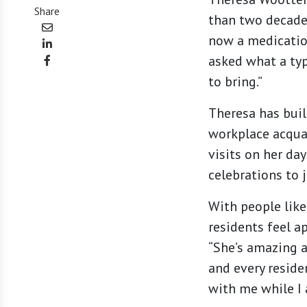
Share
than two decades
now a medication
asked what a typ
to bring.”
Theresa has buil
workplace acquai
visits on her da
celebrations to j
With people lik
residents feel ap
“She’s amazing a
and every reside
with me while I 