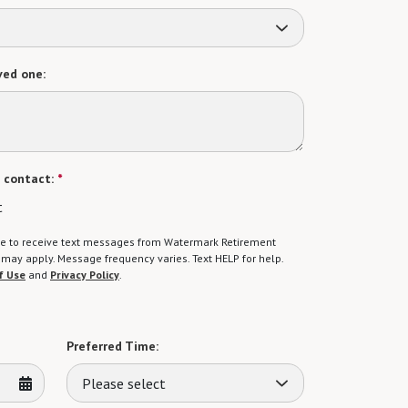
ved one:
 contact:
*
t
gree to receive text messages from Watermark Retirement
ay apply. Message frequency varies. Text HELP for help.
f Use
and
Privacy Policy
.
Preferred Time:
Please select