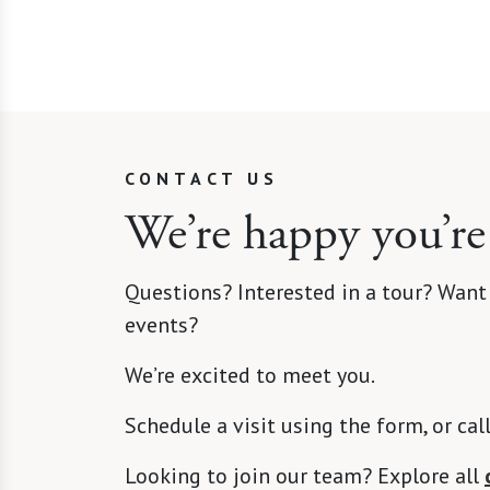
CONTACT US
We’re happy you’re
Questions? Interested in a tour? Want
events?
We’re excited to meet you.
Schedule a visit using the form, or cal
Looking to join our team? Explore all