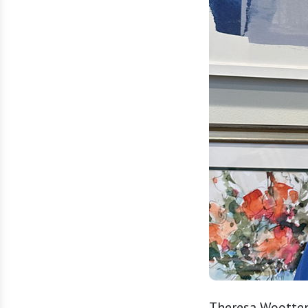
Theresa Wootten 