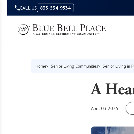
Skip to Content
CALL US
833-534-9534
Home
Senior Living Communities
Senior Living in 
A Hear
April 03 2025