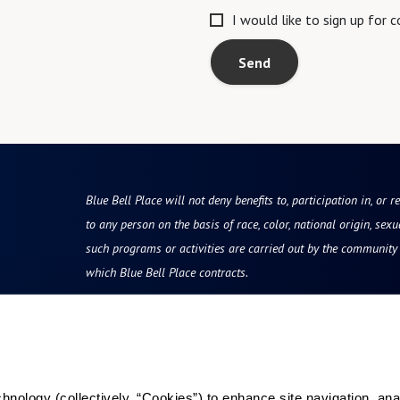
I would like to sign up for
Send
Blue Bell Place will not deny benefits to, participation in, or r
to any person on the basis of race, color, national origin, sexua
such programs or activities are carried out by the community d
which Blue Bell Place contracts.
Resources
Quick Links
vity
Reviews & Testimonials
Careers
ology (collectively, “Cookies”) to enhance site navigation, analyz