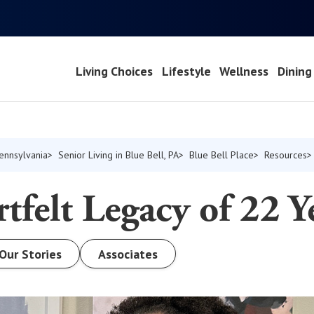
Living Choices
Lifestyle
Wellness
Dining
Pennsylvania
Senior Living in Blue Bell, PA
Blue Bell Place
Resources
tfelt Legacy of 22 Y
Our Stories
Associates