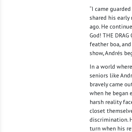
“I came guarded 
shared his earl
ago. He continue
God! THE DRAG Q
feather boa, and
show, Andrés beg
In a world where
seniors like And
bravely came out
when he began e
harsh reality fa
closet themselv
discrimination. 
turn when his r