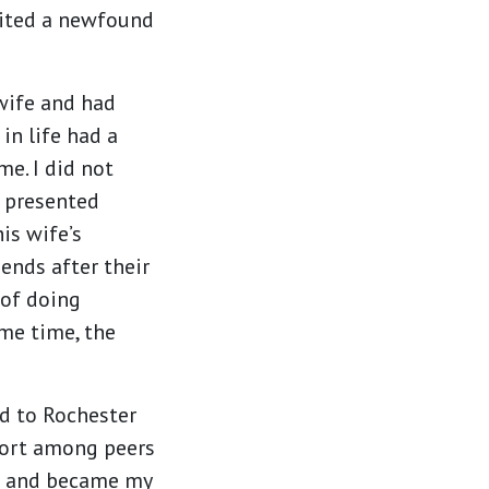
nited a newfound
wife and had
in life had a
me. I did not
n presented
is wife’s
ends after their
 of doing
ame time, the
ed to Rochester
port among peers
e and became my