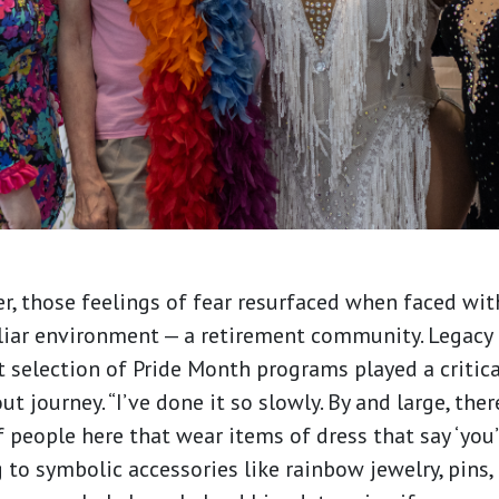
r, those feelings of fear resurfaced when faced wi
iar environment — a retirement community. Legacy 
 selection of Pride Month programs played a critical
 journey. “I’ve done it so slowly. By and large, ther
f people here that wear items of dress that say ‘you’
g to symbolic accessories like rainbow jewelry, pins,