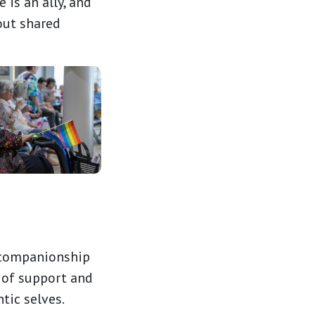
is an ally, and
out shared
f companionship
 of support and
tic selves.