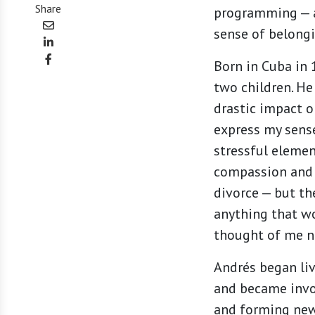
Share
programming — a
sense of belongi
Born in Cuba in
two children. He
drastic impact o
express my sense
stressful elemen
compassion and u
divorce — but th
anything that wo
thought of me n
Andrés began liv
and became invo
and forming ne