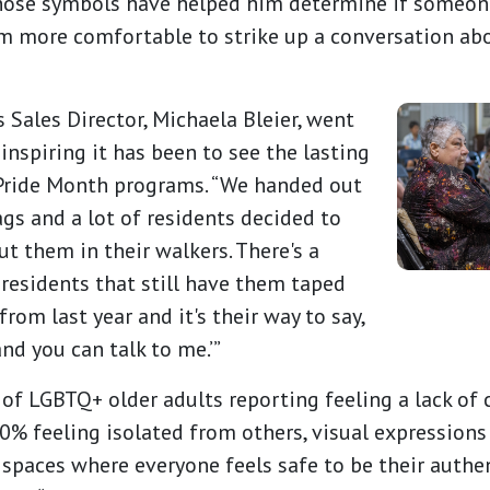
ose symbols have helped him determine if someone 
m more comfortable to strike up a conversation ab
Sales Director, Michaela Bleier, went
inspiring it has been to see the lasting
 Pride Month programs. “We handed out
ags and a lot of residents decided to
t them in their walkers. There's a
 residents that still have them taped
from last year and it's their way to say,
 and you can talk to me.’”
of LGBTQ+ older adults reporting feeling a lack o
% feeling isolated from others, visual expressions
e spaces where everyone feels safe to be their authen