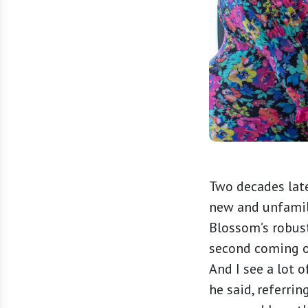
Two decades late
new and unfamil
Blossom’s robust
second coming out
And I see a lot o
he said, referrin