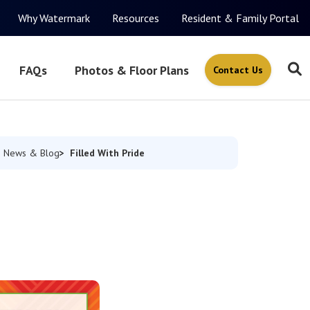
Why Watermark
Resources
Resident & Family Portal
FAQs
Photos & Floor Plans
Contact Us
Filled With Pride
News & Blog