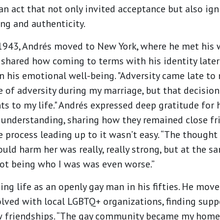
n act that not only invited acceptance but also ig
ng and authenticity.
 1943, Andrés moved to New York, where he met his 
 shared how coming to terms with his identity later 
n his emotional well-being. "Adversity came late to 
 of adversity during my marriage, but that decisio
ts to my life." Andrés expressed deep gratitude for h
nderstanding, sharing how they remained close fri
e process leading up to it wasn’t easy. “The thought
uld harm her was really, really strong, but at the s
ot being who I was was even worse.”
ing life as an openly gay man in his fifties. He mov
lved with local LGBTQ+ organizations, finding sup
w friendships. “The gay community became my hom