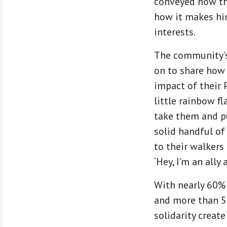
conveyed how th
how it makes hi
interests.
The community’s 
on to share how 
impact of their
little rainbow fl
take them and pu
solid handful of
to their walkers 
‘Hey, I'm an ally
With nearly 60% 
and more than 50
solidarity creat