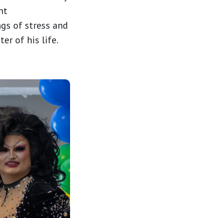
nt
gs of stress and
r of his life.