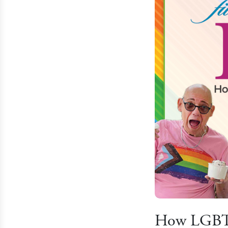
How LGBTQ