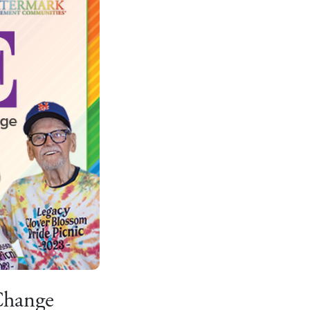
Change