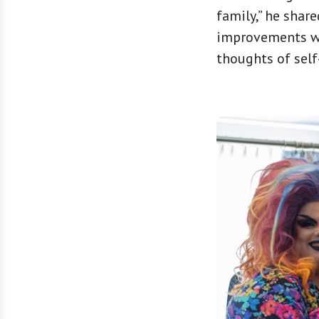
family,” he shar
improvements wit
thoughts of self