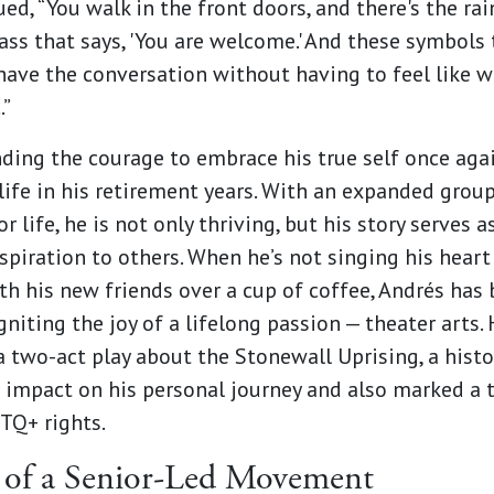
ed, “You walk in the front doors, and there's the ra
lass that says, 'You are welcome.' And these symbols 
have the conversation without having to feel like w
.”
inding the courage to embrace his true self once aga
 life in his retirement years. With an expanded grou
 life, he is not only thriving, but his story serves 
nspiration to others. When he’s not singing his heart
ith his new friends over a cup of coffee, Andrés
has 
gniting the joy of a lifelong passion — theater arts
a two-act play about the Stonewall Uprising, a histo
t impact on his personal journey and also marked a 
BTQ+ rights.
 of a Senior-Led Movement