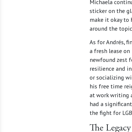
Michaela continu
sticker on the g
make it okay to 
around the topic
As for Andrés, f
a fresh lease on
newfound zest for
resilience and i
or socializing w
his free time rei
at work writing 
had a significan
the fight for LG
The Legacy