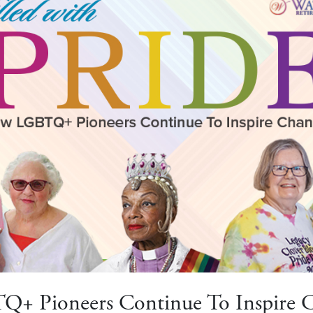
+ Pioneers Continue To Inspire 