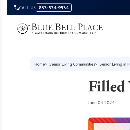
Skip to Content
CALL US
833-534-9534
Home
Senior Living Communities
Senior Living in 
Filled
June 04 2024