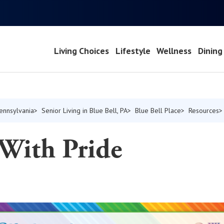
Living Choices
Lifestyle
Wellness
Dining
Pennsylvania
Senior Living in Blue Bell, PA
Blue Bell Place
Resources
 With Pride