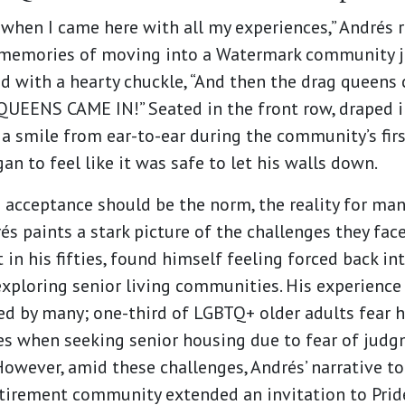
when I came here with all my experiences,” Andrés r
y memories of moving into a Watermark community j
d with a hearty chuckle, “And then the drag queens
UEENS CAME IN!” Seated in the front row, draped i
 a smile from ear-to-ear during the community’s fir
an to feel like it was safe to let his walls down.
 acceptance should be the norm, the reality for m
rés paints a stark picture of the challenges they fac
 in his fifties, found himself feeling forced back i
xploring senior living communities. His experience
ced by many; one-third of LGBTQ+ older adults fear h
es when seeking senior housing due to fear of jud
However, amid these challenges, Andrés’ narrative t
etirement community extended an invitation to Pri