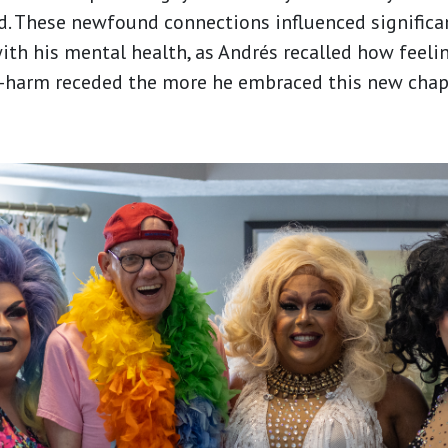
ed. These newfound connections influenced significa
h his mental health, as Andrés recalled how feelin
-harm receded the more he embraced this new chapte