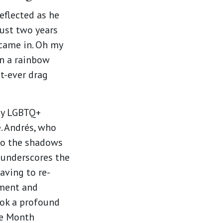
eflected as he
ust two years
 came in. Oh my
n a rainbow
st-ever drag
any LGBTQ+
e. Andrés, who
nto the shadows
 underscores the
aving to re-
gment and
ook a profound
de Month