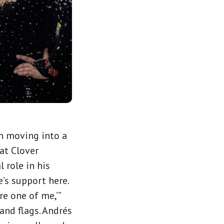
th moving into a
at Clover
 role in his
e’s support here.
re one of me,’”
 and flags. Andrés