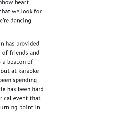
inbow heart
that we look for
e're dancing
in has provided
p of friends and
as a beacon of
 out at karaoke
been spending
. He has been hard
rical event that
turning point in