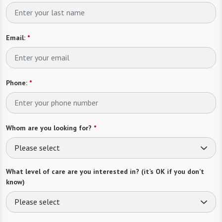
Email:
*
Phone:
*
Whom are you looking for?
*
Please select
What level of care are you interested in? (it’s OK if you don’t
know)
Please select