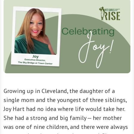
Growing up in Cleveland, the daughter of a
single mom and the youngest of three siblings,
Joy Hart had no idea where life would take her.
She had a strong and big family — her mother
was one of nine children, and there were always