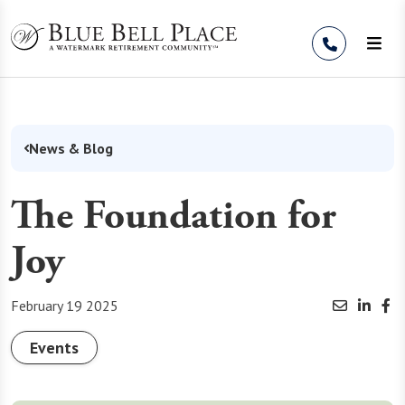
Skip to Content
News & Blog
The Foundation for
Joy
February 19 2025
Events