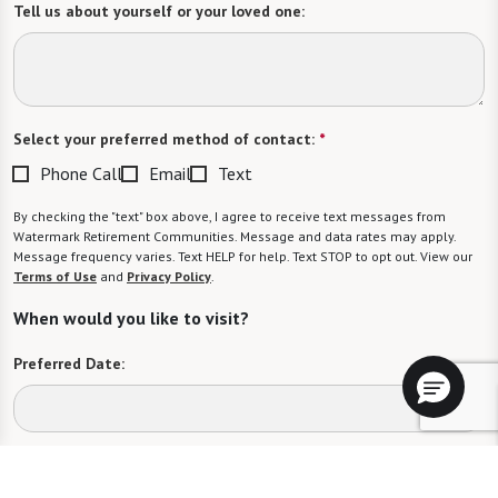
Tell us about yourself or your loved one:
Select your preferred method of contact:
*
Phone Call
Email
Text
By checking the "text" box above, I agree to receive text messages from
Watermark Retirement Communities. Message and data rates may apply.
Message frequency varies. Text HELP for help. Text STOP to opt out. View our
Terms of Use
and
Privacy Policy
.
When would you like to visit?
Preferred Date:
Preferred Time: