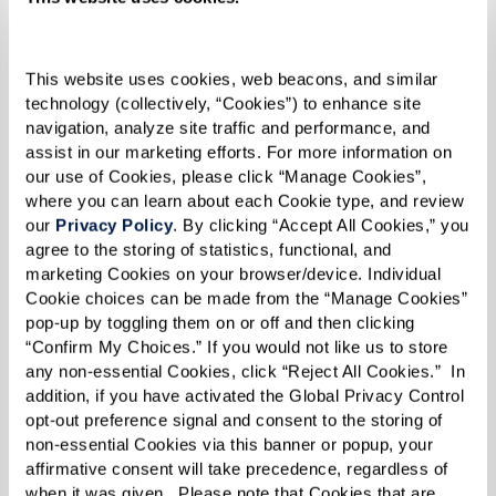
Today, Joy is the executive director of The Sky
Bridge at Town Center in Largo, Maryland, an
upscale senior living community just outside
This website uses cookies, web beacons, and similar 
technology (collectively, “Cookies”) to enhance site 
Washington, D.C. In her role, she manages a large
navigation, analyze site traffic and performance, and 
community that includes active adults,
assist in our marketing efforts. For more information on 
our use of Cookies, please click “Manage Cookies”, 
independent living, assisted living, and memory
where you can learn about each Cookie type, and review 
care. She has two grown children and three
our 
Privacy Policy
. By clicking “Accept All Cookies,” you 
grandchildren and is centered in her Christian
agree to the storing of statistics, functional, and 
marketing Cookies on your browser/device. Individual 
faith.
Cookie choices can be made from the “Manage Cookies” 
pop-up by toggling them on or off and then clicking 
Her work at The Sky Bridge is much like her
“Confirm My Choices.” If you would not like us to store 
experience when she first joined the military.
any non-essential Cookies, click “Reject All Cookies.”  In 
“People come from various walks of life in
addition, if you have activated the Global Privacy Control 
opt-out preference signal and consent to the storing of 
various mindsets. Some come willingly, looking
non-essential Cookies via this banner or popup, your 
forward to living in a new place, meeting new
affirmative consent will take precedence, regardless of 
when it was given.  Please note that Cookies that are 