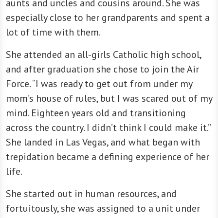
aunts and uncles and cousins around. She was
especially close to her grandparents and spent a
lot of time with them.
She attended an all-girls Catholic high school,
and after graduation she chose to join the Air
Force. “I was ready to get out from under my
mom’s house of rules, but I was scared out of my
mind. Eighteen years old and transitioning
across the country. I didn’t think I could make it.”
She landed in Las Vegas, and what began with
trepidation became a defining experience of her
life.
She started out in human resources, and
fortuitously, she was assigned to a unit under