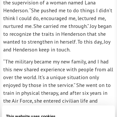
the supervision of a woman named Lana
Henderson. “She pushed me to do things I didn’t
think I could do, encouraged me, lectured me,
nurtured me. She carried me through.” Joy began
to recognize the traits in Henderson that she
wanted to strengthen in herself. To this day, Joy
and Henderson keep in touch.
“The military became my new family, and I had
this new shared experience with people from all
over the world. It’s a unique situation only
enjoyed by those in the service.” She went on to
train in physical therapy, and after six years in
the Air Force, she entered civilian life and
continued her career in health care.
This website uses cookies.