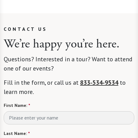
CONTACT US
We’re happy you’re here.
Questions? Interested in a tour? Want to attend
one of our events?
Fill in the form, or call us at
833-534-9534
to
learn more.
First Name:
*
Last Name:
*