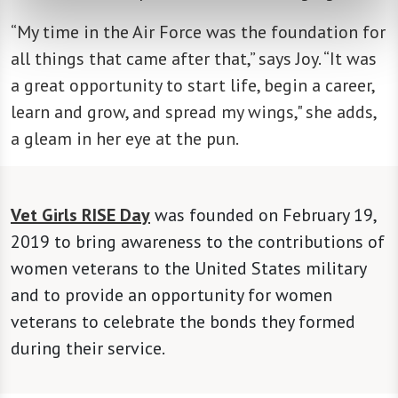
“My time in the Air Force was the foundation for
all things that came after that,” says Joy. “It was
a great opportunity to start life, begin a career,
learn and grow, and spread my wings," she adds,
a gleam in her eye at the pun.
Vet Girls RISE Day
was founded on February 19,
2019 to bring awareness to the contributions of
women veterans to the United States military
and to provide an opportunity for women
veterans to celebrate the bonds they formed
during their service.