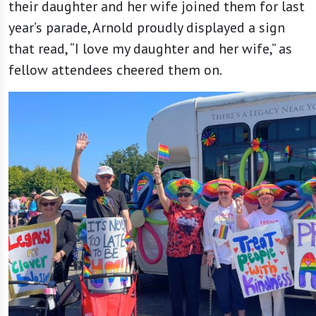
their daughter and her wife joined them for last
year’s parade, Arnold proudly displayed a sign
that read, “I love my daughter and her wife,” as
fellow attendees cheered them on.