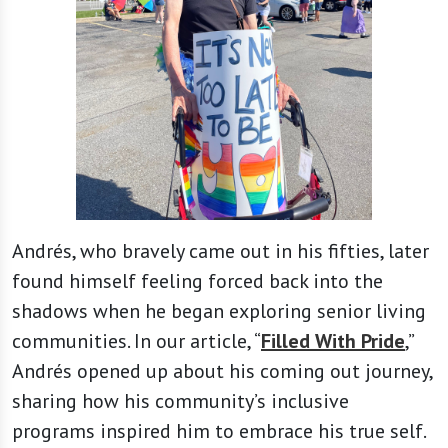
Andrés, who bravely came out in his fifties, later
found himself feeling forced back into the
shadows when he began exploring senior living
communities. In our article, “
Filled With Pride
,”
Andrés opened up about his coming out journey,
sharing how his community’s inclusive
programs inspired him to embrace his true self.