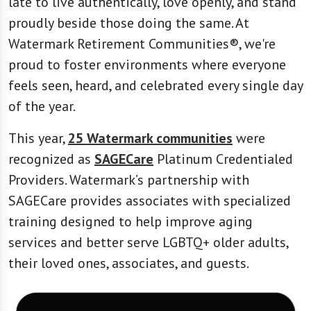
late to live authentically, love openly, and stand
proudly beside those doing the same. At
Watermark Retirement Communities®, we're
proud to foster environments where everyone
feels seen, heard, and celebrated every single day
of the year.
This year,
25 Watermark communities
were
recognized as
SAGECare
Platinum Credentialed
Providers. Watermark’s partnership with
SAGECare provides associates with specialized
training designed to help improve aging
services and better serve LGBTQ+ older adults,
their loved ones, associates, and guests.