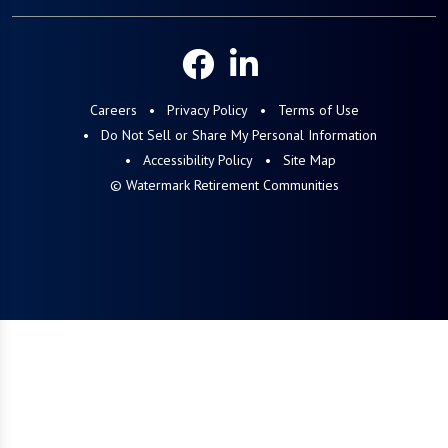
Careers
Privacy Policy
Terms of Use
Do Not Sell or Share My Personal Information
Accessibility Policy
Site Map
© Watermark Retirement Communities