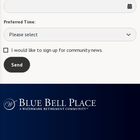
Preferred Time:
Please select
I would like to sign up for community news.
Send