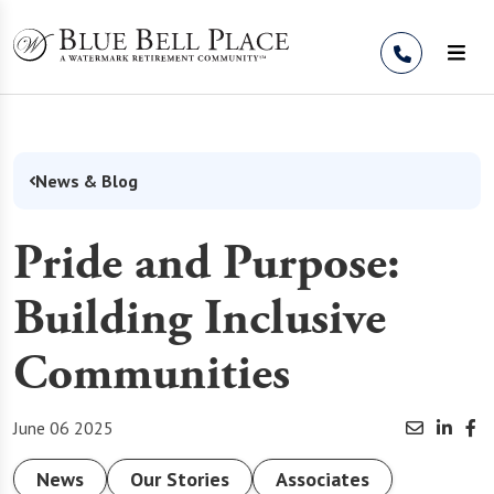
Skip to Content
News & Blog
Pride and Purpose:
Building Inclusive
Communities
June 06 2025
News
Our Stories
Associates