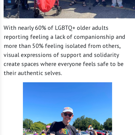
With nearly 60% of LGBTQ+ older adults
reporting feeling a lack of companionship and
more than 50% feeling isolated from others,
visual expressions of support and solidarity
create spaces where everyone feels safe to be
their authentic selves.