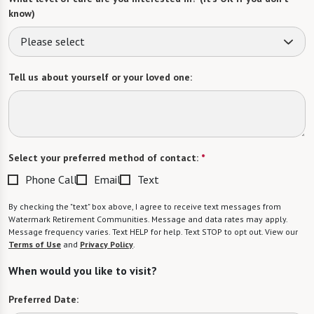
know)
Please select
Tell us about yourself or your loved one:
Select your preferred method of contact:
*
Phone Call
Email
Text
By checking the "text" box above, I agree to receive text messages from
Watermark Retirement Communities. Message and data rates may apply.
Message frequency varies. Text HELP for help. Text STOP to opt out. View our
Terms of Use
and
Privacy Policy
.
When would you like to visit?
Preferred Date: