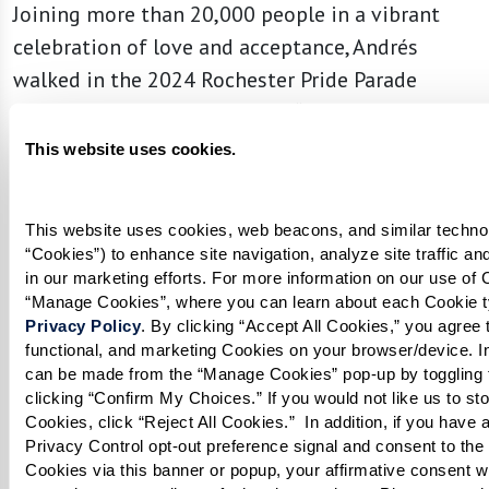
Joining more than 20,000 people in a vibrant
celebration of love and acceptance, Andrés
walked in the 2024 Rochester Pride Parade
holding a profound message: “It’s Never Too
Late to Be You.”
This website uses cookies.
This website uses cookies, web beacons, and similar technolo
“Cookies”) to enhance site navigation, analyze site traffic an
in our marketing efforts. For more information on our use of C
Privacy Policy
. By clicking “Accept All Cookies,” you agree to
functional, and marketing Cookies on your browser/device. In
can be made from the “Manage Cookies” pop-up by toggling t
clicking “Confirm My Choices.” If you would not like us to sto
Cookies, click “Reject All Cookies.”  In addition, if you have a
Privacy Control opt-out preference signal and consent to the s
Cookies via this banner or popup, your affirmative consent wil