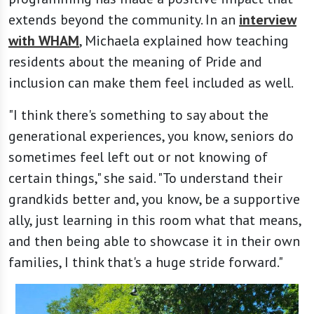
extends beyond the community. In an
interview
with WHAM
, Michaela explained how teaching
residents about the meaning of Pride and
inclusion can make them feel included as well.
"I think there's something to say about the
generational experiences, you know, seniors do
sometimes feel left out or not knowing of
certain things," she said. "To understand their
grandkids better and, you know, be a supportive
ally, just learning in this room what that means,
and then being able to showcase it in their own
families, I think that's a huge stride forward."