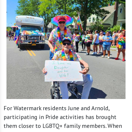
For Watermark residents June and Arnold,
participating in Pride activities has brought
them closer to LGBTQ+ family members. When