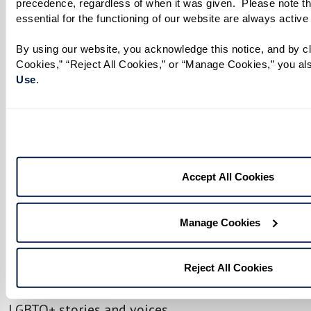
precedence, regardless of when it was given.  Please note th
essential for the functioning of our website are always active
By using our website, you acknowledge this notice, and by cli
Cookies,” “Reject All Cookies,” or “Manage Cookies,” you als
No matter your age or background, you have the
Use
. 
power to make a difference. Being an ally
transforms support into action, helping to
create safer, more inclusive spaces where
everyone feels seen, respected, and valued.
Accept All Cookies
To help residents, associates, and loved ones
engage meaningfully, we’ve created an LGBTQ+
Manage Cookies
Resource Guide filled with ways to get involved,
both locally and beyond. Discover community
organizations, upcoming events, and a curated
Reject All Cookies
list of films, shows, and books that celebrate
LGBTQ+ stories and voices.