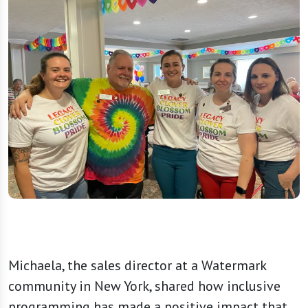
Michaela, the sales director at a Watermark
community in New York, shared how inclusive
programming has made a positive impact that