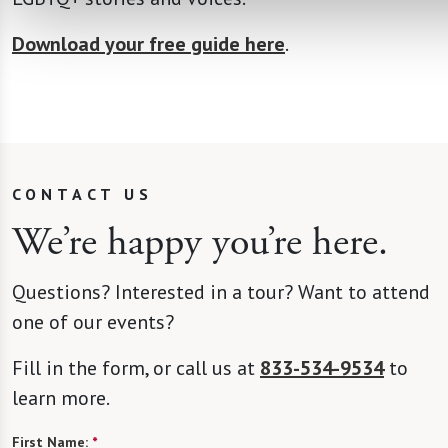
Download your free guide here
.
CONTACT US
We’re happy you’re here.
Questions? Interested in a tour? Want to attend
one of our events?
Fill in the form, or call us at
833-534-9534
to
learn more.
First Name:
*