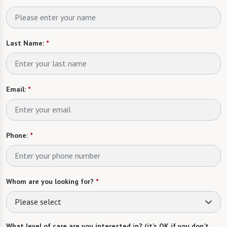
Last Name:
*
Email:
*
Phone:
*
Whom are you looking for?
*
Please select
What level of care are you interested in? (it’s OK if you don’t