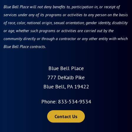
Blue Bell Place will not deny benefits to, participation in, or receipt of
services under any of its programs or activities to any person on the basis
of race, color, national origin, sexual orientation, gender identity, disability
or age, whether such programs or activities are carried out by the
community directly or through a contractor or any other entity with which
Blue Bell Place contracts.
Blue Bell Place
777 DeKalb Pike
Blue Bell, PA 19422
Phone:
833-534-9534
Contact Us