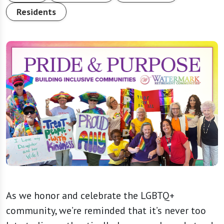
Residents
As we honor and celebrate the LGBTQ+
community, we’re reminded that it’s never too