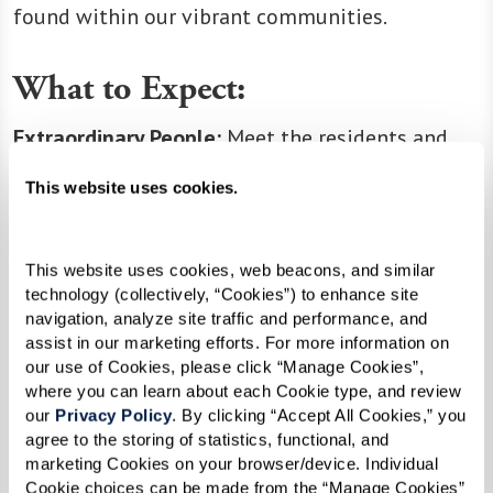
found within our vibrant communities.
What to Expect:
Extraordinary People:
Meet the residents and
associates who make our communities thrive.
This website uses cookies.
Educational Resources:
Discover articles and
resources that empower you to make the most
of every moment.
This website uses cookies, web beacons, and similar 
technology (collectively, “Cookies”) to enhance site 
Company News:
Stay updated on the latest
navigation, analyze site traffic and performance, and 
happenings, milestones, and exciting news from
assist in our marketing efforts. For more information on 
our extended family.
our use of Cookies, please click “Manage Cookies”, 
where you can learn about each Cookie type, and review 
our 
Privacy Policy
. By clicking “Accept All Cookies,” you 
agree to the storing of statistics, functional, and 
Join us in celebrating the joy of living life at its
marketing Cookies on your browser/device. Individual 
fullest! Start your adventure with Inspire right
Cookie choices can be made from the “Manage Cookies” 