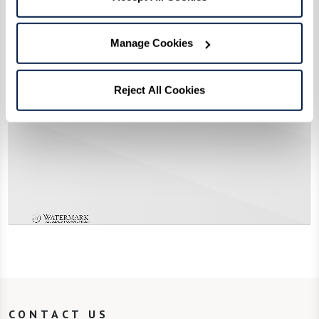
Manage Cookies
Reject All Cookies
CONTACT US