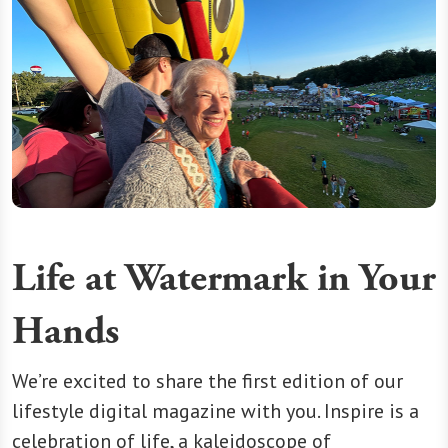
Life at Watermark in Your
Hands
We’re excited to share the first edition of our
lifestyle digital magazine with you. Inspire is a
celebration of life, a kaleidoscope of