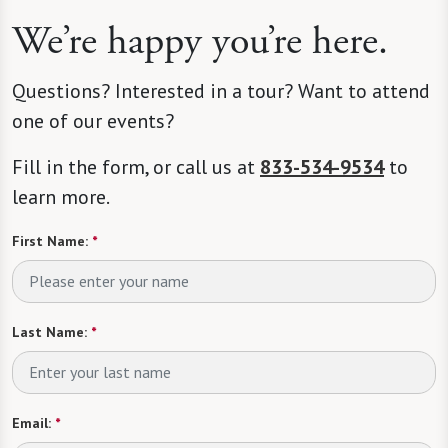
We’re happy you’re here.
Questions? Interested in a tour? Want to attend
one of our events?
Fill in the form, or call us at
833-534-9534
to
learn more.
First Name:
*
Last Name:
*
Email:
*