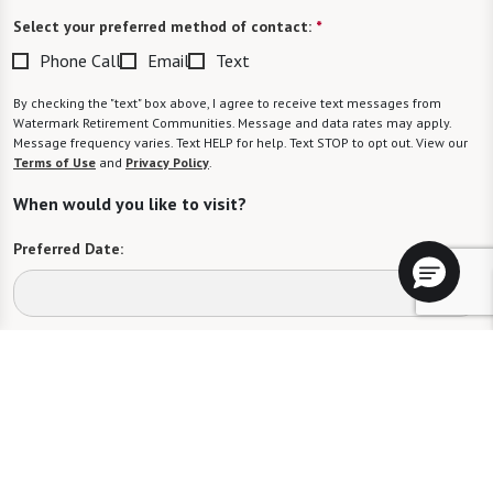
Select your preferred method of contact:
*
Phone Call
Email
Text
By checking the "text" box above, I agree to receive text messages from
Watermark Retirement Communities. Message and data rates may apply.
Message frequency varies. Text HELP for help. Text STOP to opt out. View our
Terms of Use
and
Privacy Policy
.
When would you like to visit?
Preferred Date:
Preferred Time:
Please select
I would like to sign up for community news.