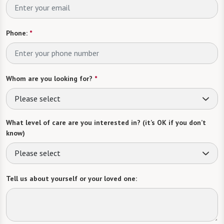
Phone:
*
Whom are you looking for?
*
Please select
What level of care are you interested in? (it’s OK if you don’t
know)
Please select
Tell us about yourself or your loved one: