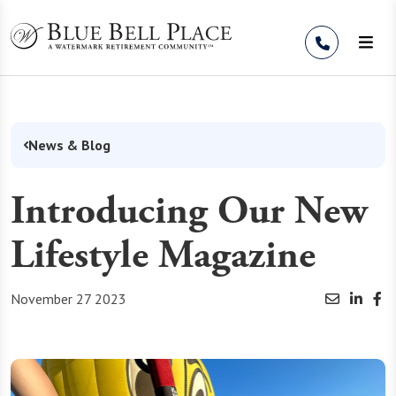
Skip to Content
News & Blog
Introducing Our New
Lifestyle Magazine
November 27 2023