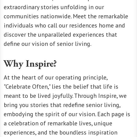
extraordinary stories unfolding in our
communities nationwide. Meet the remarkable
individuals who call our residences home and
discover the unparalleled experiences that
define our vision of senior living.
Why Inspire?
At the heart of our operating principle,
"Celebrate Often," lies the belief that life is
meant to be lived joyfully. Through Inspire, we
bring you stories that redefine senior living,
embodying the spirit of our vision. Each page is
a celebration of remarkable lives, unique
experiences, and the boundless inspiration