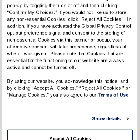
pop-up by toggling them on or off and then clicking 
here
and get a firsthand glimpse into life at
“Confirm My Choices.” If you would not like us to store 
Watermark.
any non-essential Cookies, click “Reject All Cookies.”  In 
addition, if you have activated the Global Privacy Control 
opt-out preference signal and consent to the storing of 
Read the Fall/Winter 2023 e-zine below.
non-essential Cookies via this banner or popup, your 
affirmative consent will take precedence, regardless of 
when it was given.  Please note that Cookies that are 
essential for the functioning of our website are always 
active and cannot be turned off. 
By using our website, you acknowledge this notice, and 
by clicking “Accept All Cookies,” “Reject All Cookies,” or 
“Manage Cookies,” you also agree to our 
Terms of Use
. 
Show details
Accept All Cookies